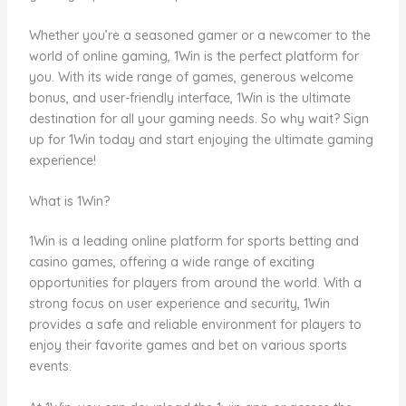
Whether you’re a seasoned gamer or a newcomer to the
world of online gaming, 1Win is the perfect platform for
you. With its wide range of games, generous welcome
bonus, and user-friendly interface, 1Win is the ultimate
destination for all your gaming needs. So why wait? Sign
up for 1Win today and start enjoying the ultimate gaming
experience!
What is 1Win?
1Win is a leading online platform for sports betting and
casino games, offering a wide range of exciting
opportunities for players from around the world. With a
strong focus on user experience and security, 1Win
provides a safe and reliable environment for players to
enjoy their favorite games and bet on various sports
events.