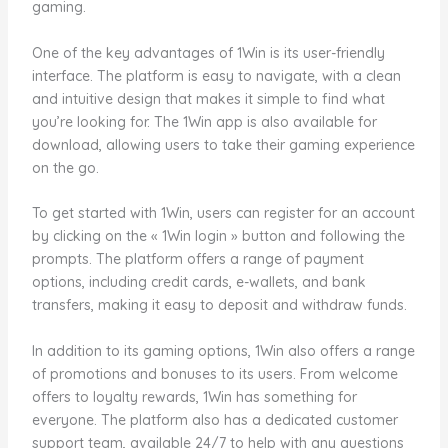
gaming.
One of the key advantages of 1Win is its user-friendly
interface. The platform is easy to navigate, with a clean
and intuitive design that makes it simple to find what
you’re looking for. The 1Win app is also available for
download, allowing users to take their gaming experience
on the go.
To get started with 1Win, users can register for an account
by clicking on the « 1Win login » button and following the
prompts. The platform offers a range of payment
options, including credit cards, e-wallets, and bank
transfers, making it easy to deposit and withdraw funds.
In addition to its gaming options, 1Win also offers a range
of promotions and bonuses to its users. From welcome
offers to loyalty rewards, 1Win has something for
everyone. The platform also has a dedicated customer
support team, available 24/7 to help with any questions