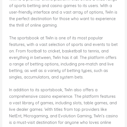
of sports betting and casino games to its users. With a
user-friendly interface and a vast array of options, 1Win is
the perfect destination for those who want to experience
the thrill of online gaming.
The sportsbook at 1Win is one of its most popular
features, with a vast selection of sports and events to bet
on. From football to cricket, basketball to tennis, and
everything in between, 1Win has it all. The platform offers
a range of betting options, including pre-match and live
betting, as well as a variety of betting types, such as
singles, accumulators, and system bets.
In addition to its sportsbook, 1Win also offers a
comprehensive casino experience. The platform features
a vast library of games, including slots, table games, and
live dealer games. With titles from top providers like
NetEnt, Microgaming, and Evolution Gaming, 1Win’s casino
is a must-visit destination for anyone who loves online