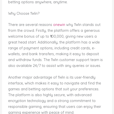
betting options anywhere, anytime.
Why Choose 1Win?
There are several reasons
onewin
why 1Win stands out
from the crowd. Firstly, the platform offers a generous
welcome bonus of up to ₹100,000, giving new users a
great head start. Additionally, the platform has a wide
range of payment options, including credit cards, e-
wallets, and bank transfers, making it easy to deposit
and withdraw funds. The 1Win customer support team is
also available 24/7 to assist with any queries or issues.
Another major advantage of 1Win is its user-friendly
interface, which makes it easy to navigate and find the
games and betting options that suit your preferences.
The platform is also highly secure, with advanced
encryption technology and a strong commitment to
responsible gaming, ensuring that users can enjoy their
gaming experience with peace of mind.