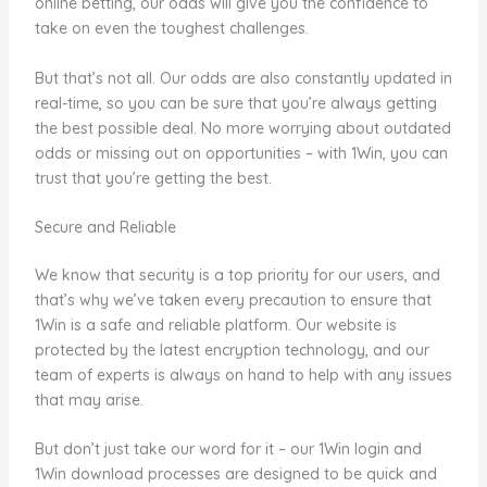
online betting, our odds will give you the confidence to
take on even the toughest challenges.
But that’s not all. Our odds are also constantly updated in
real-time, so you can be sure that you’re always getting
the best possible deal. No more worrying about outdated
odds or missing out on opportunities – with 1Win, you can
trust that you’re getting the best.
Secure and Reliable
We know that security is a top priority for our users, and
that’s why we’ve taken every precaution to ensure that
1Win is a safe and reliable platform. Our website is
protected by the latest encryption technology, and our
team of experts is always on hand to help with any issues
that may arise.
But don’t just take our word for it – our 1Win login and
1Win download processes are designed to be quick and