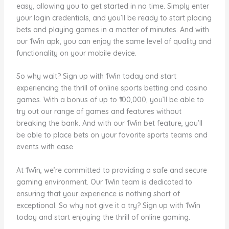
easy, allowing you to get started in no time. Simply enter
your login credentials, and you’ll be ready to start placing
bets and playing games in a matter of minutes. And with
our 1Win apk, you can enjoy the same level of quality and
functionality on your mobile device.
So why wait? Sign up with 1Win today and start
experiencing the thrill of online sports betting and casino
games. With a bonus of up to ₹100,000, you’ll be able to
try out our range of games and features without
breaking the bank. And with our 1Win bet feature, you’ll
be able to place bets on your favorite sports teams and
events with ease.
At 1Win, we’re committed to providing a safe and secure
gaming environment. Our 1Win team is dedicated to
ensuring that your experience is nothing short of
exceptional. So why not give it a try? Sign up with 1Win
today and start enjoying the thrill of online gaming.