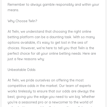
Remember to always gamble responsibly and within your
means.
Why Choose 1Win?
At 1Win, we understand that choosing the right online
betting platform can be a daunting task. With so many
options available, it’s easy to get lost in the sea of
choices. However, we’re here to tell you that 1Win is the
perfect choice for all your online betting needs. Here are
just a few reasons why:
Unbeatable Odds
At 1Win, we pride ourselves on offering the most
competitive odds in the market. Our team of experts
works tirelessly to ensure that our odds are always the
best, giving you the edge you need to win big. Whether
you’re a seasoned pro or a newcomer to the world of