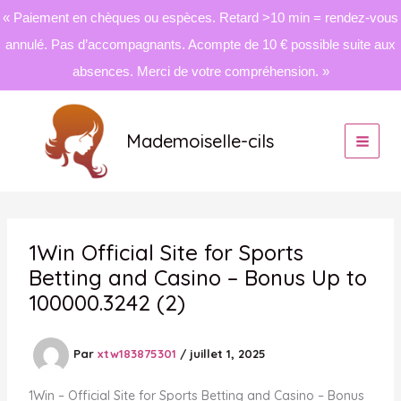
« Paiement en chèques ou espèces. Retard >10 min = rendez-vous
annulé. Pas d’accompagnants. Acompte de 10 € possible suite aux
absences. Merci de votre compréhension. »
Aller
au
Mademoiselle-cils
contenu
1Win Official Site for Sports
Betting and Casino – Bonus Up to
100000.3242 (2)
Par
xtw183875301
/
juillet 1, 2025
1Win – Official Site for Sports Betting and Casino – Bonus