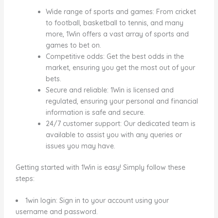
Wide range of sports and games: From cricket
to football, basketball to tennis, and many
more, 1Win offers a vast array of sports and
games to bet on.
Competitive odds: Get the best odds in the
market, ensuring you get the most out of your
bets.
Secure and reliable: 1Win is licensed and
regulated, ensuring your personal and financial
information is safe and secure.
24/7 customer support: Our dedicated team is
available to assist you with any queries or
issues you may have.
Getting started with 1Win is easy! Simply follow these
steps:
1win login: Sign in to your account using your
username and password.