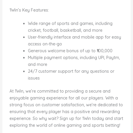
1Win’s Key Features:
Wide range of sports and games, including
cricket, football, basketball, and more
User-friendly interface and mobile app for easy
access on-the-go
Generous welcome bonus of up to ₹100,000
Multiple payment options, including UPI, Paytm,
and more
24/7 customer support for any questions or
issues
At 1Win, we’re committed to providing a secure and
enjoyable gaming experience for all our players. With a
strong focus on customer satisfaction, we’re dedicated to
ensuring that every player has a positive and rewarding
experience. So why wait? Sign up for 1Win today and start
exploring the world of online gaming and sports betting!