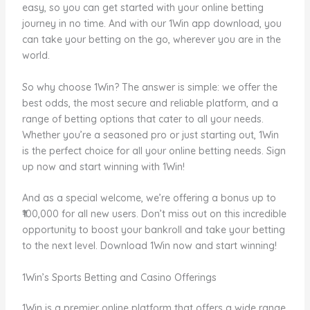
easy, so you can get started with your online betting
journey in no time. And with our 1Win app download, you
can take your betting on the go, wherever you are in the
world.
So why choose 1Win? The answer is simple: we offer the
best odds, the most secure and reliable platform, and a
range of betting options that cater to all your needs.
Whether you’re a seasoned pro or just starting out, 1Win
is the perfect choice for all your online betting needs. Sign
up now and start winning with 1Win!
And as a special welcome, we’re offering a bonus up to
₹100,000 for all new users. Don’t miss out on this incredible
opportunity to boost your bankroll and take your betting
to the next level. Download 1Win now and start winning!
1Win’s Sports Betting and Casino Offerings
1Win is a premier online platform that offers a wide range