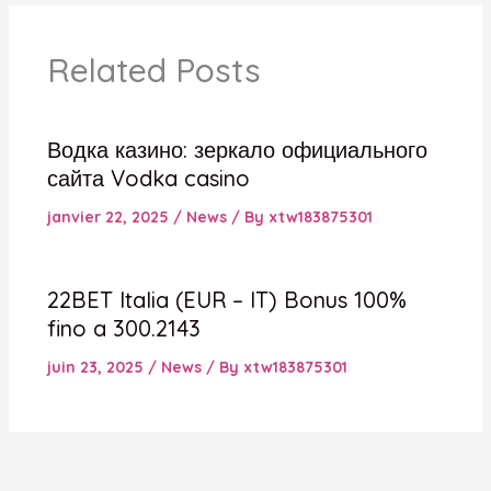
Related Posts
Водка казино: зеркало официального
сайта Vodka casino
janvier 22, 2025
/
News
/ By
xtw183875301
22BET Italia (EUR – IT) Bonus 100%
fino a 300.2143
juin 23, 2025
/
News
/ By
xtw183875301