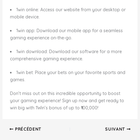
1win online: Access our website from your desktop or
mobile device.
1win app: Download our mobile app for a seamless
gaming experience on-the-go.
1win download: Download our software for a more
comprehensive gaming experience.
1win bet: Place your bets on your favorite sports and
games.
Don’t miss out on this incredible opportunity to boost
your gaming experience! Sign up now and get ready to
win big with 1Win’s bonus of up to ₹100,000!
PRÉCÉDENT
SUIVANT