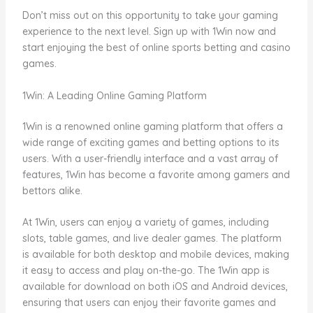
Don’t miss out on this opportunity to take your gaming
experience to the next level. Sign up with 1Win now and
start enjoying the best of online sports betting and casino
games.
1Win: A Leading Online Gaming Platform
1Win is a renowned online gaming platform that offers a
wide range of exciting games and betting options to its
users. With a user-friendly interface and a vast array of
features, 1Win has become a favorite among gamers and
bettors alike.
At 1Win, users can enjoy a variety of games, including
slots, table games, and live dealer games. The platform
is available for both desktop and mobile devices, making
it easy to access and play on-the-go. The 1Win app is
available for download on both iOS and Android devices,
ensuring that users can enjoy their favorite games and