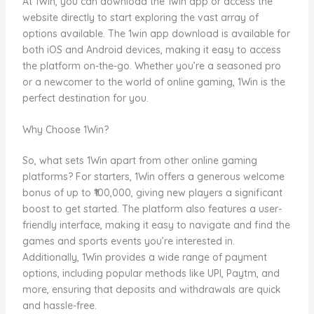
At 1Win, you can download the 1win app or access the
website directly to start exploring the vast array of
options available. The 1win app download is available for
both iOS and Android devices, making it easy to access
the platform on-the-go. Whether you’re a seasoned pro
or a newcomer to the world of online gaming, 1Win is the
perfect destination for you.
Why Choose 1Win?
So, what sets 1Win apart from other online gaming
platforms? For starters, 1Win offers a generous welcome
bonus of up to ₹100,000, giving new players a significant
boost to get started. The platform also features a user-
friendly interface, making it easy to navigate and find the
games and sports events you’re interested in.
Additionally, 1Win provides a wide range of payment
options, including popular methods like UPI, Paytm, and
more, ensuring that deposits and withdrawals are quick
and hassle-free.