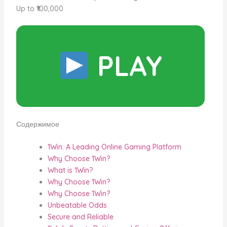
Up to ₹100,000
PLAY
Содержимое
1Win: A Leading Online Gaming Platform
Why Choose 1Win?
What is 1Win?
Why Choose 1Win?
Why Choose 1Win?
Unbeatable Odds
Secure and Reliable