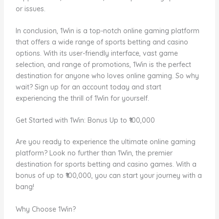
or issues.
In conclusion, 1Win is a top-notch online gaming platform
that offers a wide range of sports betting and casino
options. With its user-friendly interface, vast game
selection, and range of promotions, 1Win is the perfect
destination for anyone who loves online gaming. So why
wait? Sign up for an account today and start
experiencing the thrill of 1Win for yourself.
Get Started with 1Win: Bonus Up to ₹100,000
Are you ready to experience the ultimate online gaming
platform? Look no further than 1Win, the premier
destination for sports betting and casino games. With a
bonus of up to ₹100,000, you can start your journey with a
bang!
Why Choose 1Win?