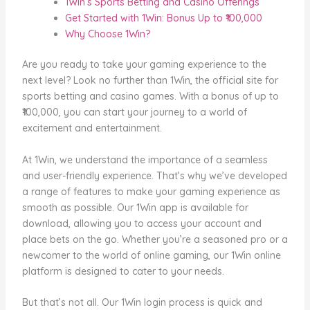
1Win’s Sports Betting and Casino Offerings
Get Started with 1Win: Bonus Up to ₹100,000
Why Choose 1Win?
Are you ready to take your gaming experience to the
next level? Look no further than 1Win, the official site for
sports betting and casino games. With a bonus of up to
₹100,000, you can start your journey to a world of
excitement and entertainment.
At 1Win, we understand the importance of a seamless
and user-friendly experience. That’s why we’ve developed
a range of features to make your gaming experience as
smooth as possible. Our 1Win app is available for
download, allowing you to access your account and
place bets on the go. Whether you’re a seasoned pro or a
newcomer to the world of online gaming, our 1Win online
platform is designed to cater to your needs.
But that’s not all. Our 1Win login process is quick and