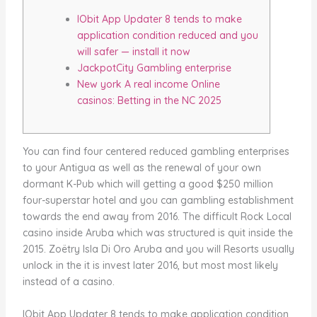
IObit App Updater 8 tends to make
application condition reduced and you
will safer — install it now
JackpotCity Gambling enterprise
New york A real income Online
casinos: Betting in the NC 2025
You can find four centered reduced gambling enterprises
to your Antigua as well as the renewal of your own
dormant K-Pub which will getting a good $250 million
four-superstar hotel and you can gambling establishment
towards the end away from 2016. The difficult Rock Local
casino inside Aruba which was structured is quit inside the
2015.
Zoëtry Isla Di Oro Aruba and you will Resorts usually
unlock in the it is invest later 2016, but most most likely
instead of a casino.
IObit App Updater 8 tends to make application condition