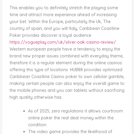
This enables you to definitely stretch the playing some
time and attract more experience ahead of increasing
your bet. Within the Europe, particularly the Uk, The
country of spain, and you will Italy, Caribbean Coastline
Poker provides discover a loyal audience
https://vogueplay.com/uk/silver-oak-casino-review/
.
Western european people have a tendency to enjoy the
brand new proper issues combined with everyday theme,
therefore it is a regular element during the online casinos
offering this type of locations. HUB88 provides optimized
Caribbean Coastline Casino poker to own cellular gamble,
making certain people can also enjoy the overall game to
the mobile phones and you can tablets without sacrificing
high quality otherwise has.
As of 2025, zero regulations it allows courtroom
online poker the real deal money within the
condition.
The video game provides the likelihood of