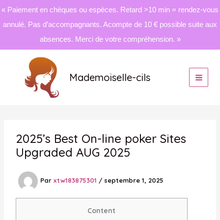
« Paiement en chèques ou espèces. Retard >10 min = rendez-vous
annulé. Pas d’accompagnants. Acompte de 10 € possible suite aux
absences. Merci de votre compréhension. »
Aller
au
Mademoiselle-cils
contenu
2025’s Best On-line poker Sites
Upgraded AUG 2025
Par
xtw183875301
/
septembre 1, 2025
Content