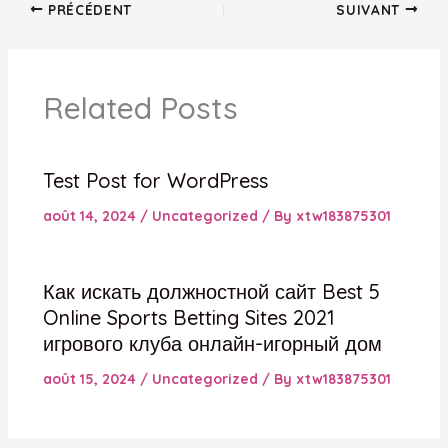
PRÉCÉDENT
SUIVANT
Related Posts
Test Post for WordPress
août 14, 2024
/
Uncategorized
/ By
xtw183875301
Как искать должностной сайт Best 5
Online Sports Betting Sites 2021
игрового клуба онлайн-игорный дом
août 15, 2024
/
Uncategorized
/ By
xtw183875301