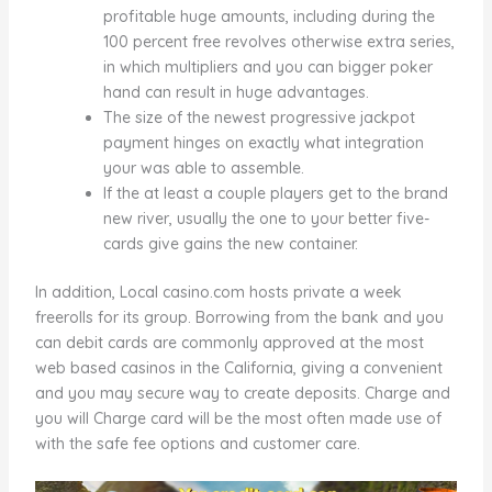
profitable huge amounts, including during the
100 percent free revolves otherwise extra series,
in which multipliers and you can bigger poker
hand can result in huge advantages.
The size of the newest progressive jackpot
payment hinges on exactly what integration
your was able to assemble.
If the at least a couple players get to the brand
new river, usually the one to your better five-
cards give gains the new container.
In addition, Local casino.com hosts private a week
freerolls for its group. Borrowing from the bank and you
can debit cards are commonly approved at the most
web based casinos in the California, giving a convenient
and you may secure way to create deposits. Charge and
you will Charge card will be the most often made use of
with the safe fee options and customer care.