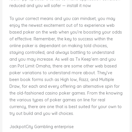
reduced and you will safer — install it now
To your correct means and you can mindset, you may
enjoy the newest excitement out of to experience web
based poker on the web when you’re boosting your odds
of effective. Remember, the key to success within the
online poker is dependant on making told choices,
staying controlled, and always battling to understand
and you may increase. As well as Tx Keep’em and you
can Pot Limit Omaha, there are some other web based
poker variations to understand more about. They’ve
been book forms such as High low, Razz, and Multiple
Draw, for each and every offering an alternative spin for
the old-fashioned casino poker games. From the knowing
the various types of poker games on line for real
currency, there are one that is best suited for your own to
try out build and you will choices.
JackpotCity Gambling enterprise