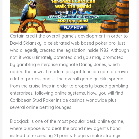
Certain credit the overall game’s development in order to
David Sklansky, a celebrated web based poker pro, just
who allegedly created the legislation inside 1982. Although
not, it was ultimately patented and you may promoted
by gambling enterprise magnate Danny Jones, which
added the newest modern jackpot function you to drawn
a lot of professionals. The overall game quickly spread
from the cruise lines in order to property-based gambling
enterprises, following online systems. Now, you will find
Caribbean Stud Poker inside casinos worldwide plus
several online betting lounges.
Blackjack is one of the most popular desk online game,
where purpose is to beat the brand new agent’s hand
instead of exceeding 21 points. Players make strategic