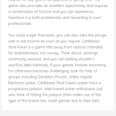
game also provides an excellent opportunity and requires
a combination of fortune and you can experience,
therefore it is both problematic and rewarding to own
professionals.
You could wager free basic, you can also take the plunge
with a real income as soon as you require. Caribbean
Stud Poker is a game title away from options intended
for entertainment, not money. Think about, winnings
commonly secured, and you can betting shouldn’t
sacrifice debt balances. If your games finishes becoming
fun otherwise becomes challenging, look for help of
groups including Gamblers Private. Unlike regular
Electronic poker, Caribbean Stud Casino poker have a
progressive jackpot. Web based poker enthusiasts just
who think of hitting the jackpot often make use of this
type of the brand new credit games due to their bets.