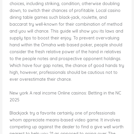
choices, including striking, condition, otherwise doubling
down, to switch their chances of profitable. Local casino
dining table games such black-jack, roulette, and
baccarat try well-known for their combination of method
and you will chance. This guide will show you its laws and
supply tips to boost their enjoy. To prevent overvaluing
hand within the Omaha web based poker, people should
consider the fresh relative power of the hand in relatives
to the people notes and prospective opponent holdings.
Which have four gap notes, the chance of good hands try
high, however, professionals should be cautious not to
ever overestimate their chance.
New york A real income Online casinos: Betting in the NC
2025
Blackjack try a favorite certainly one of professionals
whom appreciate means-based video game. It involves
competing up against the dealer to find a give well worth
nearest to help you 21 as opposed to going over. The