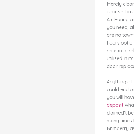
Merely clean
your self in
A cleanup an
you need, al
are no towns
floors optio
research, re
utilized in 
door replace
Anything of
could end on
you will ha
deposit
what
claimed’t be
many times t
Brimberry as