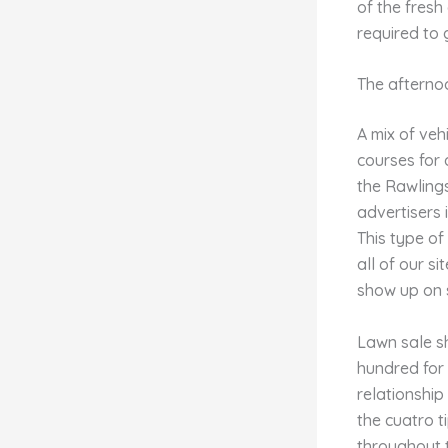
of the fres
required to
The afternoo
A mix of veh
courses for 
the Rawling
advertisers 
This type of
all of our s
show up on s
Lawn sale sh
hundred for 
relationship
the cuatro t
throughout t