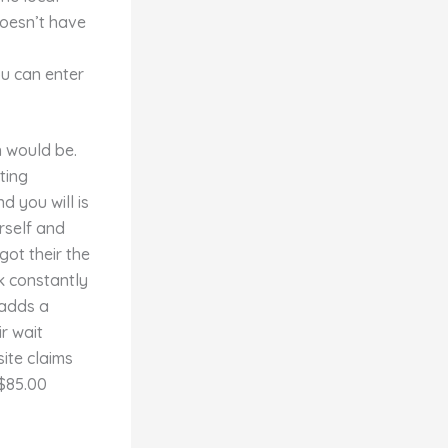
doesn’t have
ou can enter
h would be.
ting
d you will is
rself and
ot their the
k constantly
 adds a
r wait
site claims
 $85.00