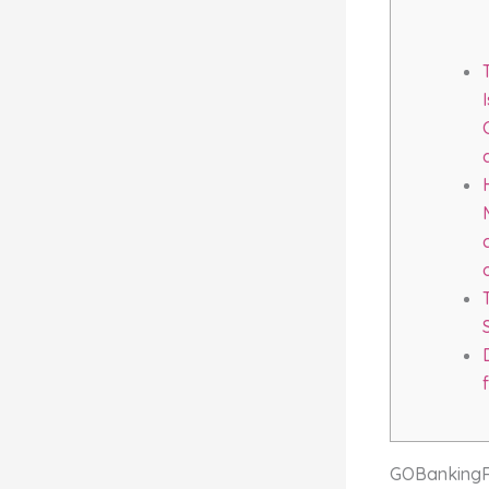
GOBankingRat