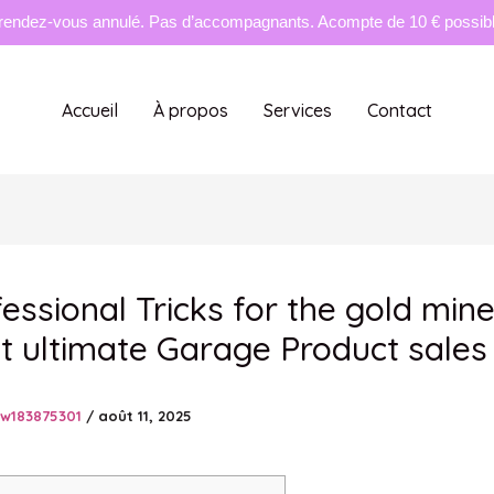
rendez-vous annulé. Pas d’accompagnants. Acompte de 10 € possible
Accueil
À propos
Services
Contact
fessional Tricks for the gold min
t ultimate Garage Product sales
tw183875301
/
août 11, 2025