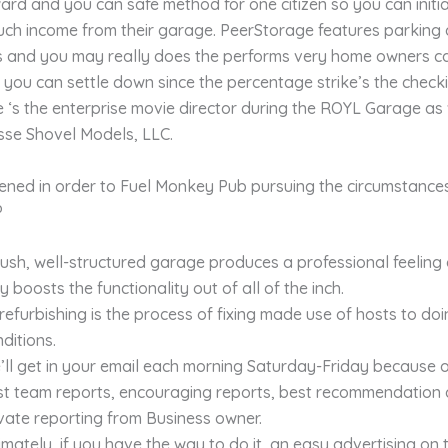
ard and you can safe method for one citizen so you can initi
uch income from their garage. PeerStorage features parking
s and you may really does the performs very home owners c
 you can settle down since the percentage strike’s the check
‘s the enterprise movie director during the ROYL Garage as 
sse Shovel Models, LLC.
ened in order to Fuel Monkey Pub pursuing the circumstances 
?
lush, well-structured garage produces a professional feeling
 boosts the functionality out of all of the inch.
refurbishing is the process of fixing made use of hosts to do
ditions.
ll get in your email each morning Saturday-Friday because o
st team reports, encouraging reports, best recommendation
vate reporting from Business owner.
imately, if you have the way to do it, an easy advertising on 