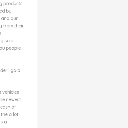
ng products
ned by
e and our
y from their
n
g said,
you people
der | gold
s vehicles
the newest
 cash of
the a lot
is a