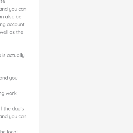
ate
 and you can
an also be
ing account.
well as the
is actually
 and you
ing work
f the day’s
 and you can
the local