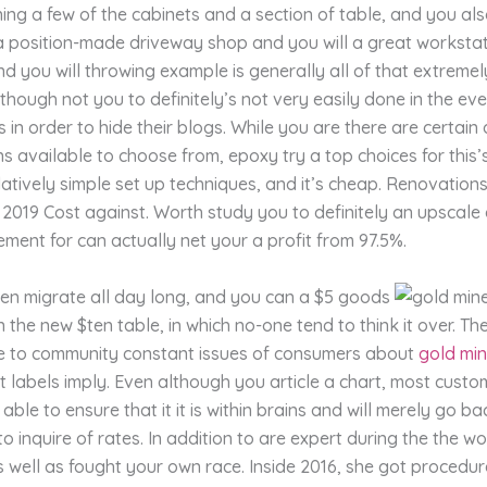
ing a few of the cabinets and a section of table, and you al
 a position-made driveway shop and you will a great workstati
d you will throwing example is generally all of that extreme
though not you to definitely’s not very easily done in the eve
 in order to hide their blogs. While you are there are certain
ns available to choose from, epoxy try a top choices for this’
latively simple set up techniques, and it’s cheap. Renovatio
its 2019 Cost against. Worth study you to definitely an upscal
ment for can actually net your a profit from 97.5%.
ten migrate all day long, and you can a $5 goods
 the new $ten table, in which no-one tend to think it over. Th
ve to community constant issues of consumers about
gold min
 labels imply. Even although you article a chart, most custo
 able to ensure that it it is within brains and will merely go b
o inquire of rates. In addition to are expert during the the 
 well as fought your own race. Inside 2016, she got procedure