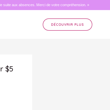
 suite aux absences. Merci de votre compréhension. »
DÉCOUVRIR PLUS
er $5