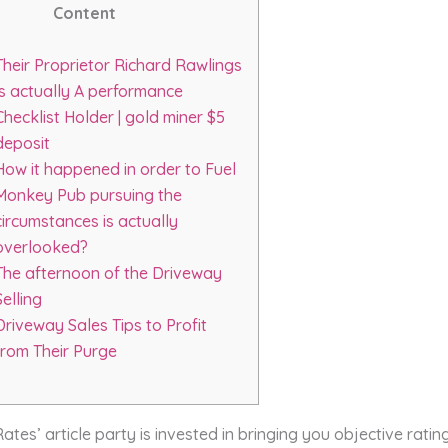
Content
Their Proprietor Richard Rawlings
Is actually A performance
Checklist Holder | gold miner $5
deposit
How it happened in order to Fuel
Monkey Pub pursuing the
circumstances is actually
overlooked?
The afternoon of the Driveway
Selling
Driveway Sales Tips to Profit
from Their Purge
es’ article party is invested in bringing you objective rati