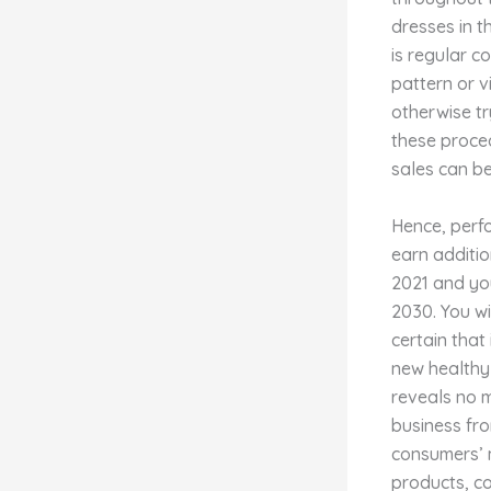
dresses in t
is regular c
pattern or v
otherwise tr
these proce
sales can be
Hence, perfo
earn additio
2021 and you
2030. You w
certain that
new healthy 
reveals no m
business fro
consumers’ 
products, co