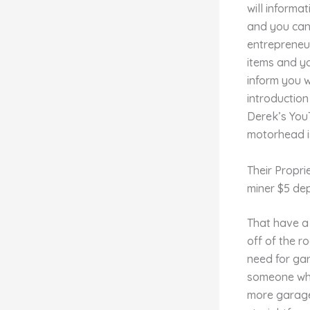
will informa
and you can 
entrepreneur
items and y
inform you w
introduction
Derek’s YouT
motorhead i
Their Propri
miner $5 de
That have a 
off of the r
need for ga
someone whic
more garage