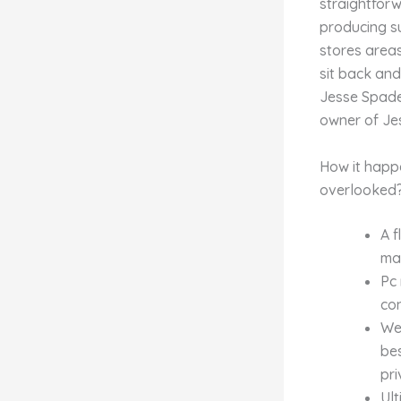
straightforw
producing s
stores area
sit back and
Jesse Spade 
owner of Je
How it happ
overlooked
A f
may
Pc 
con
We’
be
pri
Ult