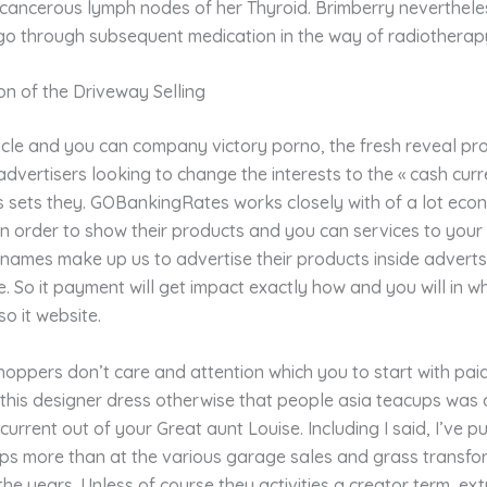
h cancerous lymph nodes of her Thyroid. Brimberry neverthel
 go through subsequent medication in the way of radiotherap
n of the Driveway Selling
icle and you can company victory porno, the fresh reveal pr
advertisers looking to change the interests to the « cash curr
s sets they. GOBankingRates works closely with of a lot eco
in order to show their products and you can services to your 
 names make up us to advertise their products inside advert
ite. So it payment will get impact exactly how and you will in w
o it website.
oppers don’t care and attention which you to start with paid
this designer dress otherwise that people asia teacups was 
 current out of your Great aunt Louise. Including I said, I’ve p
ips more than at the various garage sales and grass transfo
he years. Unless of course they activities a creator term, ex