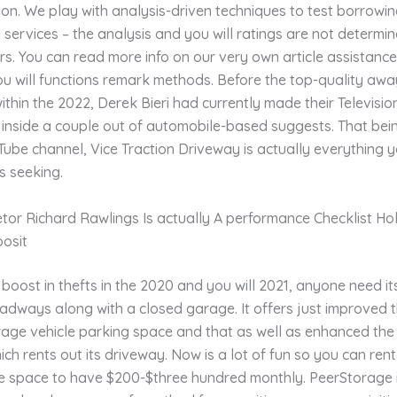
tion. We play with analysis-driven techniques to test borrowi
services – the analysis and you will ratings are not determi
s. You can read more info on our very own article assistanc
ou will functions remark methods.
Before the top-quality awa
ithin the 2022, Derek Bieri had currently made their Televisio
 inside a couple out of automobile-based suggests. That bein
ube channel, Vice Traction Driveway is actually everything 
s seeking.
etor Richard Rawlings Is actually A performance Checklist Hol
posit
boost in thefts in the 2020 and you will 2021, anyone need it
oadways along with a closed garage. It offers just improved 
rage vehicle parking space and that as well as enhanced the
h rents out its driveway. Now is a lot of fun so you can rent 
 space to have $200-$three hundred monthly. PeerStorage 