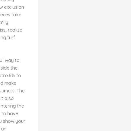
w exclusion
pieces take
mily
ss, realize
ng turf
ful way to
nside the
atro.6% to
and make
nsumers. The
it also
ntering the
n to have
u show your
 an