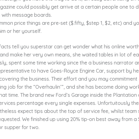
azine could possibly get arrive at a certain people one to 
n with message boards.
mon price things are pre-set ($.fifty, $step 1, $2, etc) and y
him or her yourself.
facts tell you superstar can get wonder what his online wort
and make her very own means, she waited tables in lot of ea
ly, spent some time working since the a business narrator an
representative to have Goes-Royce Engine Car, support by he
overing the business. Their effort and you may commitment g
ing job for the “Overhaulin’”, and she has become doing wor
that time. The brand new Ford’s Garage inside the Plantation
vices percentage every single expenses. Unfortuitously thei
heless expect tips about the top of service fee, whilst team 
requested. We finished up using 20% tip-on best away from a
r supper for two.