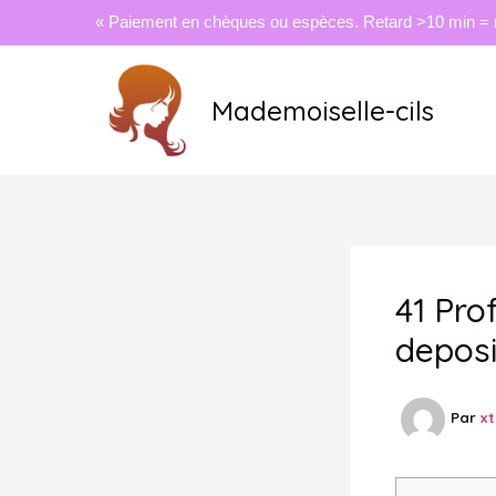
« Paiement en chèques ou espèces. Retard >10 min = 
Aller
au
Mademoiselle-cils
contenu
41 Pro
deposi
Par
x