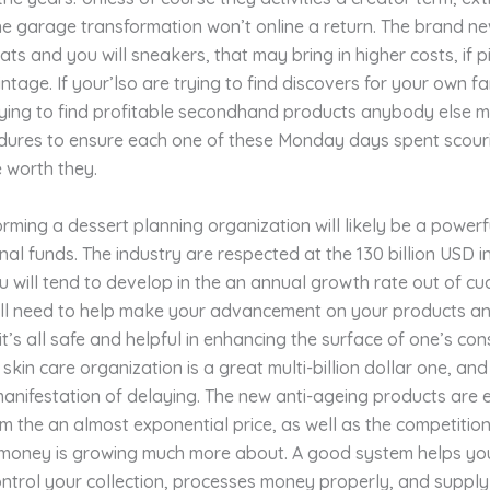
he garage transformation won’t online a return. The brand ne
oats and you will sneakers, that may bring in higher costs, if 
intage. If your’lso are trying to find discovers for your own fa
ying to find profitable secondhand products anybody else mi
dures to ensure each one of these Monday days spent scouri
 worth they.
rming a dessert planning organization will likely be a power
nal funds. The industry are respected at the 130 billion USD i
 will tend to develop in the an annual growth rate out of cu
ill need to help make your advancement on your products 
 it’s all safe and helpful in enhancing the surface of one’s co
skin care organization is a great multi-billion dollar one, and 
anifestation of delaying. The new anti-ageing products are e
m the an almost exponential price, as well as the competitio
money is growing much more about. A good system helps yo
ntrol your collection, processes money properly, and supply