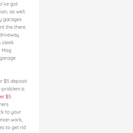
so’ve got
on, as well.
ly garages
nt the there
 driveway
s sleek
ns Mag
e garage
e problem is
er $5
mers
ack to your
woman work,
s to get rid