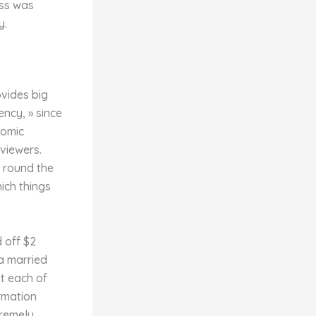
ess was
y.
ovides big
ency, » since
nomic
viewers.
s round the
hich things
 off $2
a married
ut each of
rmation
tremely