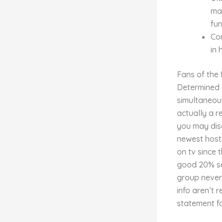
mag
fu
Com
in 
Fans of the 
Determined 
simultaneous
actually a 
you may disc
newest host
on tv since 
good 20% ser
group nevert
info aren’t 
statement fo