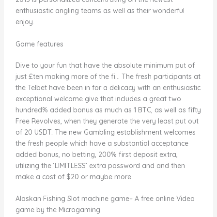
enthusiastic angling teams as well as their wonderful
enjoy.
Game features
Dive to your fun that have the absolute minimum put of
just £ten making more of the fi… The fresh participants at
the Telbet have been in for a delicacy with an enthusiastic
exceptional welcome give that includes a great two
hundred% added bonus as much as 1 BTC, as well as fifty
Free Revolves, when they generate the very least put out
of 20 USDT. The new Gambling establishment welcomes
the fresh people which have a substantial acceptance
added bonus, no betting, 200% first deposit extra,
utilizing the ‘LIMITLESS’ extra password and and then
make a cost of $20 or maybe more.
Alaskan Fishing Slot machine game– A free online Video
game by the Microgaming