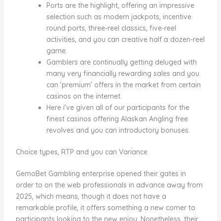
Ports are the highlight, offering an impressive
selection such as modern jackpots, incentive
round ports, three-reel classics, five-reel
activities, and you can creative half a dozen-reel
game.
Gamblers are continually getting deluged with
many very financially rewarding sales and you
can ‘premium’ offers in the market from certain
casinos on the internet.
Here i’ve given all of our participants for the
finest casinos offering Alaskan Angling free
revolves and you can introductory bonuses.
Choice types, RTP and you can Variance
GemoBet Gambling enterprise opened their gates in
order to on the web professionals in advance away from
2025, which means, though it does not have a
remarkable profile, it offers something a new comer to
participants looking to the new enjoy. Nonetheless, their