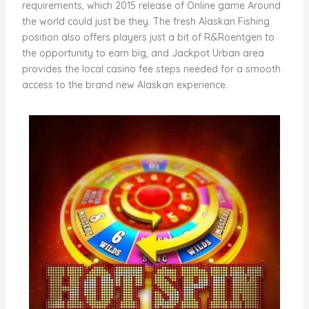
requirements, which 2015 release of Online game Around
the world could just be they. The fresh Alaskan Fishing
position also offers players just a bit of R&Roentgen to
the opportunity to earn big, and Jackpot Urban area
provides the local casino fee steps needed for a smooth
access to the brand new Alaskan experience.