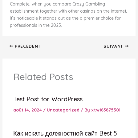
Complete, when you compare Crazy Gambling
establishment together with other casinos on the internet,
it’s noticeable it stands out as the a premier choice for
professionals in the 2025.
PRÉCÉDENT
SUIVANT
Related Posts
Test Post for WordPress
août 14, 2024
/
Uncategorized
/ By
xtw183875301
Как искать должностной сайт Best 5