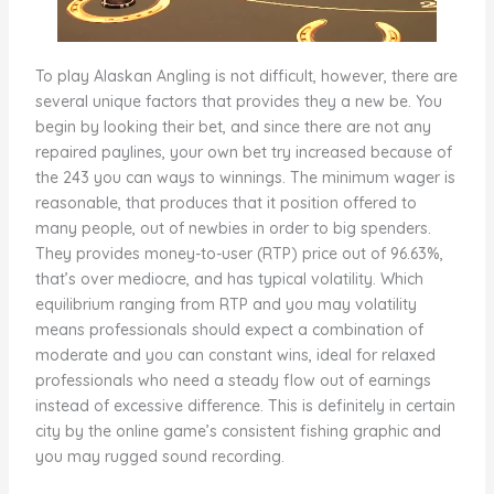
To play Alaskan Angling is not difficult, however, there are
several unique factors that provides they a new be. You
begin by looking their bet, and since there are not any
repaired paylines, your own bet try increased because of
the 243 you can ways to winnings. The minimum wager is
reasonable, that produces that it position offered to
many people, out of newbies in order to big spenders.
They provides money-to-user (RTP) price out of 96.63%,
that’s over mediocre, and has typical volatility. Which
equilibrium ranging from RTP and you may volatility
means professionals should expect a combination of
moderate and you can constant wins, ideal for relaxed
professionals who need a steady flow out of earnings
instead of excessive difference. This is definitely in certain
city by the online game’s consistent fishing graphic and
you may rugged sound recording.