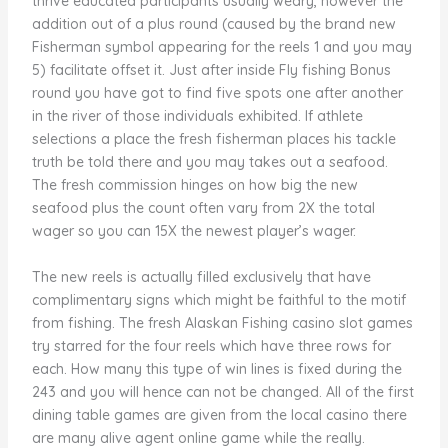
thrive educated participants usually weary, however the
addition out of a plus round (caused by the brand new
Fisherman symbol appearing for the reels 1 and you may
5) facilitate offset it. Just after inside Fly fishing Bonus
round you have got to find five spots one after another
in the river of those individuals exhibited. If athlete
selections a place the fresh fisherman places his tackle
truth be told there and you may takes out a seafood.
The fresh commission hinges on how big the new
seafood plus the count often vary from 2X the total
wager so you can 15X the newest player’s wager.
The new reels is actually filled exclusively that have
complimentary signs which might be faithful to the motif
from fishing. The fresh Alaskan Fishing casino slot games
try starred for the four reels which have three rows for
each. How many this type of win lines is fixed during the
243 and you will hence can not be changed. All of the first
dining table games are given from the local casino there
are many alive agent online game while the really.