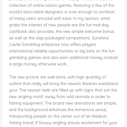
collection of online casino games, featuring a few of the
world’s best-rated designers, is over enough to continue
of many users amused with ease. In my opinion, what
grabs the interest of new people are the fun mid-day
cashback also provides, the new ample welcome bonus,
as well as the step-packaged competitions. Sunshine
Castle Gambling enterprise now offers players
international reliable opportunities to lay bets on the fun
gambling games and also earn additional money instead
a large money otherwise work.
The new picture are well-done, with high quantity of
outline that really will bring the newest Alaskan wasteland
your. The newest reels are filled up with signs that suit the
new angling motif, away from wild animals in order to
fishing equipment. The brand new animations are simple,
and the background enhances the immersive sense,
transporting people on the center out of an Alaskan
fishing travel. If Snowy angling shouts excitement for your