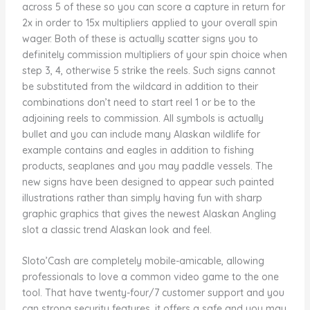
across 5 of these so you can score a capture in return for
2x in order to 15x multipliers applied to your overall spin
wager. Both of these is actually scatter signs you to
definitely commission multipliers of your spin choice when
step 3, 4, otherwise 5 strike the reels. Such signs cannot
be substituted from the wildcard in addition to their
combinations don’t need to start reel 1 or be to the
adjoining reels to commission. All symbols is actually
bullet and you can include many Alaskan wildlife for
example contains and eagles in addition to fishing
products, seaplanes and you may paddle vessels. The
new signs have been designed to appear such painted
illustrations rather than simply having fun with sharp
graphic graphics that gives the newest Alaskan Angling
slot a classic trend Alaskan look and feel.
Sloto’Cash are completely mobile-amicable, allowing
professionals to love a common video game to the one
tool. That have twenty-four/7 customer support and you
can strong security features, it offers a safe and you may