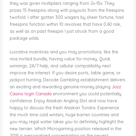
they was given multipliers ranging from 2x-15x. They
prizes 15 freespins along with payouts from the freespins
twofold. I after gotten 300 wagers by sheer fortune, had
freespins function within 10 revolves that have 0.60 risk,
as well as on past freespin I just struck from a good
package wilds.
Lucrative incentives and you may promotions, like the
nice invited bundle, having value for money. Quick
winnings, 24/7 help, and cellular compatibility next
improve the interest. If you desire ports, table game, or
jackpot hunting, Decode Gambling establishment delivers
an exciting and rewarding genuine-money playing
Jozz
Casino login Canada
environment you could potentially
confidence. Enjoy Alaskan Angling Slot and now have
happy to discuss the fresh Alaskan Tundra. Experience
the much time cold winters, huge barren countries and
you may regal water lakes you to definitely highlight the
new terrain. Which Microgaming position released in the
2015 is personalized concentrating on the newest