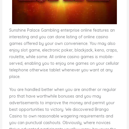
Sunshine Palace Gambling enterprise online features an
interesting and you can done listing of online casino
games offered by your own convenience. You may also
enjoy slot game, electronic poker, blackjack, keno, craps,
roulette, while some. All online casino games is mobile-
served, enabling you to enjoy one games on your cellular
telephone otherwise tablet whenever you want at any
place.
You are handled better when you are another or regular
pro that have worthwhile bonuses and you may
advertisements to improve the money and permit your
best opportunities to victory. We discovered Brango
Casino to own reasonable wagering requirements and
you can punctual cashouts. Obviously, where novices