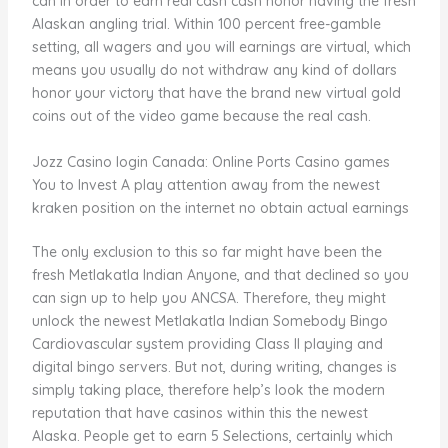
can in order to earn real cash cash honor having the fresh
Alaskan angling trial.
Within 100 percent free-gamble
setting, all wagers and you will earnings are virtual, which
means you usually do not withdraw any kind of dollars
honor your victory that have the brand new virtual gold
coins out of the video game because the real cash.
Jozz Casino login Canada: Online Ports Casino games
You to Invest A play attention away from the newest
kraken position on the internet no obtain actual earnings
The only exclusion to this so far might have been the
fresh Metlakatla Indian Anyone, and that declined so you
can sign up to help you ANCSA. Therefore, they might
unlock the newest Metlakatla Indian Somebody Bingo
Cardiovascular system providing Class II playing and
digital bingo servers. But not, during writing, changes is
simply taking place, therefore help’s look the modern
reputation that have casinos within this the newest
Alaska. People get to earn 5 Selections, certainly which