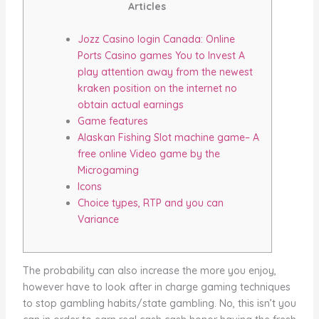
Articles
Jozz Casino login Canada: Online
Ports Casino games You to Invest A
play attention away from the newest
kraken position on the internet no
obtain actual earnings
Game features
Alaskan Fishing Slot machine game– A
free online Video game by the
Microgaming
Icons
Choice types, RTP and you can
Variance
The probability can also increase the more you enjoy,
however have to look after in charge gaming techniques
to stop gambling habits/state gambling. No, this isn’t you