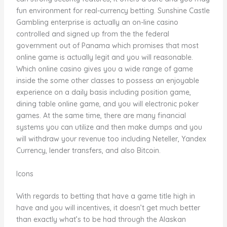
fun environment for real-currency betting. Sunshine Castle
Gambling enterprise is actually an on-line casino
controlled and signed up from the the federal
government out of Panama which promises that most
online game is actually legit and you will reasonable.
Which online casino gives you a wide range of game
inside the some other classes to possess an enjoyable
experience on a daily basis including position game,
dining table online game, and you will electronic poker
games. At the same time, there are many financial
systems you can utilize and then make dumps and you
will withdraw your revenue too including Neteller, Yandex
Currency, lender transfers, and also Bitcoin.
Icons
With regards to betting that have a game title high in
have and you will incentives, it doesn’t get much better
than exactly what’s to be had through the Alaskan