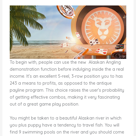
To begin with, people can use the new Alaskan Angling
demonstration function before indulging inside the a real
income. It’s an excellent 5-reel, 3-row position you to has
243 a means to profits, as opposed to the antique
payline program. This choice raises the user’s probability
of getting effective combos, making it very fascinating
out of a great game play position.
You might be taken to a beautiful Alaskan river in which
you plus puppy have a tendency to travel fish. You will
find 9 swimming pools on the river and you should come