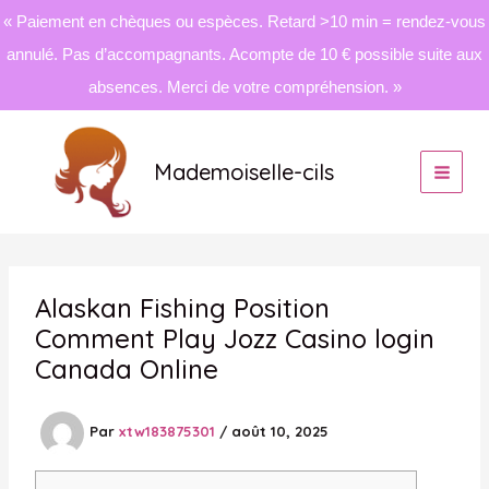
« Paiement en chèques ou espèces. Retard >10 min = rendez-vous
annulé. Pas d’accompagnants. Acompte de 10 € possible suite aux
absences. Merci de votre compréhension. »
Aller
au
Mademoiselle-cils
contenu
Alaskan Fishing Position
Comment Play Jozz Casino login
Canada Online
Par
xtw183875301
/
août 10, 2025