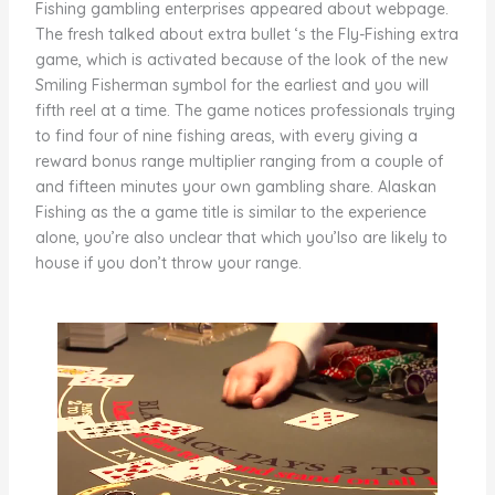
Fishing gambling enterprises appeared about webpage.
The fresh talked about extra bullet ‘s the Fly-Fishing extra
game, which is activated because of the look of the new
Smiling Fisherman symbol for the earliest and you will
fifth reel at a time. The game notices professionals trying
to find four of nine fishing areas, with every giving a
reward bonus range multiplier ranging from a couple of
and fifteen minutes your own gambling share. Alaskan
Fishing as the a game title is similar to the experience
alone, you’re also unclear that which you’lso are likely to
house if you don’t throw your range.