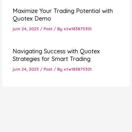
Maximize Your Trading Potential with
Quotex Demo
juin 24, 2025
/
Post
/ By
xtw183875301
Navigating Success with Quotex
Strategies for Smart Trading
juin 24, 2025
/
Post
/ By
xtw183875301