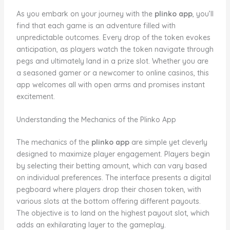
As you embark on your journey with the
plinko app
, you’ll
find that each game is an adventure filled with
unpredictable outcomes. Every drop of the token evokes
anticipation, as players watch the token navigate through
pegs and ultimately land in a prize slot. Whether you are
a seasoned gamer or a newcomer to online casinos, this
app welcomes all with open arms and promises instant
excitement.
Understanding the Mechanics of the Plinko App
The mechanics of the
plinko app
are simple yet cleverly
designed to maximize player engagement. Players begin
by selecting their betting amount, which can vary based
on individual preferences. The interface presents a digital
pegboard where players drop their chosen token, with
various slots at the bottom offering different payouts.
The objective is to land on the highest payout slot, which
adds an exhilarating layer to the gameplay.