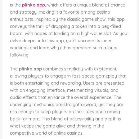
is the
plinko app
, which offers a unique blend of chance
and strategy, making it a favorite among casino
enthusiasts. Inspired by the classic game show, this app
conveys the thrill of dropping a token into a peg-filled
board, with hopes of landing on a high-value slot. As you
delve deeper into this app, you’ll uncover its inner
workings and learn why it has garnered such a loyal
following.
The
plinko app
combines simplicity with excitement,
allowing players to engage in fast-paced gameplay that
is both entertaining and rewarding. Users are presented
with an engaging interface, mesmerizing visuals, and
audio effects that enhance the overall experience. The
underlying mechanics are straightforward, yet they are
rich enough to keep players on their toes and coming
back for more. This blend of accessibility and depth is
what keeps the game alive and thriving in the
competitive world of online casinos.