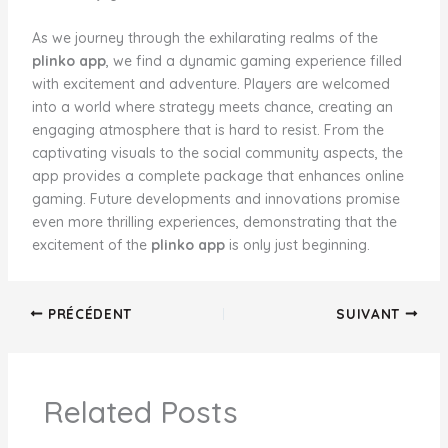
As we journey through the exhilarating realms of the
plinko app
, we find a dynamic gaming experience filled
with excitement and adventure. Players are welcomed
into a world where strategy meets chance, creating an
engaging atmosphere that is hard to resist. From the
captivating visuals to the social community aspects, the
app provides a complete package that enhances online
gaming. Future developments and innovations promise
even more thrilling experiences, demonstrating that the
excitement of the
plinko app
is only just beginning.
PRÉCÉDENT
SUIVANT
Related Posts