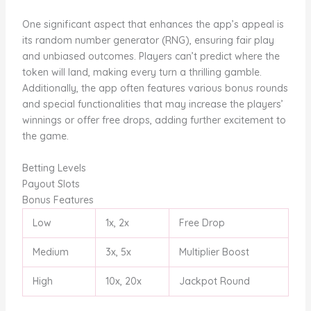
One significant aspect that enhances the app’s appeal is
its random number generator (RNG), ensuring fair play
and unbiased outcomes. Players can’t predict where the
token will land, making every turn a thrilling gamble.
Additionally, the app often features various bonus rounds
and special functionalities that may increase the players’
winnings or offer free drops, adding further excitement to
the game.
Betting Levels
Payout Slots
Bonus Features
Low
1x, 2x
Free Drop
Medium
3x, 5x
Multiplier Boost
High
10x, 20x
Jackpot Round