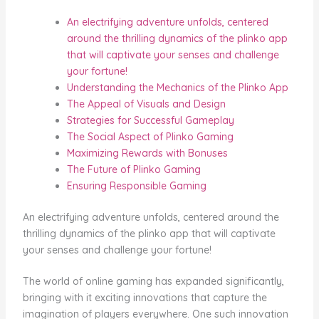
An electrifying adventure unfolds, centered
around the thrilling dynamics of the plinko app
that will captivate your senses and challenge
your fortune!
Understanding the Mechanics of the Plinko App
The Appeal of Visuals and Design
Strategies for Successful Gameplay
The Social Aspect of Plinko Gaming
Maximizing Rewards with Bonuses
The Future of Plinko Gaming
Ensuring Responsible Gaming
An electrifying adventure unfolds, centered around the
thrilling dynamics of the plinko app that will captivate
your senses and challenge your fortune!
The world of online gaming has expanded significantly,
bringing with it exciting innovations that capture the
imagination of players everywhere. One such innovation