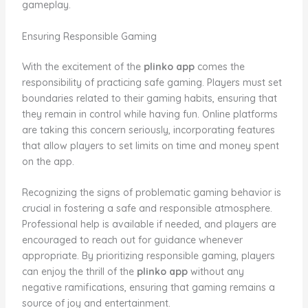
gameplay.
Ensuring Responsible Gaming
With the excitement of the
plinko app
comes the
responsibility of practicing safe gaming. Players must set
boundaries related to their gaming habits, ensuring that
they remain in control while having fun. Online platforms
are taking this concern seriously, incorporating features
that allow players to set limits on time and money spent
on the app.
Recognizing the signs of problematic gaming behavior is
crucial in fostering a safe and responsible atmosphere.
Professional help is available if needed, and players are
encouraged to reach out for guidance whenever
appropriate. By prioritizing responsible gaming, players
can enjoy the thrill of the
plinko app
without any
negative ramifications, ensuring that gaming remains a
source of joy and entertainment.