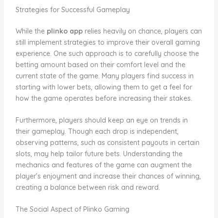
Strategies for Successful Gameplay
While the
plinko app
relies heavily on chance, players can
still implement strategies to improve their overall gaming
experience. One such approach is to carefully choose the
betting amount based on their comfort level and the
current state of the game. Many players find success in
starting with lower bets, allowing them to get a feel for
how the game operates before increasing their stakes.
Furthermore, players should keep an eye on trends in
their gameplay. Though each drop is independent,
observing patterns, such as consistent payouts in certain
slots, may help tailor future bets. Understanding the
mechanics and features of the game can augment the
player’s enjoyment and increase their chances of winning,
creating a balance between risk and reward.
The Social Aspect of Plinko Gaming