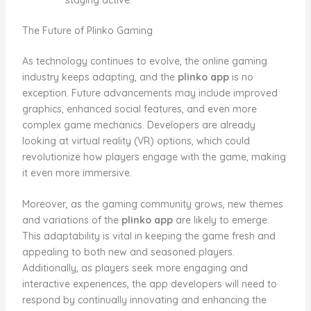
The Future of Plinko Gaming
As technology continues to evolve, the online gaming
industry keeps adapting, and the
plinko app
is no
exception. Future advancements may include improved
graphics, enhanced social features, and even more
complex game mechanics. Developers are already
looking at virtual reality (VR) options, which could
revolutionize how players engage with the game, making
it even more immersive.
Moreover, as the gaming community grows, new themes
and variations of the
plinko app
are likely to emerge.
This adaptability is vital in keeping the game fresh and
appealing to both new and seasoned players.
Additionally, as players seek more engaging and
interactive experiences, the app developers will need to
respond by continually innovating and enhancing the