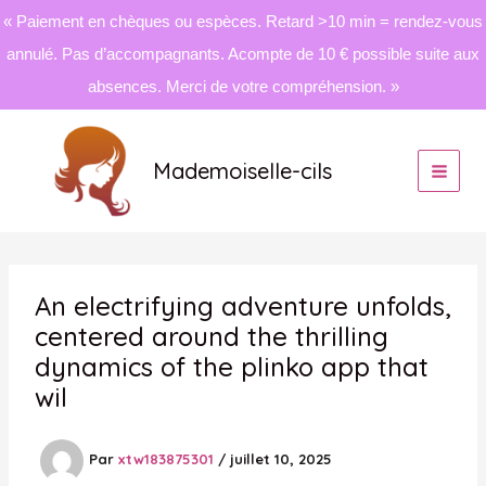
« Paiement en chèques ou espèces. Retard >10 min = rendez-vous
annulé. Pas d’accompagnants. Acompte de 10 € possible suite aux
absences. Merci de votre compréhension. »
Aller
au
Mademoiselle-cils
contenu
An electrifying adventure unfolds,
centered around the thrilling
dynamics of the plinko app that
wil
Par
xtw183875301
/
juillet 10, 2025