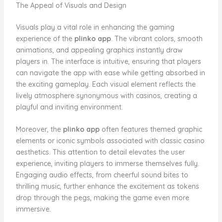
The Appeal of Visuals and Design
Visuals play a vital role in enhancing the gaming
experience of the
plinko app
. The vibrant colors, smooth
animations, and appealing graphics instantly draw
players in. The interface is intuitive, ensuring that players
can navigate the app with ease while getting absorbed in
the exciting gameplay. Each visual element reflects the
lively atmosphere synonymous with casinos, creating a
playful and inviting environment.
Moreover, the
plinko app
often features themed graphic
elements or iconic symbols associated with classic casino
aesthetics. This attention to detail elevates the user
experience, inviting players to immerse themselves fully.
Engaging audio effects, from cheerful sound bites to
thrilling music, further enhance the excitement as tokens
drop through the pegs, making the game even more
immersive.