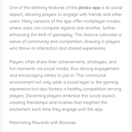
One of the defining features of the
plinko app
is its social
aspect, allowing players to engage with friends and other
users. Many versions of the app offer multiplayer modes,
where users can compete against one another, further
enhancing the thrill of gameplay. This feature cultivates a
sense of community and competition, drawing in players
who thrive on interaction and shared experiences.
Players often share their achievements, strategies, and
fun moments via social media, thus driving engagement
and encouraging others to join in. This communal
environment not only adds a social layer to the gaming
experience but also fosters a healthy competition among
players. Discerning players embrace this social aspect,
creating friendships and rivalries that heighten the
excitement each time they engage with the app.
Maximizing Rewards with Bonuses