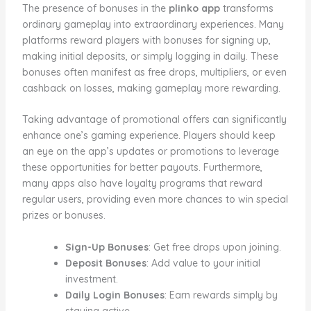
The presence of bonuses in the
plinko app
transforms
ordinary gameplay into extraordinary experiences. Many
platforms reward players with bonuses for signing up,
making initial deposits, or simply logging in daily. These
bonuses often manifest as free drops, multipliers, or even
cashback on losses, making gameplay more rewarding.
Taking advantage of promotional offers can significantly
enhance one’s gaming experience. Players should keep
an eye on the app’s updates or promotions to leverage
these opportunities for better payouts. Furthermore,
many apps also have loyalty programs that reward
regular users, providing even more chances to win special
prizes or bonuses.
Sign-Up Bonuses
: Get free drops upon joining.
Deposit Bonuses
: Add value to your initial
investment.
Daily Login Bonuses
: Earn rewards simply by
staying active.