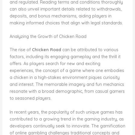
and regulated. Reading terms and conditions thoroughly
can also unveil important details related to withdrawals,
deposits, and bonus mechanisms, aiding players in
making informed choices that align with legal standards.
Analyzing the Growth of Chicken Road
The rise of
Chicken Road
can be attributed to various
factors, including its engaging gameplay and the thrill it
offers. As players search for new and exciting
experiences, the concept of a game where one embodies
a chicken in a high-stakes environment piques curiosity
and interest. The memorable imagery and fun mechanics
resonate with a broad demographic, from casual gamers
to seasoned players.
In recent years, the popularity of such unique games has
contributed to a growing trend in the gaming industry, as
developers continually seek to innovate. The gamification
of online gambling challenges traditional concepts and