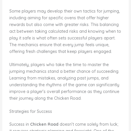
Some players may develop their own tactics for jumping,
including aiming for specific ovens that offer higher
rewards but also come with greater risks. This balancing
act between taking calculated risks and knowing when to
play it safe is what often sets successful players apart.
The mechanics ensure that every jump feels unique,
offering fresh challenges that keep players engaged.
Ultimately, players who take the time to master the
jumping mechanics stand a better chance of succeeding.
Learning from mistakes, analyzing past jumps, and
understanding the rhythms of the game can significantly
improve a player’s overall performance as they continue
their journey along the Chicken Road.
Strategies for Success
Success in
Chicken Road
doesn’t come solely from luck;