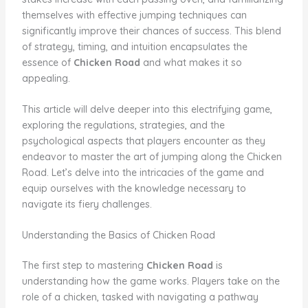
themselves with effective jumping techniques can
significantly improve their chances of success. This blend
of strategy, timing, and intuition encapsulates the
essence of
Chicken Road
and what makes it so
appealing.
This article will delve deeper into this electrifying game,
exploring the regulations, strategies, and the
psychological aspects that players encounter as they
endeavor to master the art of jumping along the Chicken
Road. Let’s delve into the intricacies of the game and
equip ourselves with the knowledge necessary to
navigate its fiery challenges.
Understanding the Basics of Chicken Road
The first step to mastering
Chicken Road
is
understanding how the game works. Players take on the
role of a chicken, tasked with navigating a pathway