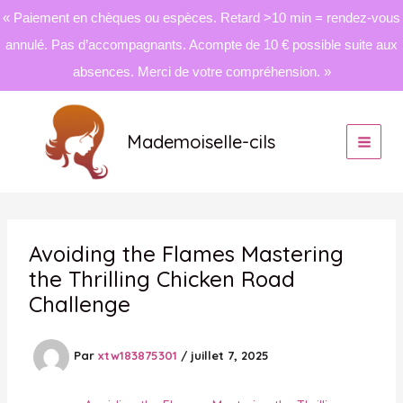
« Paiement en chèques ou espèces. Retard >10 min = rendez-vous
annulé. Pas d’accompagnants. Acompte de 10 € possible suite aux
absences. Merci de votre compréhension. »
Aller
au
Mademoiselle-cils
contenu
Avoiding the Flames Mastering
the Thrilling Chicken Road
Challenge
Par
xtw183875301
/
juillet 7, 2025