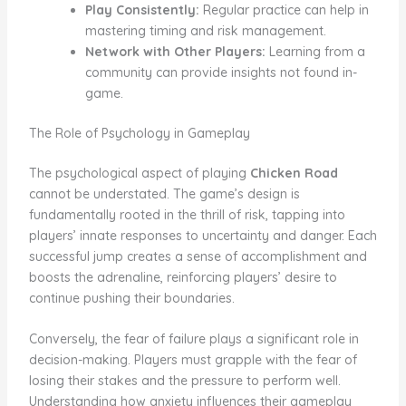
Play Consistently:
Regular practice can help in
mastering timing and risk management.
Network with Other Players:
Learning from a
community can provide insights not found in-
game.
The Role of Psychology in Gameplay
The psychological aspect of playing
Chicken Road
cannot be understated. The game’s design is
fundamentally rooted in the thrill of risk, tapping into
players’ innate responses to uncertainty and danger. Each
successful jump creates a sense of accomplishment and
boosts the adrenaline, reinforcing players’ desire to
continue pushing their boundaries.
Conversely, the fear of failure plays a significant role in
decision-making. Players must grapple with the fear of
losing their stakes and the pressure to perform well.
Understanding how anxiety influences their gameplay