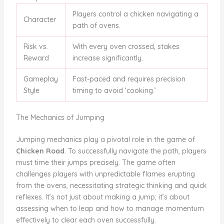
Players control a chicken navigating a
Character
path of ovens.
Risk vs.
With every oven crossed, stakes
Reward
increase significantly.
Gameplay
Fast-paced and requires precision
Style
timing to avoid ‘cooking.’
The Mechanics of Jumping
Jumping mechanics play a pivotal role in the game of
Chicken Road
. To successfully navigate the path, players
must time their jumps precisely. The game often
challenges players with unpredictable flames erupting
from the ovens, necessitating strategic thinking and quick
reflexes. It’s not just about making a jump; it’s about
assessing when to leap and how to manage momentum
effectively to clear each oven successfully.