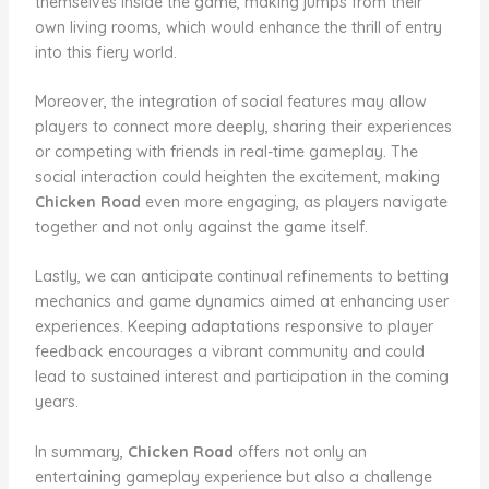
themselves inside the game, making jumps from their
own living rooms, which would enhance the thrill of entry
into this fiery world.
Moreover, the integration of social features may allow
players to connect more deeply, sharing their experiences
or competing with friends in real-time gameplay. The
social interaction could heighten the excitement, making
Chicken Road
even more engaging, as players navigate
together and not only against the game itself.
Lastly, we can anticipate continual refinements to betting
mechanics and game dynamics aimed at enhancing user
experiences. Keeping adaptations responsive to player
feedback encourages a vibrant community and could
lead to sustained interest and participation in the coming
years.
In summary,
Chicken Road
offers not only an
entertaining gameplay experience but also a challenge