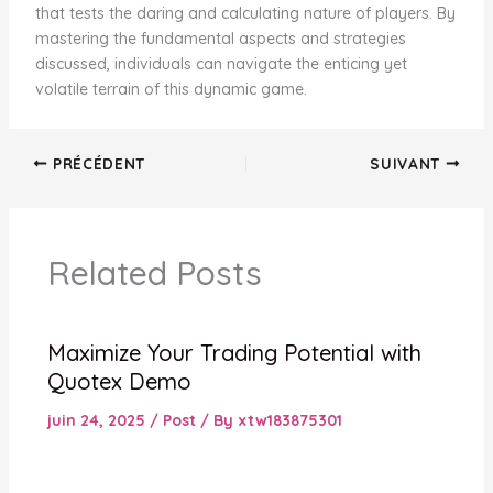
that tests the daring and calculating nature of players. By
mastering the fundamental aspects and strategies
discussed, individuals can navigate the enticing yet
volatile terrain of this dynamic game.
PRÉCÉDENT
SUIVANT
Related Posts
Maximize Your Trading Potential with
Quotex Demo
juin 24, 2025
/
Post
/ By
xtw183875301