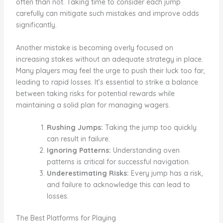
often than not. Taking time to consider each jump
carefully can mitigate such mistakes and improve odds
significantly.
Another mistake is becoming overly focused on
increasing stakes without an adequate strategy in place.
Many players may feel the urge to push their luck too far,
leading to rapid losses. It’s essential to strike a balance
between taking risks for potential rewards while
maintaining a solid plan for managing wagers.
Rushing Jumps:
Taking the jump too quickly
can result in failure.
Ignoring Patterns:
Understanding oven
patterns is critical for successful navigation.
Underestimating Risks:
Every jump has a risk,
and failure to acknowledge this can lead to
losses.
The Best Platforms for Playing