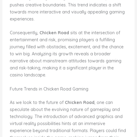
pushes creative boundaries. This trend indicates a shift
towards more interactive and visually appealing gaming
experiences.
Consequently,
Chicken Road
sits at the intersection of
entertainment and risk, promising players a fulfilling
journey filled with obstacles, excitement, and the chance
to win big. Analyzing its growth reveals a broader
narrative about mainstream attitudes towards gaming
and risk-taking, making it a significant player in the
casino landscape.
Future Trends in Chicken Road Gaming
As we look to the future of
Chicken Road
, one can
speculate about the evolving nature of gameplay and
technology. The introduction of advanced graphics and
virtual reality possibilities hints at an immersive
experience beyond traditional formats. Players could find