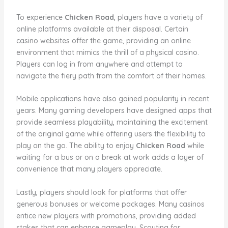
To experience
Chicken Road
, players have a variety of
online platforms available at their disposal. Certain
casino websites offer the game, providing an online
environment that mimics the thrill of a physical casino.
Players can log in from anywhere and attempt to
navigate the fiery path from the comfort of their homes.
Mobile applications have also gained popularity in recent
years. Many gaming developers have designed apps that
provide seamless playability, maintaining the excitement
of the original game while offering users the flexibility to
play on the go. The ability to enjoy
Chicken Road
while
waiting for a bus or on a break at work adds a layer of
convenience that many players appreciate.
Lastly, players should look for platforms that offer
generous bonuses or welcome packages. Many casinos
entice new players with promotions, providing added
stakes that can enhance gameplay. Scouting for