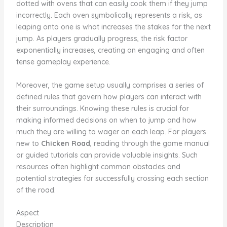
dotted with ovens that can easily cook them if they jump
incorrectly. Each oven symbolically represents a risk, as
leaping onto one is what increases the stakes for the next
jump. As players gradually progress, the risk factor
exponentially increases, creating an engaging and often
tense gameplay experience.
Moreover, the game setup usually comprises a series of
defined rules that govern how players can interact with
their surroundings. Knowing these rules is crucial for
making informed decisions on when to jump and how
much they are willing to wager on each leap. For players
new to
Chicken Road
, reading through the game manual
or guided tutorials can provide valuable insights. Such
resources often highlight common obstacles and
potential strategies for successfully crossing each section
of the road.
Aspect
Description