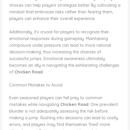
choices can help players strategize better. By cultivating a
mindset that embraces risks rather than fearing them,
players can enhance their overall experience.
Additionally, it’s crucial for players to recognize their
emotional responses during gameplay. Maintaining
composure under pressure can lead to more rational
decision-making, thus increasing the chances of
successful jumps. Emotional awareness ultimately
becomes an ally in navigating the exhilarating challenges
of
Chicken Road
.
Common Mistakes to Avoid
Even seasoned players can fall prey to common
mistakes while navigating
Chicken Road
. One prevalent
blunder is not adequately assessing the risk before
making a jump. Rushing into decisions can lead to costly
errors, and players may find themselves ‘fried’ more