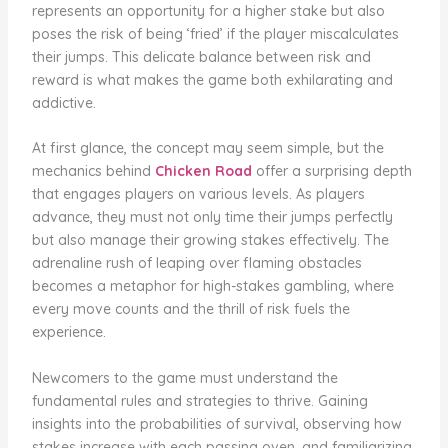
represents an opportunity for a higher stake but also
poses the risk of being ‘fried’ if the player miscalculates
their jumps. This delicate balance between risk and
reward is what makes the game both exhilarating and
addictive.
At first glance, the concept may seem simple, but the
mechanics behind
Chicken Road
offer a surprising depth
that engages players on various levels. As players
advance, they must not only time their jumps perfectly
but also manage their growing stakes effectively. The
adrenaline rush of leaping over flaming obstacles
becomes a metaphor for high-stakes gambling, where
every move counts and the thrill of risk fuels the
experience.
Newcomers to the game must understand the
fundamental rules and strategies to thrive. Gaining
insights into the probabilities of survival, observing how
stakes increase with each passing oven, and familiarizing