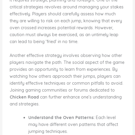
it requires strategic planning and foresight. One of the
critical strategies revolves around managing your stakes
effectively. Players should carefully assess how much
they are willing to risk on each jump, knowing that every
oven crossed increases potential rewards. However,
caution must always be exercised, as an untimely leap
can lead to being ‘fried’ in no time.
Another effective strategy involves observing how other
players navigate the path. The social aspect of the game
provides an opportunity to learn from experiences. By
watching how others approach their jumps, players can
identify effective techniques or common pitfalls to avoid.
Joining gaming communities or forums dedicated to
Chicken Road
can further enhance one’s understanding
and strategies.
Understand the Oven Patterns:
Each level
may have different oven patterns that affect
jumping techniques.