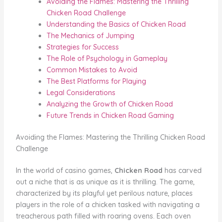
Avoiding the Flames: Mastering the Thrilling
Chicken Road Challenge
Understanding the Basics of Chicken Road
The Mechanics of Jumping
Strategies for Success
The Role of Psychology in Gameplay
Common Mistakes to Avoid
The Best Platforms for Playing
Legal Considerations
Analyzing the Growth of Chicken Road
Future Trends in Chicken Road Gaming
Avoiding the Flames: Mastering the Thrilling Chicken Road
Challenge
In the world of casino games,
Chicken Road
has carved
out a niche that is as unique as it is thrilling. The game,
characterized by its playful yet perilous nature, places
players in the role of a chicken tasked with navigating a
treacherous path filled with roaring ovens. Each oven