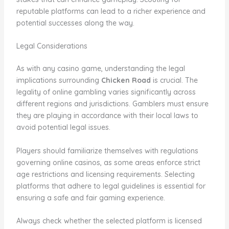
reputable platforms can lead to a richer experience and
potential successes along the way.
Legal Considerations
As with any casino game, understanding the legal
implications surrounding
Chicken Road
is crucial. The
legality of online gambling varies significantly across
different regions and jurisdictions. Gamblers must ensure
they are playing in accordance with their local laws to
avoid potential legal issues.
Players should familiarize themselves with regulations
governing online casinos, as some areas enforce strict
age restrictions and licensing requirements. Selecting
platforms that adhere to legal guidelines is essential for
ensuring a safe and fair gaming experience.
Always check whether the selected platform is licensed