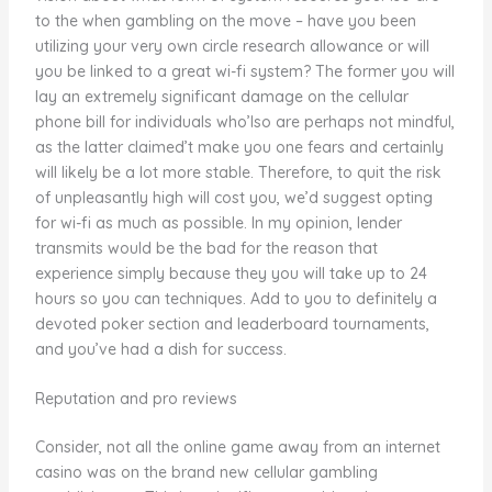
to the when gambling on the move – have you been
utilizing your very own circle research allowance or will
you be linked to a great wi-fi system? The former you will
lay an extremely significant damage on the cellular
phone bill for individuals who’lso are perhaps not mindful,
as the latter claimed’t make you one fears and certainly
will likely be a lot more stable. Therefore, to quit the risk
of unpleasantly high will cost you, we’d suggest opting
for wi-fi as much as possible. In my opinion, lender
transmits would be the bad for the reason that
experience simply because they you will take up to 24
hours so you can techniques. Add to you to definitely a
devoted poker section and leaderboard tournaments,
and you’ve had a dish for success.
Reputation and pro reviews
Consider, not all the online game away from an internet
casino was on the brand new cellular gambling