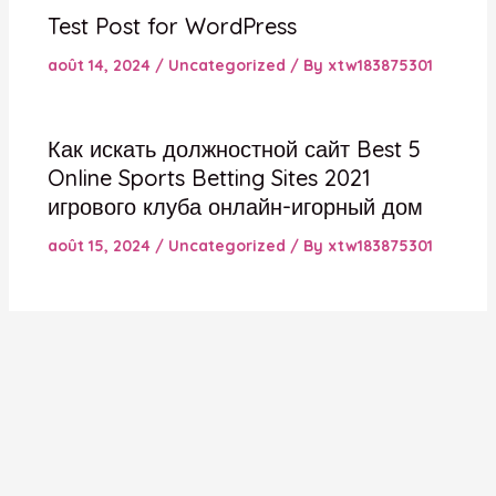
Test Post for WordPress
août 14, 2024
/
Uncategorized
/ By
xtw183875301
Как искать должностной сайт Best 5
Online Sports Betting Sites 2021
игрового клуба онлайн-игорный дом
août 15, 2024
/
Uncategorized
/ By
xtw183875301
Droits d'auteur © 2026 Mademoiselle-cils