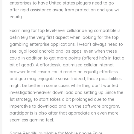
enterprises to have United states players need to go
after rigid assistance away from protection and you will
equity.
Examining for top level-level cellular being compatible is
definitely the very first aspect when looking for the top
gambling enterprise applications. I wear’t always need to
see loyal local android and ios apps, even when these
could in addition to get more points (offered he’s in fact a
bit of good). A effortlessly optimized cellular internet
browser local casino could render an equally effortless
and you may enjoyable sense. Indeed, these possibilities
might be better in some cases while they don’t wanted
investigation-heavier down load and setting up. Since the
1st strategy to start takes a bit prolonged due to the
imperative to download and run the software program,
participants is also after that appreciate an even more
seamless gaming feel.
Game Readily available for Mobile phone Enjoy