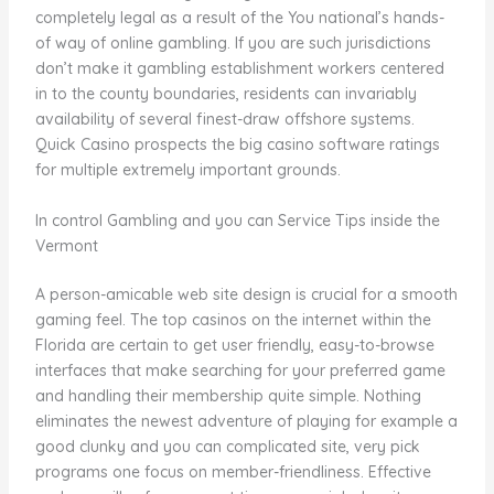
completely legal as a result of the You national’s hands-
of way of online gambling. If you are such jurisdictions
don’t make it gambling establishment workers centered
in to the county boundaries, residents can invariably
availability of several finest-draw offshore systems.
Quick Casino prospects the big casino software ratings
for multiple extremely important grounds.
In control Gambling and you can Service Tips inside the
Vermont
A person-amicable web site design is crucial for a smooth
gaming feel. The top casinos on the internet within the
Florida are certain to get user friendly, easy-to-browse
interfaces that make searching for your preferred game
and handling their membership quite simple. Nothing
eliminates the newest adventure of playing for example a
good clunky and you can complicated site, very pick
programs one focus on member-friendliness. Effective