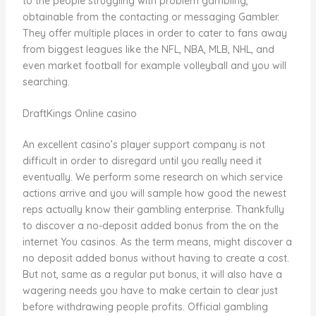
to the people struggling with problem gambling,
obtainable from the contacting or messaging Gambler.
They offer multiple places in order to cater to fans away
from biggest leagues like the NFL, NBA, MLB, NHL, and
even market football for example volleyball and you will
searching.
DraftKings Online casino
An excellent casino’s player support company is not
difficult in order to disregard until you really need it
eventually. We perform some research on which service
actions arrive and you will sample how good the newest
reps actually know their gambling enterprise. Thankfully
to discover a no-deposit added bonus from the on the
internet You casinos. As the term means, might discover a
no deposit added bonus without having to create a cost.
But not, same as a regular put bonus, it will also have a
wagering needs you have to make certain to clear just
before withdrawing people profits. Official gambling