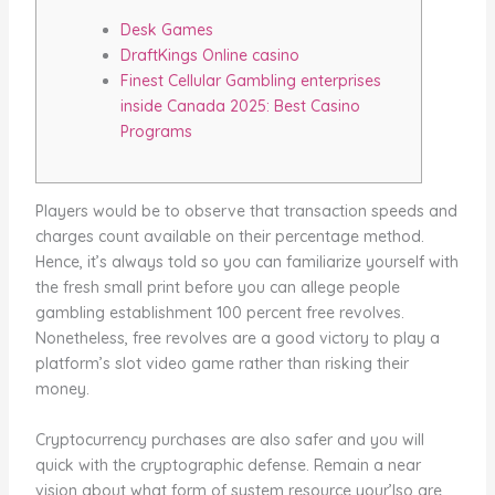
Desk Games
DraftKings Online casino
Finest Cellular Gambling enterprises
inside Canada 2025: Best Casino
Programs
Players would be to observe that transaction speeds and
charges count available on their percentage method.
Hence, it’s always told so you can familiarize yourself with
the fresh small print before you can allege people
gambling establishment 100 percent free revolves.
Nonetheless, free revolves are a good victory to play a
platform’s slot video game rather than risking their
money.
Cryptocurrency purchases are also safer and you will
quick with the cryptographic defense.
Remain a near
vision about what form of system resource your’lso are