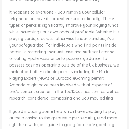
It happens to everyone – you remove your cellular
telephone or leave it somewhere unintentionally. These
types of perks is significantly improve your playing funds
while increasing your own odds of profitable. Whether it is
playing cards, e-purses, otherwise lender transfers, i’ve
your safeguarded. For individuals who find points inside
obtain, is restarting their unit, ensuring sufficient storing,
or calling Apple Assistance to possess guidance. To
possess casinos operating outside of the Uk business, we
think about other reliable permits including the Malta
Playing Expert (MGA) or Curacao eGaming permit.
Amanda might have been involved with all aspects of
one’s content creation in the Top10Casinos.com as well as
research, considered, composing and you may editing.
If you’d including some help which have deciding to play
at the a casino to the greatest cyber security, read more
right here with your guide to going for a safe gambling