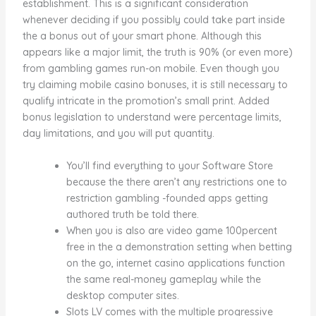
establishment. This is a significant consideration
whenever deciding if you possibly could take part inside
the a bonus out of your smart phone. Although this
appears like a major limit, the truth is 90% (or even more)
from gambling games run-on mobile. Even though you
try claiming mobile casino bonuses, it is still necessary to
qualify intricate in the promotion’s small print. Added
bonus legislation to understand were percentage limits,
day limitations, and you will put quantity.
You’ll find everything to your Software Store
because the there aren’t any restrictions one to
restriction gambling -founded apps getting
authored truth be told there.
When you is also are video game 100percent
free in the a demonstration setting when betting
on the go, internet casino applications function
the same real-money gameplay while the
desktop computer sites.
Slots LV comes with the multiple progressive