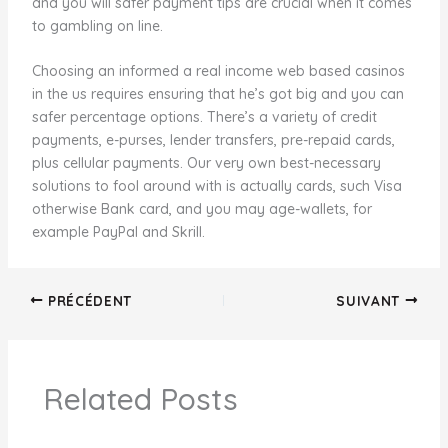
and you will safer payment tips are crucial when it comes
to gambling on line.
Choosing an informed a real income web based casinos
in the us requires ensuring that he’s got big and you can
safer percentage options. There’s a variety of credit
payments, e-purses, lender transfers, pre-repaid cards,
plus cellular payments. Our very own best-necessary
solutions to fool around with is actually cards, such Visa
otherwise Bank card, and you may age-wallets, for
example PayPal and Skrill.
PRÉCÉDENT
SUIVANT
Related Posts