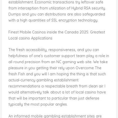
establishment. Economic transactions try leftover safe
from interception from utilization of Hybrid RSA security.
Dumps and you can distributions are also safeguarded
with a high quantities of SSL encryption technology.
Finest Mobile Casinos inside the Canada 2025: Greatest
Local casino Applications
The fresh accessibility, responsiveness, and you can
helpfulness of one’s customer support team play a role in
all round precision from an NC gaming web site. We take
pleasure in you getting their rely upon Overcome The
fresh Fish and you will I am hoping the thing is that such
actual-currency gambling establishment
recommendations a respectable breath from clean air. I
would alternatively talk about a lot of local casino have
that will be important to particular than just defense
typically the most popular angles.
An informed mobile gambling establishment sites are