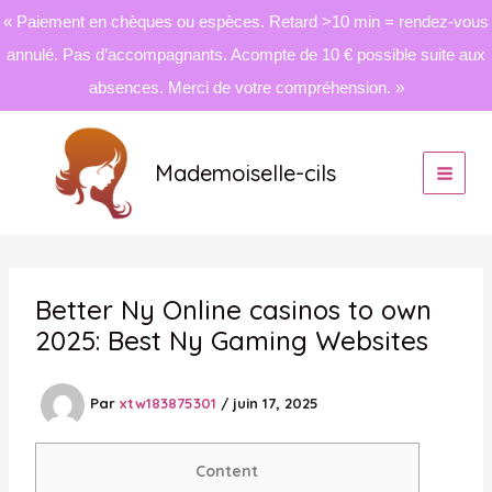
« Paiement en chèques ou espèces. Retard >10 min = rendez-vous
annulé. Pas d’accompagnants. Acompte de 10 € possible suite aux
absences. Merci de votre compréhension. »
Aller
au
Mademoiselle-cils
contenu
Better Ny Online casinos to own
2025: Best Ny Gaming Websites
Par
xtw183875301
/
juin 17, 2025
Content