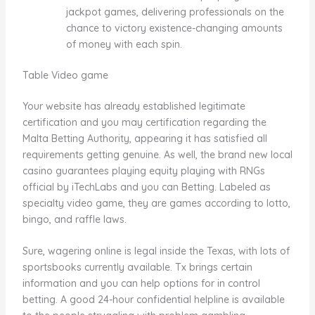
jackpot games, delivering professionals on the
chance to victory existence-changing amounts
of money with each spin.
Table Video game
Your website has already established legitimate
certification and you may certification regarding the
Malta Betting Authority, appearing it has satisfied all
requirements getting genuine. As well, the brand new local
casino guarantees playing equity playing with RNGs
official by iTechLabs and you can Betting. Labeled as
specialty video game, they are games according to lotto,
bingo, and raffle laws.
Sure, wagering online is legal inside the Texas, with lots of
sportsbooks currently available. Tx brings certain
information and you can help options for in control
betting. A good 24-hour confidential helpline is available