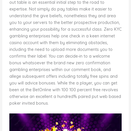
out table is an essential initial step to the road to
expertise. Not simply do pay tables make it easier to
understand the give beliefs, nonetheless they and area
you to your servers to the better prospective production,
enhancing your possibility for a successful class. Zero KYC
gambling enterprises help one check in a keen internet
casino account with them by eliminating obstacles,
including the need to upload more documents you to
confirms their label. You can decide-in to a welcome
bonus whatsoever the brand new zero confirmation
gambling enterprises within our comment book, and
allege subsequent offers including totally free spins and
you will advice bonuses. While the a player, you can get
been at the BetOnline with 100 100 percent free revolves
otherwise an excellent a hundred% paired put web based
poker invited bonus.