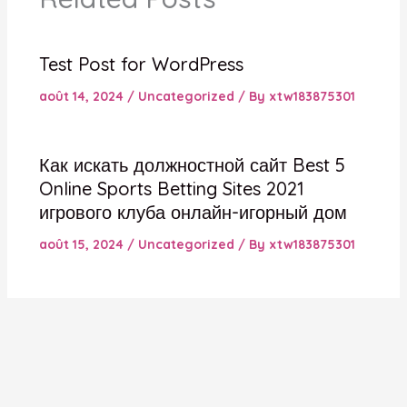
Test Post for WordPress
août 14, 2024
/
Uncategorized
/ By
xtw183875301
Как искать должностной сайт Best 5
Online Sports Betting Sites 2021
игрового клуба онлайн-игорный дом
août 15, 2024
/
Uncategorized
/ By
xtw183875301