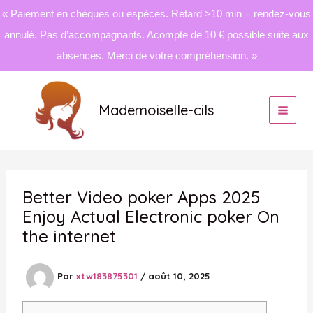
« Paiement en chèques ou espèces. Retard >10 min = rendez-vous
annulé. Pas d’accompagnants. Acompte de 10 € possible suite aux
absences. Merci de votre compréhension. »
Aller
au
Mademoiselle-cils
contenu
Better Video poker Apps 2025
Enjoy Actual Electronic poker On
the internet
Par
xtw183875301
/
août 10, 2025