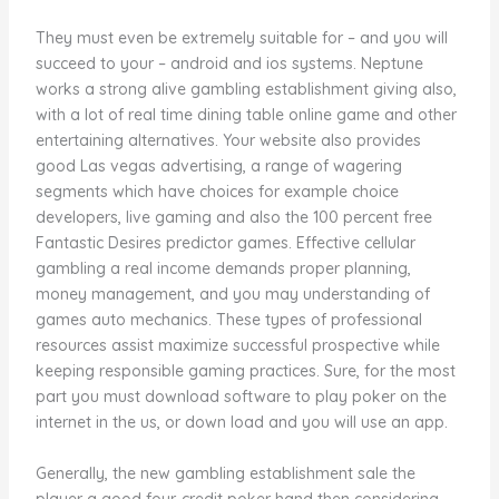
They must even be extremely suitable for – and you will
succeed to your – android and ios systems. Neptune
works a strong alive gambling establishment giving also,
with a lot of real time dining table online game and other
entertaining alternatives. Your website also provides
good Las vegas advertising, a range of wagering
segments which have choices for example choice
developers, live gaming and also the 100 percent free
Fantastic Desires predictor games. Effective cellular
gambling a real income demands proper planning,
money management, and you may understanding of
games auto mechanics. These types of professional
resources assist maximize successful prospective while
keeping responsible gaming practices. Sure, for the most
part you must download software to play poker on the
internet in the us, or down load and you will use an app.
Generally, the new gambling establishment sale the
player a good four-credit poker hand then considering