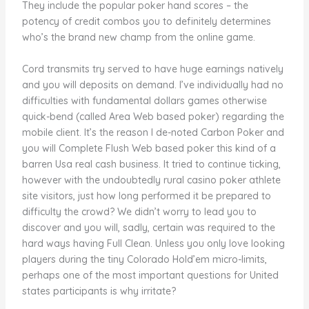
They include the popular poker hand scores – the
potency of credit combos you to definitely determines
who’s the brand new champ from the online game.
Cord transmits try served to have huge earnings natively
and you will deposits on demand. I’ve individually had no
difficulties with fundamental dollars games otherwise
quick-bend (called Area Web based poker) regarding the
mobile client. It’s the reason I de-noted Carbon Poker and
you will Complete Flush Web based poker this kind of a
barren Usa real cash business. It tried to continue ticking,
however with the undoubtedly rural casino poker athlete
site visitors, just how long performed it be prepared to
difficulty the crowd? We didn’t worry to lead you to
discover and you will, sadly, certain was required to the
hard ways having Full Clean. Unless you only love looking
players during the tiny Colorado Hold’em micro-limits,
perhaps one of the most important questions for United
states participants is why irritate?