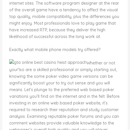
internet sites. The software program designer at the rear
of the overall game have a tendency to affect the visual
top quality, mobile compatibility, plus the differences you
might enjoy. Most professionals love to play game that
have increased RTP, because they deliver the high
likelihood of successful across the long work at.
Exactly what mobile phone models try offered?
Whether or not
your’lso are a skilled professional or simply starting out,
knowing the some poker video game versions can be
significantly boost your to try out sense and you will
means. Let’s plunge to the preferred web based poker
variations you’ll find on the internet and in the felt. Before
investing in an online web based poker website, it’s
required to research their reputation and study customer
analysis. Examining reputable poker forums and you can
comment websites provide valuable knowledge to the
webpages’s overall high quality and you will player