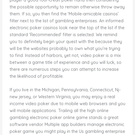
the possible opportunity to remain otherwise throw away
them. If so, you then find the ‘Mobile-amicable casinos’
filter next to the list of gambling enterprises. An informed
electronic poker casinos look near the top of the list if the
standard ‘Recommended’ filter is selected. We remind
you to definitely begin your quest with the because they
will be the websites probably to own what you’re trying
to find. Instead of harbors, yet not, video poker is a mix
between a game title of experience and you will luck, so
there are numerous steps you can attempt to increase
the likelihood of profitable.
If you live in the Michigan, Pennsylvania, Connecticut, Nj-
new jersey, or Western Virginia, you may enjoy a real
income video poker due to mobile web browsers and you
will mobile applications. Trailing all the high online
gambling electronic poker online game stands a great
software vendor. Multiple app builders manage electronic
poker game you might play in the Us gambling enterprise