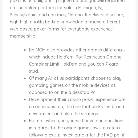
poker is actually a fully signed up and you will regulated
on-line poker platform for sale in Michigan, Nj,
Pennsylvania, and you may Ontario. It delivers a secure,
high-high quality betting knowledge of many different
web based poker forms for everybody experience
membership.
BetMGM also provides other games differences,
which include Hold’em, Pot Restriction Omaha,
Container Limit Hold’em and you can 7-card
stud.
Of many All of us participants choose to play
gambling games on the mobile devices as
opposed to on the a desktop Pc.
Development their casino poker experience are
a continuous trip, the one that perks the brand
new patient and also the strategic.
But not, when you yourself have any questions
in regards to the online game, laws, etcetera. –
following excite investigate after the FAQ point.