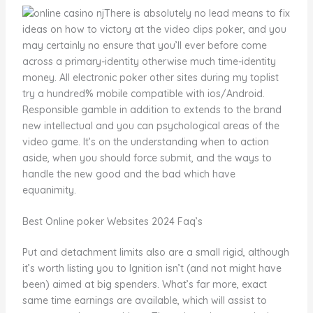
There is absolutely no lead means to fix
ideas on how to victory at the video clips poker, and you
may certainly no ensure that you’ll ever before come
across a primary-identity otherwise much time-identity
money. All electronic poker other sites during my toplist
try a hundred% mobile compatible with ios/Android.
Responsible gamble in addition to extends to the brand
new intellectual and you can psychological areas of the
video game. It’s on the understanding when to action
aside, when you should force submit, and the ways to
handle the new good and the bad which have
equanimity.
Best Online poker Websites 2024 Faq’s
Put and detachment limits also are a small rigid, although
it’s worth listing you to Ignition isn’t (and not might have
been) aimed at big spenders. What’s far more, exact
same time earnings are available, which will assist to