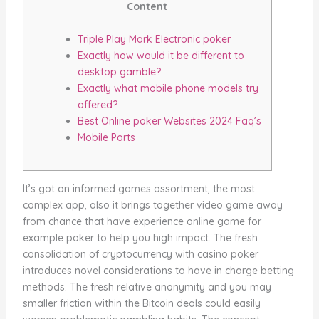
Content
Triple Play Mark Electronic poker
Exactly how would it be different to
desktop gamble?
Exactly what mobile phone models try
offered?
Best Online poker Websites 2024 Faq’s
Mobile Ports
It’s got an informed games assortment, the most
complex app, also it brings together video game away
from chance that have experience online game for
example poker to help you high impact. The fresh
consolidation of cryptocurrency with casino poker
introduces novel considerations to have in charge betting
methods. The fresh relative anonymity and you may
smaller friction within the Bitcoin deals could easily