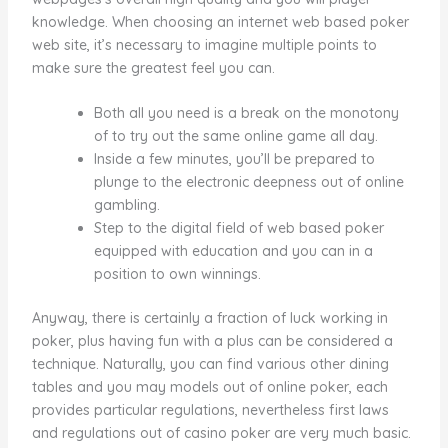
knowledge. When choosing an internet web based poker
web site, it’s necessary to imagine multiple points to
make sure the greatest feel you can.
Both all you need is a break on the monotony
of to try out the same online game all day.
Inside a few minutes, you’ll be prepared to
plunge to the electronic deepness out of online
gambling.
Step to the digital field of web based poker
equipped with education and you can in a
position to own winnings.
Anyway, there is certainly a fraction of luck working in
poker, plus having fun with a plus can be considered a
technique. Naturally, you can find various other dining
tables and you may models out of online poker, each
provides particular regulations, nevertheless first laws
and regulations out of casino poker are very much basic.