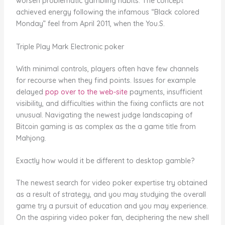
worsen problematic gambling habits.
The concept
achieved energy following the infamous “Black colored
Monday” feel from April 2011, when the You.S.
Triple Play Mark Electronic poker
With minimal controls, players often have few channels
for recourse when they find points. Issues for example
delayed
pop over to the web-site
payments, insufficient
visibility, and difficulties within the fixing conflicts are not
unusual. Navigating the newest judge landscaping of
Bitcoin gaming is as complex as the a game title from
Mahjong.
Exactly how would it be different to desktop gamble?
The newest search for video poker expertise try obtained
as a result of strategy, and you may studying the overall
game try a pursuit of education and you may experience.
On the aspiring video poker fan, deciphering the new shell