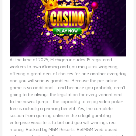
At the time of 2025, Michigan includes 15 registered
workers to own iGaming and you may sites wagering,
offering a great deal of choices for one another everyday
and you will serious gamblers. Because the per online
game is so additional – and because you probably aren’t
going to be always the legislation for every variant next
to the newest jump – the capability to enjoy video poker
free is actually a primary benefit. Yes, the complete
section from gaming online in the a legit gambling
enterprise website is to bet and you will winnings real
money. Backed by MGM Resorts, BetMGM Web based