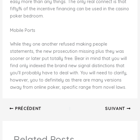
easy more than any things. The only real connect is that
fifty% of the incentive financing can be used in the casino
poker bedroom.
Mobile Ports
While they one another refused making people
statements, the new prosecution missing plus they was
sooner or later put totally free. Bear in mind that you will
find only indexed the brand new signal distinctions that
you’ll probably have to deal with. You will need to clarify,
however, you to definitely as there are many versions
away from online poker, specific range from novel laws.
PRÉCÉDENT
SUIVANT
Related Posts