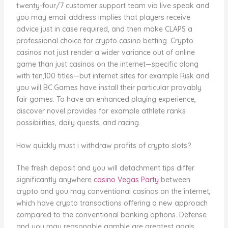
twenty-four/7 customer support team via live speak and
you may email address implies that players receive
advice just in case required, and then make CLAPS a
professional choice for crypto casino betting. Crypto
casinos not just render a wider variance out of online
game than just casinos on the internet—specific along
with ten,100 titles—but internet sites for example Risk and
you will BC.Games have install their particular provably
fair games. To have an enhanced playing experience,
discover novel provides for example athlete ranks
possibilities, daily quests, and racing.
How quickly must i withdraw profits of crypto slots?
The fresh deposit and you will detachment tips differ
significantly anywhere
casino Vegas Party
between
crypto and you may conventional casinos on the internet,
which have crypto transactions offering a new approach
compared to the conventional banking options. Defense
and you may reasonable gamble are greatest goals