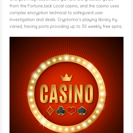
from the FortuneJack Local casino, and the casino uses
complex encryption technical to safeguard user
investigation and deals. Cryptorino’s playing library try
varied, having ports providing up to 30 weekly free spins.