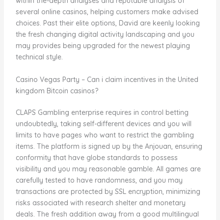
within the-depth analyses and reputable analysis of
several online casinos, helping customers make advised
choices.
Past their elite options, David are keenly looking
the fresh changing digital activity landscaping and you
may provides being upgraded for the newest playing
technical style.
Casino Vegas Party – Can i claim incentives in the United
kingdom Bitcoin casinos?
CLAPS Gambling enterprise requires in control betting
undoubtedly, taking self-different devices and you will
limits to have pages who want to restrict the gambling
items. The platform is signed up by the Anjouan, ensuring
conformity that have globe standards to possess
visibility and you may reasonable gamble. All games are
carefully tested to have randomness, and you may
transactions are protected by SSL encryption, minimizing
risks associated with research shelter and monetary
deals. The fresh addition away from a good multilingual