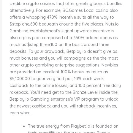
credible crypto casinos that offer greeting bonus bundles
alternatively. For example, BC.Games Local casino also
offers a whopping 470% incentive suits all the way to
$step one,600 bequeath around the five places. Nuts.io
Gambling establishment’s signal-upwards incentive is
also a plus plan composed of a 350% added bonus as
much as $step three,100 on the basic around three
deposits. To your drawback, Betplay.io doesn’t give as
much bonuses and you will campaigns as the the most
other crypto gambling enterprise suggestions. Newbies
are provided an excellent 100% bonus as much as
$5,100000 to your very first put, 10% each week
cashback to the online losses, and 100 percent free daily
rakeback. You’ll need get to the Bronze Level inside the
Betplay.io Gambling enterprise’s VIP program to unlock
the newest cashback and you will rakeback incentives,
even when.
The true energy from Playbet.io is founded on