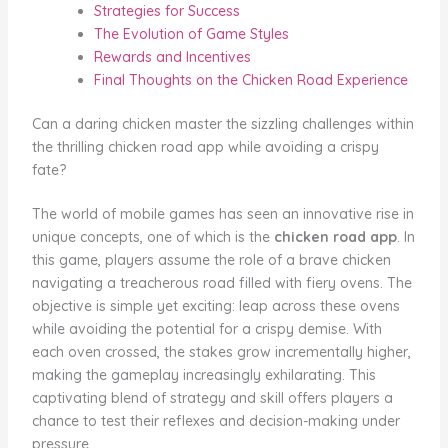
Strategies for Success
The Evolution of Game Styles
Rewards and Incentives
Final Thoughts on the Chicken Road Experience
Can a daring chicken master the sizzling challenges within
the thrilling chicken road app while avoiding a crispy
fate?
The world of mobile games has seen an innovative rise in
unique concepts, one of which is the
chicken road app
. In
this game, players assume the role of a brave chicken
navigating a treacherous road filled with fiery ovens. The
objective is simple yet exciting: leap across these ovens
while avoiding the potential for a crispy demise. With
each oven crossed, the stakes grow incrementally higher,
making the gameplay increasingly exhilarating. This
captivating blend of strategy and skill offers players a
chance to test their reflexes and decision-making under
pressure.