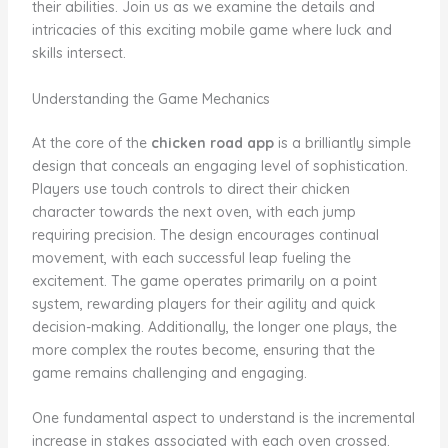
their abilities. Join us as we examine the details and
intricacies of this exciting mobile game where luck and
skills intersect.
Understanding the Game Mechanics
At the core of the
chicken road app
is a brilliantly simple
design that conceals an engaging level of sophistication.
Players use touch controls to direct their chicken
character towards the next oven, with each jump
requiring precision. The design encourages continual
movement, with each successful leap fueling the
excitement. The game operates primarily on a point
system, rewarding players for their agility and quick
decision-making. Additionally, the longer one plays, the
more complex the routes become, ensuring that the
game remains challenging and engaging.
One fundamental aspect to understand is the incremental
increase in stakes associated with each oven crossed.