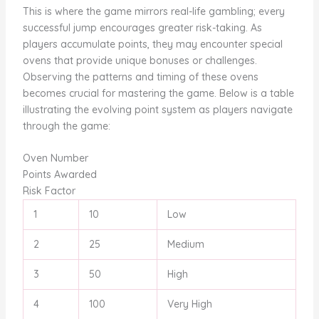
This is where the game mirrors real-life gambling; every
successful jump encourages greater risk-taking. As
players accumulate points, they may encounter special
ovens that provide unique bonuses or challenges.
Observing the patterns and timing of these ovens
becomes crucial for mastering the game. Below is a table
illustrating the evolving point system as players navigate
through the game:
Oven Number
Points Awarded
Risk Factor
1
10
Low
2
25
Medium
3
50
High
4
100
Very High