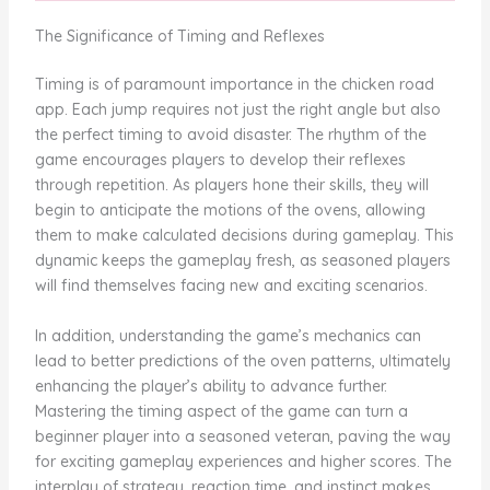
The Significance of Timing and Reflexes
Timing is of paramount importance in the chicken road
app. Each jump requires not just the right angle but also
the perfect timing to avoid disaster. The rhythm of the
game encourages players to develop their reflexes
through repetition. As players hone their skills, they will
begin to anticipate the motions of the ovens, allowing
them to make calculated decisions during gameplay. This
dynamic keeps the gameplay fresh, as seasoned players
will find themselves facing new and exciting scenarios.
In addition, understanding the game’s mechanics can
lead to better predictions of the oven patterns, ultimately
enhancing the player’s ability to advance further.
Mastering the timing aspect of the game can turn a
beginner player into a seasoned veteran, paving the way
for exciting gameplay experiences and higher scores. The
interplay of strategy, reaction time, and instinct makes