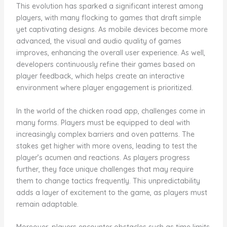
This evolution has sparked a significant interest among
players, with many flocking to games that draft simple
yet captivating designs. As mobile devices become more
advanced, the visual and audio quality of games
improves, enhancing the overall user experience. As well,
developers continuously refine their games based on
player feedback, which helps create an interactive
environment where player engagement is prioritized.
In the world of the chicken road app, challenges come in
many forms. Players must be equipped to deal with
increasingly complex barriers and oven patterns. The
stakes get higher with more ovens, leading to test the
player’s acumen and reactions. As players progress
further, they face unique challenges that may require
them to change tactics frequently. This unpredictability
adds a layer of excitement to the game, as players must
remain adaptable.