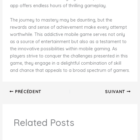
app offers endless hours of thrilling gameplay.
The journey to mastery may be daunting, but the
rewards and sense of achievement make every attempt
worthwhile. This addictive mobile game serves not only
as a source of entertainment but also as a testament to
the innovative possibilities within mobile gaming. As
players strive to conquer the challenges presented in this
game, they engage in a delightful combination of skill
and chance that appeals to a broad spectrum of gamers.
PRÉCÉDENT
SUIVANT
Related Posts