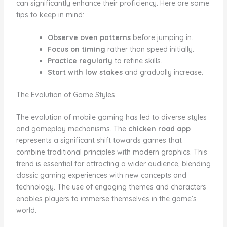
can significantly enhance their proficiency. Here are some
tips to keep in mind:
Observe oven patterns
before jumping in.
Focus on timing
rather than speed initially.
Practice regularly
to refine skills.
Start with low stakes
and gradually increase.
The Evolution of Game Styles
The evolution of mobile gaming has led to diverse styles
and gameplay mechanisms. The
chicken road app
represents a significant shift towards games that
combine traditional principles with modern graphics. This
trend is essential for attracting a wider audience, blending
classic gaming experiences with new concepts and
technology. The use of engaging themes and characters
enables players to immerse themselves in the game’s
world.