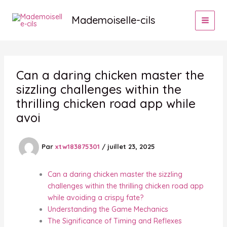
Aller
au
Mademoiselle-cils
contenu
Can a daring chicken master the
sizzling challenges within the
thrilling chicken road app while
avoi
Par
xtw183875301
/
juillet 23, 2025
Can a daring chicken master the sizzling
challenges within the thrilling chicken road app
while avoiding a crispy fate?
Understanding the Game Mechanics
The Significance of Timing and Reflexes