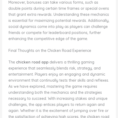
Moreover, bonuses can take various forms, such as
double points during certain time frames or special ovens
that grant extra rewards. Understanding these mechanics
is essential for maximizing potential rewards. Additionally,
social dynamics come into play as players can challenge
friends or compete for leaderboard positions, further
enhancing the competitive edge of the game.
Final Thoughts on the Chicken Road Experience
The
chicken road app
delivers a thrilling gaming
experience that seamlessly blends risk, strategy, and
entertainment. Players enjoy an engaging and dynamic
environment that continually tests their skills and reflexes.
As we have explored, mastering the game requires
understanding both the mechanics and the strategies
necessary to succeed. With increasing stakes and unique
challenges, the app entices players to return again and
again. Whether it is the excitement of jumping over fire or
the satisfaction of achieving high scores, the chicken road