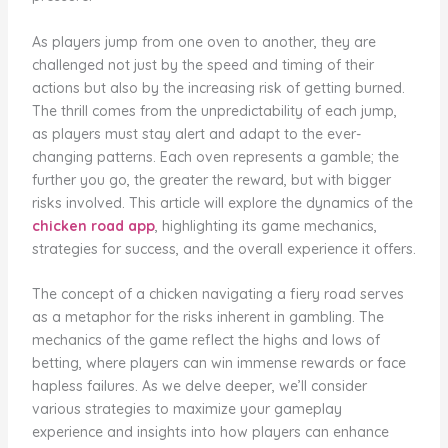
As players jump from one oven to another, they are
challenged not just by the speed and timing of their
actions but also by the increasing risk of getting burned.
The thrill comes from the unpredictability of each jump,
as players must stay alert and adapt to the ever-
changing patterns. Each oven represents a gamble; the
further you go, the greater the reward, but with bigger
risks involved. This article will explore the dynamics of the
chicken road app
, highlighting its game mechanics,
strategies for success, and the overall experience it offers.
The concept of a chicken navigating a fiery road serves
as a metaphor for the risks inherent in gambling. The
mechanics of the game reflect the highs and lows of
betting, where players can win immense rewards or face
hapless failures. As we delve deeper, we’ll consider
various strategies to maximize your gameplay
experience and insights into how players can enhance