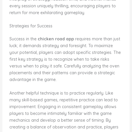
every session uniquely thrilling, encouraging players to
return for more exhilarating gameplay.
Strategies for Success
Success in the
chicken road app
requires more than just
luck; it demands strategy and foresight. To maximize
your potential, players can adopt specific strategies. The
first key strategy is to recognize when to take risks
versus when to play it safe. Carefully analyzing the oven
placements and their patterns can provide a strategic
advantage in the game.
Another helpful technique is to practice regularly. Like
many skill-based games, repetitive practice can lead to
improvement. Engaging in consistent gameplay allows
players to become intimately familiar with the game
mechanics and develop a better sense of timing. By
creating a balance of observation and practice, players