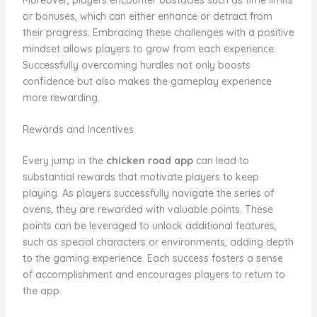
Moreover, players encounter obstacles such as time limits
or bonuses, which can either enhance or detract from
their progress. Embracing these challenges with a positive
mindset allows players to grow from each experience.
Successfully overcoming hurdles not only boosts
confidence but also makes the gameplay experience
more rewarding.
Rewards and Incentives
Every jump in the
chicken road app
can lead to
substantial rewards that motivate players to keep
playing. As players successfully navigate the series of
ovens, they are rewarded with valuable points. These
points can be leveraged to unlock additional features,
such as special characters or environments, adding depth
to the gaming experience. Each success fosters a sense
of accomplishment and encourages players to return to
the app.