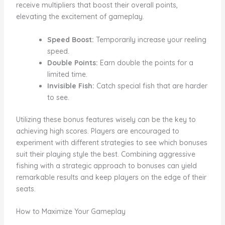
receive multipliers that boost their overall points,
elevating the excitement of gameplay.
Speed Boost:
Temporarily increase your reeling
speed.
Double Points:
Earn double the points for a
limited time.
Invisible Fish:
Catch special fish that are harder
to see.
Utilizing these bonus features wisely can be the key to
achieving high scores. Players are encouraged to
experiment with different strategies to see which bonuses
suit their playing style the best. Combining aggressive
fishing with a strategic approach to bonuses can yield
remarkable results and keep players on the edge of their
seats.
How to Maximize Your Gameplay