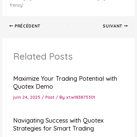
frenzy!
PRÉCÉDENT
SUIVANT
Related Posts
Maximize Your Trading Potential with
Quotex Demo
juin 24, 2025
/
Post
/ By
xtw183875301
Navigating Success with Quotex
Strategies for Smart Trading