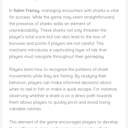
In
fishin frenzy
, managing encounters with sharks is vital
for success. While the game may seem straightforward,
the presence of sharks adds an element of
unpredictability. These sharks not only threaten the
player’s total score but can also lead to the loss of
bonuses and points if players are not careful. This
mechanic introduces a captivating layer of risk that
players must navigate throughout their gameplay.
Players learn how to recognize the patterns of shark
movements while they are fishing. By studying their
behavior, players can make informed decisions about
when to reel in fish or make a quick escape. For instance,
observing whether a shark is on a direct path towards
them allows players to quickly pivot and avoid losing
valuable catches.
This element of the game encourages players to develop