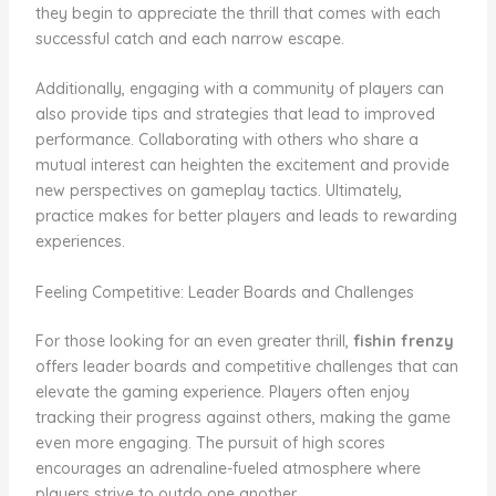
they begin to appreciate the thrill that comes with each
successful catch and each narrow escape.
Additionally, engaging with a community of players can
also provide tips and strategies that lead to improved
performance. Collaborating with others who share a
mutual interest can heighten the excitement and provide
new perspectives on gameplay tactics. Ultimately,
practice makes for better players and leads to rewarding
experiences.
Feeling Competitive: Leader Boards and Challenges
For those looking for an even greater thrill,
fishin frenzy
offers leader boards and competitive challenges that can
elevate the gaming experience. Players often enjoy
tracking their progress against others, making the game
even more engaging. The pursuit of high scores
encourages an adrenaline-fueled atmosphere where
players strive to outdo one another.