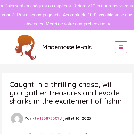
« Paiement en chèques ou espèces. Retard >10 min = rendez-vous
annulé. Pas d’accompagnants. Acompte de 10 € possible suite aux
absences. Merci de votre compréhension. »
Aller
au
Mademoiselle-cils
contenu
Caught in a thrilling chase, will
you gather treasures and evade
sharks in the excitement of fishin
Par
xtw183875301
/
juillet 16, 2025