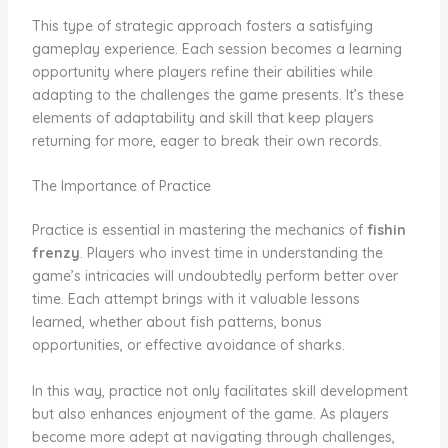
This type of strategic approach fosters a satisfying
gameplay experience. Each session becomes a learning
opportunity where players refine their abilities while
adapting to the challenges the game presents. It’s these
elements of adaptability and skill that keep players
returning for more, eager to break their own records.
The Importance of Practice
Practice is essential in mastering the mechanics of
fishin
frenzy
. Players who invest time in understanding the
game’s intricacies will undoubtedly perform better over
time. Each attempt brings with it valuable lessons
learned, whether about fish patterns, bonus
opportunities, or effective avoidance of sharks.
In this way, practice not only facilitates skill development
but also enhances enjoyment of the game. As players
become more adept at navigating through challenges,