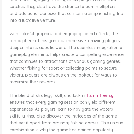
catches, they also have the chance to earn multipliers
and additional bonuses that can turn a simple fishing trip
into a lucrative venture.
With colorful graphics and engaging sound effects, the
atmosphere of this game is immersive, drawing players
deeper into its aquatic world. The seamless integration of
gameplay elements helps create a compelling experience
that continues to attract fans of various gaming genres.
Whether fishing for sport or collecting points to secure
victory, players are always on the lookout for ways to
maximize their rewards.
The blend of strategy, skill, and luck in
fishin frenzy
ensures that every gaming session can yield different
experiences. As players learn to navigate the waters
skillfully, they also discover the intricacies of the game
that set it apart from ordinary fishing games. This unique
combination is why the game has gained popularity