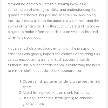
Maximizing gameplay in
fishin frenzy
involves a
combination of strategies, skills, and understanding the
game’s mechanics. Players should focus on developing
their awareness of both the aquatic environment and the
surrounding hazards. This thorough understanding allows
players to make informed decisions on when to fish and
when to be cautious.
Players must also practice their timing. The precision of
each toss can greatly impact the chances of catching fish
versus encountering a shark. Each successful catch
further builds player confidence while reinforcing the need
to remain alert for sudden shark appearances.
Observe fish patterns to identify the best fishing
spots.
Avoid fishing near known shark territories.
Use bonus features strategically to enhance
your chances.