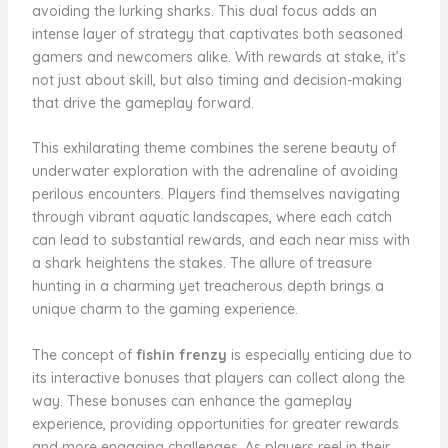
avoiding the lurking sharks. This dual focus adds an
intense layer of strategy that captivates both seasoned
gamers and newcomers alike. With rewards at stake, it’s
not just about skill, but also timing and decision-making
that drive the gameplay forward.
This exhilarating theme combines the serene beauty of
underwater exploration with the adrenaline of avoiding
perilous encounters. Players find themselves navigating
through vibrant aquatic landscapes, where each catch
can lead to substantial rewards, and each near miss with
a shark heightens the stakes. The allure of treasure
hunting in a charming yet treacherous depth brings a
unique charm to the gaming experience.
The concept of
fishin frenzy
is especially enticing due to
its interactive bonuses that players can collect along the
way. These bonuses can enhance the gameplay
experience, providing opportunities for greater rewards
and more engaging challenges. As players reel in their