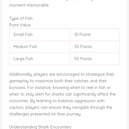
moment memorable.
Type of Fish
Point Value
Small Fish
10 Points
Medium Fish
30 Points
Large Fish
50 Points
Additionally, players are encouraged to strategize their
gameplay to maximize both their catches and their
bonuses. For instance, knowing when to reel in fish or
when to stay alert for sharks can significantly affect the
outcomes. By learning to balance aggression with
caution, players can ensure they navigate through the
challenges presented on their journey.
Understanding Shark Encounters