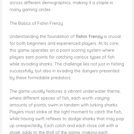
across different demographics, making it a staple in
many gaming circles.
The Basics of Fishin Frenzy
Understanding the foundation of
fishin frenzy
is crucial
for both beginners and experienced players. At its core,
this game operates on a point scoring system where
players earn points for catching various types of fish
while avoiding sharks. The challenge lies not just in fishing
successfully, but also in evading the dangers presented
by these formidable predators.
The game usually features a vibrant underwater theme,
where different species of fish, each worth varying
amounts of points, swim in tandem with lurking sharks.
Players must strike at the right moment to catch the fish,
while having swift reflexes to dodge sharks that may pop
up unexpectedly. Each catch and each close call with a
shark adds to the thrill of the game, making each