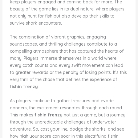
keep players engaged and coming back for more. The
beauty of the game lies in its dual nature, where players
not only hunt for fish but also develop their skills to
survive shark encounters.
The combination of vibrant graphics, engaging
soundscapes, and thrilling challenges contribute to a
compelling atmosphere that has captured the hearts of
many. Players immerse themselves in a world where
every catch counts and every swift movement can lead
to greater rewards or the penalty of losing points. It’s this
very thrill of the chase that defines the experience of
fishin frenzy
.
As players continue to gather treasures and evade
dangers, the excitement resonates through each round.
This makes
fishin frenzy
not just a game, but a journey
through the unpredictable challenges of underwater
adventure. So, cast your line, dodge the sharks, and see
how high your score can soar in this electrifying fishin