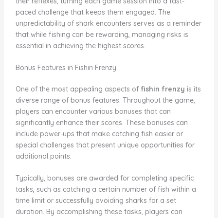
their reflexes, turning each game session into a fast-
paced challenge that keeps them engaged. The
unpredictability of shark encounters serves as a reminder
that while fishing can be rewarding, managing risks is
essential in achieving the highest scores.
Bonus Features in Fishin Frenzy
One of the most appealing aspects of
fishin frenzy
is its
diverse range of bonus features. Throughout the game,
players can encounter various bonuses that can
significantly enhance their scores. These bonuses can
include power-ups that make catching fish easier or
special challenges that present unique opportunities for
additional points.
Typically, bonuses are awarded for completing specific
tasks, such as catching a certain number of fish within a
time limit or successfully avoiding sharks for a set
duration. By accomplishing these tasks, players can