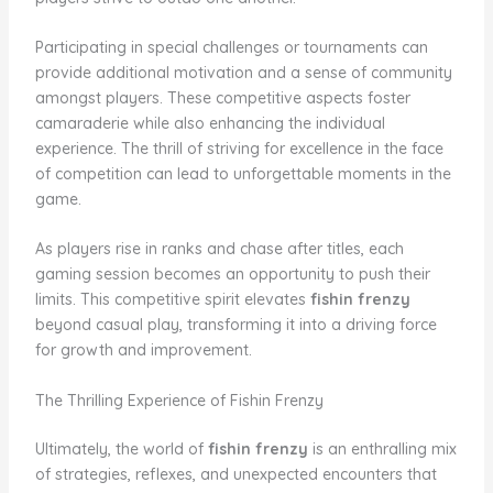
Participating in special challenges or tournaments can
provide additional motivation and a sense of community
amongst players. These competitive aspects foster
camaraderie while also enhancing the individual
experience. The thrill of striving for excellence in the face
of competition can lead to unforgettable moments in the
game.
As players rise in ranks and chase after titles, each
gaming session becomes an opportunity to push their
limits. This competitive spirit elevates
fishin frenzy
beyond casual play, transforming it into a driving force
for growth and improvement.
The Thrilling Experience of Fishin Frenzy
Ultimately, the world of
fishin frenzy
is an enthralling mix
of strategies, reflexes, and unexpected encounters that