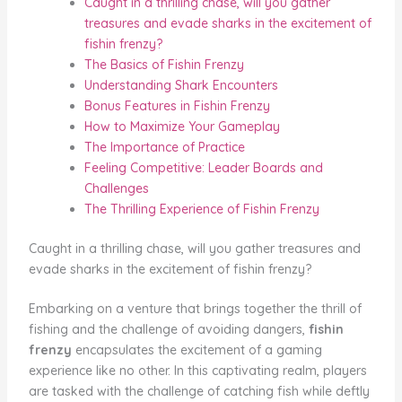
Caught in a thrilling chase, will you gather
treasures and evade sharks in the excitement of
fishin frenzy?
The Basics of Fishin Frenzy
Understanding Shark Encounters
Bonus Features in Fishin Frenzy
How to Maximize Your Gameplay
The Importance of Practice
Feeling Competitive: Leader Boards and
Challenges
The Thrilling Experience of Fishin Frenzy
Caught in a thrilling chase, will you gather treasures and
evade sharks in the excitement of fishin frenzy?
Embarking on a venture that brings together the thrill of
fishing and the challenge of avoiding dangers,
fishin
frenzy
encapsulates the excitement of a gaming
experience like no other. In this captivating realm, players
are tasked with the challenge of catching fish while deftly