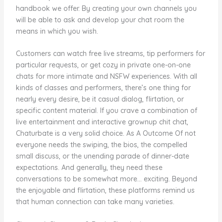
handbook we offer. By creating your own channels you
will be able to ask and develop your chat room the
means in which you wish.
Customers can watch free live streams, tip performers for
particular requests, or get cozy in private one-on-one
chats for more intimate and NSFW experiences. With all
kinds of classes and performers, there’s one thing for
nearly every desire, be it casual dialog, flirtation, or
specific content material. If you crave a combination of
live entertainment and interactive grownup chit chat,
Chaturbate is a very solid choice. As A Outcome Of not
everyone needs the swiping, the bios, the compelled
small discuss, or the unending parade of dinner-date
expectations. And generally, they need these
conversations to be somewhat more… exciting. Beyond
the enjoyable and flirtation, these platforms remind us
that human connection can take many varieties.