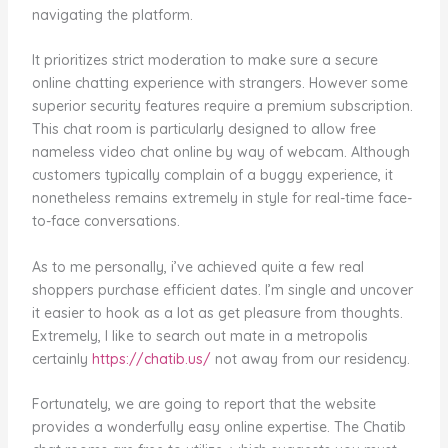
navigating the platform.
It prioritizes strict moderation to make sure a secure
online chatting experience with strangers. However some
superior security features require a premium subscription.
This chat room is particularly designed to allow free
nameless video chat online by way of webcam. Although
customers typically complain of a buggy experience, it
nonetheless remains extremely in style for real-time face-
to-face conversations.
As to me personally, i’ve achieved quite a few real
shoppers purchase efficient dates. I’m single and uncover
it easier to hook as a lot as get pleasure from thoughts.
Extremely, I like to search out mate in a metropolis
certainly
https://chatib.us/
not away from our residency.
Fortunately, we are going to report that the website
provides a wonderfully easy online expertise. The Chatib