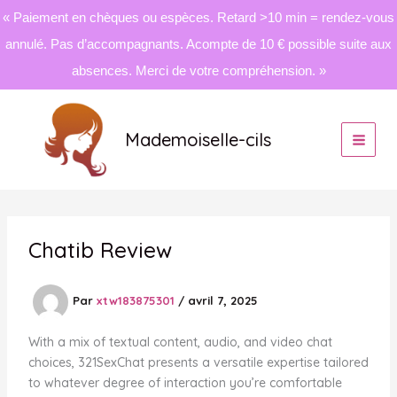
« Paiement en chèques ou espèces. Retard >10 min = rendez-vous
annulé. Pas d’accompagnants. Acompte de 10 € possible suite aux
absences. Merci de votre compréhension. »
Aller
au
Mademoiselle-cils
contenu
Chatib Review
Par
xtw183875301
/
avril 7, 2025
With a mix of textual content, audio, and video chat
choices, 321SexChat presents a versatile expertise tailored
to whatever degree of interaction you’re comfortable