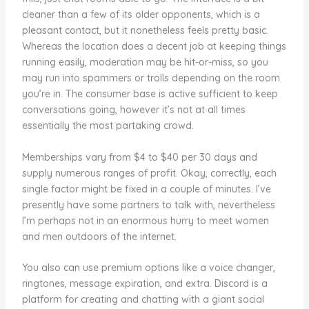
cleaner than a few of its older opponents, which is a
pleasant contact, but it nonetheless feels pretty basic.
Whereas the location does a decent job at keeping things
running easily, moderation may be hit-or-miss, so you
may run into spammers or trolls depending on the room
you’re in. The consumer base is active sufficient to keep
conversations going, however it’s not at all times
essentially the most partaking crowd.
Memberships vary from $4 to $40 per 30 days and
supply numerous ranges of profit. Okay, correctly, each
single factor might be fixed in a couple of minutes. I’ve
presently have some partners to talk with, nevertheless
I’m perhaps not in an enormous hurry to meet women
and men outdoors of the internet.
You also can use premium options like a voice changer,
ringtones, message expiration, and extra. Discord is a
platform for creating and chatting with a giant social