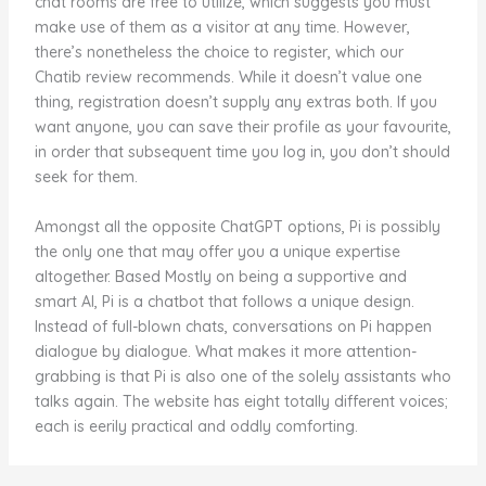
chat rooms are free to utilize, which suggests you must
make use of them as a visitor at any time. However,
there’s nonetheless the choice to register, which our
Chatib review recommends. While it doesn’t value one
thing, registration doesn’t supply any extras both. If you
want anyone, you can save their profile as your favourite,
in order that subsequent time you log in, you don’t should
seek for them.
Amongst all the opposite ChatGPT options, Pi is possibly
the only one that may offer you a unique expertise
altogether. Based Mostly on being a supportive and
smart AI, Pi is a chatbot that follows a unique design.
Instead of full-blown chats, conversations on Pi happen
dialogue by dialogue. What makes it more attention-
grabbing is that Pi is also one of the solely assistants who
talks again. The website has eight totally different voices;
each is eerily practical and oddly comforting.