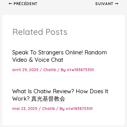
PRÉCÉDENT
SUIVANT
Related Posts
Speak To Strangers Online! Random
Video & Voice Chat
avril 29, 2025
/
Chatib
/ By
xtw183875301
What Is Chatiw Review? How Does It
Work? 真光基督教会
mai 23, 2025
/
Chatib
/ By
xtw183875301