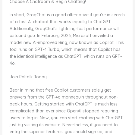
Choose A Chatroom & Begin Chatting!
In short, GroqChat is a good alternative if you’re in search
of a fast AI chatbot that works equally to ChatGPT.
Additionally, GroqChat’s lightning-fast performance will
astound you. In February 2023, Microsoft unveiled a
model new AI-improved Bing, now known as Copilot. This
tool runs on GPT-4 Turbo, which means that Copilot has
the identical intelligence as ChatGPT, which runs on GPT-
4o.
Join Paltalk Today
Bear in mind that free Copilot customers solely get
answers from the GPT-4o mannequin throughout non-
peak hours. Getting started with ChatGPT is much less
complicated than ever since OpenAI stopped requiring
users to log in. Now, you can start chatting with ChatGPT
just by visiting its website. Nevertheless, if you need to
entry the superior features, you should sign up, and