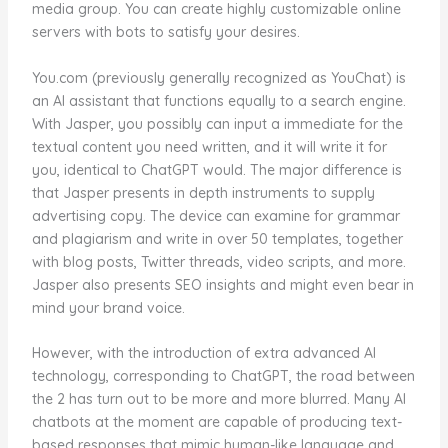
media group. You can create highly customizable online
servers with bots to satisfy your desires.
You.com (previously generally recognized as YouChat) is
an AI assistant that functions equally to a search engine.
With Jasper, you possibly can input a immediate for the
textual content you need written, and it will write it for
you, identical to ChatGPT would. The major difference is
that Jasper presents in depth instruments to supply
advertising copy. The device can examine for grammar
and plagiarism and write in over 50 templates, together
with blog posts, Twitter threads, video scripts, and more.
Jasper also presents SEO insights and might even bear in
mind your brand voice.
However, with the introduction of extra advanced AI
technology, corresponding to ChatGPT, the road between
the 2 has turn out to be more and more blurred. Many AI
chatbots at the moment are capable of producing text-
based responses that mimic human-like language and