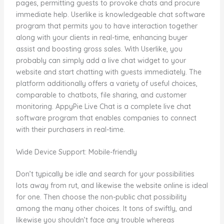
pages, permitting guests to provoke chats and procure
immediate help. Userlike is knowledgeable chat software
program that permits you to have interaction together
along with your clients in real-time, enhancing buyer
assist and boosting gross sales. With Userlike, you
probably can simply add a live chat widget to your
website and start chatting with guests immediately. The
platform additionally offers a variety of useful choices,
comparable to chatbots, file sharing, and customer
monitoring. AppyPie Live Chat is a complete live chat
software program that enables companies to connect
with their purchasers in real-time.
Wide Device Support: Mobile-friendly
Don’t typically be idle and search for your possibilities
lots away from rut, and likewise the website online is ideal
for one. Then choose the non-public chat possibility
among the many other choices. It tons of swiftly, and
likewise you shouldn’t face any trouble whereas