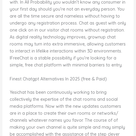
with. In All Probability you wouldn’t know any consumer in
your first day should you’re not an everyday person. You
are all the time secure and nameless without having to
undergo any registration process. Chat as guest with only
one click on in our visitor chat rooms without registration.
As digital reality technology improves, grownup chat
rooms may turn into extra immersive, allowing customers
to interact in lifelike interactions within 3D environments.
IFreeChat is a stable possibility if you’re looking for a
simple, free chat platform with minimal barriers to entry.
Finest Chatgpt Alternatives In 2025 (free & Paid)
Yesichat has been continuously working to bring
collectively the expertise of the chat rooms and social
media platforms. Now with the new updates customers
are in a place to create their own rooms or networks/
channels whatever names you favor. The course of of
making your own channel is quite simple and may simply
be accomplished with the assistance of the step clever