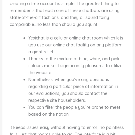
creating a free account is simple. The greatest thing to
remember is that each one of these chatbots are using
state-of-the-art fashions, and they all sound fairly
comparable…no less than should you squint.
Yesichat is a cellular online chat room which lets
you use our online chat facility on any platform,
a giant relief.
Thanks to the mixture of blue, white, and pink
colours make it significantly pleasures to utilize
the website.
Nonetheless, when you’ve any questions
regarding a particular piece of information in
our evaluations, you should contact the
respective site householders.
You can filter the people you’re prone to meet
based on the nation.
It keeps issues easy without having to enroll, no pointless
frills, just chat rooms able to go. The interface is a bit