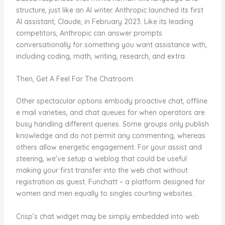
structure, just like an AI writer. Anthropic launched its first
AI assistant, Claude, in February 2023. Like its leading
competitors, Anthropic can answer prompts
conversationally for something you want assistance with,
including coding, math, writing, research, and extra.
Then, Get A Feel For The Chatroom
Other spectacular options embody proactive chat, offline
e mail varieties, and chat queues for when operators are
busy handling different queries. Some groups only publish
knowledge and do not permit any commenting, whereas
others allow energetic engagement. For your assist and
steering, we’ve setup a weblog that could be useful
making your first transfer into the web chat without
registration as guest. Funchatt – a platform designed for
women and men equally to singles courting websites.
Crisp’s chat widget may be simply embedded into web