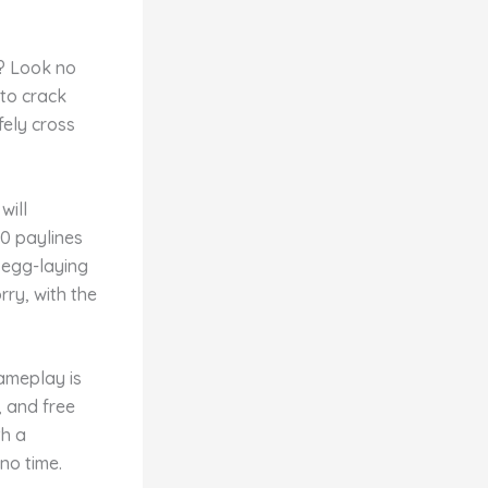
s? Look no
 to crack
fely cross
will
20 paylines
o egg-laying
rry, with the
gameplay is
, and free
th a
no time.