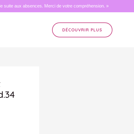
 suite aux absences. Merci de votre compréhension. »
DÉCOUVRIR PLUS
t
d.34