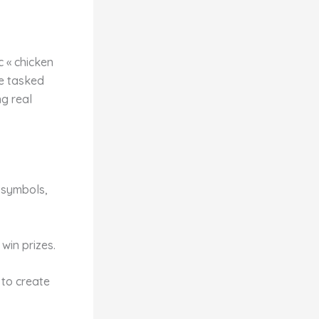
c « chicken
be tasked
ng real
f symbols,
 win prizes.
 to create