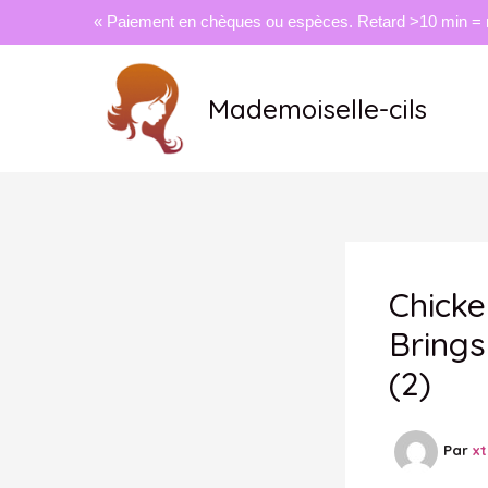
« Paiement en chèques ou espèces. Retard >10 min = 
Aller
au
Mademoiselle-cils
contenu
Chicke
Brings
(2)
Par
x