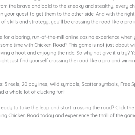
rom the brave and bold to the sneaky and stealthy, every ch
 in your quest to get them to the other side. And with the right
of skills and strategy, you’ll be crossing the road like a pro i
e for a boring, run-of-the-mill online casino experience when
some time with Chicken Road? This game is not just about wi
aving a hoot and enjoying the ride. So why not give it a try? 
ght just find yourself crossing the road like a pro and winnin
: 5 reels, 20 paylines, Wild symbols, Scatter symbols, Free S
nd a whole lot of clucking fun!
ready to take the leap and start crossing the road? Click the
ying Chicken Road today and experience the thrill of the gam