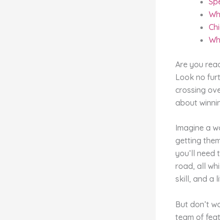
Sp
Wh
Chi
Wh
Are you read
Look no furt
crossing ove
about winnin
Imagine a wo
getting them
you’ll need 
road, all wh
skill, and a l
But don’t wo
team of feat