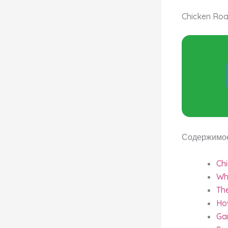
Chicken Roa
Содержимо
Chi
Wh
Th
Ho
Ga