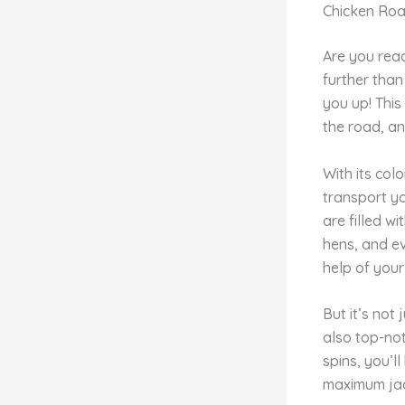
Chicken Roa
Are you read
further than
you up! This
the road, and
With its col
transport yo
are filled w
hens, and ev
help of your
But it’s not
also top-not
spins, you’l
maximum jack