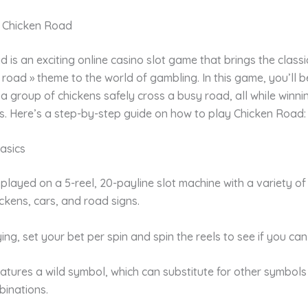
 Chicken Road
 is an exciting online casino slot game that brings the classi
 road » theme to the world of gambling. In this game, you’ll 
 a group of chickens safely cross a busy road, all while winni
s. Here’s a step-by-step guide on how to play Chicken Road:
asics
played on a 5-reel, 20-payline slot machine with a variety o
ickens, cars, and road signs.
ying, set your bet per spin and spin the reels to see if you can
tures a wild symbol, which can substitute for other symbols
binations.