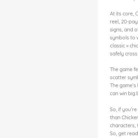
At its core,
reel, 20-pay
signs, and o
symbols to w
classic « ch
safely cross
The game fea
scatter symb
The game’s b
can win big 
So, if you’r
than Chicken
characters, 
So, get read