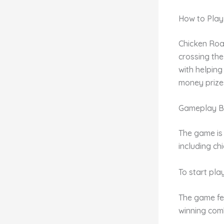
How to Play
Chicken Road
crossing the
with helping
money prize
Gameplay B
The game is 
including ch
To start pla
The game fea
winning com