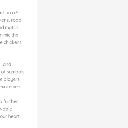
set on a 5-
ckens, road
and match
mimic the
he chickens
s, and
 of symbols.
re players
excitement.
o further
ovable
your heart.