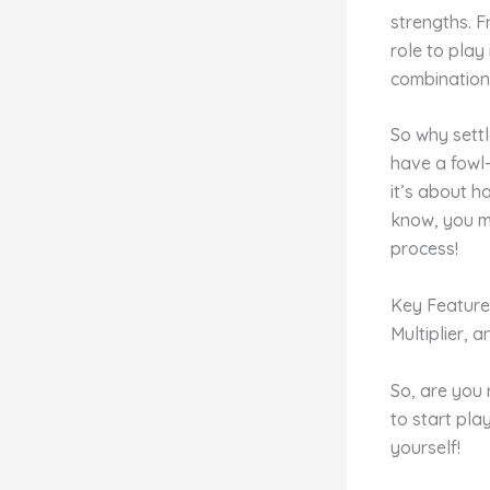
strengths. F
role to play
combination 
So why settl
have a fowl-
it’s about h
know, you mi
process!
Key Features
Multiplier, a
So, are you 
to start pla
yourself!