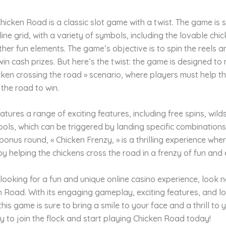
 Chicken Road is a classic slot game with a twist. The game is 
line grid, with a variety of symbols, including the lovable chi
ther fun elements. The game’s objective is to spin the reels 
in cash prizes. But here’s the twist: the game is designed to 
icken crossing the road » scenario, where players must help t
 the road to win.
tures a range of exciting features, including free spins, wild
ols, which can be triggered by landing specific combinations
onus round, « Chicken Frenzy, » is a thrilling experience whe
by helping the chickens cross the road in a frenzy of fun and 
e looking for a fun and unique online casino experience, look n
 Road. With its engaging gameplay, exciting features, and l
this game is sure to bring a smile to your face and a thrill to 
y to join the flock and start playing Chicken Road today!