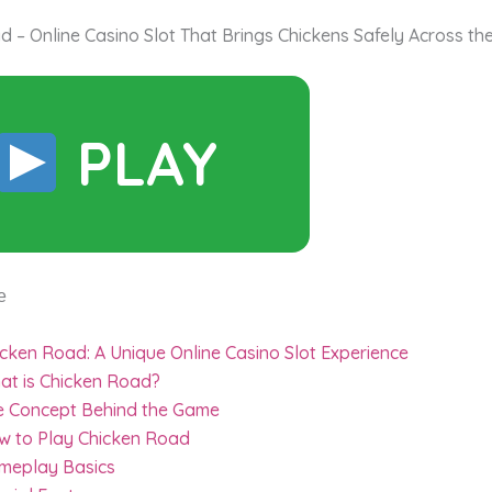
d – Online Casino Slot That Brings Chickens Safely Across t
PLAY
е
cken Road: A Unique Online Casino Slot Experience
at is Chicken Road?
e Concept Behind the Game
w to Play Chicken Road
meplay Basics