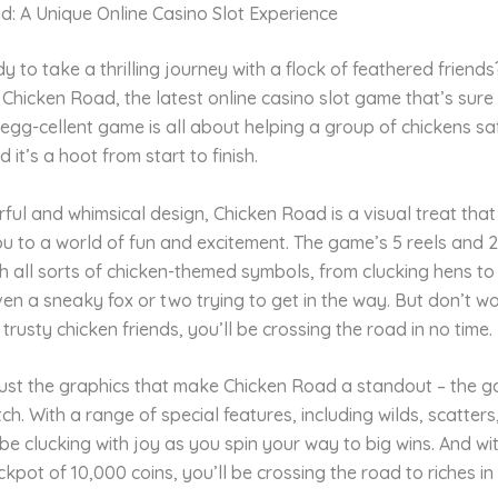
d: A Unique Online Casino Slot Experience
y to take a thrilling journey with a flock of feathered friend
 Chicken Road, the latest online casino slot game that’s sure
 egg-cellent game is all about helping a group of chickens sa
 it’s a hoot from start to finish.
orful and whimsical design, Chicken Road is a visual treat that 
u to a world of fun and excitement. The game’s 5 reels and 
ith all sorts of chicken-themed symbols, from clucking hens t
en a sneaky fox or two trying to get in the way. But don’t wo
 trusty chicken friends, you’ll be crossing the road in no time.
 just the graphics that make Chicken Road a standout – the 
ch. With a range of special features, including wilds, scatters
l be clucking with joy as you spin your way to big wins. And wi
pot of 10,000 coins, you’ll be crossing the road to riches in 