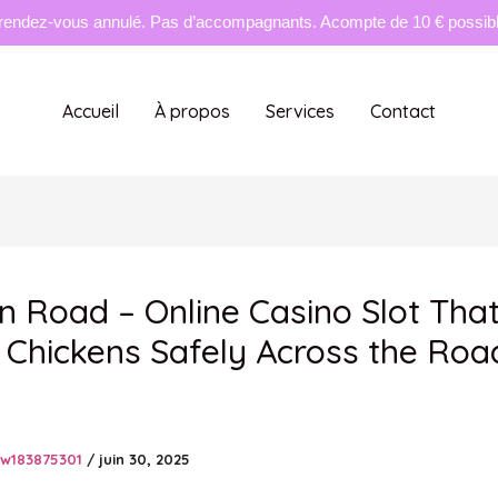
rendez-vous annulé. Pas d’accompagnants. Acompte de 10 € possible
Accueil
À propos
Services
Contact
n Road – Online Casino Slot Tha
 Chickens Safely Across the Roa
tw183875301
/
juin 30, 2025