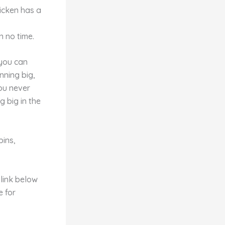
icken has a
n no time.
 you can
nning big,
You never
g big in the
pins,
 link below
e for