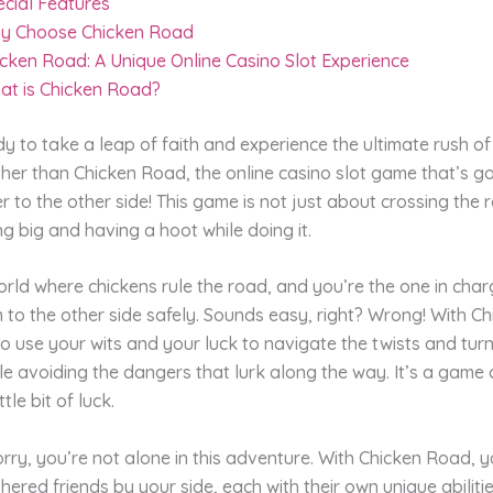
ecial Features
y Choose Chicken Road
cken Road: A Unique Online Casino Slot Experience
at is Chicken Road?
y to take a leap of faith and experience the ultimate rush o
her than Chicken Road, the online casino slot game that’s g
r to the other side! This game is not just about crossing the r
g big and having a hoot while doing it.
rld where chickens rule the road, and you’re the one in char
 to the other side safely. Sounds easy, right? Wrong! With C
to use your wits and your luck to navigate the twists and turn
ile avoiding the dangers that lurk along the way. It’s a game 
ittle bit of luck.
rry, you’re not alone in this adventure. With Chicken Road, y
hered friends by your side, each with their own unique abiliti