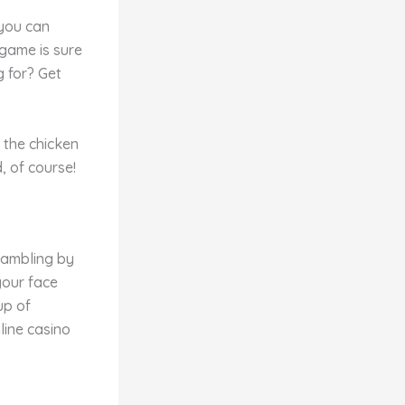
 you can
 game is sure
g for? Get
 the chicken
, of course!
gambling by
your face
up of
line casino