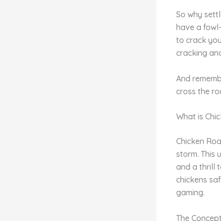
So why settl
have a fowl-
to crack you
cracking an
And remember
cross the ro
What is Chi
Chicken Road
storm. This 
and a thrill
chickens saf
gaming.
The Concept