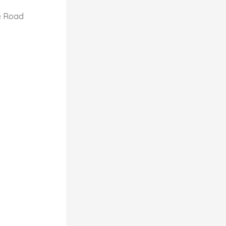
he Road