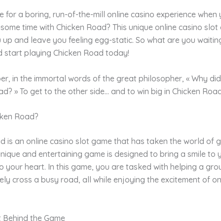
e for a boring, run-of-the-mill online casino experience when
some time with Chicken Road? This unique online casino slot
 up and leave you feeling egg-static. So what are you waitin
d start playing Chicken Road today!
, in the immortal words of the great philosopher, « Why did
ad? » To get to the other side… and to win big in Chicken Road
cken Road?
 is an online casino slot game that has taken the world of 
unique and entertaining game is designed to bring a smile to 
 to your heart. In this game, you are tasked with helping a gro
ely cross a busy road, all while enjoying the excitement of on
 Behind the Game