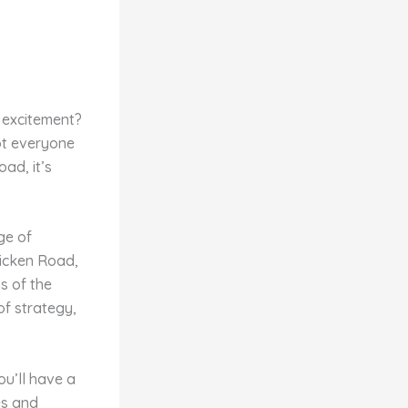
f excitement?
ot everyone
oad, it’s
ge of
hicken Road,
s of the
of strategy,
ou’ll have a
es and