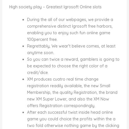
High society play – Greatest Igrosoft Online slots
During the all of our webpages, we provide a
comprehensive distinct Igrosoft free harbors,
enabling you to enjoy such fun online game
100percent free.
Regrettably, We wear’t believe comes, at least
anytime soon.
So you can twice a reward, gamblers is going to
be expected to choose the right color of a
credit/dice.
XM produces cuatro real time change
registration readily available, the new Small
Membership, the quality Registration, the brand
new XM Super Lower, and also the XM Now
offers Registration correspondingly.
After each successful twist inside head online
game you could choice the profits within the a
two fold otherwise nothing game by the clicking