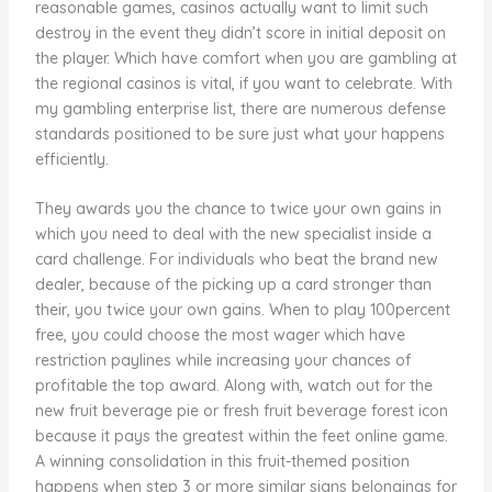
reasonable games, casinos actually want to limit such
destroy in the event they didn’t score in initial deposit on
the player. Which have comfort when you are gambling at
the regional casinos is vital, if you want to celebrate. With
my gambling enterprise list, there are numerous defense
standards positioned to be sure just what your happens
efficiently.
They awards you the chance to twice your own gains in
which you need to deal with the new specialist inside a
card challenge. For individuals who beat the brand new
dealer, because of the picking up a card stronger than
their, you twice your own gains. When to play 100percent
free, you could choose the most wager which have
restriction paylines while increasing your chances of
profitable the top award. Along with, watch out for the
new fruit beverage pie or fresh fruit beverage forest icon
because it pays the greatest within the feet online game.
A winning consolidation in this fruit-themed position
happens when step 3 or more similar signs belongings for