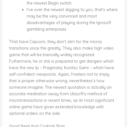
the newest Begin switch.
I’ve over the newest digging to you, that’s where
may be the very convinced and most
disadvantages of playing during the Igrosoft
gambling enterprises.
That have Capcom, they don’t slim for the micros
transitions since the greatly. They also make high video
game that will be basically widely recognized.
Futhermore, he or she is prepared to get dangers which
have the new Ip – Pragmata, Kunitsu Gami – which have
self-confident viewpoints. Again, I’meters not to imply
that is proper otherwise wrong, nevertheless’s how
someone imagine. The newest quotation is actually an
accurate meditation away from Ubisoft’s method of
microtransactions in recent times, as its most significant
online game have given extended knowledge with
optional orders on the side.
Good fresh fruit Cocktail Slots