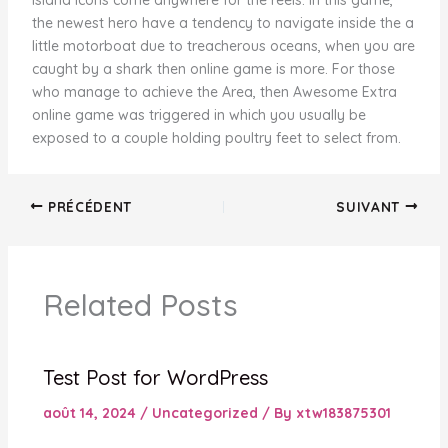
island icons come anywhere for the reels. In this game,
the newest hero have a tendency to navigate inside the a
little motorboat due to treacherous oceans, when you are
caught by a shark then online game is more. For those
who manage to achieve the Area, then Awesome Extra
online game was triggered in which you usually be
exposed to a couple holding poultry feet to select from.
PRÉCÉDENT
SUIVANT
Related Posts
Test Post for WordPress
août 14, 2024
/
Uncategorized
/ By
xtw183875301