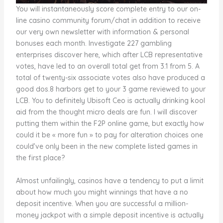
You will instantaneously score complete entry to our on-
line casino community forum/chat in addition to receive
our very own newsletter with information & personal
bonuses each month. Investigate 227 gambling
enterprises discover here, which after LCB representative
votes, have led to an overall total get from 3.1 from 5. A
total of twenty-six associate votes also have produced a
good dos.8 harbors get to your 3 game reviewed to your
LCB. You to definitely Ubisoft Ceo is actually drinking kool
aid from the thought micro deals are fun. I will discover
putting them within the F2P online game, but exactly how
could it be « more fun » to pay for alteration choices one
could’ve only been in the new complete listed games in
the first place?
Almost unfailingly, casinos have a tendency to put a limit
about how much you might winnings that have a no
deposit incentive. When you are successful a million-
money jackpot with a simple deposit incentive is actually