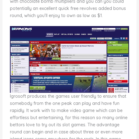
with chocolate bomb multipliers and you can you could
potentially an excellent quick free revolves added bonus
round, which you’ll enjoy to own as low as $1.
Igrosoft produces the games user friendly to ensure that
somebody from the one peak can play and have fun
rapidly. It work with to make video game which can be
effortless but entertaining, for this reason so many online
bettors love to try out its slot games. The advantage
round can begin and in case about three or even more