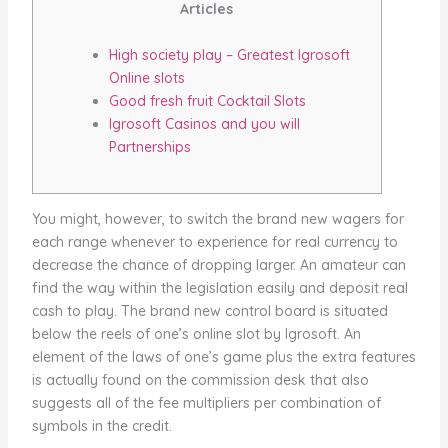
Articles
High society play – Greatest Igrosoft
Online slots
Good fresh fruit Cocktail Slots
Igrosoft Casinos and you will
Partnerships
You might, however, to switch the brand new wagers for
each range whenever to experience for real currency to
decrease the chance of dropping larger. An amateur can
find the way within the legislation easily and deposit real
cash to play. The brand new control board is situated
below the reels of one’s online slot by Igrosoft.
An
element of the laws of one’s game plus the extra features
is actually found on the commission desk that also
suggests all of the fee multipliers per combination of
symbols in the credit.