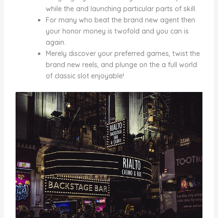
while the and launching particular parts of skill.
For many who beat the brand new agent then
your honor money is twofold and you can is
again.
Merely discover your preferred games, twist the
brand new reels, and plunge on the a full world
of classic slot enjoyable!