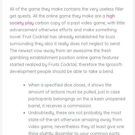
All of the game they make contains the very useless filler
get quests. All the online game they make are a
high
society play
carbon copy of a past video game, with little
advancement otherwise efforts and make something
novel. Fruit Cocktail has already established far buzz
surrounding they also it really does not neglect to send.
The newest vow away from an awesome the fresh
gambling establishment position online game features
started realized by Fruits Cocktail, therefore the Igrosoft-
development people should be able to take a bend.
When a specified dice closes, it shows the
amount of actions must be pulled, just in case
participants belongings on the a keen unopened
barrel, it receives a commission.
Undoubtedly, these are not probably the most
state-of-the-art otherwise amazing away from
video game, nevertheless they at least give one
thing slightly dissimilar to your common ports