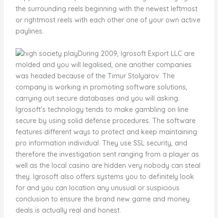
the surrounding reels beginning with the newest leftmost
or rightmost reels with each other one of your own active
paylines.
During 2009, Igrosoft Export LLC are
molded and you will legalised, one another companies
was headed because of the Timur Stolyarov. The
company is working in promoting software solutions,
carrying out secure databases and you will asking.
Igrosoft’s technology tends to make gambling on line
secure by using solid defense procedures. The software
features different ways to protect and keep maintaining
pro information individual. They use SSL security, and
therefore the investigation sent ranging from a player as
well as the local casino are hidden very nobody can steal
they. Igrosoft also offers systems you to definitely look
for and you can location any unusual or suspicious
conclusion to ensure the brand new game and money
deals is actually real and honest.