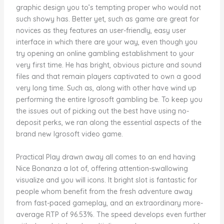
graphic design you to’s tempting proper who would not
such showy has. Better yet, such as game are great for
novices as they features an user-friendly, easy user
interface in which there are your way, even though you
try opening an online gambling establishment to your
very first time. He has bright, obvious picture and sound
files and that remain players captivated to own a good
very long time. Such as, along with other have wind up
performing the entire Igrosoft gambling be. To keep you
the issues out of picking out the best have using no-
deposit perks, we ran along the essential aspects of the
brand new Igrosoft video game.
Practical Play drawn away all comes to an end having
Nice Bonanza a lot of, offering attention-swallowing
visualize and you will icons. It bright slot is fantastic for
people whom benefit from the fresh adventure away
from fast-paced gameplay, and an extraordinary more-
average RTP of 96.53%. The speed develops even further