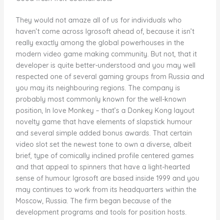
They would not amaze all of us for individuals who
haven’t come across Igrosoft ahead of, because it isn’t
really exactly among the global powerhouses in the
modern video game making community. But not, that it
developer is quite better-understood and you may well
respected one of several gaming groups from Russia and
you may its neighbouring regions. The company is
probably most commonly known for the well-known
position, In love Monkey – that’s a Donkey Kong layout
novelty game that have elements of slapstick humour
and several simple added bonus awards. That certain
video slot set the newest tone to own a diverse, albeit
brief, type of comically inclined profile centered games
and that appeal to spinners that have a light-hearted
sense of humour. Igrosoft are based inside 1999 and you
may continues to work from its headquarters within the
Moscow, Russia. The firm began because of the
development programs and tools for position hosts.