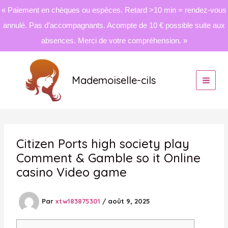
« Paiement en chèques ou espèces. Retard >10 min = rendez-vous
annulé. Pas d’accompagnants. Acompte de 10 € possible suite aux
absences. Merci de votre compréhension. »
Aller
au
Mademoiselle-cils
contenu
Citizen Ports high society play
Comment & Gamble so it Online
casino Video game
Par
xtw183875301
/
août 9, 2025