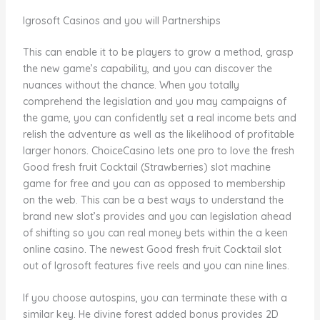
Igrosoft Casinos and you will Partnerships
This can enable it to be players to grow a method, grasp
the new game’s capability, and you can discover the
nuances without the chance. When you totally
comprehend the legislation and you may campaigns of
the game, you can confidently set a real income bets and
relish the adventure as well as the likelihood of profitable
larger honors. ChoiceCasino lets one pro to love the fresh
Good fresh fruit Cocktail (Strawberries) slot machine
game for free and you can as opposed to membership
on the web. This can be a best ways to understand the
brand new slot’s provides and you can legislation ahead
of shifting so you can real money bets within the a keen
online casino. The newest Good fresh fruit Cocktail slot
out of Igrosoft features five reels and you can nine lines.
If you choose autospins, you can terminate these with a
similar key. He divine forest added bonus provides 2D