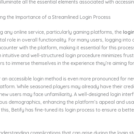
illuminate all the essential elements associated with accessin
ng the Importance of a Streamlined Login Process
ng any online service, particularly gaming platforms, the
logi
tal role in overall functionality. For many users, logging into
encounter with the platform, making it essential for this proces
 intuitive and well-structured login procedure minimizes frust
rs to immerse themselves in the experience they’re aiming for
r an accessible login method is even more pronounced for n
latform. While seasoned players may already have their cred
ew users may face unfamiliarity. A well-designed login inter
ious demographics, enhancing the platform’s appeal and usab
this, Betify has fine-tuned its login process to ensure a better
derstanding complications that can arise during the login sta