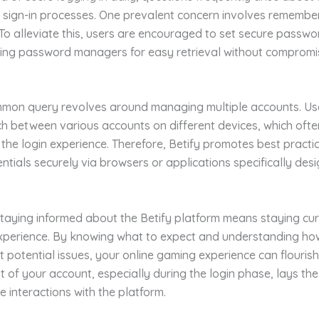
 sign-in processes. One prevalent concern involves remember
 To alleviate this, users are encouraged to set secure passwo
ing password managers for easy retrieval without compromi
mon query revolves around managing multiple accounts. U
ch between various accounts on different devices, which ofte
the login experience. Therefore, Betify promotes best practi
ntials securely via browsers or applications specifically desi
staying informed about the Betify platform means staying cu
experience. By knowing what to expect and understanding ho
 potential issues, your online gaming experience can flourish
of your account, especially during the login phase, lays th
e interactions with the platform.