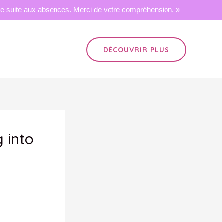
 suite aux absences. Merci de votre compréhension. »
DÉCOUVRIR PLUS
 into