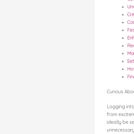
Un
Cre
Co
Fea
Enh
Rec
Ma
Set
Ho
Fin
Curious Abou
Logging into
from excitem
ideally be s
unnecessary