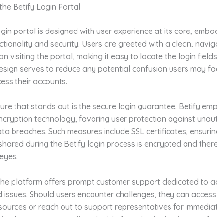
the Betify Login Portal
ogin portal is designed with user experience at its core, embo
ctionality and security. Users are greeted with a clean, navig
n visiting the portal, making it easy to locate the login fields
design serves to reduce any potential confusion users may f
cess their accounts.
ure that stands out is the secure login guarantee. Betify em
cryption technology, favoring user protection against unau
ta breaches. Such measures include SSL certificates, ensurin
shared during the Betify login process is encrypted and there
eyes.
, the platform offers prompt customer support dedicated to 
d issues. Should users encounter challenges, they can access
sources or reach out to support representatives for immedia