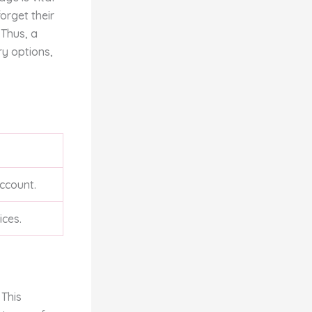
orget their
 Thus, a
ry options,
account.
ices.
 This