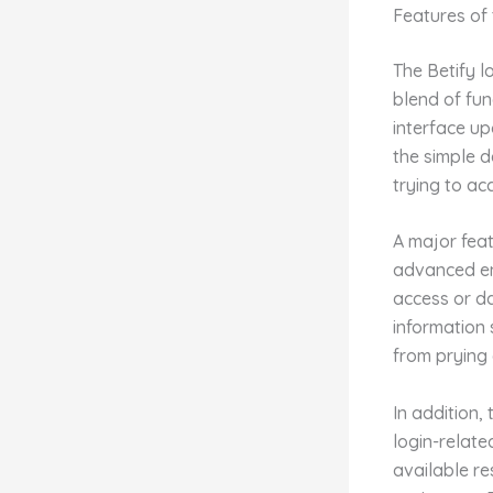
Features of 
The Betify l
blend of fun
interface upo
the simple 
trying to ac
A major feat
advanced en
access or da
information 
from prying 
In addition
login-relate
available re