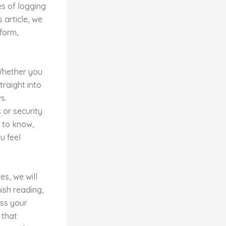
es of logging
 article, we
tform,
 Whether you
raight into
s.
 or security
d to know,
u feel
s, we will
ish reading,
ess your
 that