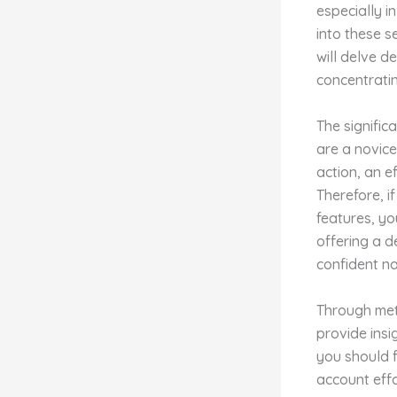
especially i
into these s
will delve d
concentratin
The signifi
are a novice
action, an e
Therefore, i
features, yo
offering a d
confident n
Through met
provide insi
you should 
account effo