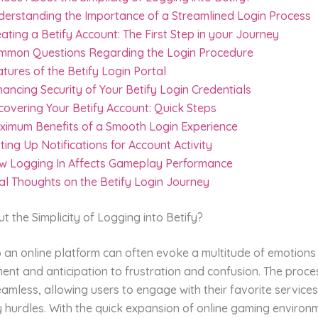
derstanding the Importance of a Streamlined Login Process
ating a Betify Account: The First Step in your Journey
mmon Questions Regarding the Login Procedure
tures of the Betify Login Portal
ancing Security of Your Betify Login Credentials
overing Your Betify Account: Quick Steps
ximum Benefits of a Smooth Login Experience
ting Up Notifications for Account Activity
w Logging In Affects Gameplay Performance
al Thoughts on the Betify Login Journey
t the Simplicity of Logging into Betify?
 an online platform can often evoke a multitude of emotions
ent and anticipation to frustration and confusion. The proce
eamless, allowing users to engage with their favorite service
 hurdles. With the quick expansion of online gaming environ