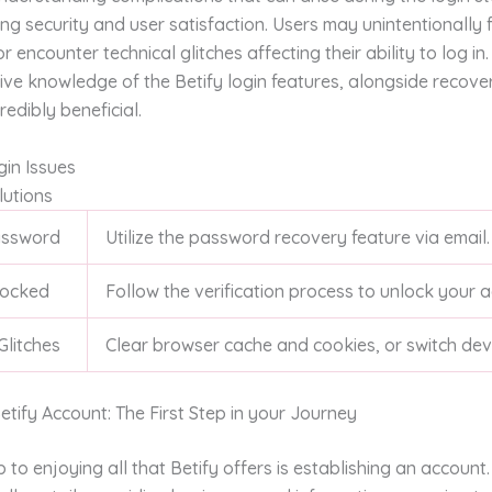
ing security and user satisfaction. Users may unintentionally f
 encounter technical glitches affecting their ability to log in.
ve knowledge of the Betify login features, alongside recove
edibly beneficial.
in Issues
lutions
assword
Utilize the password recovery feature via email.
Locked
Follow the verification process to unlock your 
Glitches
Clear browser cache and cookies, or switch dev
etify Account: The First Step in your Journey
p to enjoying all that Betify offers is establishing an account.