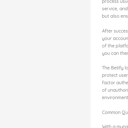
process usua
service, an
but also ens
After succes
your account
of the platf
you can then
The Betify l
protect user
factor authe
of unauthori
environment
Common Ques
With a myria