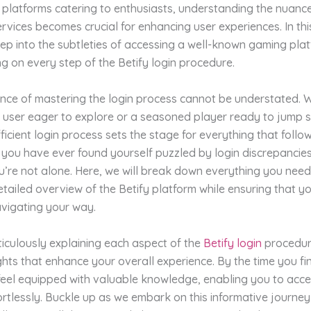
n platforms catering to enthusiasts, understanding the nuanc
ervices becomes crucial for enhancing user experiences. In this
eep into the subtleties of accessing a well-known gaming pla
g on every step of the Betify login procedure.
cance of mastering the login process cannot be understated.
 user eager to explore or a seasoned player ready to jump st
fficient login process sets the stage for everything that follow
f you have ever found yourself puzzled by login discrepancies
u’re not alone. Here, we will break down everything you nee
etailed overview of the Betify platform while ensuring that yo
avigating your way.
iculously explaining each aspect of the
Betify login
procedure
ghts that enhance your overall experience. By the time you fin
feel equipped with valuable knowledge, enabling you to acc
rtlessly. Buckle up as we embark on this informative journey