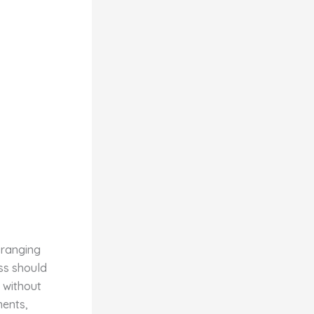
 ranging
ss should
s without
ments,