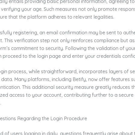
lly entails providing basic personal information, agreeing to
d verifying your age. Such measures not only promote respon
ure that the platform adheres to relevant legalities.
sfully registering, an email confirmation may be sent to auth
. This verification step not only reinforces compliance but a
orm’s commitment to security. Following the validation of you
 proceed to the login page and enter your credentials confid
ogin process, while straightforward, incorporates layers of se
 data. Many platforms, including Betify, now offer features 
ntication. This additional security measure greatly reduces 
zed access to your account, contributing further to a secur
.
tions Regarding the Login Procedure
d of users logging in daily, questions frequently arise about