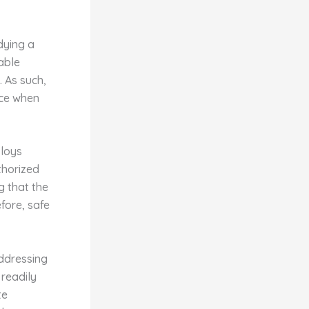
dying a
able
. As such,
ace when
ploys
thorized
g that the
fore, safe
addressing
 readily
te