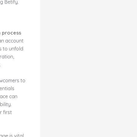
g Betify.
n process
 an account
s to unfold
ration,
.
ewcomers to
entials
face can
ility.
 first
ge is vital