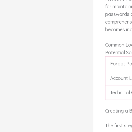
for maintain
passwords or
comprehensi
becomes incr
Common Log
Potential So
Forgot P
Account 
Technical 
Creating a B
The first ste