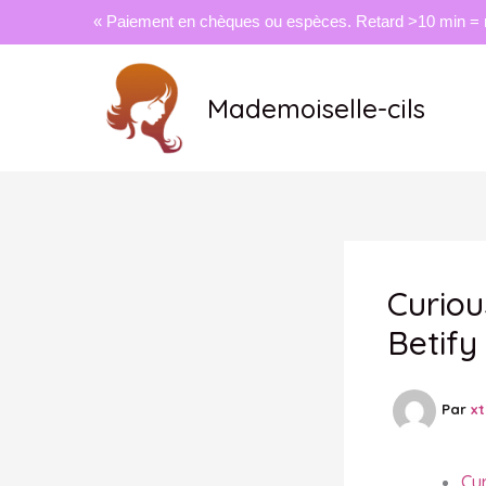
« Paiement en chèques ou espèces. Retard >10 min = 
Aller
au
Mademoiselle-cils
contenu
Curiou
Betify
Par
x
Cur