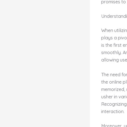
promises to 
Understandi
When utilizi
plays a pivo
is the first 
smoothly. An
allowing use
The need fo
the online p
memorized, n
usher in var
Recognizing 
interaction.
Moreover, un