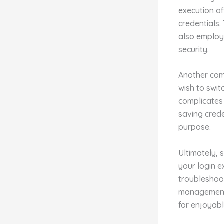
execution of
credentials.
also employ
security.
Another com
wish to swit
complicates 
saving crede
purpose.
Ultimately, 
your login 
troubleshoot
management 
for enjoyabl