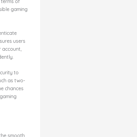
 terms of
sible gaming
enticate
ssures users
r account,
ently.
curity to
such as two-
the chances
e gaming
 the smooth