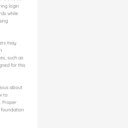
ing login
rds while
sing
sers may
n
ces, such as
gned for this
rious about
w to
. Proper
e foundation