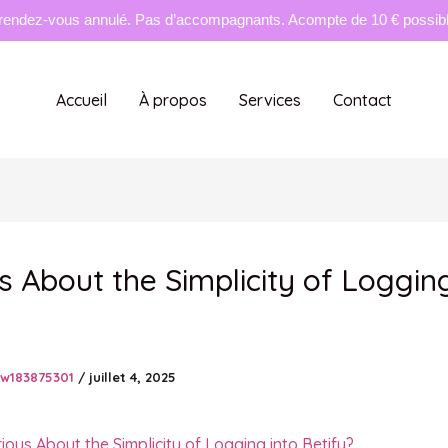
rendez-vous annulé. Pas d’accompagnants. Acompte de 10 € possible
Accueil
À propos
Services
Contact
s About the Simplicity of Logging
tw183875301
/
juillet 4, 2025
ious About the Simplicity of Logging into Betify?