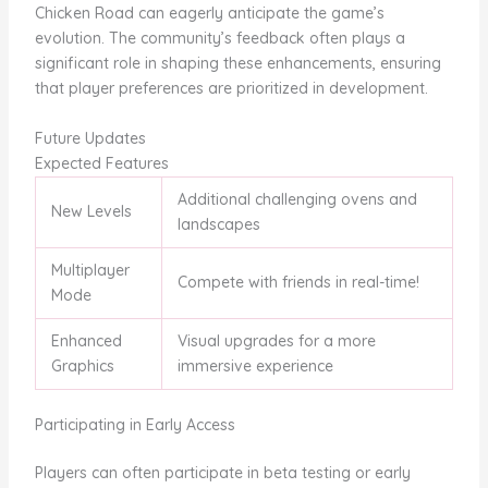
Chicken Road can eagerly anticipate the game’s
evolution. The community’s feedback often plays a
significant role in shaping these enhancements, ensuring
that player preferences are prioritized in development.
Future Updates
Expected Features
Additional challenging ovens and
New Levels
landscapes
Multiplayer
Compete with friends in real-time!
Mode
Enhanced
Visual upgrades for a more
Graphics
immersive experience
Participating in Early Access
Players can often participate in beta testing or early