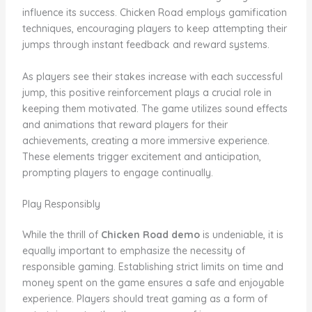
influence its success. Chicken Road employs gamification
techniques, encouraging players to keep attempting their
jumps through instant feedback and reward systems.
As players see their stakes increase with each successful
jump, this positive reinforcement plays a crucial role in
keeping them motivated. The game utilizes sound effects
and animations that reward players for their
achievements, creating a more immersive experience.
These elements trigger excitement and anticipation,
prompting players to engage continually.
Play Responsibly
While the thrill of
Chicken Road demo
is undeniable, it is
equally important to emphasize the necessity of
responsible gaming. Establishing strict limits on time and
money spent on the game ensures a safe and enjoyable
experience. Players should treat gaming as a form of