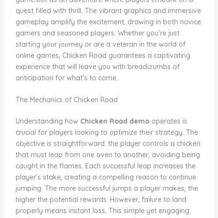
quest filled with thrill. The vibrant graphics and immersive
gameplay amplify the excitement, drawing in both novice
gamers and seasoned players. Whether you’re just
starting your journey or are a veteran in the world of
online games, Chicken Road guarantees a captivating
experience that will leave you with breadcrumbs of
anticipation for what’s to come.
The Mechanics of Chicken Road
Understanding how
Chicken Road demo
operates is
crucial for players looking to optimize their strategy. The
objective is straightforward: the player controls a chicken
that must leap from one oven to another, avoiding being
caught in the flames. Each successful leap increases the
player’s stake, creating a compelling reason to continue
jumping. The more successful jumps a player makes, the
higher the potential rewards. However, failure to land
properly means instant loss. This simple yet engaging