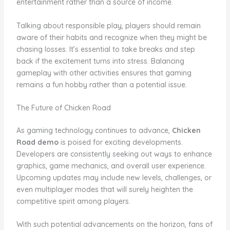
entertainment rather than a source of income.
Talking about responsible play, players should remain
aware of their habits and recognize when they might be
chasing losses. It’s essential to take breaks and step
back if the excitement turns into stress. Balancing
gameplay with other activities ensures that gaming
remains a fun hobby rather than a potential issue.
The Future of Chicken Road
As gaming technology continues to advance,
Chicken
Road demo
is poised for exciting developments.
Developers are consistently seeking out ways to enhance
graphics, game mechanics, and overall user experience.
Upcoming updates may include new levels, challenges, or
even multiplayer modes that will surely heighten the
competitive spirit among players.
With such potential advancements on the horizon, fans of