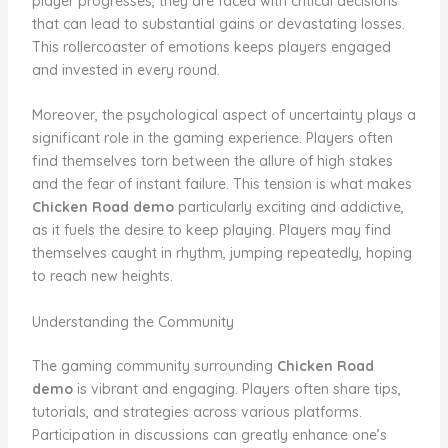
player progresses, they are faced with critical decisions
that can lead to substantial gains or devastating losses.
This rollercoaster of emotions keeps players engaged
and invested in every round.
Moreover, the psychological aspect of uncertainty plays a
significant role in the gaming experience. Players often
find themselves torn between the allure of high stakes
and the fear of instant failure. This tension is what makes
Chicken Road demo
particularly exciting and addictive,
as it fuels the desire to keep playing. Players may find
themselves caught in rhythm, jumping repeatedly, hoping
to reach new heights.
Understanding the Community
The gaming community surrounding
Chicken Road
demo
is vibrant and engaging. Players often share tips,
tutorials, and strategies across various platforms.
Participation in discussions can greatly enhance one’s