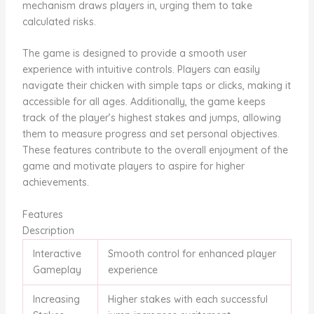
mechanism draws players in, urging them to take
calculated risks.
The game is designed to provide a smooth user
experience with intuitive controls. Players can easily
navigate their chicken with simple taps or clicks, making it
accessible for all ages. Additionally, the game keeps
track of the player’s highest stakes and jumps, allowing
them to measure progress and set personal objectives.
These features contribute to the overall enjoyment of the
game and motivate players to aspire for higher
achievements.
Features
Description
Interactive
Smooth control for enhanced player
Gameplay
experience
Increasing
Higher stakes with each successful