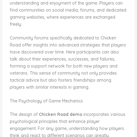
understanding and enjoyment of the game. Players can
find communities on social media, forums, and dedicated
gaming websites, where experiences are exchanged
freely.
Community forums specifically dedicated to Chicken
Road offer insights into advanced strategies that players
have discovered over time. Here participants can also
talk about their experiences, successes, and failures,
forming a support network for both new players and
veterans. This sense of community not only provides
tactical advice but also fosters friendships among
players with similar interests in gaming.
The Psychology of Game Mechanics
The design of
Chicken Road demo
incorporates various
psychological principles that enhance player
engagement. For any game, understanding how players
think and react to different scenarios can greatly