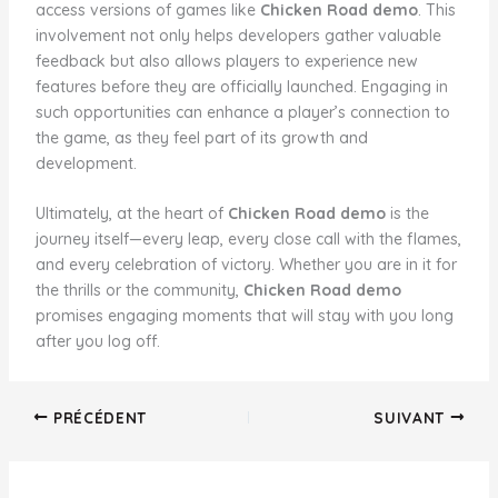
access versions of games like
Chicken Road demo
. This
involvement not only helps developers gather valuable
feedback but also allows players to experience new
features before they are officially launched. Engaging in
such opportunities can enhance a player’s connection to
the game, as they feel part of its growth and
development.
Ultimately, at the heart of
Chicken Road demo
is the
journey itself—every leap, every close call with the flames,
and every celebration of victory. Whether you are in it for
the thrills or the community,
Chicken Road demo
promises engaging moments that will stay with you long
after you log off.
PRÉCÉDENT
SUIVANT