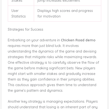
Stakes
jump increases excitement
User
Displays high scores and progress
Statistics
for motivation
Strategies for Success
Embarking on your adventure in
Chicken Road demo
requires more than just blind luck. It involves
understanding the dynamics of the game and devising
strategies that mitigate risks while maximizing rewards.
One effective strategy is to carefully observe the flow of
the game before making significant bets. New players
might start with smaller stakes and gradually increase
them as they gain confidence in their jumping abilities.
This cautious approach gives them time to understand
the game’s pattern and dynamics.
Another key strategy is managing expectations. Players
should understand that losing is an inherent part of any