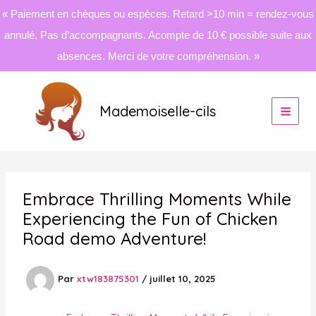
« Paiement en chèques ou espèces. Retard >10 min = rendez-vous
annulé. Pas d’accompagnants. Acompte de 10 € possible suite aux
absences. Merci de votre compréhension. »
Aller
au
Mademoiselle-cils
contenu
Embrace Thrilling Moments While
Experiencing the Fun of Chicken
Road demo Adventure!
Par
xtw183875301
/
juillet 10, 2025