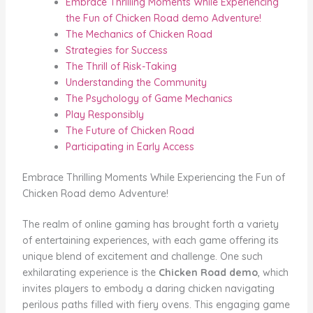
Embrace Thrilling Moments While Experiencing
the Fun of Chicken Road demo Adventure!
The Mechanics of Chicken Road
Strategies for Success
The Thrill of Risk-Taking
Understanding the Community
The Psychology of Game Mechanics
Play Responsibly
The Future of Chicken Road
Participating in Early Access
Embrace Thrilling Moments While Experiencing the Fun of
Chicken Road demo Adventure!
The realm of online gaming has brought forth a variety
of entertaining experiences, with each game offering its
unique blend of excitement and challenge. One such
exhilarating experience is the
Chicken Road demo
, which
invites players to embody a daring chicken navigating
perilous paths filled with fiery ovens. This engaging game