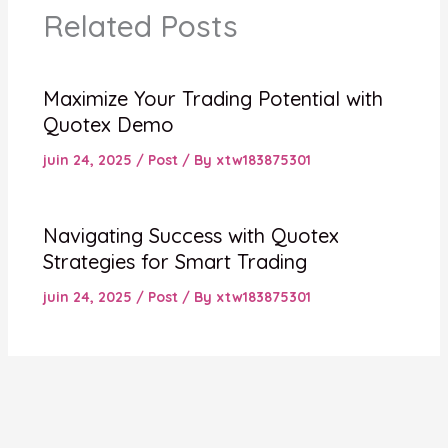
Related Posts
Maximize Your Trading Potential with
Quotex Demo
juin 24, 2025
/
Post
/ By
xtw183875301
Navigating Success with Quotex
Strategies for Smart Trading
juin 24, 2025
/
Post
/ By
xtw183875301