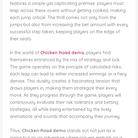
features a simple yet captivating premise: players must
leap across these ovens without getting cooked, making
each jump critical. The thrill comes not only from the
jumps but also from increasing the bet amount with every
successful step taken, keeping players on the edge of
their seats.
In the world of
Chicken Road demo
, players find
themselves entranced by the mix of strategy and luck.
The game operates on the principle of calculated risks;
each leap can lead to either increased winnings or a fiery
demise. This duality creates a fascinating tension that
draws players in, making them strategize their every
move. As they progress through the game, players will
continuously evaluate their risk tolerance and betting
strategies, all while being entertained by the lively
animations and sounds that accompany their journey.
Thus,
Chicken Road demo
stands out not just as a
game but as an adventure where players embark on a