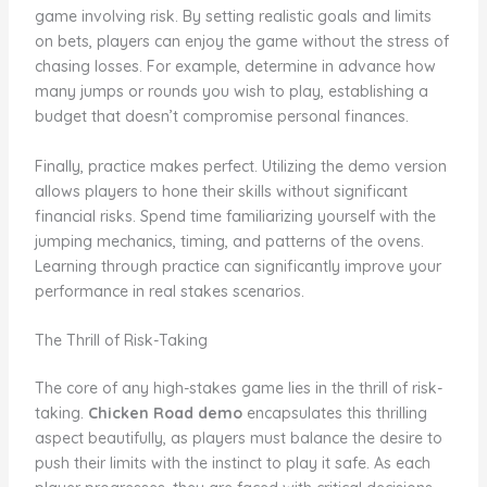
game involving risk. By setting realistic goals and limits
on bets, players can enjoy the game without the stress of
chasing losses. For example, determine in advance how
many jumps or rounds you wish to play, establishing a
budget that doesn’t compromise personal finances.
Finally, practice makes perfect. Utilizing the demo version
allows players to hone their skills without significant
financial risks. Spend time familiarizing yourself with the
jumping mechanics, timing, and patterns of the ovens.
Learning through practice can significantly improve your
performance in real stakes scenarios.
The Thrill of Risk-Taking
The core of any high-stakes game lies in the thrill of risk-
taking.
Chicken Road demo
encapsulates this thrilling
aspect beautifully, as players must balance the desire to
push their limits with the instinct to play it safe. As each