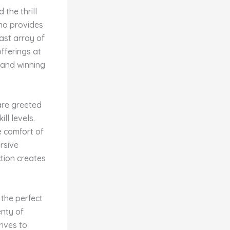
 the thrill
ino provides
ast array of
fferings at
 and winning
are greeted
ll levels.
e comfort of
rsive
ction creates
the perfect
enty of
rives to