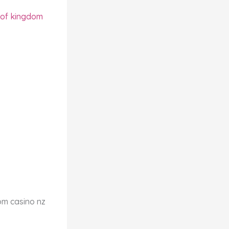
d of kingdom
om casino nz