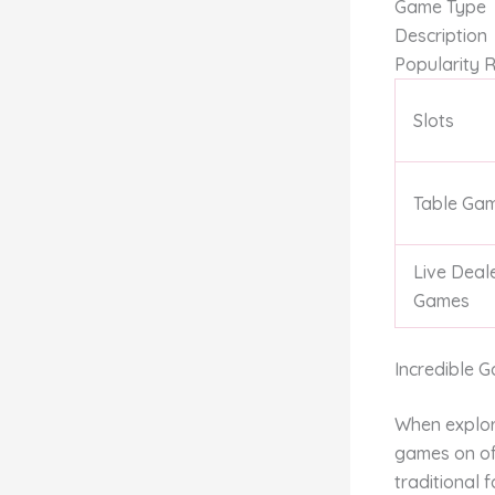
Game Type
Description
Popularity 
Slots
Table Ga
Live Deal
Games
Incredible 
When explori
games on off
traditional 