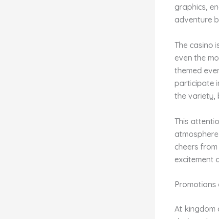
graphics, en
adventure ba
The casino i
even the mos
themed even
participate 
the variety,
This attenti
atmosphere b
cheers from 
excitement a
Promotions
At kingdom 