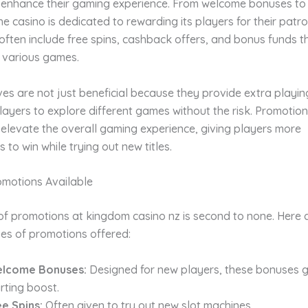
 enhance their gaming experience. From welcome bonuses to 
e casino is dedicated to rewarding its players for their pat
ften include free spins, cashback offers, and bonus funds t
 various games.
ves are not just beneficial because they provide extra playin
layers to explore different games without the risk. Promotio
y elevate the overall gaming experience, giving players more
 to win while trying out new titles.
omotions Available
 of promotions at kingdom casino nz is second to none. Here
s of promotions offered:
lcome Bonuses:
Designed for new players, these bonuses g
rting boost.
ee Spins:
Often given to try out new slot machines.