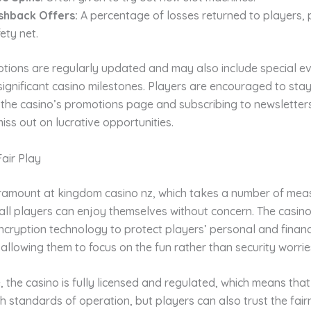
shback Offers:
A percentage of losses returned to players, 
ety net.
tions are regularly updated and may also include special ev
significant casino milestones. Players are encouraged to sta
 the casino’s promotions page and subscribing to newsletter
iss out on lucrative opportunities.
air Play
aramount at kingdom casino nz, which takes a number of mea
all players can enjoy themselves without concern. The casino 
cryption technology to protect players’ personal and financ
 allowing them to focus on the fun rather than security worrie
 the casino is fully licensed and regulated, which means that 
igh standards of operation, but players can also trust the fair