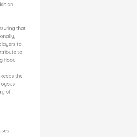
sit an
nsuring that
onally,
players to
ntribute to
 floor.
o keeps the
 joyous
ry of
uses