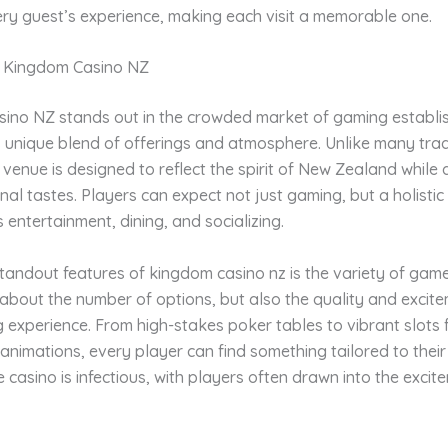
ry guest’s experience, making each visit a memorable one.
f Kingdom Casino NZ
ino NZ stands out in the crowded market of gaming establi
s unique blend of offerings and atmosphere. Unlike many trad
s venue is designed to reflect the spirit of New Zealand while 
onal tastes. Players can expect not just gaming, but a holisti
s entertainment, dining, and socializing.
tandout features of kingdom casino nz is the variety of game
st about the number of options, but also the quality and excit
experience. From high-stakes poker tables to vibrant slots fi
nimations, every player can find something tailored to their 
e casino is infectious, with players often drawn into the excit