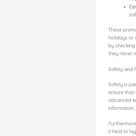
Ca
saf
These promo
holidays or 
by checking
they never m
Safety and F
Safety is p
ensure that 
advanced en
information,
Furthermore,
it held to h