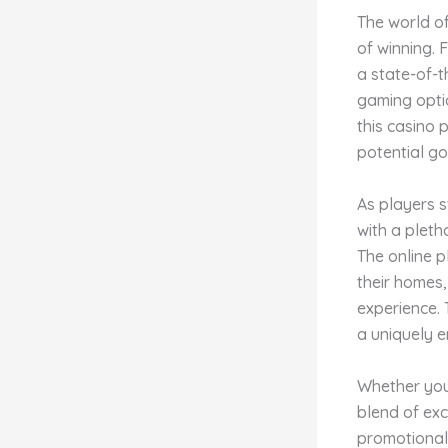
The world o
of winning. 
a state-of-t
gaming optio
this casino 
potential go
As players 
with a pleth
The online p
their homes,
experience. 
a uniquely e
Whether you
blend of exc
promotional 