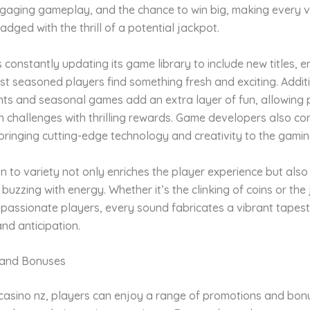
gaging gameplay, and the chance to win big, making every vi
dged with the thrill of a potential jackpot.
s constantly updating its game library to include new titles, e
t seasoned players find something fresh and exciting. Additi
ts and seasonal games add an extra layer of fun, allowing 
in challenges with thrilling rewards. Game developers also co
 bringing cutting-edge technology and creativity to the gaming
on to variety not only enriches the player experience but als
uzzing with energy. Whether it’s the clinking of coins or the
passionate players, every sound fabricates a vibrant tapest
nd anticipation.
 and Bonuses
casino nz, players can enjoy a range of promotions and bon