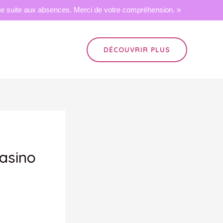
 suite aux absences. Merci de votre compréhension. »
DÉCOUVRIR PLUS
casino