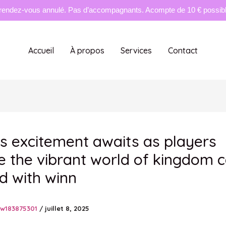
rendez-vous annulé. Pas d’accompagnants. Acompte de 10 € possible
Accueil
À propos
Services
Contact
s excitement awaits as players
e the vibrant world of kingdom 
ed with winn
tw183875301
/
juillet 8, 2025