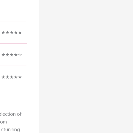
★★★★★
★★★★☆
★★★★★
lection of
from
s stunning