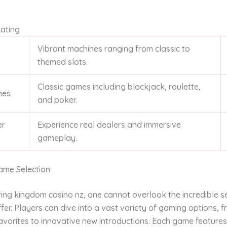
Rating
Vibrant machines ranging from classic to
themed slots.
Classic games including blackjack, roulette,
mes
and poker.
er
Experience real dealers and immersive
gameplay.
Game Selection
ng kingdom casino nz, one cannot overlook the incredible se
er. Players can dive into a vast variety of gaming options, 
favorites to innovative new introductions. Each game feature