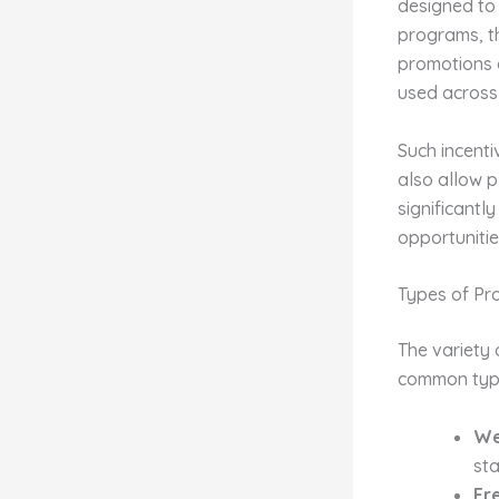
designed to
programs, th
promotions o
used across
Such incenti
also allow p
significantl
opportunities
Types of Pr
The variety
common type
We
sta
Fr