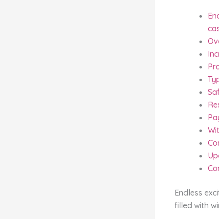
End
cas
Ov
Inc
Pr
Ty
Saf
Res
Pa
Wi
Co
Up
Co
Endless exci
filled with 