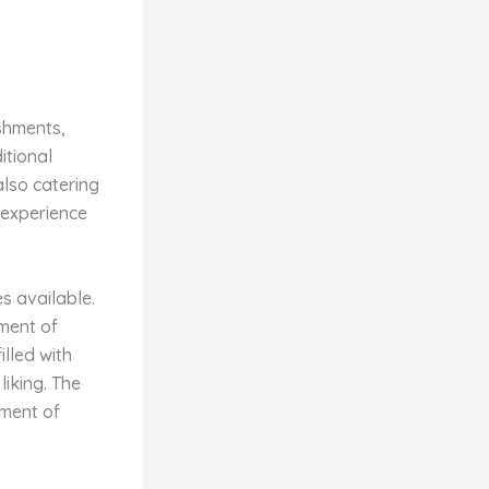
shments,
itional
also catering
c experience
s available.
ement of
lled with
liking. The
ement of