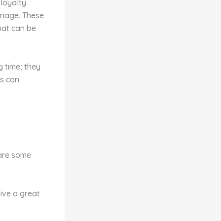
loyalty
ronage. These
hat can be
g time; they
ns can
 are some
ive a great