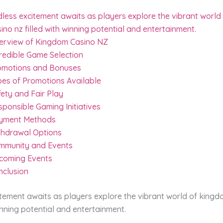
less excitement awaits as players explore the vibrant worl
ino nz filled with winning potential and entertainment.
erview of Kingdom Casino NZ
redible Game Selection
omotions and Bonuses
pes of Promotions Available
ety and Fair Play
ponsible Gaming Initiatives
yment Methods
thdrawal Options
mmunity and Events
coming Events
nclusion
tement awaits as players explore the vibrant world of kingd
winning potential and entertainment.