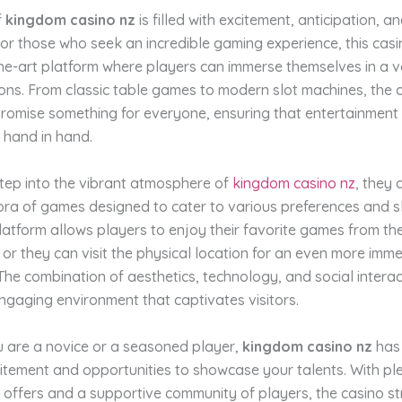
f
kingdom casino nz
is filled with excitement, anticipation, and
For those who seek an incredible gaming experience, this cas
he-art platform where players can immerse themselves in a v
ns. From classic table games to modern slot machines, the o
promise something for everyone, ensuring that entertainment
 hand in hand.
step into the vibrant atmosphere of
kingdom casino nz
, they 
ora of games designed to cater to various preferences and ski
latform allows players to enjoy their favorite games from th
 or they can visit the physical location for an even more imme
The combination of aesthetics, technology, and social intera
ngaging environment that captivates visitors.
 are a novice or a seasoned player,
kingdom casino nz
has 
itement and opportunities to showcase your talents. With pl
offers and a supportive community of players, the casino st