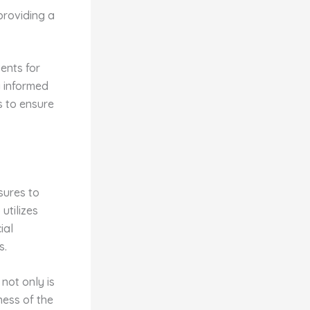
providing a
ents for
y informed
s to ensure
sures to
utilizes
ial
s.
not only is
ness of the