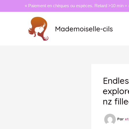
« Paiement en chèques ou espèces. Retard >10 min = 
Aller
au
Mademoiselle-cils
contenu
Endles
explor
nz fill
Par
x