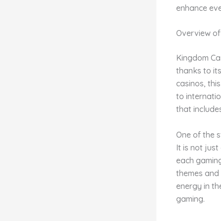
enhance eve
Overview o
Kingdom Cas
thanks to it
casinos, thi
to internati
that include
One of the s
It is not ju
each gaming 
themes and a
energy in th
gaming.