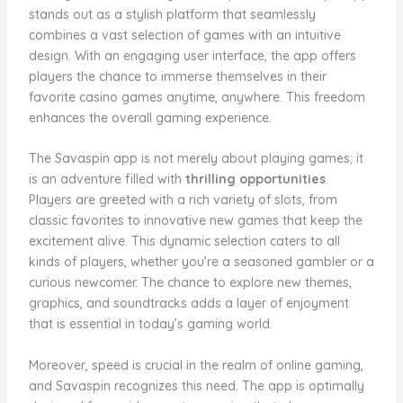
stands out as a stylish platform that seamlessly
combines a vast selection of games with an intuitive
design. With an engaging user interface, the app offers
players the chance to immerse themselves in their
favorite casino games anytime, anywhere. This freedom
enhances the overall gaming experience.
The Savaspin app is not merely about playing games; it
is an adventure filled with
thrilling opportunities
.
Players are greeted with a rich variety of slots, from
classic favorites to innovative new games that keep the
excitement alive. This dynamic selection caters to all
kinds of players, whether you’re a seasoned gambler or a
curious newcomer. The chance to explore new themes,
graphics, and soundtracks adds a layer of enjoyment
that is essential in today’s gaming world.
Moreover, speed is crucial in the realm of online gaming,
and Savaspin recognizes this need. The app is optimally