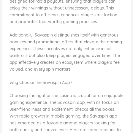
designed for rapid payouts, ensuring that players can
enjoy their winnings without unnecessary delays. This
commitment to efficiency enhances player satisfaction
and promotes trustworthy gaming practices.
Additionally, Savaspin distinguishes itself with generous
bonuses and promotional offers that elevate the gaming
experience. These incentives not only enhance initial
bankrolls but also keep players engaged over time. The
app effectively creates an ecosystem where players feel
valued, and every spin matters.
Why Choose the Savaspin App?
Choosing the right online casino is crucial for an enjoyable
gaming experience. The Savaspin app, with its focus on
user-friendliness and excitement, checks all the boxes.
With rapid growth in mobile gaming, the Savaspin app
has emerged as a favorite among players looking for
both quality and convenience. Here are some reasons to