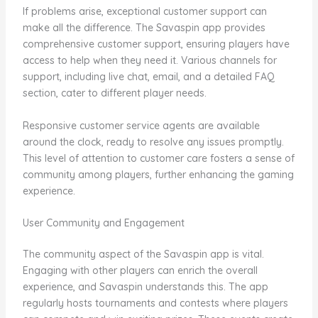
If problems arise, exceptional customer support can
make all the difference. The Savaspin app provides
comprehensive customer support, ensuring players have
access to help when they need it. Various channels for
support, including live chat, email, and a detailed FAQ
section, cater to different player needs.
Responsive customer service agents are available
around the clock, ready to resolve any issues promptly.
This level of attention to customer care fosters a sense of
community among players, further enhancing the gaming
experience.
User Community and Engagement
The community aspect of the Savaspin app is vital.
Engaging with other players can enrich the overall
experience, and Savaspin understands this. The app
regularly hosts tournaments and contests where players