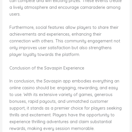
can compete and win exciting prizes. These events create
a lively atmosphere and encourage camaraderie among
users.
Furthermore, social features allow players to share their
achievements and experiences, enhancing their
connection with others. This community engagement not
only improves user satisfaction but also strengthens
player loyalty towards the platform.
Conclusion of the Savaspin Experience
In conclusion, the Savaspin app embodies everything an
online casino should be: engaging, rewarding, and easy
to use. With its extensive variety of games, generous
bonuses, rapid payouts, and unmatched customer
support, it stands as a premier choice for players seeking
thrills and excitement. Players have the opportunity to
experience thrilling adventures and claim substantial
rewards, making every session memorable.