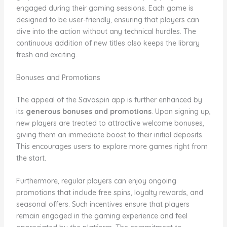
engaged during their gaming sessions. Each game is
designed to be user-friendly, ensuring that players can
dive into the action without any technical hurdles. The
continuous addition of new titles also keeps the library
fresh and exciting.
Bonuses and Promotions
The appeal of the Savaspin app is further enhanced by
its
generous bonuses and promotions
. Upon signing up,
new players are treated to attractive welcome bonuses,
giving them an immediate boost to their initial deposits.
This encourages users to explore more games right from
the start.
Furthermore, regular players can enjoy ongoing
promotions that include free spins, loyalty rewards, and
seasonal offers. Such incentives ensure that players
remain engaged in the gaming experience and feel