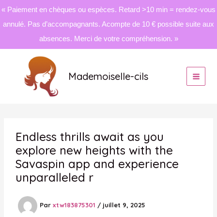
« Paiement en chèques ou espèces. Retard >10 min = rendez-vous
annulé. Pas d’accompagnants. Acompte de 10 € possible suite aux
absences. Merci de votre compréhension. »
Aller
au
Mademoiselle-cils
contenu
Endless thrills await as you
explore new heights with the
Savaspin app and experience
unparalleled r
Par
xtw183875301
/
juillet 9, 2025