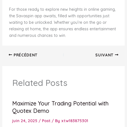
For those ready to explore new heights in online gaming,
the Savaspin app awaits, filled with opportunities just
waiting to be unlocked. Whether you’re on the go or
relaxing at home, the app ensures endless entertainment
and numerous chances to win.
PRÉCÉDENT
SUIVANT
Related Posts
Maximize Your Trading Potential with
Quotex Demo
juin 24, 2025
/
Post
/ By
xtw183875301