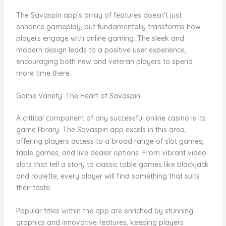
The Savaspin app’s array of features doesn’t just
enhance gameplay, but fundamentally transforms how
players engage with online gaming. The sleek and
modern design leads to a positive user experience,
encouraging both new and veteran players to spend
more time there.
Game Variety: The Heart of Savaspin
A critical component of any successful online casino is its
game library. The Savaspin app excels in this area,
offering players access to a broad range of slot games,
table games, and live dealer options. From vibrant video
slots that tell a story to classic table games like blackjack
and roulette, every player will find something that suits
their taste.
Popular titles within the app are enriched by stunning
graphics and innovative features, keeping players