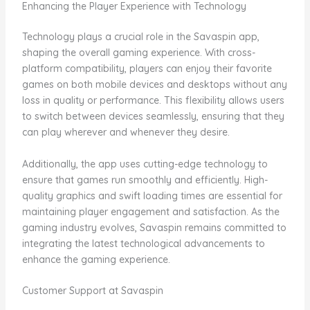
Enhancing the Player Experience with Technology
Technology plays a crucial role in the Savaspin app,
shaping the overall gaming experience. With cross-
platform compatibility, players can enjoy their favorite
games on both mobile devices and desktops without any
loss in quality or performance. This flexibility allows users
to switch between devices seamlessly, ensuring that they
can play wherever and whenever they desire.
Additionally, the app uses cutting-edge technology to
ensure that games run smoothly and efficiently. High-
quality graphics and swift loading times are essential for
maintaining player engagement and satisfaction. As the
gaming industry evolves, Savaspin remains committed to
integrating the latest technological advancements to
enhance the gaming experience.
Customer Support at Savaspin