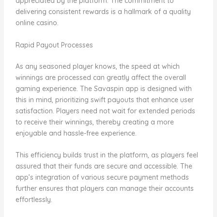
appreciated by the platform. The commitment to
delivering consistent rewards is a hallmark of a quality
online casino.
Rapid Payout Processes
As any seasoned player knows, the speed at which
winnings are processed can greatly affect the overall
gaming experience. The Savaspin app is designed with
this in mind, prioritizing swift payouts that enhance user
satisfaction. Players need not wait for extended periods
to receive their winnings, thereby creating a more
enjoyable and hassle-free experience.
This efficiency builds trust in the platform, as players feel
assured that their funds are secure and accessible. The
app’s integration of various secure payment methods
further ensures that players can manage their accounts
effortlessly.