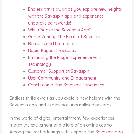
Endless thrills await as you explore new heights
with the Savaspin app and experience
unparalleled rewards!
Why Choose the Savaspin App?
Game Variety: The Heart of Savaspin
Bonuses and Promotions
Rapid Payout Processes
Enhancing the Player Experience with
Technology
Customer Support at Savaspin
User Community and Engagement
Conclusion of the Savaspin Experience
Endless thrills await as you explore new heights with the
Savaspin app and experience unparalleled rewards!
In the world of digital entertainment, few experiences
match the excitement and allure of an online casino.
Among the vast offerings in this space, the
Savaspin app