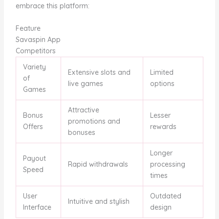
embrace this platform:
Feature
Savaspin App
Competitors
Variety
Extensive slots and
Limited
of
live games
options
Games
Attractive
Bonus
Lesser
promotions and
Offers
rewards
bonuses
Longer
Payout
Rapid withdrawals
processing
Speed
times
User
Outdated
Intuitive and stylish
Interface
design