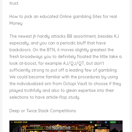
trust.
How to pick an educated Online gambling Sites for real
Money
The newest jh hardly attacks BB assortment, besides KJ
especially, and you can a periodic bluff that have
backdoors. On the BTN, it moves slightly greatest the
fresh broadways you to definitely floated the little take a
look at-boost, for example AJ/QJ/QT, but don’t
sufficiently strong to put off a leading few of gambling.
We could become familiar with the procedures by using
the individualized sim from Octopi Vault to choose if they
played truthfully and also to glean expertise into their
selections to have article-flop study.
Deep or Twice Stack Competitions