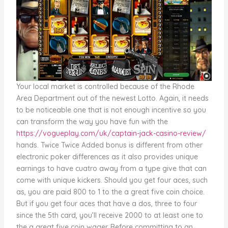
Your local market is controlled because of the Rhode
Area Department out of the newest Lotto. Again, it needs
to be noticeable one that is not enough incentive so you
can transform the way you have fun with the
https://vogueplay.com/uk/captain-jack-casino-review/
hands. Twice Twice Added bonus is different from other
electronic poker differences as it also provides unique
earnings to have cuatro away from a type give that can
come with unique kickers. Should you get four aces, such
as, you are paid 800 to 1 to the a great five coin choice.
But if you get four aces that have a dos, three to four
since the 5th card, you’ll receive 2000 to at least one to
the a great five coin wager. Before committing to an