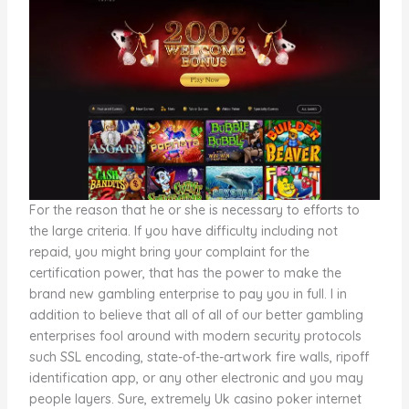
For the reason that he or she is necessary to efforts to
the large criteria. If you have difficulty including not
repaid, you might bring your complaint for the
certification power, that has the power to make the
brand new gambling enterprise to pay you in full. I in
addition to believe that all of all of our better gambling
enterprises fool around with modern security protocols
such SSL encoding, state-of-the-artwork fire walls, ripoff
identification app, or any other electronic and you may
people layers. Sure, extremely Uk casino poker internet