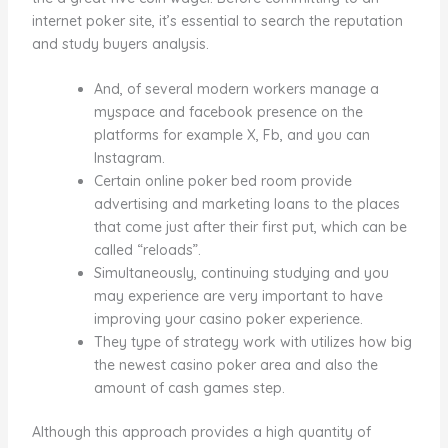
internet poker site, it’s essential to search the reputation
and study buyers analysis.
And, of several modern workers manage a
myspace and facebook presence on the
platforms for example X, Fb, and you can
Instagram.
Certain online poker bed room provide
advertising and marketing loans to the places
that come just after their first put, which can be
called “reloads”.
Simultaneously, continuing studying and you
may experience are very important to have
improving your casino poker experience.
They type of strategy work with utilizes how big
the newest casino poker area and also the
amount of cash games step.
Although this approach provides a high quantity of