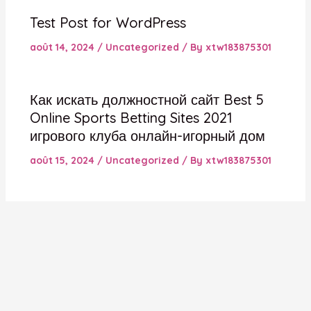
Test Post for WordPress
août 14, 2024
/
Uncategorized
/ By
xtw183875301
Как искать должностной сайт Best 5
Online Sports Betting Sites 2021
игрового клуба онлайн-игорный дом
août 15, 2024
/
Uncategorized
/ By
xtw183875301
Droits d'auteur © 2026 Mademoiselle-cils