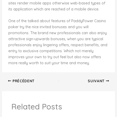
sites render mobile apps otherwise web-based types of
its application which are reached of a mobile device.
One of the talked about features of PaddyPower Casino
poker try the nice invited bonuses and you will
promotions. The brand new professionals can also enjoy
attractive sign-upwards bonuses, when you are typical
professionals enjoy lingering offers, respect benefits, and
entry to exclusive competitions. Which not merely
improves your own to try out feel but also now offers
more really worth to suit your time and money.
PRÉCÉDENT
SUIVANT
Related Posts