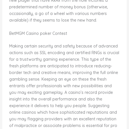
new player that have AxAx from the hole victories a
predetermined number of money bonus (otherwise,
occasionally, a go of a wheel with various numbers
available) if they seems to lose the new hand.
BetMGM Casino poker Contest
Making certain security and safety because of advanced
actions such as SSL encoding and certified RNGs is crucial
for a trustworthy gaming experience. This type of the
fresh platforms are anticipated to introduce reducing-
border tech and creative means, improving the full online
gambling sense. Keeping an eye on these the fresh
entrants offer professionals with new possibilities and
you may exciting gameplay. A casino’s record provide
insight into the overall performance and also the
experience it delivers to help you people. Suggesting
online casinos which have sophisticated reputations and
you may flagging providers with an excellent reputation
of malpractice or associate problems is essential for pro