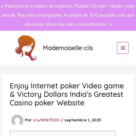
« Paiement en chèques ou espèces. Retard >10 min = rendez-vous
annulé. Pas d’accompagnants. Acompte de 10 € possible suite aux
absences. Merci de votre compréhension. »
Aller
au
Mademoiselle-cils
contenu
Enjoy Internet poker Video game
& Victory Dollars India’s Greatest
Casino poker Website
Par
xtw183875301
/
septembre 1, 2025