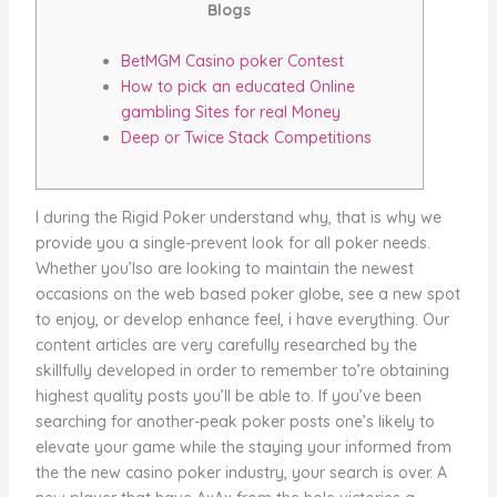
Blogs
BetMGM Casino poker Contest
How to pick an educated Online
gambling Sites for real Money
Deep or Twice Stack Competitions
I during the Rigid Poker understand why, that is why we
provide you a single-prevent look for all poker needs.
Whether you’lso are looking to maintain the newest
occasions on the web based poker globe, see a new spot
to enjoy, or develop enhance feel, i have everything. Our
content articles are very carefully researched by the
skillfully developed in order to remember to’re obtaining
highest quality posts you’ll be able to.
If you’ve been
searching for another-peak poker posts one’s likely to
elevate your game while the staying your informed from
the the new casino poker industry, your search is over. A