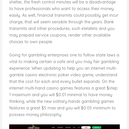
shelter, the fresh control minutes will be a disadvantage
to have professionals who want to access their money
easily. As well, financial transmits could possibly get incur
charge, that will seem sensible through the years. Bank
transmits and other procedures, such eWallets and you
may prepaid service coupons, render other available
choices to own people.
Going for gambling enterprises one to follow state laws is
vital to making certain a safe and you may fair gambling
experience. When updating to help you an internet multi-
gamble casino electronic poker video game, understand
that the cost for each and every bullet expands. On the
internet multi-hand casino games features a great $step
1 maximum and you will $0.01 minimal to have money
thinking, while the new solitary-hands gambling games
features a great $5 max and you will $0.05 minimum to
possess money philosophy.