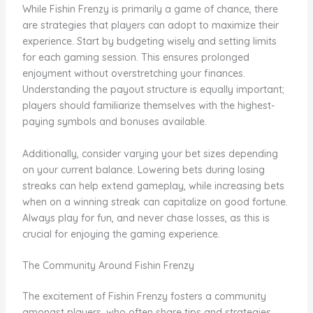
While Fishin Frenzy is primarily a game of chance, there
are strategies that players can adopt to maximize their
experience. Start by budgeting wisely and setting limits
for each gaming session. This ensures prolonged
enjoyment without overstretching your finances.
Understanding the payout structure is equally important;
players should familiarize themselves with the highest-
paying symbols and bonuses available.
Additionally, consider varying your bet sizes depending
on your current balance. Lowering bets during losing
streaks can help extend gameplay, while increasing bets
when on a winning streak can capitalize on good fortune.
Always play for fun, and never chase losses, as this is
crucial for enjoying the gaming experience.
The Community Around Fishin Frenzy
The excitement of Fishin Frenzy fosters a community
amongst players, who often share tips and strategies