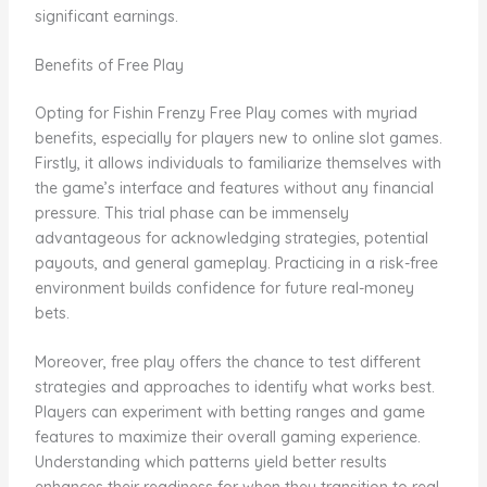
significant earnings.
Benefits of Free Play
Opting for Fishin Frenzy Free Play comes with myriad
benefits, especially for players new to online slot games.
Firstly, it allows individuals to familiarize themselves with
the game’s interface and features without any financial
pressure. This trial phase can be immensely
advantageous for acknowledging strategies, potential
payouts, and general gameplay. Practicing in a risk-free
environment builds confidence for future real-money
bets.
Moreover, free play offers the chance to test different
strategies and approaches to identify what works best.
Players can experiment with betting ranges and game
features to maximize their overall gaming experience.
Understanding which patterns yield better results