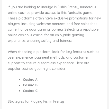
If you are looking to indulge in Fishin Frenzy, numerous
online casinos provide access to this fantastic game.
These platforms often have exclusive promotions for new
players, including welcome bonuses and free spins that
can enhance your gaming journey. Selecting a reputable
online casino is crucial for an enjoyable gaming
experience, ensuring safety and fairness.
When choosing a platform, look for key features such as
user experience, payment methods, and customer
support to ensure a seamless experience. Here are
popular casinos you might consider:
Casino A
Casino B
Casino C
Strategies for Playing Fishin Frenzy