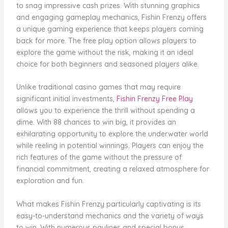
to snag impressive cash prizes. With stunning graphics
and engaging gameplay mechanics, Fishin Frenzy offers
a unique gaming experience that keeps players coming
back for more. The free play option allows players to
explore the game without the risk, making it an ideal
choice for both beginners and seasoned players alike.
Unlike traditional casino games that may require
significant initial investments,
Fishin Frenzy Free Play
allows you to experience the thrill without spending a
dime. With 88 chances to win big, it provides an
exhilarating opportunity to explore the underwater world
while reeling in potential winnings. Players can enjoy the
rich features of the game without the pressure of
financial commitment, creating a relaxed atmosphere for
exploration and fun.
What makes Fishin Frenzy particularly captivating is its
easy-to-understand mechanics and the variety of ways
to win. With numerous paylines and special bonus