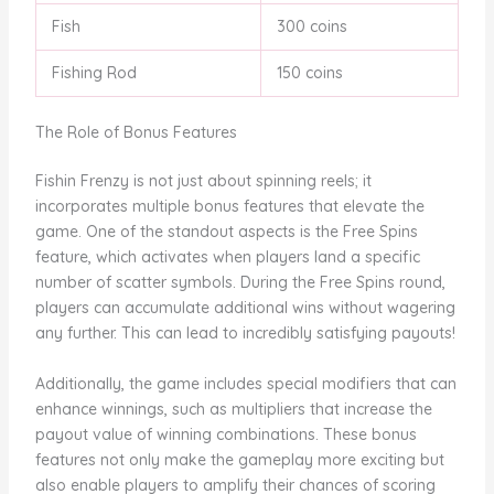
Fish
300 coins
Fishing Rod
150 coins
The Role of Bonus Features
Fishin Frenzy is not just about spinning reels; it
incorporates multiple bonus features that elevate the
game. One of the standout aspects is the Free Spins
feature, which activates when players land a specific
number of scatter symbols. During the Free Spins round,
players can accumulate additional wins without wagering
any further. This can lead to incredibly satisfying payouts!
Additionally, the game includes special modifiers that can
enhance winnings, such as multipliers that increase the
payout value of winning combinations. These bonus
features not only make the gameplay more exciting but
also enable players to amplify their chances of scoring