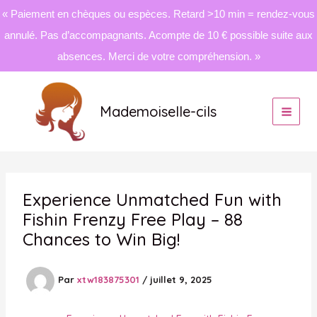
« Paiement en chèques ou espèces. Retard >10 min = rendez-vous
annulé. Pas d’accompagnants. Acompte de 10 € possible suite aux
absences. Merci de votre compréhension. »
Aller
au
Mademoiselle-cils
contenu
Experience Unmatched Fun with
Fishin Frenzy Free Play – 88
Chances to Win Big!
Par
xtw183875301
/
juillet 9, 2025