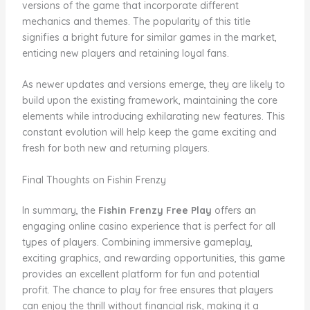
versions of the game that incorporate different
mechanics and themes. The popularity of this title
signifies a bright future for similar games in the market,
enticing new players and retaining loyal fans.
As newer updates and versions emerge, they are likely to
build upon the existing framework, maintaining the core
elements while introducing exhilarating new features. This
constant evolution will help keep the game exciting and
fresh for both new and returning players.
Final Thoughts on Fishin Frenzy
In summary, the
Fishin Frenzy Free Play
offers an
engaging online casino experience that is perfect for all
types of players. Combining immersive gameplay,
exciting graphics, and rewarding opportunities, this game
provides an excellent platform for fun and potential
profit. The chance to play for free ensures that players
can enjoy the thrill without financial risk, making it a