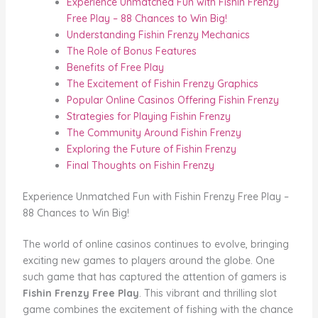
Experience Unmatched Fun with Fishin Frenzy
Free Play – 88 Chances to Win Big!
Understanding Fishin Frenzy Mechanics
The Role of Bonus Features
Benefits of Free Play
The Excitement of Fishin Frenzy Graphics
Popular Online Casinos Offering Fishin Frenzy
Strategies for Playing Fishin Frenzy
The Community Around Fishin Frenzy
Exploring the Future of Fishin Frenzy
Final Thoughts on Fishin Frenzy
Experience Unmatched Fun with Fishin Frenzy Free Play –
88 Chances to Win Big!
The world of online casinos continues to evolve, bringing
exciting new games to players around the globe. One
such game that has captured the attention of gamers is
Fishin Frenzy Free Play
. This vibrant and thrilling slot
game combines the excitement of fishing with the chance