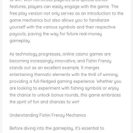
features, players can easily engage with the game. The
free play version not only serves as an introduction to the
game mechanics but also allows you to familiarize
yourself with the various symbols and their respective
payouts, paving the way for future real-money
gameplay.
As technology progresses, online casino games are
becoming increasingly innovative, and Fishin Frenzy
stands out as an excellent example. It merges
entertaining thematic elements with the thrill of winning,
providing a full-fledged gaming experience. Whether you
are looking to experiment with fishing symbols or enjoy
the chance to unlock bonus rounds, this game embraces
the spirit of fun and chances to win!
Understanding Fishin Frenzy Mechanics
Before diving into the gameplay, it’s essential to