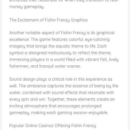
enhances their readiness for when they transition to real-
money gameplay.
The Excitement of Fishin Frenzy Graphics
Another notable aspect of Fishin Frenzy is its graphical
excellence. The game features colorful, eye-catching
imagery that brings the aquatic theme to life. Each
symbol is designed meticulously to reflect the theme,
immersing players in a world filled with vibrant fish, lively
fishermen, and tranquil water scenes.
Sound design plays a critical role in this experience as
well. The ambiance captures the essence of being by the
water, combined with sound effects that resonate with
every spin and win. Together, these elements create an
inviting atmosphere that encourages prolonged
gameplay, making each gaming session enjoyable.
Popular Online Casinos Offering Fishin Frenzy