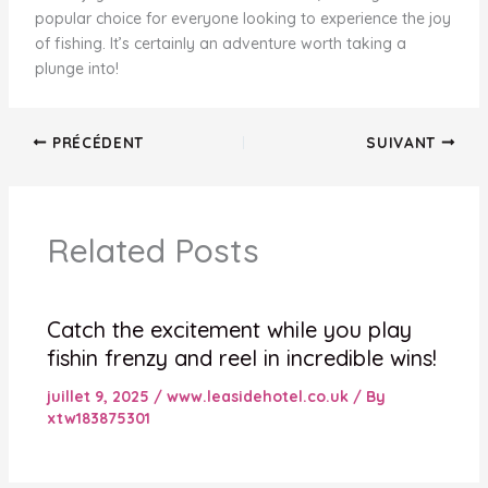
popular choice for everyone looking to experience the joy
of fishing. It’s certainly an adventure worth taking a
plunge into!
PRÉCÉDENT
SUIVANT
Related Posts
Catch the excitement while you play
fishin frenzy and reel in incredible wins!
juillet 9, 2025
/
www.leasidehotel.co.uk
/ By
xtw183875301