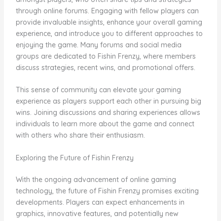
through online forums. Engaging with fellow players can
provide invaluable insights, enhance your overall gaming
experience, and introduce you to different approaches to
enjoying the game. Many forums and social media
groups are dedicated to Fishin Frenzy, where members
discuss strategies, recent wins, and promotional offers.
This sense of community can elevate your gaming
experience as players support each other in pursuing big
wins. Joining discussions and sharing experiences allows
individuals to learn more about the game and connect
with others who share their enthusiasm.
Exploring the Future of Fishin Frenzy
With the ongoing advancement of online gaming
technology, the future of Fishin Frenzy promises exciting
developments. Players can expect enhancements in
graphics, innovative features, and potentially new