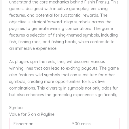
understand the core mechanics behind Fishin Frenzy. This
game is designed with intuitive gameplay, enriching
features, and potential for substantial rewards. The
objective is straightforward: align symbols across the
paylines to generate winning combinations. The game
features a selection of fishing-themed symbols, including
fish, fishing rods, and fishing boats, which contribute to
an immersive experience.
As players spin the reels, they will discover various
winning lines that can lead to exciting payouts. The game
also features wild symbols that can substitute for other
symbols, creating more opportunities for lucrative
combinations. This diversity in symbols not only adds fun
but also enhances the gameplay experience significantly.
Symbol
Value for 5 on a Payline
Fisherman
500 coins