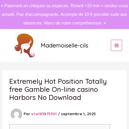
« Paiement en chèques ou espèces. Retard >10 min = rendez-vous
annulé. Pas d’accompagnants. Acompte de 10 € possible suite aux
absences. Merci de votre compréhension. »
Aller
au
Mademoiselle-cils
contenu
Extremely Hot Position Totally
free Gamble On-line casino
Harbors No Download
Par
xtw183875301
/
septembre 1, 2025