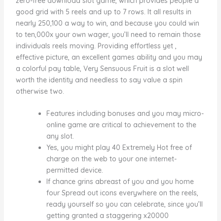
zero-free download slot game, which provides people a
good grid with 5 reels and up to 7 rows. It all results in
nearly 250,100 a way to win, and because you could win
to ten,000x your own wager, you’ll need to remain those
individuals reels moving. Providing effortless yet ,
effective picture, an excellent games ability and you may
a colorful pay table, Very Sensuous Fruit is a slot well
worth the identity and needless to say value a spin
otherwise two.
Features including bonuses and you may micro-
online game are critical to achievement to the
any slot.
Yes, you might play 40 Extremely Hot free of
charge on the web to your one internet-
permitted device.
If chance grins abreast of you and you home
four Spread out icons everywhere on the reels,
ready yourself so you can celebrate, since you’ll
getting granted a staggering x20000