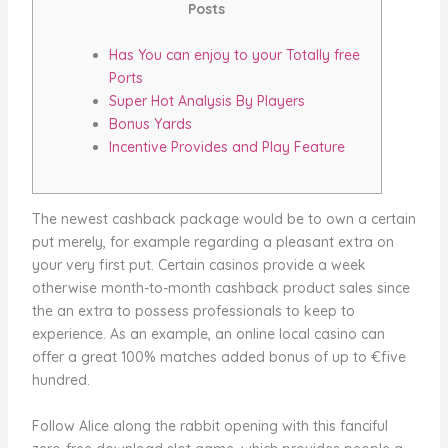
Posts
Has You can enjoy to your Totally free
Ports
Super Hot Analysis By Players
Bonus Yards
Incentive Provides and Play Feature
The newest cashback package would be to own a certain
put merely, for example regarding a pleasant extra on
your very first put. Certain casinos provide a week
otherwise month-to-month cashback product sales since
the an extra to possess professionals to keep to
experience.
As an example, an online local casino can
offer a great 100% matches added bonus of up to €five
hundred.
Follow Alice along the rabbit opening with this fanciful