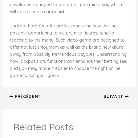
developer managed to perform it you might say which
will not research cartoonish.
Jackpot harbors offer professionals the new thrilling
possible opportunity to victory nice figures, tend to
reaching to the many. Such video game are designed to
offer not just enjoyment as well as the brand new allure
away from possibly tremendous payouts. Understanding
how jackpot slots functions can enhance their betting feel
and you may make it easier to choose the right online
game to suit your goals.
PRÉCÉDENT
SUIVANT
Related Posts