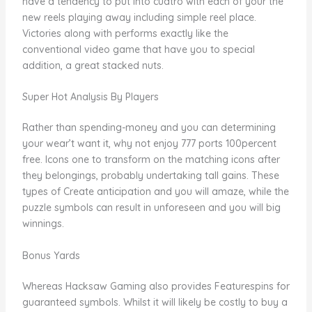
have a tendency to put into cuatro with each of your the
new reels playing away including simple reel place.
Victories along with performs exactly like the
conventional video game that have you to special
addition, a great stacked nuts.
Super Hot Analysis By Players
Rather than spending-money and you can determining
your wear’t want it, why not enjoy 777 ports 100percent
free. Icons one to transform on the matching icons after
they belongings, probably undertaking tall gains. These
types of Create anticipation and you will amaze, while the
puzzle symbols can result in unforeseen and you will big
winnings.
Bonus Yards
Whereas Hacksaw Gaming also provides Featurespins for
guaranteed symbols. Whilst it will likely be costly to buy a