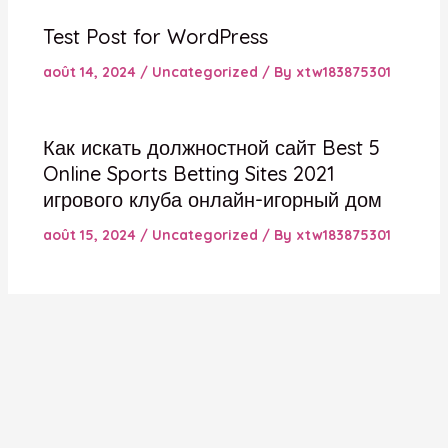
Test Post for WordPress
août 14, 2024
/
Uncategorized
/ By
xtw183875301
Как искать должностной сайт Best 5
Online Sports Betting Sites 2021
игрового клуба онлайн-игорный дом
août 15, 2024
/
Uncategorized
/ By
xtw183875301