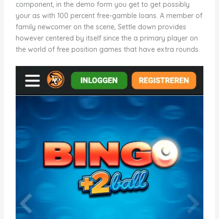
component, in the demo form you get to get possibly
your as with 100 percent free-gamble loans. A member of
family newcomer on the scene, Settle down provides
however centered by itself since the a primary player on
the world of free position games that have extra rounds.