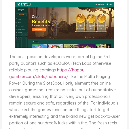
The best position developers were formal by the 3rd
party auditors such as eCOGRA, iTech Labs otherwise
reliable playing earnings
https://happy-
gambler.com/slots/habanero/
like the Malta Playing
Power. During the SlotsSpot, i only element free online
casinos game that require no install out of authoritative
developers, ensuring that our very own professionals
remain secure and safe, regardless of the. For individuals
who select the games function one thing start to get
extremely interesting and the brand new get back-to-user
portion of one hundred% kicks within the. The fresh reels