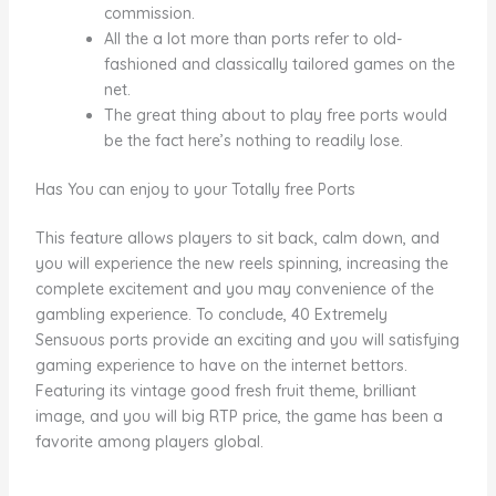
commission.
All the a lot more than ports refer to old-
fashioned and classically tailored games on the
net.
The great thing about to play free ports would
be the fact here’s nothing to readily lose.
Has You can enjoy to your Totally free Ports
This feature allows players to sit back, calm down, and
you will experience the new reels spinning, increasing the
complete excitement and you may convenience of the
gambling experience. To conclude, 40 Extremely
Sensuous ports provide an exciting and you will satisfying
gaming experience to have on the internet bettors.
Featuring its vintage good fresh fruit theme, brilliant
image, and you will big RTP price, the game has been a
favorite among players global.