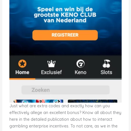
Just what are extra codes and exactly how can you
effectively allege an excellent bonus? Know all about they
here in the detailed publication about how to interact
gambling enterprise incentives. To not care, as we in the