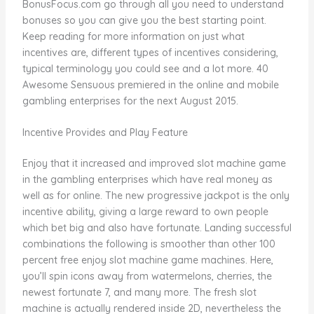
BonusFocus.com go through all you need to understand
bonuses so you can give you the best starting point.
Keep reading for more information on just what
incentives are, different types of incentives considering,
typical terminology you could see and a lot more. 40
Awesome Sensuous premiered in the online and mobile
gambling enterprises for the next August 2015.
Incentive Provides and Play Feature
Enjoy that it increased and improved slot machine game
in the gambling enterprises which have real money as
well as for online. The new progressive jackpot is the only
incentive ability, giving a large reward to own people
which bet big and also have fortunate. Landing successful
combinations the following is smoother than other 100
percent free enjoy slot machine game machines. Here,
you’ll spin icons away from watermelons, cherries, the
newest fortunate 7, and many more. The fresh slot
machine is actually rendered inside 2D, nevertheless the