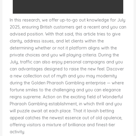
In this research, we offer up-to-go out knowledge for July
2025, ensuring British customers get a recent and you can
advised position. With that said, this article tries to give
clarity, address issues, and let clients within the
determining whether or not it platform aligns with the
private choices and you will playing criteria. During the
July, traffic can also enjoy personal campaigns and you
can advantages designed to raise the new feel. Discover
a new collection out of myth and you may modernity
during the Golden Pharaoh Gambling enterprise — where
fortune smiles to the challenging and you can elegance
reigns supreme. Action on the exciting field of Wonderful
Pharaoh Gambling establishment, in which thrill and you
will puzzle await at each place. That it lavish betting
appeal catches the newest essence out of old opulence,
offering visitors a mixture of brilliance and finest-tier
activity.