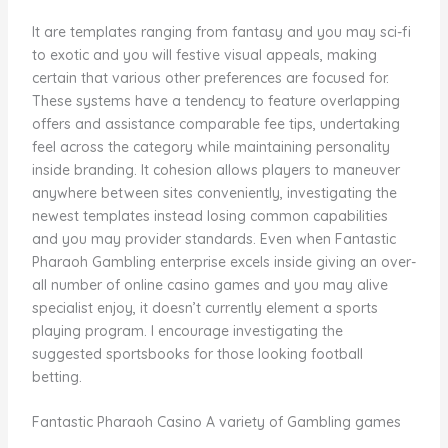
It are templates ranging from fantasy and you may sci-fi
to exotic and you will festive visual appeals, making
certain that various other preferences are focused for.
These systems have a tendency to feature overlapping
offers and assistance comparable fee tips, undertaking
feel across the category while maintaining personality
inside branding. It cohesion allows players to maneuver
anywhere between sites conveniently, investigating the
newest templates instead losing common capabilities
and you may provider standards. Even when Fantastic
Pharaoh Gambling enterprise excels inside giving an over-
all number of online casino games and you may alive
specialist enjoy, it doesn’t currently element a sports
playing program. I encourage investigating the
suggested sportsbooks for those looking football
betting.
Fantastic Pharaoh Casino A variety of Gambling games