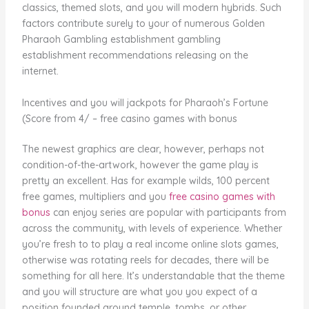
classics, themed slots, and you will modern hybrids.
Such
factors contribute surely to your of numerous Golden
Pharaoh Gambling establishment gambling
establishment recommendations releasing on the
internet.
Incentives and you will jackpots for Pharaoh’s Fortune
(Score from 4/ – free casino games with bonus
The newest graphics are clear, however, perhaps not
condition-of-the-artwork, however the game play is
pretty an excellent. Has for example wilds, 100 percent
free games, multipliers and you
free casino games with
bonus
can enjoy series are popular with participants from
across the community, with levels of experience. Whether
you’re fresh to to play a real income online slots games,
otherwise was rotating reels for decades, there will be
something for all here. It’s understandable that the theme
and you will structure are what you you expect of a
position founded around temple, tombs, or other