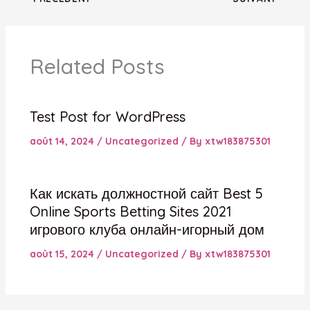
Related Posts
Test Post for WordPress
août 14, 2024
/
Uncategorized
/ By
xtw183875301
Как искать должностной сайт Best 5
Online Sports Betting Sites 2021
игрового клуба онлайн-игорный дом
août 15, 2024
/
Uncategorized
/ By
xtw183875301