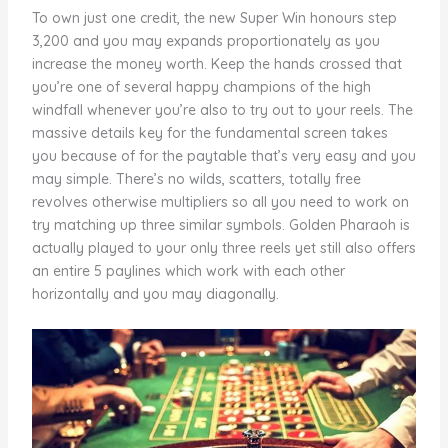
To own just one credit, the new Super Win honours step
3,200 and you may expands proportionately as you
increase the money worth. Keep the hands crossed that
you’re one of several happy champions of the high
windfall whenever you’re also to try out to your reels. The
massive details key for the fundamental screen takes
you because of for the paytable that’s very easy and you
may simple. There’s no wilds, scatters, totally free
revolves otherwise multipliers so all you need to work on
try matching up three similar symbols. Golden Pharaoh is
actually played to your only three reels yet still also offers
an entire 5 paylines which work with each other
horizontally and you may diagonally.