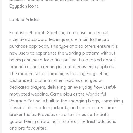
Egyptian icons.
Looked Articles
Fantastic Pharaoh Gambling enterprise no deposit
incentive password techniques are main to the pro
purchase approach. This type of also offers ensure it is
new users to experience the working platform without
having any need for a first put, so it is a talked about
among casinos creating instantaneous-enjoy options.
The modern set of campaigns has lingering selling
customized to one another newbies and you will
dedicated players, delivering an everyday flow useful-
motivated wedding. Game play at the Wonderful
Pharaoh Casino is built to the engaging blogs, comprising
classic slots, modern jackpots, and you may real time
broker tables. Provides are often times up-to-date,
guaranteeing a rotating mixture of the fresh additions
and pro favourites.