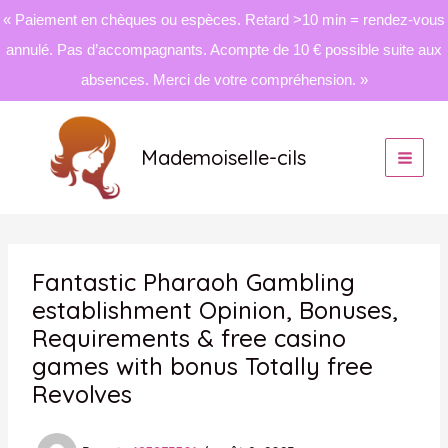
« Paiement en chèques ou espèces. Retard >10 min = rendez-vous
annulé. Pas d’accompagnants. Acompte de 10 € possible suite aux
absences. Merci de votre compréhension. »
Aller
au
Mademoiselle-cils
contenu
Fantastic Pharaoh Gambling
establishment Opinion, Bonuses,
Requirements & free casino
games with bonus Totally free
Revolves