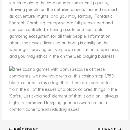
structure along the catalogue is consistently quality,
drawing people on the detailed planets themed as much
as adventure, myths, and you may fantasy. Fantastic
Pharaoh Gambling enterprise are fully subscribed and
you can controlled, offering a safe and equitable
gambling ecosystem for all their people. Information
about the newest licensing authority is easily on the
webpages, proving our very own dedication to openness
and you may ethics in the on the web playing business.
Because of these
complaints, we now have with all this casino step 1,758
black colored items altogether. There are more details
from the all of the issues and black colored things in the
‘Safety List explained’ element of that it opinion. I always
highly recommend keeping your password in the a
comfort zone to end including issues.
PRÉCÉDENT
SUIVANT