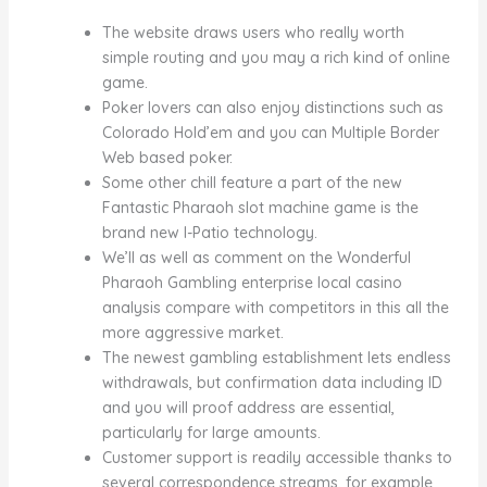
The website draws users who really worth
simple routing and you may a rich kind of online
game.
Poker lovers can also enjoy distinctions such as
Colorado Hold’em and you can Multiple Border
Web based poker.
Some other chill feature a part of the new
Fantastic Pharaoh slot machine game is the
brand new I-Patio technology.
We’ll as well as comment on the Wonderful
Pharaoh Gambling enterprise local casino
analysis compare with competitors in this all the
more aggressive market.
The newest gambling establishment lets endless
withdrawals, but confirmation data including ID
and you will proof address are essential,
particularly for large amounts.
Customer support is readily accessible thanks to
several correspondence streams, for example