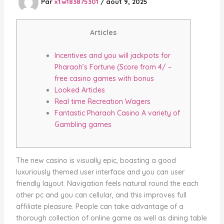
Par
xtw183875301
/
août 9, 2025
Articles
Incentives and you will jackpots for
Pharaoh’s Fortune (Score from 4/ –
free casino games with bonus
Looked Articles
Real time Recreation Wagers
Fantastic Pharaoh Casino A variety of
Gambling games
The new casino is visually epic, boasting a good
luxuriously themed user interface and you can user
friendly layout. Navigation feels natural round the each
other pc and you can cellular, and this improves full
affiliate pleasure. People can take advantage of a
thorough collection of online game as well as dining table