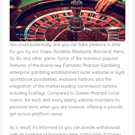
You could potentially and you can take pleasure in time
for you try out Craps, Roulette, Blackjack, Baccarat, Keno,
Sic Bo and other game. Some of the standout popular
features of the brand new Fantastic Pharaoh Gambling
enterprise gambling establishment sister websites is loyal
sportsbook possibilities, exclusive harbors, plus the
integration of the market leading commission options
including EcoPayz. Compared to Golden Pharaoh Local
casino, for each and every sibling website maintains its
personal term, when you are however offering a smooth
get across-platform sense.
As a result, it’s informed so you can bundle withdrawals
with an increase of boundary time, particularly if money