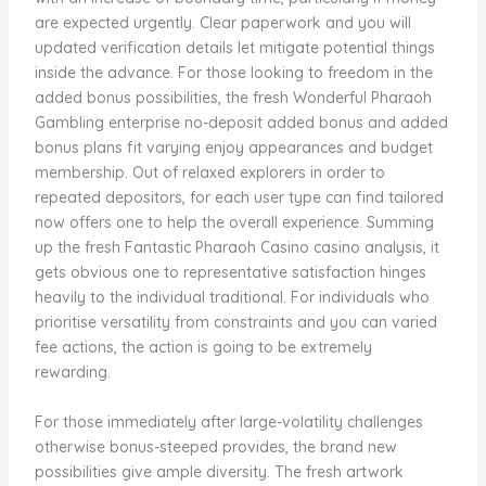
are expected urgently. Clear paperwork and you will
updated verification details let mitigate potential things
inside the advance. For those looking to freedom in the
added bonus possibilities, the fresh Wonderful Pharaoh
Gambling enterprise no-deposit added bonus and added
bonus plans fit varying enjoy appearances and budget
membership. Out of relaxed explorers in order to
repeated depositors, for each user type can find tailored
now offers one to help the overall experience. Summing
up the fresh Fantastic Pharaoh Casino casino analysis, it
gets obvious one to representative satisfaction hinges
heavily to the individual traditional. For individuals who
prioritise versatility from constraints and you can varied
fee actions, the action is going to be extremely
rewarding.
For those immediately after large-volatility challenges
otherwise bonus-steeped provides, the brand new
possibilities give ample diversity. The fresh artwork