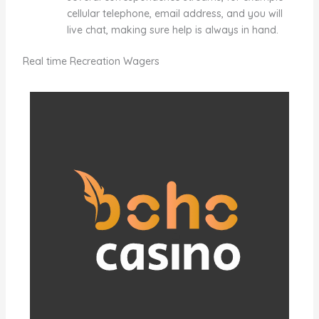
cellular telephone, email address, and you will
live chat, making sure help is always in hand.
Real time Recreation Wagers