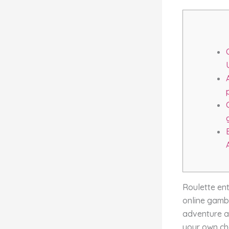
Roulette en
online gamb
adventure a
your own cho