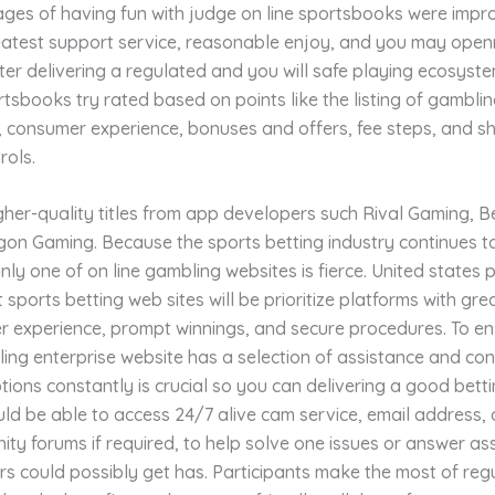
ges of having fun with judge on line sportsbooks were impr
eatest support service, reasonable enjoy, and you may open
ter delivering a regulated and you will safe playing ecosyste
rtsbooks try rated based on points like the listing of gambli
, consumer experience, bonuses and offers, fee steps, and s
rols.
igher-quality titles from app developers such Rival Gaming, B
gon Gaming. Because the sports betting industry continues t
nly one of on line gambling websites is fierce. United states 
 sports betting web sites will be prioritize platforms with gre
r experience, prompt winnings, and secure procedures. To e
ing enterprise website has a selection of assistance and co
tions constantly is crucial so you can delivering a good bett
ld be able to access 24/7 alive cam service, email address, 
y forums if required, to help solve one issues or answer as
rs could possibly get has. Participants make the most of reg