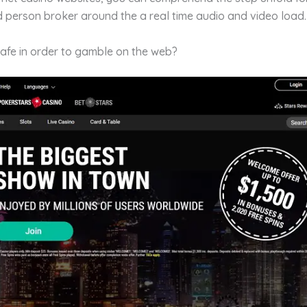
 person broker around the a real time audio and video load.
safe in order to gamble on the web?