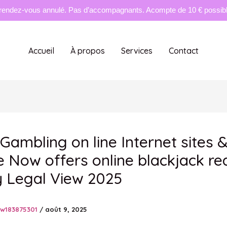
rendez-vous annulé. Pas d’accompagnants. Acompte de 10 € possible
Accueil
À propos
Services
Contact
 Gambling on line Internet sites &
 Now offers online blackjack re
 Legal View 2025
tw183875301
/
août 9, 2025