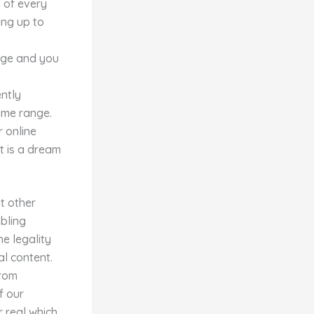
n of every
ing up to
dge and you
ently
ame range.
 online
it is a dream
t other
bling
he legality
al content.
from
f our
 real which