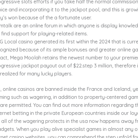
gressive slots efforts if you take half the normal commissio
ice and incorporating it to the jackpot pool, and this is grow
y’s won because of the a fortunate user.
mtalk are an online forum in which anyone is display knowle
l find support for playing-related items.
 Local casino generated its first within the 2024 that is curr
cognized because of its ample bonuses and greater online g
fact, Mega Moolah retains the newest number to your premier
gressive jackpot payout out of $22.step 3 million, therefore 
realized for many lucky players.
 online casinos are banned inside the France and Iceland, ye
ming such as wagering, in addition to property-centered gam
 are permitted. You can find out more information regarding t
ternet betting in the private European countries inside our loy
 all of the wagering protects in the usa now happens away 
dgets. When you play alive specialist games in almost any o
net casino websites, you can comprehend the step unfold for