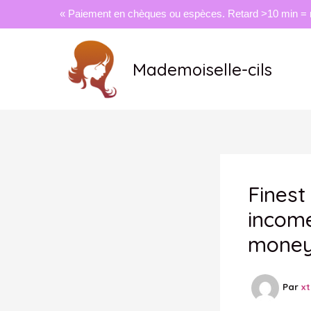
« Paiement en chèques ou espèces. Retard >10 min = 
Aller
au
Mademoiselle-cils
contenu
Finest
income
money
Par
x