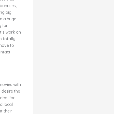
 bonuses,
ing big
om a huge
g for
t’s work on
o totally
 have to
ontact
movies with
 desire the
deal for
d local
t their