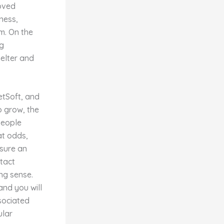
oved
ness,
m. On the
ng
helter and
etSoft, and
o grow, the
people
at odds,
nsure an
ntact
ing sense.
and you will
sociated
ular