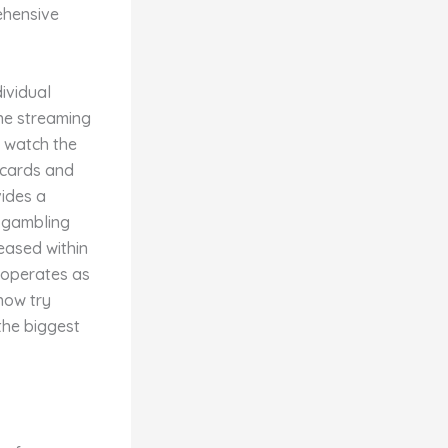
ehensive
ividual
ine streaming
n watch the
 cards and
ides a
b gambling
eased within
w operates as
now try
the biggest