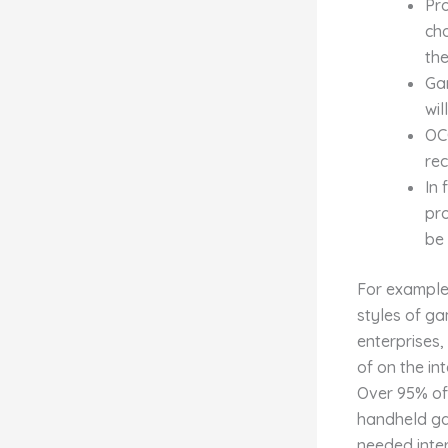
Pro
cho
the
Ga
wil
OCG
re
In 
pro
be 
For example,
styles of ga
enterprises,
of on the in
Over 95% of
handheld ga
needed inter