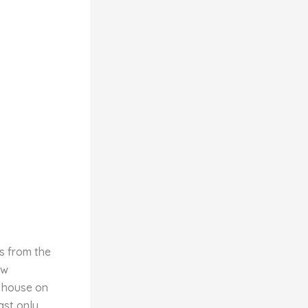
s from the
ew
l house on
ast only