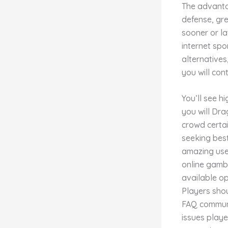
The advanta
defense, gr
sooner or la
internet spo
alternatives
you will cont
You’ll see h
you will Dra
crowd certai
seeking best
amazing use
online gambl
available op
Players shou
FAQ communit
issues playe