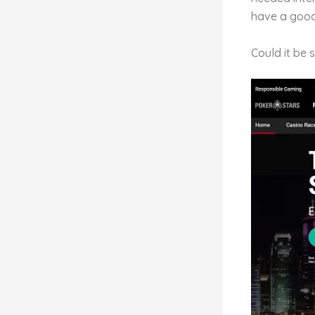
have a good
Could it be 