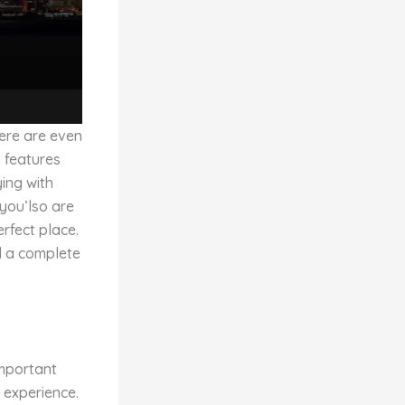
here are even
s features
ying with
 you’lso are
erfect place.
d a complete
important
s experience.