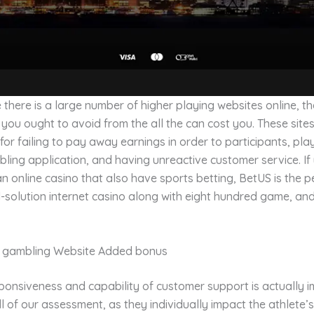
there is a large number of higher playing websites online, t
t you ought to avoid from the all the can cost you. These site
 for failing to pay away earnings in order to participants, pla
ling application, and having unreactive customer service. If
an online casino that also have sports betting, BetUS is the p
l-solution internet casino along with eight hundred game, an
a gambling Website Added bonus
ponsiveness and capability of customer support is actually 
ll of our assessment, as they individually impact the athlete’