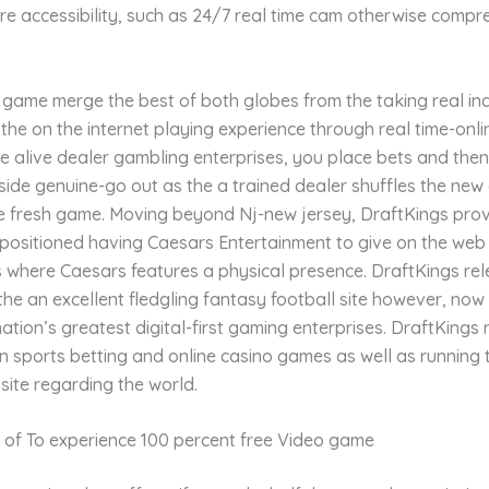
e accessibility, such as 24/7 real time cam otherwise compr
 game merge the best of both globes from the taking real ind
 the on the internet playing experience through real time-onl
he alive dealer gambling enterprises, you place bets and the
ide genuine-go out as the a trained dealer shuffles the new
e fresh game. Moving beyond Nj-new jersey, DraftKings prov
 positioned having Caesars Entertainment to give on the we
s where Caesars features a physical presence. DraftKings rel
the an excellent fledgling fantasy football site however, no
tion’s greatest digital-first gaming enterprises. DraftKings 
n sports betting and online casino games as well as running 
site regarding the world.
of To experience 100 percent free Video game