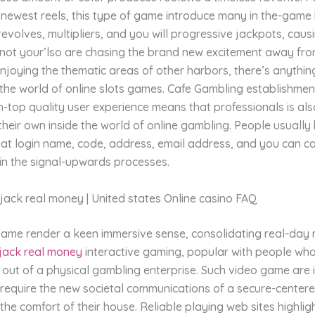
 newest reels, this type of game introduce many in the-game
 revolves, multipliers, and you will progressive jackpots, caus
r not your’lso are chasing the brand new excitement away fr
njoying the thematic areas of other harbors, there’s anythin
the world of online slots games. Cafe Gambling establishmen
h-top quality user experience means that professionals is als
heir own inside the world of online gambling. People usually
eat login name, code, address, email address, and you can c
in the signal-upwards processes.
jack real money | United states Online casino FAQ
game render a keen immersive sense, consolidating real-day 
kjack real money
interactive gaming, popular with people who
ut of a physical gambling enterprise. Such video game are i
require the new societal communications of a secure-centere
the comfort of their house. Reliable playing web sites highligh