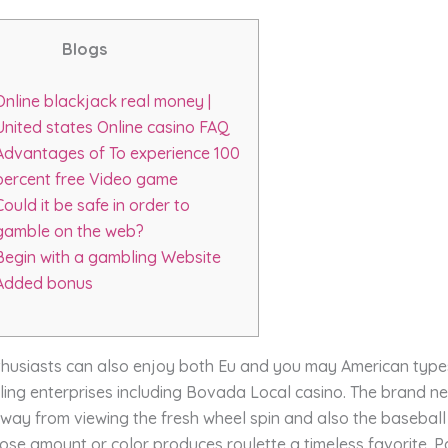
Blogs
Online blackjack real money |
United states Online casino FAQ
Advantages of To experience 100
percent free Video game
Could it be safe in order to
gamble on the web?
Begin with a gambling Website
Added bonus
thusiasts can also enjoy both Eu and you may American type
ling enterprises including Bovada Local casino. The brand n
way from viewing the fresh wheel spin and also the basebal
se amount or color produces roulette a timeless favorite. P