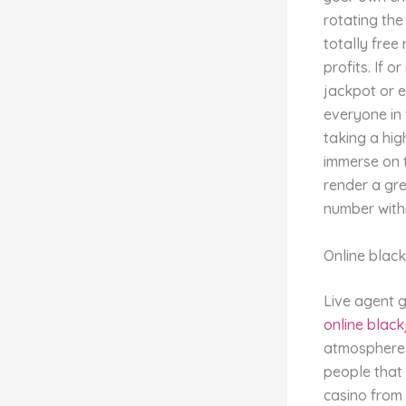
rotating the
totally free
profits.
If o
jackpot or e
everyone in 
taking a hig
immerse on t
render a gr
number with
Online black
Live agent 
online blac
atmosphere o
people that 
casino from 