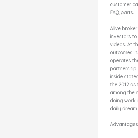
customer car
FAQ parts.
Alive broker
investors to
videos. At t
outcomes ins
operates th
partnership
inside state
the 2012 as 
among the na
doing work i
daily dream 
Advantages 