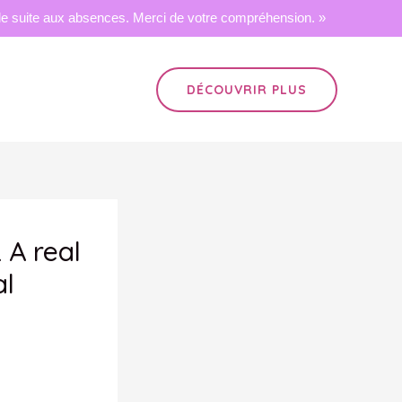
 suite aux absences. Merci de votre compréhension. »
DÉCOUVRIR PLUS
 A real
al