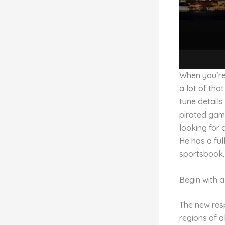
When you’re 
a lot of tha
tune details
pirated gamb
looking for 
He has a ful
sportsbook.
Begin with 
The new res
regions of a