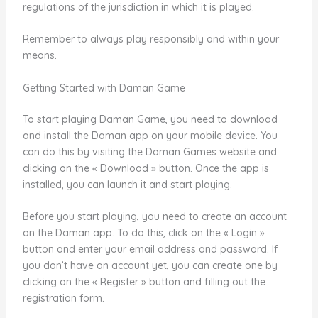
regulations of the jurisdiction in which it is played.
Remember to always play responsibly and within your
means.
Getting Started with Daman Game
To start playing Daman Game, you need to download
and install the Daman app on your mobile device. You
can do this by visiting the Daman Games website and
clicking on the « Download » button. Once the app is
installed, you can launch it and start playing.
Before you start playing, you need to create an account
on the Daman app. To do this, click on the « Login »
button and enter your email address and password. If
you don’t have an account yet, you can create one by
clicking on the « Register » button and filling out the
registration form.