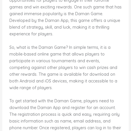
opportunities for players to engage in their favorite
games and win exciting rewards. One such game that has
gained immense popularity is the Daman Game.
Developed by the Daman App, this game offers a unique
blend of strategy, skill, and luck, making it a thrilling
experience for players.
So, what is the Daman Game? In simple terms, it is a
mobile-based online game that allows players to
participate in various tournaments and events,
competing against other players to win cash prizes and
other rewards. The game is available for download on
both Android and iOS devices, making it accessible to a
wide range of players.
To get started with the Daman Game, players need to
download the Daman App and register for an account.
The registration process is quick and easy, requiring only
basic information such as name, email address, and
phone number. Once registered, players can log in to their