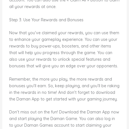
account. You can also use the « Claim All » button to claim
all your rewards at once.
Step 3: Use Your Rewards and Bonuses
Now that you’ve claimed your rewards, you can use them
to enhance your gameplay experience. You can use your
rewards to buy power-ups, boosters, and other items
that will help you progress through the game. You can
also use your rewards to unlock special features and
bonuses that will give you an edge over your opponents.
Remember, the more you play, the more rewards and
bonuses you’ll earn. So, keep playing, and you’ll be raking
in the rewards in no time! And don’t forget to download
the Daman App to get started with your gaming journey.
Don’t miss out on the fun! Download the Daman App now
and start playing the Daman Game. You can also log in
to your Daman Games account to start claiming your