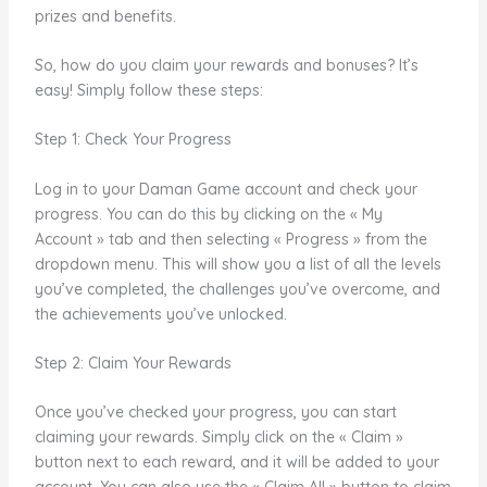
prizes and benefits.
So, how do you claim your rewards and bonuses? It’s
easy! Simply follow these steps:
Step 1: Check Your Progress
Log in to your Daman Game account and check your
progress. You can do this by clicking on the « My
Account » tab and then selecting « Progress » from the
dropdown menu. This will show you a list of all the levels
you’ve completed, the challenges you’ve overcome, and
the achievements you’ve unlocked.
Step 2: Claim Your Rewards
Once you’ve checked your progress, you can start
claiming your rewards. Simply click on the « Claim »
button next to each reward, and it will be added to your