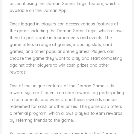
account using the Daman Games Login feature, which is
available on the Daman App.
Once logged in, players can access various features of
the game, including the Daman Game Login, which allows
them to participate in tournaments and events. The
game offers a range of games, including slots, card
games, and other popular online games. Players can
choose the game they want to play and start competing
against other players to win cash prizes and other
rewards.
One of the unique features of the Daman Game is its
reward system. Players can earn rewards by participating
in tournaments and events, and these rewards can be
redeemed for cash or other prizes. The game also offers
a referral program, which allows players to earn rewards
by referring friends to the game.
So, how can players claim their rewards in the Daman