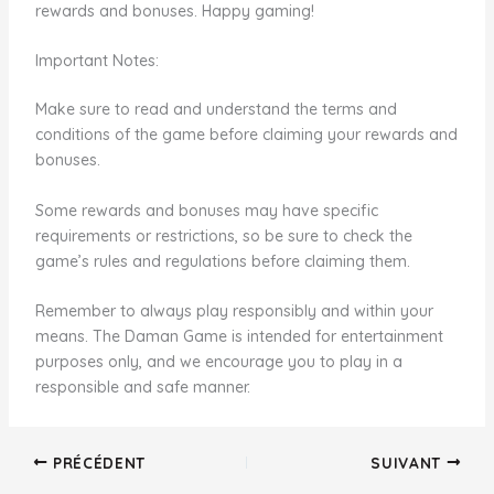
rewards and bonuses. Happy gaming!
Important Notes:
Make sure to read and understand the terms and
conditions of the game before claiming your rewards and
bonuses.
Some rewards and bonuses may have specific
requirements or restrictions, so be sure to check the
game’s rules and regulations before claiming them.
Remember to always play responsibly and within your
means. The Daman Game is intended for entertainment
purposes only, and we encourage you to play in a
responsible and safe manner.
PRÉCÉDENT
SUIVANT