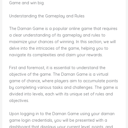
Game and win big.
Understanding the Gameplay and Rules
The Daman Game is a popular online game that requires
a clear understanding of its gameplay and rules to
maximize your chances of winning. In this section, we will
delve into the intricacies of the game, helping you to
navigate its complexities and claim your rewards.
First and foremost, it is essential to understand the
objective of the game. The Daman Game is a virtual
game of chance, where players aim to accumulate points
by completing various tasks and challenges. The game is
divided into levels, each with its unique set of rules and
objectives.
Upon logging in to the Daman Game using your daman
game login credentials, you will be presented with a
dashboard that displays your current level, points, and