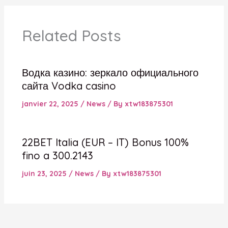
Related Posts
Водка казино: зеркало официального
сайта Vodka casino
janvier 22, 2025
/
News
/ By
xtw183875301
22BET Italia (EUR – IT) Bonus 100%
fino a 300.2143
juin 23, 2025
/
News
/ By
xtw183875301