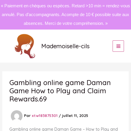
« Paiement en chèques ou espèces. Retard >10 min = rendez-vous
annulé. Pas d’accompagnants. Acompte de 10 € possible suite aux
absences. Merci de votre compréhension. »
Aller
au
Mademoiselle-cils
contenu
Gambling online game Daman
Game How to Play and Claim
Rewards.69
Par
xtw183875301
/
juillet 11, 2025
Gambling online game Daman Game – How to Play and