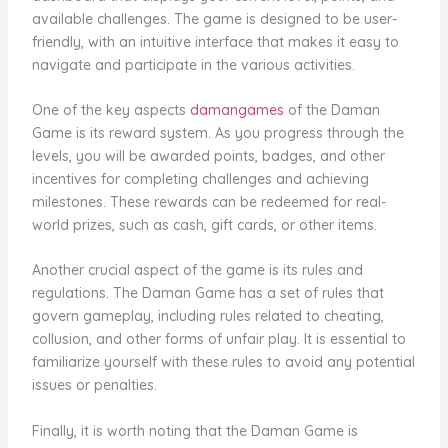
available challenges. The game is designed to be user-
friendly, with an intuitive interface that makes it easy to
navigate and participate in the various activities.
One of the key aspects
damangames
of the Daman
Game is its reward system. As you progress through the
levels, you will be awarded points, badges, and other
incentives for completing challenges and achieving
milestones. These rewards can be redeemed for real-
world prizes, such as cash, gift cards, or other items.
Another crucial aspect of the game is its rules and
regulations. The Daman Game has a set of rules that
govern gameplay, including rules related to cheating,
collusion, and other forms of unfair play. It is essential to
familiarize yourself with these rules to avoid any potential
issues or penalties.
Finally, it is worth noting that the Daman Game is