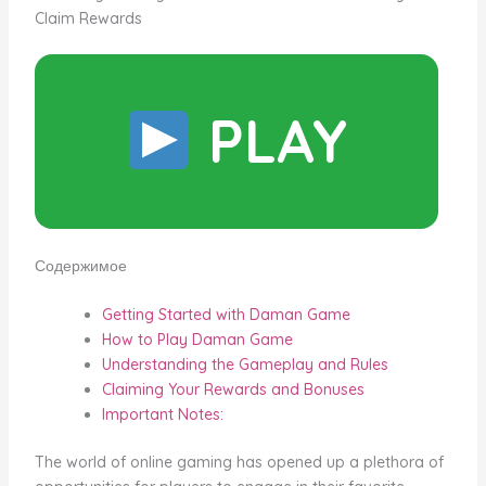
Claim Rewards
PLAY
Содержимое
Getting Started with Daman Game
How to Play Daman Game
Understanding the Gameplay and Rules
Claiming Your Rewards and Bonuses
Important Notes:
The world of online gaming has opened up a plethora of