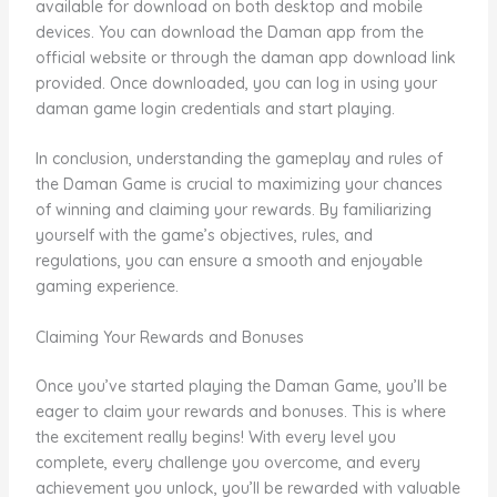
available for download on both desktop and mobile
devices. You can download the Daman app from the
official website or through the daman app download link
provided. Once downloaded, you can log in using your
daman game login credentials and start playing.
In conclusion, understanding the gameplay and rules of
the Daman Game is crucial to maximizing your chances
of winning and claiming your rewards. By familiarizing
yourself with the game’s objectives, rules, and
regulations, you can ensure a smooth and enjoyable
gaming experience.
Claiming Your Rewards and Bonuses
Once you’ve started playing the Daman Game, you’ll be
eager to claim your rewards and bonuses. This is where
the excitement really begins! With every level you
complete, every challenge you overcome, and every
achievement you unlock, you’ll be rewarded with valuable