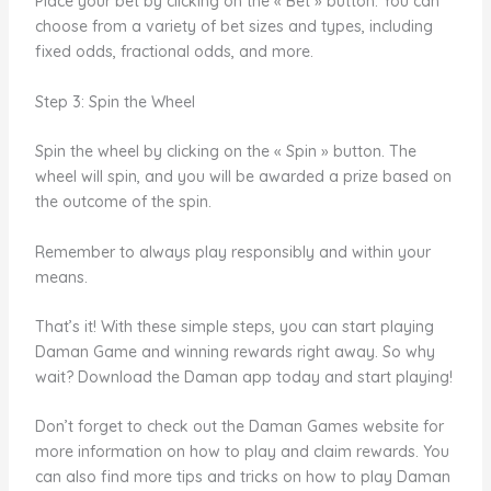
Place your bet by clicking on the « Bet » button. You can
choose from a variety of bet sizes and types, including
fixed odds, fractional odds, and more.
Step 3: Spin the Wheel
Spin the wheel by clicking on the « Spin » button. The
wheel will spin, and you will be awarded a prize based on
the outcome of the spin.
Remember to always play responsibly and within your
means.
That’s it! With these simple steps, you can start playing
Daman Game and winning rewards right away. So why
wait? Download the Daman app today and start playing!
Don’t forget to check out the Daman Games website for
more information on how to play and claim rewards. You
can also find more tips and tricks on how to play Daman