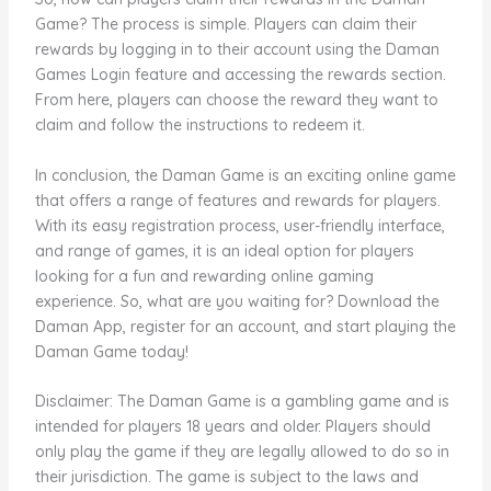
Game? The process is simple. Players can claim their
rewards by logging in to their account using the Daman
Games Login feature and accessing the rewards section.
From here, players can choose the reward they want to
claim and follow the instructions to redeem it.
In conclusion, the Daman Game is an exciting online game
that offers a range of features and rewards for players.
With its easy registration process, user-friendly interface,
and range of games, it is an ideal option for players
looking for a fun and rewarding online gaming
experience. So, what are you waiting for? Download the
Daman App, register for an account, and start playing the
Daman Game today!
Disclaimer: The Daman Game is a gambling game and is
intended for players 18 years and older. Players should
only play the game if they are legally allowed to do so in
their jurisdiction. The game is subject to the laws and