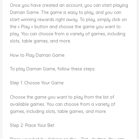
Once you have created an account, you can start playing
Daman Game. The game is easy to play, and you can
start winning rewards right away. To play, simply click on
the « Play » button and choose the game you want to
play. You can choose from a variety of games, including
slots, table games, and more.
How to Play Daman Game
To play Daman Game, follow these steps:
Step 1: Choose Your Game
Choose the game you want to play from the list of
available games. You can choose from a variety of
games, including slots, table games, and more.
Step 2: Place Your Bet