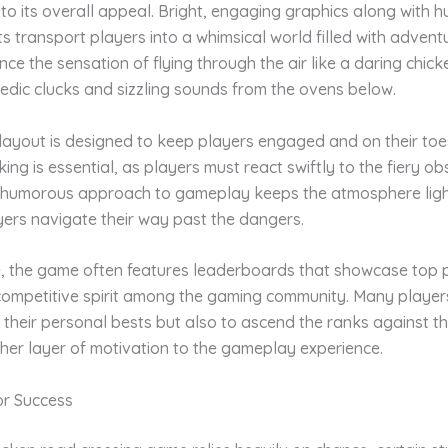
y to its overall appeal. Bright, engaging graphics along with
s transport players into a whimsical world filled with advent
ce the sensation of flying through the air like a daring chicke
edic clucks and sizzling sounds from the ovens below.
layout is designed to keep players engaged and on their toe
ing is essential, as players must react swiftly to the fiery ob
 humorous approach to gameplay keeps the atmosphere ligh
yers navigate their way past the dangers.
, the game often features leaderboards that showcase top p
competitive spirit among the gaming community. Many players
 their personal bests but also to ascend the ranks against th
her layer of motivation to the gameplay experience.
or Success