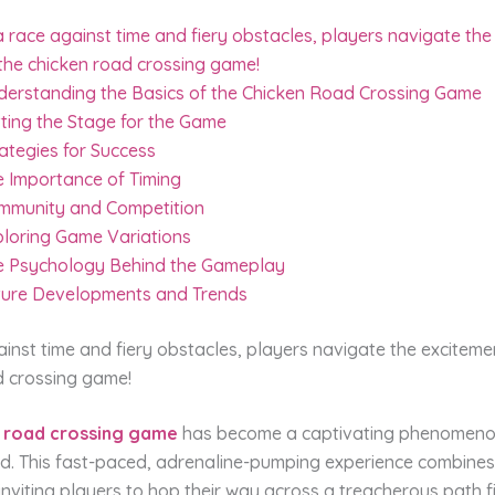
a race against time and fiery obstacles, players navigate th
the chicken road crossing game!
derstanding the Basics of the Chicken Road Crossing Game
ting the Stage for the Game
ategies for Success
e Importance of Timing
mmunity and Competition
ploring Game Variations
e Psychology Behind the Gameplay
ture Developments and Trends
ainst time and fiery obstacles, players navigate the exciteme
d crossing game!
 road crossing game
has become a captivating phenomenon
d. This fast-paced, adrenaline-pumping experience combines
inviting players to hop their way across a treacherous path fi