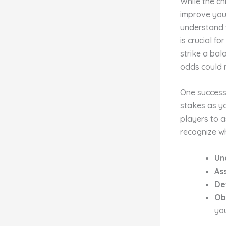
While the ch
improve your
understand w
is crucial fo
strike a bal
odds could 
One successf
stakes as y
players to as
recognize wh
Un
As
De
Ob
you