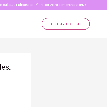
 suite aux absences. Merci de votre compréhension. »
DÉCOUVRIR PLUS
les,