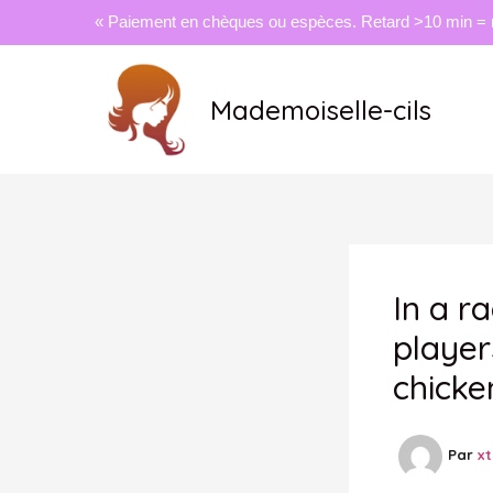
« Paiement en chèques ou espèces. Retard >10 min = 
Aller
au
Mademoiselle-cils
contenu
In a r
player
chicke
Par
x