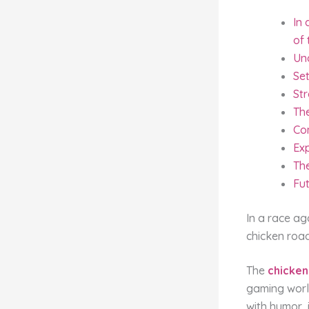
In 
of 
Un
Set
Str
Th
Co
Ex
Th
Fu
In a race ag
chicken roa
The
chicken
gaming worl
with humor, 