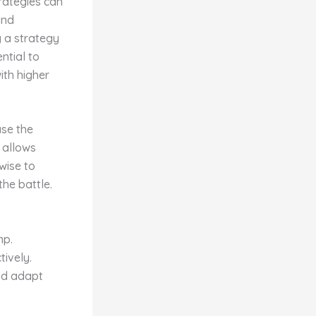
trategies can
and
g a strategy
ntial to
ith higher
ase the
 allows
 wise to
he battle.
mp.
ively.
nd adapt