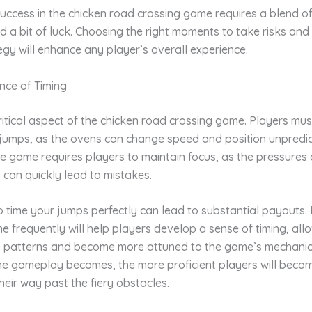
success in the chicken road crossing game requires a blend of 
d a bit of luck. Choosing the right moments to take risks an
gy will enhance any player’s overall experience.
nce of Timing
critical aspect of the chicken road crossing game. Players mus
 jumps, as the ovens can change speed and position unpredic
e game requires players to maintain focus, as the pressures 
can quickly lead to mistakes.
to time your jumps perfectly can lead to substantial payouts
e frequently will help players develop a sense of timing, al
e patterns and become more attuned to the game’s mechanic
he gameplay becomes, the more proficient players will beco
heir way past the fiery obstacles.