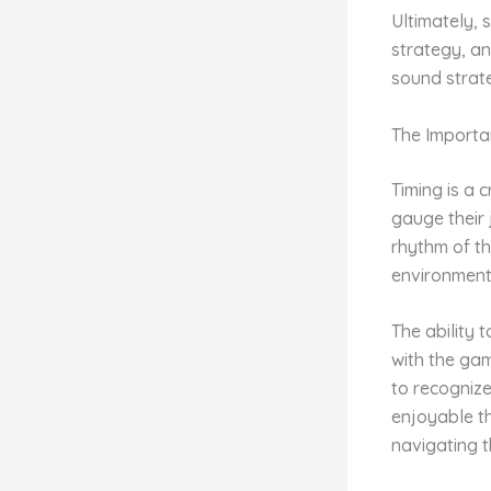
Ultimately, 
strategy, an
sound strate
The Importa
Timing is a 
gauge their
rhythm of th
environment 
The ability 
with the gam
to recogniz
enjoyable t
navigating t