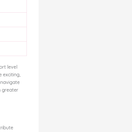
rt level
 exciting,
y navigate
n greater
ribute