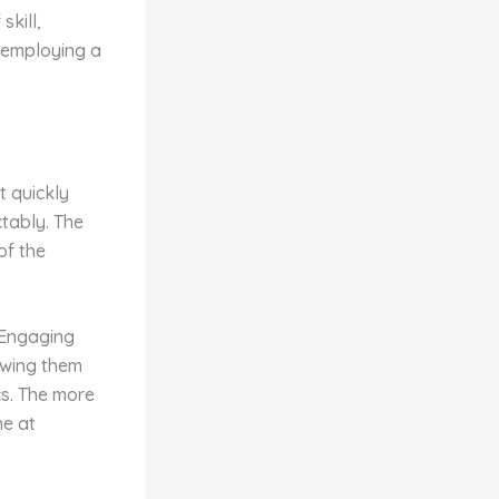
skill,
d employing a
t quickly
tably. The
of the
. Engaging
lowing them
s. The more
me at