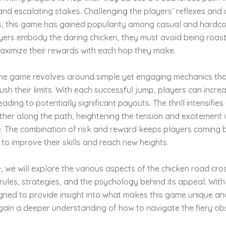
and escalating stakes. Challenging the players’ reflexes and 
ls, this game has gained popularity among casual and hardc
ayers embody the daring chicken, they must avoid being roas
maximize their rewards with each hop they make.
 the game revolves around simple yet engaging mechanics tha
ush their limits. With each successful jump, players can increa
leading to potentially significant payouts. The thrill intensifie
her along the path, heightening the tension and excitement 
. The combination of risk and reward keeps players coming 
to improve their skills and reach new heights.
cle, we will explore the various aspects of the chicken road cr
s rules, strategies, and the psychology behind its appeal. Wit
gned to provide insight into what makes this game unique and 
 gain a deeper understanding of how to navigate the fiery ob