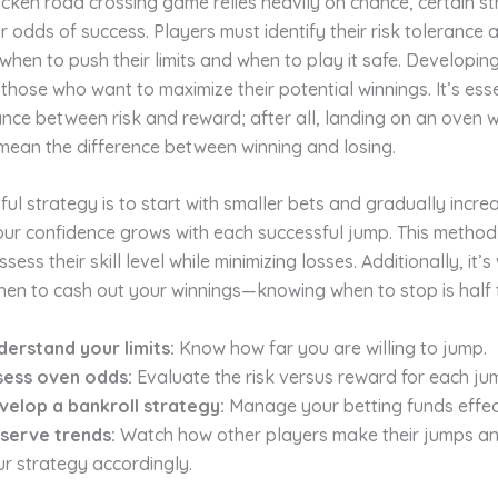
icken road crossing game relies heavily on chance, certain s
 odds of success. Players must identify their risk tolerance 
hen to push their limits and when to play it safe. Developin
r those who want to maximize their potential winnings. It’s esse
ance between risk and reward; after all, landing on an oven w
mean the difference between winning and losing.
ul strategy is to start with smaller bets and gradually incre
our confidence grows with each successful jump. This method
sess their skill level while minimizing losses. Additionally, it’s
en to cash out your winnings—knowing when to stop is half t
derstand your limits:
Know how far you are willing to jump.
sess oven odds:
Evaluate the risk versus reward for each ju
velop a bankroll strategy:
Manage your betting funds effect
serve trends:
Watch how other players make their jumps a
r strategy accordingly.