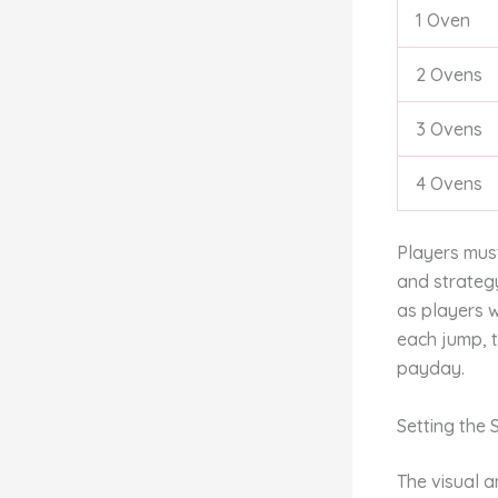
1 Oven
2 Ovens
3 Ovens
4 Ovens
Players must
and strateg
as players w
each jump, t
payday.
Setting the
The visual 