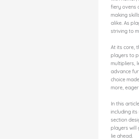
fiery ovens 
making skil
alike. As pl
striving to 
At its core,
players to p
multipliers, 
advance furt
choice made
more, eager 
In this arti
including it
section desi
players will
lie ahead.