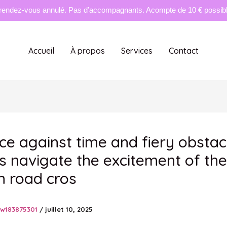
rendez-vous annulé. Pas d’accompagnants. Acompte de 10 € possible
Accueil
À propos
Services
Contact
ace against time and fiery obstac
s navigate the excitement of the
n road cros
tw183875301
/
juillet 10, 2025