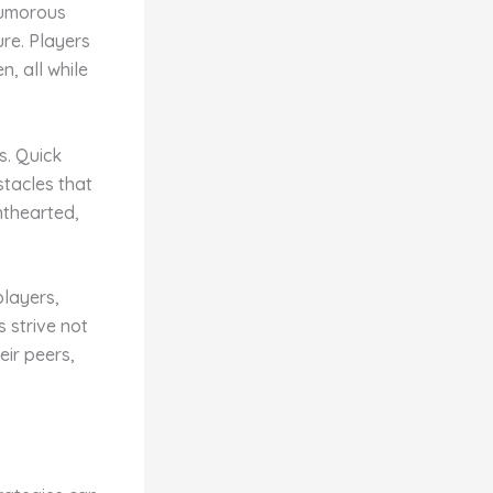
 humorous
ure. Players
n, all while
s. Quick
stacles that
thearted,
layers,
 strive not
eir peers,