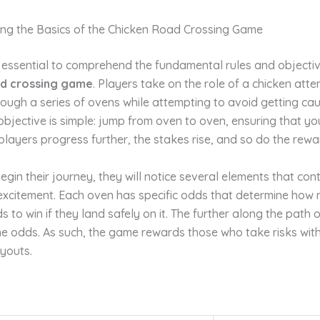
ng the Basics of the Chicken Road Crossing Game
 is essential to comprehend the fundamental rules and objecti
ad crossing game
. Players take on the role of a chicken att
ough a series of ovens while attempting to avoid getting cau
objective is simple: jump from oven to oven, ensuring that yo
players progress further, the stakes rise, and so do the rewa
egin their journey, they will notice several elements that cont
excitement. Each oven has specific odds that determine how
s to win if they land safely on it. The further along the path
he odds. As such, the game rewards those who take risks wit
youts.