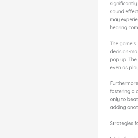
significantl
sound effect
may experien
hearing com
The game’s 
decision-mak
pop up. The
even as pla
Furthermore
fostering a 
only to beat
adding anot
Strategies f