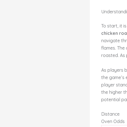
Understandi
To start, it
chicken ro
navigate thr
flames. The 
roasted. As 
As players b
the game’s 
player stand
the higher t
potential pa
Distance
Oven Odds