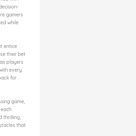
decision-
ore gamers
ted while
t entice
se their bet
s as players
with every
back for
ossing game,
h each
thrilling,
stacles that