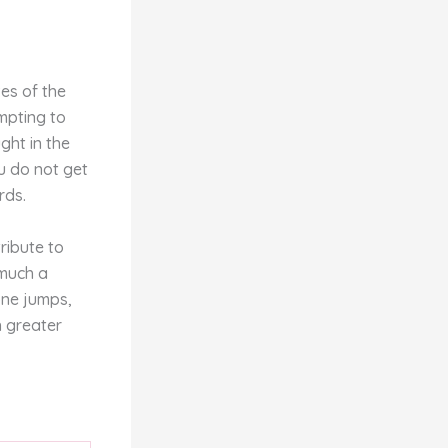
ves of the
empting to
ght in the
u do not get
rds.
ribute to
 much a
 one jumps,
h greater