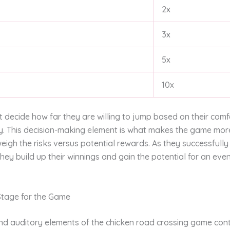
2x
3x
5x
10x
 decide how far they are willing to jump based on their comfo
y. This decision-making element is what makes the game more
eigh the risks versus potential rewards. As they successfull
hey build up their winnings and gain the potential for an eve
 Stage for the Game
and auditory elements of the chicken road crossing game cont