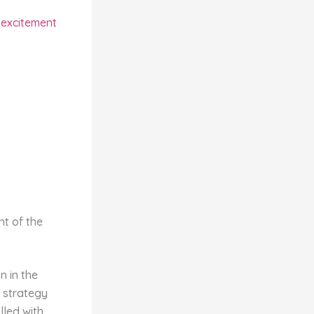
e excitement
nt of the
 in the
 strategy
lled with