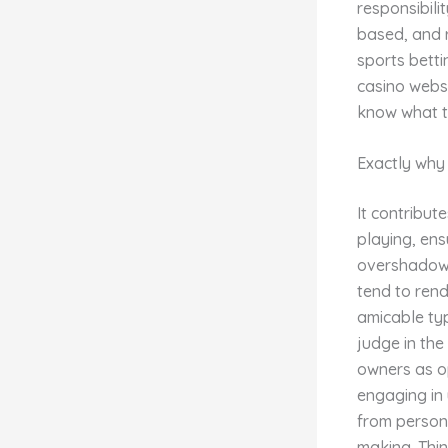
responsibili
based, and 
sports betti
casino webs
know what th
Exactly why 
It contribut
playing, en
overshadowe
tend to ren
amicable typ
judge in the
owners as o
engaging in 
from person
making. Thin