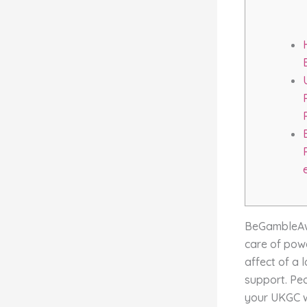
BeGambleAwa
care of pow
affect of a 
support. Peo
your UKGC we