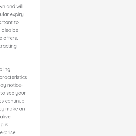
wn and will
ular expiry
ortant to
 also be
e offers.
tracting
bling
aracteristics
ay notice-
 to see your
es continue
hey make an
alive
g is
erprise.