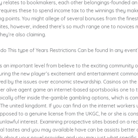
ty relates to bookmakers, each other belongings-founded an 
requires these to spend income tax to the winnings they mak
ng points. You might allege of several bonuses from the finest
ites, however, indeed there’s so much range one to novices 
ey’re also claiming.
do This type of Years Restrictions Can be found In any event
es an important level from believe to the exciting community o
suring the new player’s excitement and entertainment commo
d by the issues over economic stewardship. Casinos on the 
der alive agent game an internet-based sportsbooks one to t
ically offer inside the-gamble gambling options, which is co
 The united kingdomt. If you can find on the internet worker
pposed to a genuine license from the UKGC, he or she is con
unlawful interest. Examining prospective sites based on a r
al tastes and you may available have can be assists better 
k about your novel provides and you may just what specific 