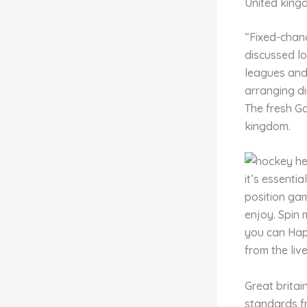
United kingd
“Fixed-chan
discussed l
leagues and
arranging d
The fresh Ga
kingdom.
it’s essentia
position gam
enjoy. Spin
you can Happ
from the liv
Great britai
standards fr