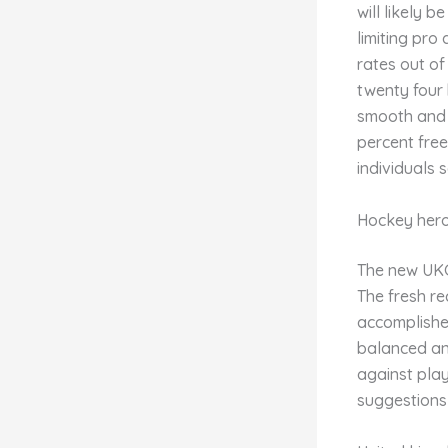
will likely b
limiting pro
rates out o
twenty four 
smooth and y
percent free
individuals
Hockey hero
The new UKGC
The fresh r
accomplished
balanced an
against pla
suggestions 