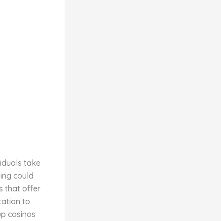
iduals take
ing could
s that offer
tation to
up casinos