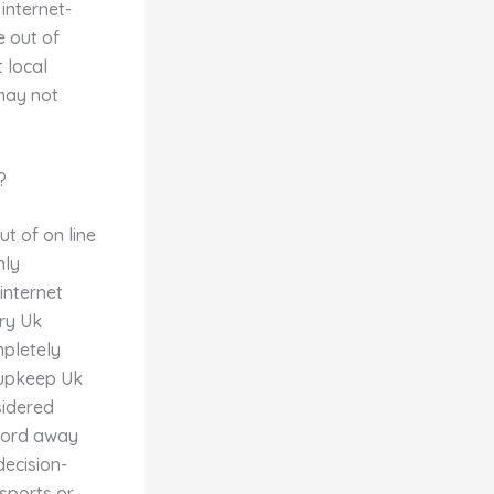
internet-
e out of
 local
may not
?
ut of on line
nly
internet
ry Uk
mpletely
s upkeep Uk
sidered
ecord away
decision-
sports or