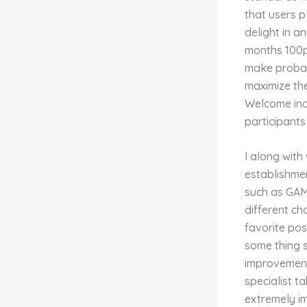
that users p
delight in a
months 100pe
make probab
maximize the
Welcome ince
participants
I along with
establishmen
such as GAMS
different ch
favorite pos
some thing 
improvement
specialist t
extremely im