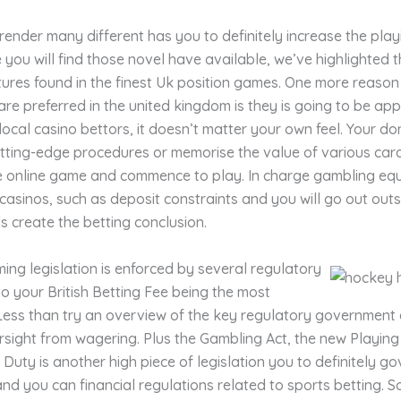
 render many different has you to definitely increase the playi
you will find those novel have available, we’ve highlighted 
ures found in the finest Uk position games. One more reason
 are preferred in the united kingdom is they is going to be ap
 local casino bettors, it doesn’t matter your own feel. Your do
utting-edge procedures or memorise the value of various car
he online game and commence to play. In charge gambling eq
casinos, such as deposit constraints and you will go out outs,
s create the betting conclusion.
ing legislation is enforced by several regulatory
to your British Betting Fee being the most
 Less than try an overview of the key regulatory government
rsight from wagering. Plus the Gambling Act, the new Playin
Duty is another high piece of legislation you to definitely g
nd you can financial regulations related to sports betting. So