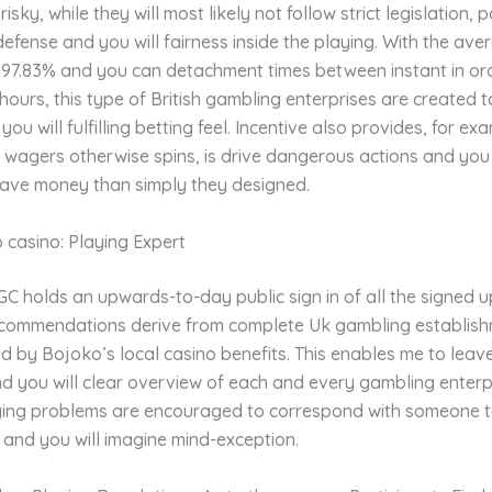
e risky, while they will most likely not follow strict legislation, 
 defense and you will fairness inside the playing. With the av
f 97.83% and you can detachment times between instant in or
hours, this type of British gambling enterprises are created t
ou will fulfilling betting feel. Incentive also provides, for ex
 wagers otherwise spins, is drive dangerous actions and you 
 save money than simply they designed.
 casino: Playing Expert
 holds an upwards-to-day public sign in of all the signed u
ecommendations derive from complete Uk gambling establish
 by Bojoko’s local casino benefits. This enables me to leave
d you will clear overview of each and every gambling enterp
ying problems are encouraged to correspond with someone 
and you will imagine mind-exception.