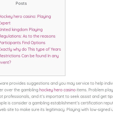
Posts
Hockey hero casino: Playing
Expert
United kingdom Playing
Regulations: As to the reasons
Participants Find Options
Exactly why do This type of Years
Restrictions Can be found In any
event?
re provides suggestions and you may service to help indiv
er over the gambling
hockey hero casino
items. Problem play
lot professionals, and it’s important to seek assist and get tip
ple is consider a gambling establishment’s certification repu
b site to make sure its legitimacy.
Playing with low-signed 