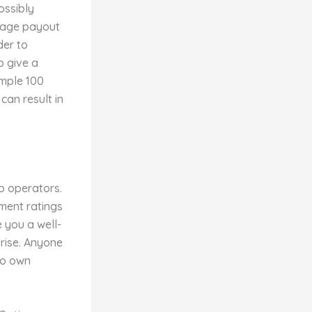
possibly
erage payout
der to
o give a
ample 100
can result in
p operators.
ment ratings
 you a well-
rise. Anyone
to own