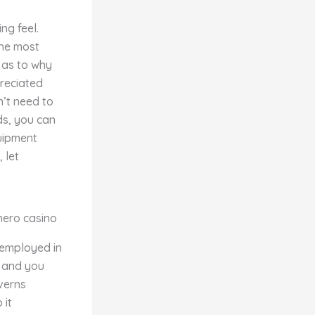
ng feel.
the most
 as to why
preciated
n’t need to
ds, you can
uipment
 let
 employed in
g and you
overns
 it