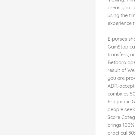
areas you cu
using the ti
experience 
E-purses sho
GamStop casi
transfers, 
Betboro ope
result of We
you are prov
ADR-accepted
combines 50
Pragmatic G
people seek
Score Catego
brings 100%
practical 30