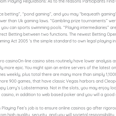
om Playing Regulations: As to the reasons Participants Find
ce betting”, “pond gaming”, and you may “bequeath gaming”
ower than Uk gaming laws. “Gambling prize tournaments” we
 you can sports swimming pools. “Playing intermediaries” ar
irect Betting between two functions. The newest Betting Ope
ming Act 2005 ‘s the simple standard to own legal playing in
On-line casino sites routinely have lower analysis as
lly more epic. You might spin an entire servers of the latest on
es weekly, plus total there are many more than simply 1,1000
 more 900 games, that have classic Vegas harbors and Cleo
y Larry’s Lobstermania. Not in the slots, you may enjoy loa
e casino, in addition to web based poker and you will a good
n Playing Fee’s job is to ensure online casinos go after rigoro
om high quality, security, and you will societal responsibilit