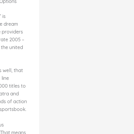
 Options
 is
re dream
e providers
rate 2005 –
 the united
 well, that
 line
00 titles to
patra and
ds of action
 sportsbook.
us
y. That means