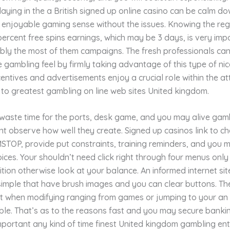
laying in the a British signed up online casino can be calm do
n enjoyable gaming sense without the issues. Knowing the reg
rcent free spins earnings, which may be 3 days, is very imp
ly the most of them campaigns. The fresh professionals can
 gambling feel by firmly taking advantage of this type of nic
ntives and advertisements enjoy a crucial role within the at
 to greatest gambling on line web sites United kingdom.
 waste time for the ports, desk game, and you may alive gam
t observe how well they create. Signed up casinos link to ch
TOP, provide put constraints, training reminders, and you m
oices. Your shouldn’t need click right through four menus only
ition otherwise look at your balance. An informed internet sit
simple that have brush images and you can clear buttons. T
 when modifying ranging from games or jumping to your an 
able. That’s as to the reasons fast and you may secure bankin
portant any kind of time finest United kingdom gambling ent