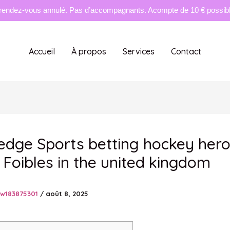
rendez-vous annulé. Pas d’accompagnants. Acompte de 10 € possible
Accueil
À propos
Services
Contact
dge Sports betting hockey her
 Foibles in the united kingdom
tw183875301
/
août 8, 2025