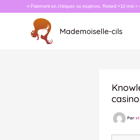
« Paiement en chèques ou espèces. Retard >10 min = 
Aller
au
Mademoiselle-cils
contenu
Knowle
casino
Par
x