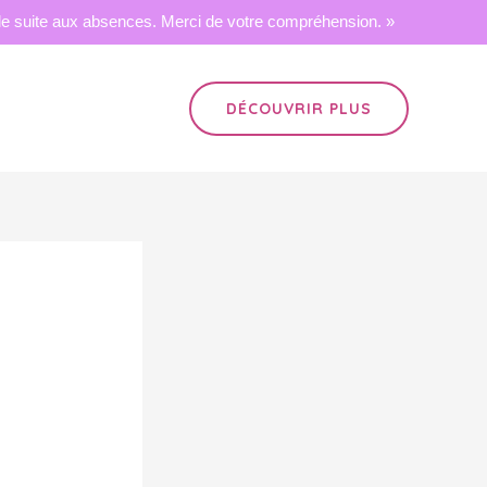
 suite aux absences. Merci de votre compréhension. »
DÉCOUVRIR PLUS
o