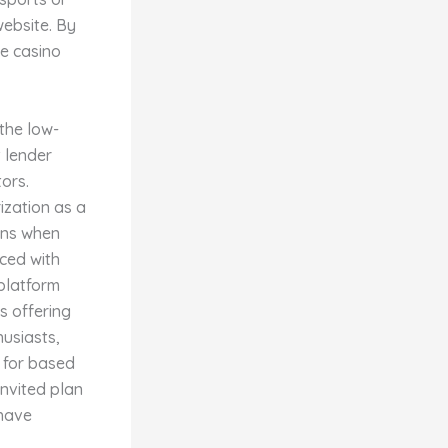
website. By
ne casino
the low-
 lender
ors.
ization as a
ions when
nced with
platform
s offering
usiasts,
 for based
invited plan
 have