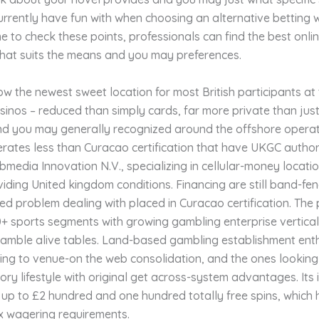
rrently have fun with when choosing an alternative betting 
me to check these points, professionals can find the best onli
that suits the means and you may preferences.
w the newest sweet location for most British participants at 
nos – reduced than simply cards, far more private than just
and you may generally recognized around the offshore operat
rates less than Curacao certification that have UKGC author
bmedia Innovation N.V., specializing in cellular-money locat
iding United kingdom conditions. Financing are still band-fe
 problem dealing with placed in Curacao certification. The 
+ sports segments with growing gambling enterprise vertical
amble alive tables. Land-based gambling establishment enth
ing to venue-on the web consolidation, and the ones looking
ry lifestyle with original get across-system advantages. Its 
 up to £2 hundred and one hundred totally free spins, which
x wagering requirements.