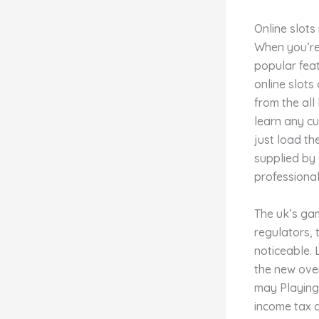
Online slots
When you’re 
popular feat
online slots
from the all
learn any c
just load t
supplied by 
professional
The uk’s gam
regulators, 
noticeable.
the new ove
may Playing 
income tax a