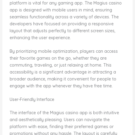
platform is vital for any gaming app. The Magius casino
app is designed with mobile users in mind, ensuring
seamless functionality across a variety of devices. The
developers have focused on providing a responsive
layout that adjusts perfectly to different screen sizes,
enhancing the user experience.
By prioritizing mobile optimization, players can access
their favorite games on the go, whether they are
commuting, traveling, or just relaxing at home. This
accessibility is a significant advantage in attracting a
broader audience, making it convenient for people to
engage with the app whenever they have free time.
User-Friendly Interface
The interface of the Magius casino app is both intuitive
and aesthetically pleasing. Users can navigate the
platform with ease, finding their preferred games or
promotions without any hassle. The layout is carefully