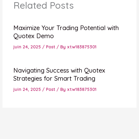
Related Posts
Maximize Your Trading Potential with
Quotex Demo
juin 24, 2025
/
Post
/ By
xtw183875301
Navigating Success with Quotex
Strategies for Smart Trading
juin 24, 2025
/
Post
/ By
xtw183875301