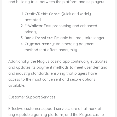
and building trust between the platform and its players.
Credit/Debit Cards:
Quick and widely
accepted.
E-Wallets:
Fast processing and enhanced
privacy.
Bank Transfers:
Reliable but may take longer.
Cryptocurrency:
An emerging payment
method that offers anonymity.
Additionally, the Magius casino app continually evaluates
and updates its payment methods to meet user demand
and industry standards, ensuring that players have
access to the most convenient and secure options
available.
Customer Support Services
Effective customer support services are a hallmark of
any reputable gaming platform, and the Magius casino