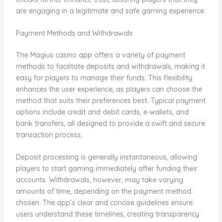
are engaging in a legitimate and safe gaming experience.
Payment Methods and Withdrawals
The Magius casino app offers a variety of payment
methods to facilitate deposits and withdrawals, making it
easy for players to manage their funds. This flexibility
enhances the user experience, as players can choose the
method that suits their preferences best. Typical payment
options include credit and debit cards, e-wallets, and
bank transfers, all designed to provide a swift and secure
transaction process.
Deposit processing is generally instantaneous, allowing
players to start gaming immediately after funding their
accounts. Withdrawals, however, may take varying
amounts of time, depending on the payment method
chosen. The app’s clear and concise guidelines ensure
users understand these timelines, creating transparency