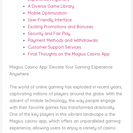
A Diverse Game Library
Mobile Optimization
User-Friendly Interface
Exciting Promotions and Bonuses
Security and Fair Play
Payment Methods and Withdrawals
Customer Support Services
Final Thoughts on the Magius Casino App
Magius Casino App: Elevate Your Gaming Experience
Anywhere
The world of online gaming has exploded in recent years,
captivating millions of players around the globe. With the
advent of mobile technology, the way people engage
with their favorite games has transformed drastically.
One of the key players in this vibrant landscape is the
Magius casino app, which offers an unparalleled gaming
experience, allowing users to enjoy a variety of casino