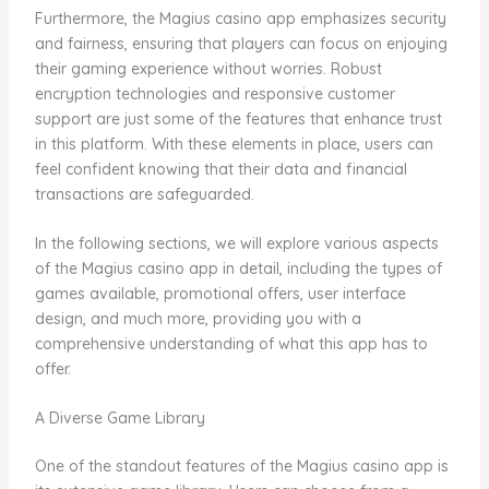
Furthermore, the Magius casino app emphasizes security
and fairness, ensuring that players can focus on enjoying
their gaming experience without worries. Robust
encryption technologies and responsive customer
support are just some of the features that enhance trust
in this platform. With these elements in place, users can
feel confident knowing that their data and financial
transactions are safeguarded.
In the following sections, we will explore various aspects
of the Magius casino app in detail, including the types of
games available, promotional offers, user interface
design, and much more, providing you with a
comprehensive understanding of what this app has to
offer.
A Diverse Game Library
One of the standout features of the Magius casino app is