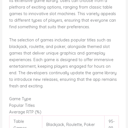
its extensive game library. Users can choose from a
plethora of exciting options, ranging from classic table
games to innovative slot machines. This variety appeals
to different types of players, ensuring that everyone can
find something that suits their preferences.
The selection of games includes popular titles such as
blackjack, roulette, and poker, alongside themed slot
games that deliver unique graphics and gameplay
experiences. Each game is designed to offer immersive
entertainment, keeping players engaged for hours on
end. The developers continually update the game library
to introduce new releases, ensuring that the app remains
fresh and exciting.
Game Type
Popular Titles
Average RTP (%)
Table
95-
Blackjack, Roulette, Poker