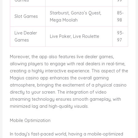
Games
99
Starburst, Gonzo’s Quest,
85-
Slot Games
Mega Moolah
98
Live Dealer
93-
Live Poker, Live Roulette
Games
97
Moreover, the app also features live dealer games,
allowing players to engage with real dealers in real-time,
creating a highly interactive experience. This aspect of the
Magius casino app enhances the overall gaming
atmosphere, bringing the excitement of a physical casino
directly to your screen. The integration of video
streaming technology ensures smooth gameplay, with
minimized lag and high-quality visuals.
Mobile Optimization
In today’s fast-paced world, having a mobile-optimized