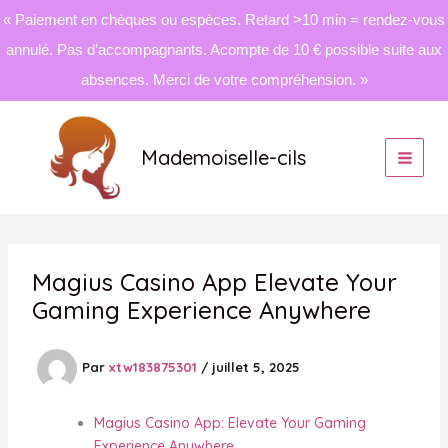
« Paiement en chèques ou espèces. Retard >10 min = rendez-vous
annulé. Pas d’accompagnants. Acompte de 10 € possible suite aux
absences. Merci de votre compréhension. »
Aller
au
Mademoiselle-cils
contenu
Magius Casino App Elevate Your
Gaming Experience Anywhere
Par
xtw183875301
/
juillet 5, 2025
Magius Casino App: Elevate Your Gaming
Experience Anywhere