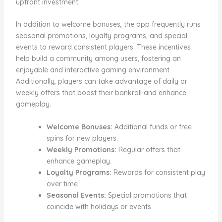
upfront investment.
In addition to welcome bonuses, the app frequently runs
seasonal promotions, loyalty programs, and special
events to reward consistent players. These incentives
help build a community among users, fostering an
enjoyable and interactive gaming environment.
Additionally, players can take advantage of daily or
weekly offers that boost their bankroll and enhance
gameplay.
Welcome Bonuses:
Additional funds or free
spins for new players.
Weekly Promotions:
Regular offers that
enhance gameplay.
Loyalty Programs:
Rewards for consistent play
over time.
Seasonal Events:
Special promotions that
coincide with holidays or events.