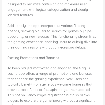
designed to minimize confusion and maximize user
engagement, with logical categorization and clearly
labeled features.
Additionally, the app incorporates various filtering
options, allowing players to search for games by type,
popularity, or new releases. This functionality streamlines
the gaming experience, enabling users to quickly dive into
their gaming sessions without unnecessary delays.
Exciting Promotions and Bonuses
To keep players motivated and engaged, the Magius
casino app offers a range of promotions and bonuses
that enhance the gaming experience. New users can
typically benefit from generous welcome bonuses that
provide extra funds or free spins to get them started.
This not only encourages registration but also allows
players to explore the game library without a significant