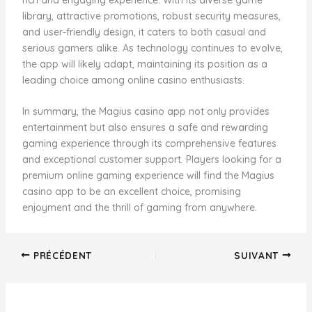
rich and engaging experience. With its diverse game
library, attractive promotions, robust security measures,
and user-friendly design, it caters to both casual and
serious gamers alike. As technology continues to evolve,
the app will likely adapt, maintaining its position as a
leading choice among online casino enthusiasts.
In summary, the Magius casino app not only provides
entertainment but also ensures a safe and rewarding
gaming experience through its comprehensive features
and exceptional customer support. Players looking for a
premium online gaming experience will find the Magius
casino app to be an excellent choice, promising
enjoyment and the thrill of gaming from anywhere.
PRÉCÉDENT
SUIVANT