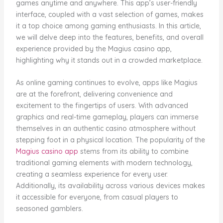
games anytime and anywhere. This app’s user-friendly
interface, coupled with a vast selection of games, makes
it a top choice among gaming enthusiasts. In this article,
we will delve deep into the features, benefits, and overall
experience provided by the Magius casino app,
highlighting why it stands out in a crowded marketplace.
As online gaming continues to evolve, apps like Magius
are at the forefront, delivering convenience and
excitement to the fingertips of users. With advanced
graphics and real-time gameplay, players can immerse
themselves in an authentic casino atmosphere without
stepping foot in a physical location. The popularity of the
Magius casino app
stems from its ability to combine
traditional gaming elements with modern technology,
creating a seamless experience for every user.
Additionally, its availability across various devices makes
it accessible for everyone, from casual players to
seasoned gamblers.