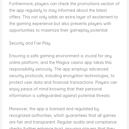
Furthermore, players can check the promotions section of
the app regularly to stay informed about the latest
offers. This not only adds an extra layer of excitement to
the gaming experience but also presents players with
opportunities to maximize their gameplay potential.
Security and Fair Play
Ensuring a safe gaming environment is crucial for any
online platform, and the Magius casino app takes this
responsibility seriously. The app employs advanced
security protocols, including encryption technologies, to
protect user data and financial transactions. Players can
enjoy peace of mind knowing that their personal
information is safeguarded against potential threats.
Moreover, the app is licensed and regulated by
recognized authorities, which guarantees that all games
are fair and transparent. Regular audits and compliance
checks further enhance trust, assuring players that they