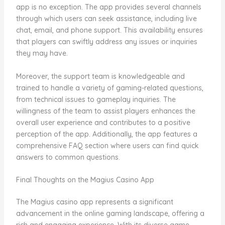
app is no exception. The app provides several channels
through which users can seek assistance, including live
chat, email, and phone support. This availability ensures
that players can swiftly address any issues or inquiries
they may have.
Moreover, the support team is knowledgeable and
trained to handle a variety of gaming-related questions,
from technical issues to gameplay inquiries. The
willingness of the team to assist players enhances the
overall user experience and contributes to a positive
perception of the app. Additionally, the app features a
comprehensive FAQ section where users can find quick
answers to common questions.
Final Thoughts on the Magius Casino App
The Magius casino app represents a significant
advancement in the online gaming landscape, offering a