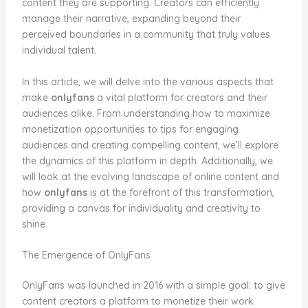
content they are supporting. Creators can efficiently
manage their narrative, expanding beyond their
perceived boundaries in a community that truly values
individual talent.
In this article, we will delve into the various aspects that
make
onlyfans
a vital platform for creators and their
audiences alike. From understanding how to maximize
monetization opportunities to tips for engaging
audiences and creating compelling content, we’ll explore
the dynamics of this platform in depth. Additionally, we
will look at the evolving landscape of online content and
how
onlyfans
is at the forefront of this transformation,
providing a canvas for individuality and creativity to
shine.
The Emergence of OnlyFans
OnlyFans was launched in 2016 with a simple goal: to give
content creators a platform to monetize their work