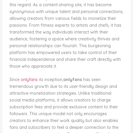
this regard. As a content-sharing site, it has become
synonymous with unique talent and personal connections,
allowing creators from various fields to monetize their
passions. From fitness experts to artists and chefs, it has
transformed the way individuals interact with their
audience, fostering a space where creativity thrives and
personal relationships can flourish. This burgeoning
platform has empowered users to take control of their
financial independence and share their craft directly with
those who appreciate it.
Since
onlyfans
its inception,
onlyfans
has seen
tremendous growth due to its user-friendly design and
attractive monetization strategies. Unlike traditional
social media platforms, it allows creators to charge
subscription fees and provide exclusive content to their
followers. This unique model not only encourages
creators to enhance their work quality but also enables
fans and subscribers to feel a deeper connection to the