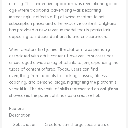
directly. This innovative approach was revolutionary in an
age where traditional advertising was becoming
increasingly ineffective. By allowing creators to set
subscription prices and offer exclusive content, OnlyFans
has provided a new revenue model that is particularly
appealing to independent artists and entrepreneurs.
When creators first joined, the platform was primarily
associated with adult content. However, its success has
encouraged a wide array of talents to join, expanding the
types of content offered. Today, users can find
everything from tutorials to cooking classes, fitness
coaching, and personal blogs, highlighting the platform’s
versatility. The diversity of skills represented on
onlyfans
showcases the potential it has as a creative hub.
Feature
Description
Subscription
Creators can charge subscribers a