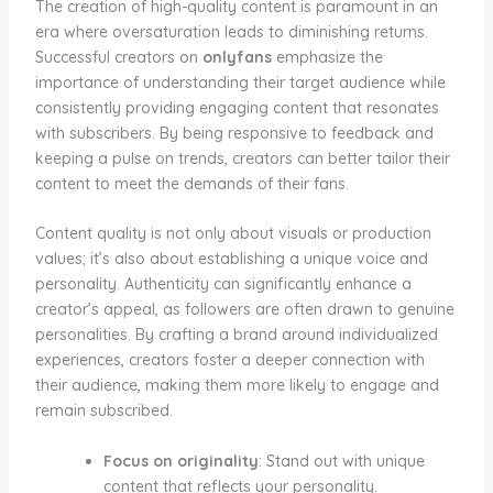
The creation of high-quality content is paramount in an
era where oversaturation leads to diminishing returns.
Successful creators on
onlyfans
emphasize the
importance of understanding their target audience while
consistently providing engaging content that resonates
with subscribers. By being responsive to feedback and
keeping a pulse on trends, creators can better tailor their
content to meet the demands of their fans.
Content quality is not only about visuals or production
values; it’s also about establishing a unique voice and
personality. Authenticity can significantly enhance a
creator’s appeal, as followers are often drawn to genuine
personalities. By crafting a brand around individualized
experiences, creators foster a deeper connection with
their audience, making them more likely to engage and
remain subscribed.
Focus on originality
: Stand out with unique
content that reflects your personality.