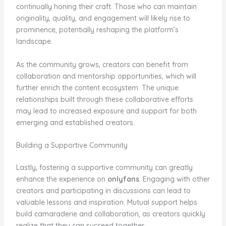
continually honing their craft. Those who can maintain
originality, quality, and engagement will likely rise to
prominence, potentially reshaping the platform’s
landscape.
As the community grows, creators can benefit from
collaboration and mentorship opportunities, which will
further enrich the content ecosystem. The unique
relationships built through these collaborative efforts
may lead to increased exposure and support for both
emerging and established creators.
Building a Supportive Community
Lastly, fostering a supportive community can greatly
enhance the experience on
onlyfans
. Engaging with other
creators and participating in discussions can lead to
valuable lessons and inspiration. Mutual support helps
build camaraderie and collaboration, as creators quickly
realize that they can succeed together.