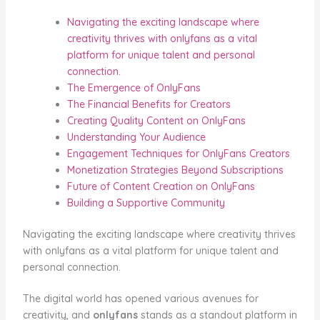
Navigating the exciting landscape where
creativity thrives with onlyfans as a vital
platform for unique talent and personal
connection.
The Emergence of OnlyFans
The Financial Benefits for Creators
Creating Quality Content on OnlyFans
Understanding Your Audience
Engagement Techniques for OnlyFans Creators
Monetization Strategies Beyond Subscriptions
Future of Content Creation on OnlyFans
Building a Supportive Community
Navigating the exciting landscape where creativity thrives
with onlyfans as a vital platform for unique talent and
personal connection.
The digital world has opened various avenues for
creativity, and
onlyfans
stands as a standout platform in