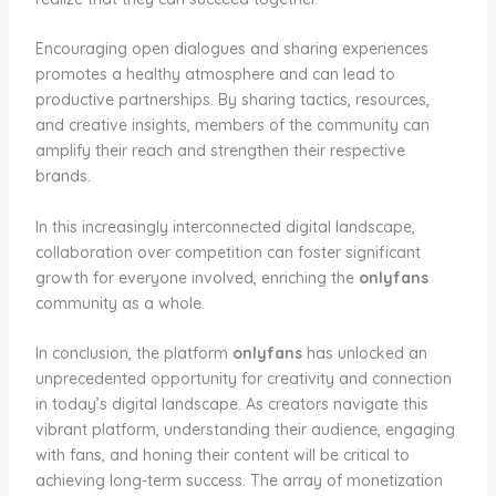
Encouraging open dialogues and sharing experiences
promotes a healthy atmosphere and can lead to
productive partnerships. By sharing tactics, resources,
and creative insights, members of the community can
amplify their reach and strengthen their respective
brands.
In this increasingly interconnected digital landscape,
collaboration over competition can foster significant
growth for everyone involved, enriching the
onlyfans
community as a whole.
In conclusion, the platform
onlyfans
has unlocked an
unprecedented opportunity for creativity and connection
in today’s digital landscape. As creators navigate this
vibrant platform, understanding their audience, engaging
with fans, and honing their content will be critical to
achieving long-term success. The array of monetization