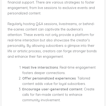
financial support. There are various strategies to foster
engagement, from live sessions to exclusive events and
personalized content.
Regularly hosting Q&A sessions, livestreams, or behind-
the-scenes content can captivate the audience’s
attention. These events not only provide a platform for
real-time interaction but also showcase the creator’s
personality. By allowing subscribers a glimpse into their
life or artistic process, creators can forge stronger bonds
and enhance their fan engagement.
Host live interactions
: Real-time engagement
fosters deeper connections.
Offer personalized experiences
: Tailored
content adds value for loyal subscribers.
Encourage user-generated content
: Create
calls for fan-made content to enhance
community involvement.