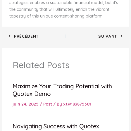
strategies enables a sustainable financial model, but it’s
the community that will ultimately enrich the vibrant
tapestry of this unique content-sharing platform.
PRÉCÉDENT
SUIVANT
Related Posts
Maximize Your Trading Potential with
Quotex Demo
juin 24, 2025
/
Post
/ By
xtw183875301
Navigating Success with Quotex