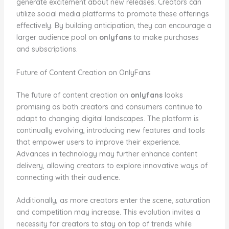
generate excitement about new releases. Creators can
utilize social media platforms to promote these offerings
effectively. By building anticipation, they can encourage a
larger audience pool on
onlyfans
to make purchases
and subscriptions.
Future of Content Creation on OnlyFans
The future of content creation on
onlyfans
looks
promising as both creators and consumers continue to
adapt to changing digital landscapes. The platform is
continually evolving, introducing new features and tools
that empower users to improve their experience.
Advances in technology may further enhance content
delivery, allowing creators to explore innovative ways of
connecting with their audience.
Additionally, as more creators enter the scene, saturation
and competition may increase. This evolution invites a
necessity for creators to stay on top of trends while