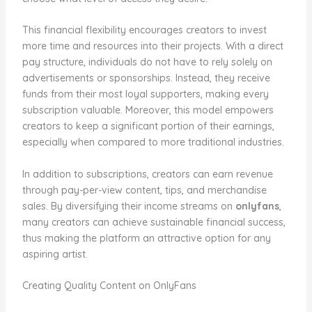
This financial flexibility encourages creators to invest
more time and resources into their projects. With a direct
pay structure, individuals do not have to rely solely on
advertisements or sponsorships. Instead, they receive
funds from their most loyal supporters, making every
subscription valuable. Moreover, this model empowers
creators to keep a significant portion of their earnings,
especially when compared to more traditional industries.
In addition to subscriptions, creators can earn revenue
through pay-per-view content, tips, and merchandise
sales. By diversifying their income streams on
onlyfans
,
many creators can achieve sustainable financial success,
thus making the platform an attractive option for any
aspiring artist.
Creating Quality Content on OnlyFans