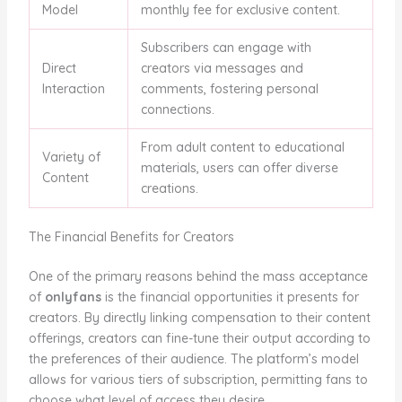
Model
monthly fee for exclusive content.
Subscribers can engage with
Direct
creators via messages and
Interaction
comments, fostering personal
connections.
From adult content to educational
Variety of
materials, users can offer diverse
Content
creations.
The Financial Benefits for Creators
One of the primary reasons behind the mass acceptance
of
onlyfans
is the financial opportunities it presents for
creators. By directly linking compensation to their content
offerings, creators can fine-tune their output according to
the preferences of their audience. The platform’s model
allows for various tiers of subscription, permitting fans to
choose what level of access they desire.