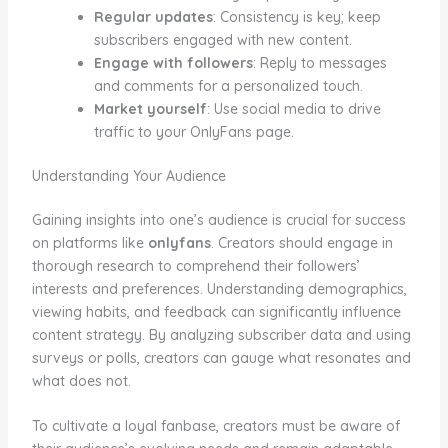
Regular updates
: Consistency is key; keep
subscribers engaged with new content.
Engage with followers
: Reply to messages
and comments for a personalized touch.
Market yourself
: Use social media to drive
traffic to your OnlyFans page.
Understanding Your Audience
Gaining insights into one’s audience is crucial for success
on platforms like
onlyfans
. Creators should engage in
thorough research to comprehend their followers’
interests and preferences. Understanding demographics,
viewing habits, and feedback can significantly influence
content strategy. By analyzing subscriber data and using
surveys or polls, creators can gauge what resonates and
what does not.
To cultivate a loyal fanbase, creators must be aware of