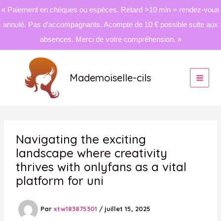
« Paiement en chèques ou espèces. Retard >10 min = rendez-vous
annulé. Pas d’accompagnants. Acompte de 10 € possible suite aux
absences. Merci de votre compréhension. »
Aller
au
Mademoiselle-cils
contenu
Navigating the exciting
landscape where creativity
thrives with onlyfans as a vital
platform for uni
Par
xtw183875301
/
juillet 15, 2025