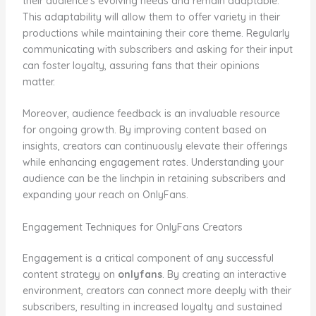
their audience’s evolving needs and remain adaptable.
This adaptability will allow them to offer variety in their
productions while maintaining their core theme. Regularly
communicating with subscribers and asking for their input
can foster loyalty, assuring fans that their opinions
matter.
Moreover, audience feedback is an invaluable resource
for ongoing growth. By improving content based on
insights, creators can continuously elevate their offerings
while enhancing engagement rates. Understanding your
audience can be the linchpin in retaining subscribers and
expanding your reach on OnlyFans.
Engagement Techniques for OnlyFans Creators
Engagement is a critical component of any successful
content strategy on
onlyfans
. By creating an interactive
environment, creators can connect more deeply with their
subscribers, resulting in increased loyalty and sustained