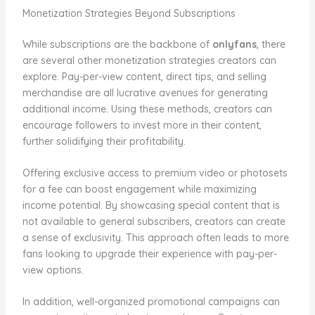
Monetization Strategies Beyond Subscriptions
While subscriptions are the backbone of
onlyfans
, there
are several other monetization strategies creators can
explore. Pay-per-view content, direct tips, and selling
merchandise are all lucrative avenues for generating
additional income. Using these methods, creators can
encourage followers to invest more in their content,
further solidifying their profitability.
Offering exclusive access to premium video or photosets
for a fee can boost engagement while maximizing
income potential. By showcasing special content that is
not available to general subscribers, creators can create
a sense of exclusivity. This approach often leads to more
fans looking to upgrade their experience with pay-per-
view options.
In addition, well-organized promotional campaigns can