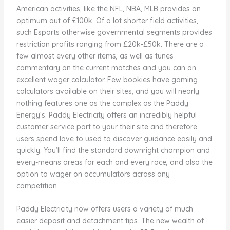
American activities, like the NFL, NBA, MLB provides an
optimum out of £100k. Of a lot shorter field activities,
such Esports otherwise governmental segments provides
restriction profits ranging from £20k-£50k. There are a
few almost every other items, as well as tunes
commentary on the current matches and you can an
excellent wager calculator. Few bookies have gaming
calculators available on their sites, and you will nearly
nothing features one as the complex as the Paddy
Energy’s. Paddy Electricity offers an incredibly helpful
customer service part to your their site and therefore
users spend love to used to discover guidance easily and
quickly. You’ll find the standard downright champion and
every-means areas for each and every race, and also the
option to wager on accumulators across any
competition.
Paddy Electricity now offers users a variety of much
easier deposit and detachment tips. The new wealth of