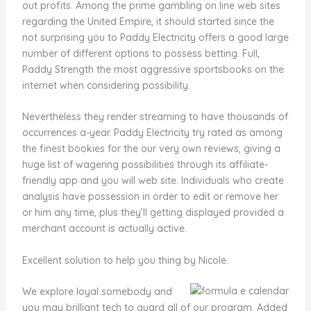
out profits. Among the prime gambling on line web sites
regarding the United Empire, it should started since the
not surprising you to Paddy Electricity offers a good large
number of different options to possess betting. Full,
Paddy Strength the most aggressive sportsbooks on the
internet when considering possibility.
Nevertheless they render streaming to have thousands of
occurrences a-year. Paddy Electricity try rated as among
the finest bookies for the our very own reviews, giving a
huge list of wagering possibilities through its affiliate-
friendly app and you will web site. Individuals who create
analysis have possession in order to edit or remove her
or him any time, plus they’ll getting displayed provided a
merchant account is actually active.
Excellent solution to help you thing by Nicole.
We explore loyal somebody and
you may brilliant tech to guard all of our program. Added