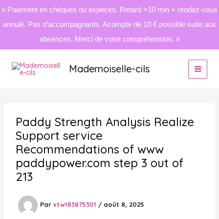
« Paiement en chèques ou espèces. Retard >10 min = rendez-vous
annulé. Pas d’accompagnants. Acompte de 10 € possible suite aux
absences. Merci de votre compréhension. »
Aller
au
Mademoiselle-cils
contenu
Paddy Strength Analysis Realize
Support service
Recommendations of www
paddypower.com step 3 out of
213
Par
xtw183875301
/
août 8, 2025