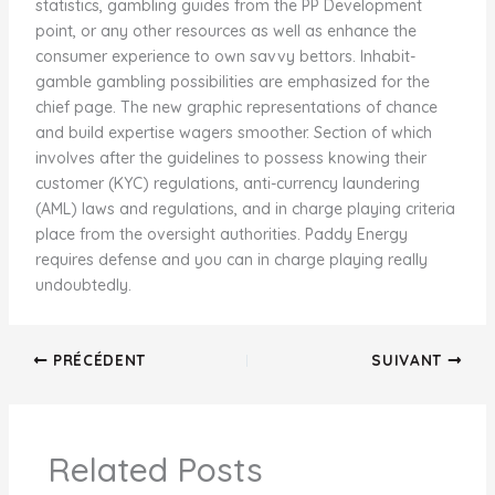
statistics, gambling guides from the PP Development
point, or any other resources as well as enhance the
consumer experience to own savvy bettors. Inhabit-
gamble gambling possibilities are emphasized for the
chief page. The new graphic representations of chance
and build expertise wagers smoother. Section of which
involves after the guidelines to possess knowing their
customer (KYC) regulations, anti-currency laundering
(AML) laws and regulations, and in charge playing criteria
place from the oversight authorities. Paddy Energy
requires defense and you can in charge playing really
undoubtedly.
PRÉCÉDENT
SUIVANT
Related Posts