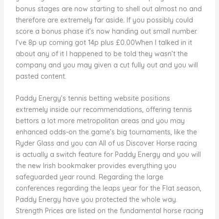
bonus stages are now starting to shell out almost no and
therefore are extremely far aside. If you possibly could
score a bonus phase it’s now handing out small number.
I’ve 8p up coming got 14p plus £0.00When I talked in it
about any of it I happened to be told they wasn’t the
company and you may given a cut fully out and you will
pasted content.
Paddy Energy’s tennis betting website positions
extremely inside our recommendations, offering tennis
bettors a lot more metropolitan areas and you may
enhanced odds-on the game’s big tournaments, like the
Ryder Glass and you can All of us Discover. Horse racing
is actually a switch feature for Paddy Energy and you will
the new Irish bookmaker provides everything you
safeguarded year round. Regarding the large
conferences regarding the leaps year for the Flat season,
Paddy Energy have you protected the whole way.
Strength Prices are listed on the fundamental horse racing