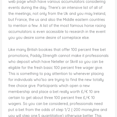
web page which have various accumulators considering
events during the day. There’s an intensive list of all of
the meetings, not only from the Uk and you may Ireland,
but France, the us and also the Middle eastern countries
to mention a few. A list of the most famous horse racing
accumulators is even accessible to research in the event
you you desire some desire of someplace else.
Like many British bookies that offer 100 percent free bet
promotions, Paddy Strength cannot make it professionals
who deposit which have Neteller or Skrill so you can be
eligible for the fresh basic 100 percent free wager give.
This is something to pay attention to whenever placing
for individuals who’lso are trying to find the new totally
free choice give. Participants which open a new
membership and place a bet really worth £/€ 10 are
certain to get about three 100 percent free £/€ 10
wagers. So you can be considered, professionals need
put a bet from the odds of step 1/2 (-200 moneyline and
you will step one.5 quantitative) otherwise better. This