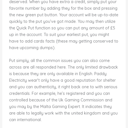
deserved. When you have extra a credit, simply put your
favorite number by adding they for the box and pressing
the new green put button. Your account will be up-to-date
quickly to the put you’ve got made. You may then utilize
the Quick Put function so you can put any amount of £5
up in the account. To suit your earliest put, you might
have to add cards facts (these may getting conserved to
have upcoming dumps).
Put simply, all the common issues you can also come
across are all responded here. The only limited drawback
is because they are only available in English. Paddy
Electricity wear’t only have a good reputation for shelter
and you can authenticity, it right back one to with serious
credentials. For example, he’s registered and you can
controlled because of the Uk Gaming Commission and
you may by the Malta Gaming Expert. It indicates they
are able to legally work with the united kingdom and you
can international.