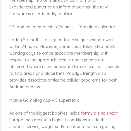
membership info or make dumps. If or not an
experienced punter or an informal partner, the new
software is user-friendly to utilize.
PP took my membership Valance…: formula e calendar
Paddy Strength is designed to techniques withdrawals
within 24 hours. However, some costs takes step one-5
working days to arrive associate membership, with
respect to the approach. Menus and systems are
observed where users anticipate him or her, so it’s simple
to find areas and place bets. Paddy Strength also
provides associate-amicable cellular programs for both
Android and ios.
Mobile Gambling App – 5 superstars
As one of the biggest bookies inside
formula e calendar
Europe they maintain highest conditions inside the
support service, wager settlement and you can paying