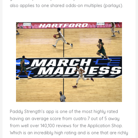
also applies to one shared odds-on multiples (parlays).
Paddy Strength’s app is one of the most highly rated
having an average score from cuatro.7 out of 5 away
from well over 140,100 reviews for the Application Shop.
Which is an incredibly high rating and is one that are richly