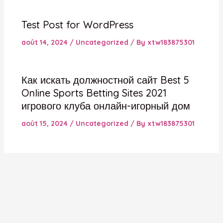
Test Post for WordPress
août 14, 2024
/
Uncategorized
/ By
xtw183875301
Как искать должностной сайт Best 5
Online Sports Betting Sites 2021
игрового клуба онлайн-игорный дом
août 15, 2024
/
Uncategorized
/ By
xtw183875301