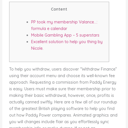
Content
PP took my membership Valance…:
formula e calendar
Mobile Gambling App – 5 superstars
Excellent solution to help you thing by
Nicole.
To help you withdraw, users discover “Withdraw Finance”
using their account menu and choose its well-known fee
approach. Requesting a commission from Paddy Energy
is easy. Users must make sure their membership prior to
making their basic withdrawal, however, once, profits is
actually canned swiftly. Here are a few all of our roundup
of the greatest British playing software to help you find
out how Paddy Power compares.
Animated graphics and
you will changes include flair as you effortlessly sync