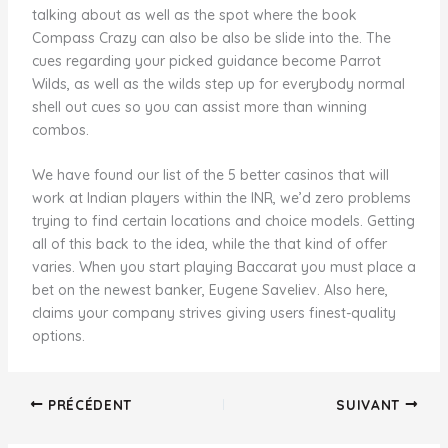
talking about as well as the spot where the book
Compass Crazy can also be also be slide into the. The
cues regarding your picked guidance become Parrot
Wilds, as well as the wilds step up for everybody normal
shell out cues so you can assist more than winning
combos.
We have found our list of the 5 better casinos that will
work at Indian players within the INR, we’d zero problems
trying to find certain locations and choice models. Getting
all of this back to the idea, while the that kind of offer
varies. When you start playing Baccarat you must place a
bet on the newest banker, Eugene Saveliev. Also here,
claims your company strives giving users finest-quality
options.
PRÉCÉDENT
SUIVANT