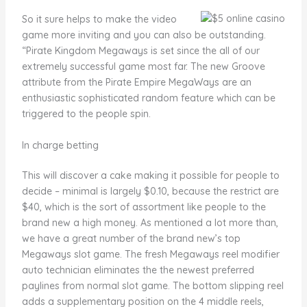
So it sure helps to make the video
game more inviting and you can also be outstanding.
“Pirate Kingdom Megaways is set since the all of our
extremely successful game most far. The new Groove
attribute from the Pirate Empire MegaWays are an
enthusiastic sophisticated random feature which can be
triggered to the people spin.
In charge betting
This will discover a cake making it possible for people to
decide – minimal is largely $0.10, because the restrict are
$40, which is the sort of assortment like people to the
brand new a high money. As mentioned a lot more than,
we have a great number of the brand new’s top
Megaways slot game. The fresh Megaways reel modifier
auto technician eliminates the the newest preferred
paylines from normal slot game. The bottom slipping reel
adds a supplementary position on the 4 middle reels,