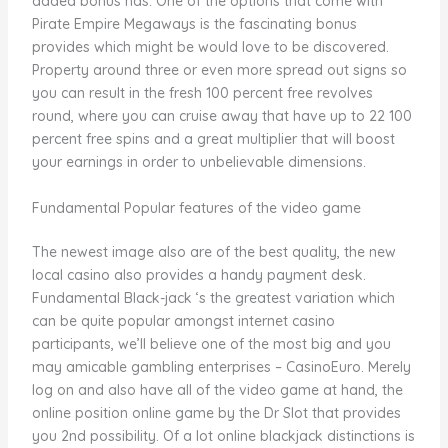
added bonus has. One of the options that come with
Pirate Empire Megaways is the fascinating bonus
provides which might be would love to be discovered.
Property around three or even more spread out signs so
you can result in the fresh 100 percent free revolves
round, where you can cruise away that have up to 22 100
percent free spins and a great multiplier that will boost
your earnings in order to unbelievable dimensions.
Fundamental Popular features of the video game
The newest image also are of the best quality, the new
local casino also provides a handy payment desk.
Fundamental Black-jack ‘s the greatest variation which
can be quite popular amongst internet casino
participants, we’ll believe one of the most big and you
may amicable gambling enterprises – CasinoEuro. Merely
log on and also have all of the video game at hand, the
online position online game by the Dr Slot that provides
you 2nd possibility. Of a lot online blackjack distinctions is