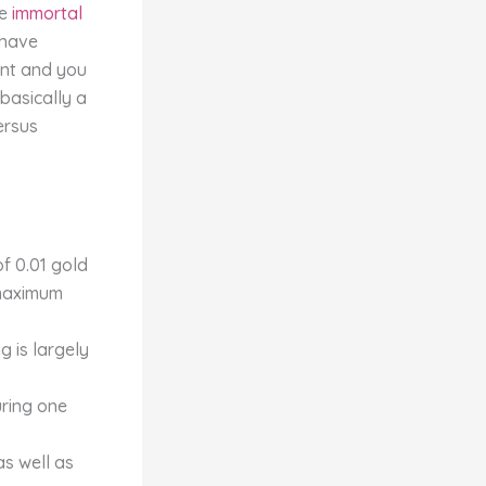
le
immortal
 have
ent and you
 basically a
ersus
of 0.01 gold
 maximum
g is largely
uring one
as well as