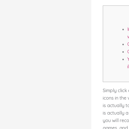
Simply click
icons in the
is actually 
is actually 
you will re
games, and a