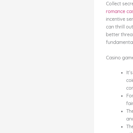
Collect secr
romance cas
incentive se
can thrill ou
better threa
fundamenta
Casino gam
It’
co
co
For
fai
The
an
The