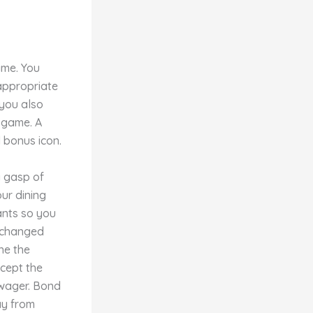
ame. You
 appropriate
 you also
 game. A
 bonus icon.
y gasp of
ur dining
ants so you
 changed
he the
ccept the
 wager. Bond
y from