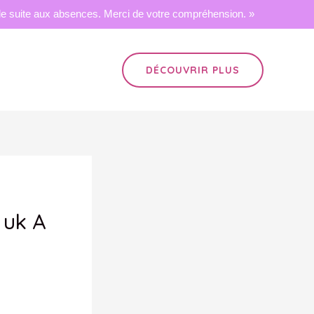
 suite aux absences. Merci de votre compréhension. »
DÉCOUVRIR PLUS
 uk A