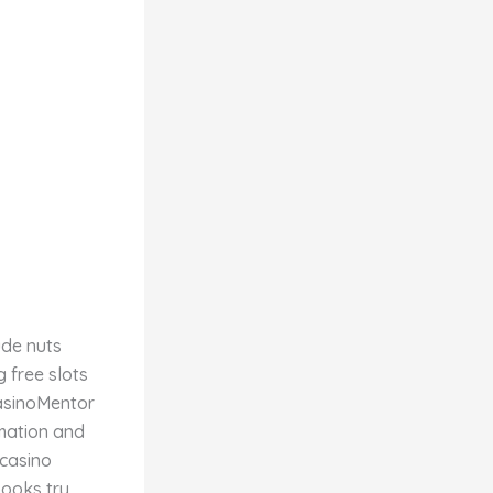
ude nuts
 free slots
CasinoMentor
rmation and
 casino
ooks try