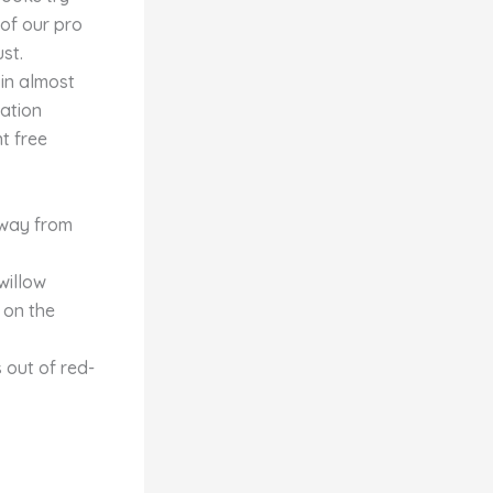
 of our pro
st.
 in almost
ration
t free
away from
willow
 on the
 out of red-