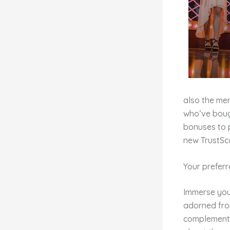
also the me
who’ve bough
bonuses to p
new TrustSco
Your preferr
Immerse your
adorned fro
complemente