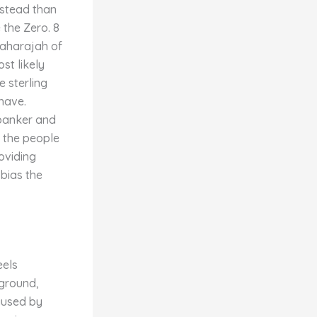
nstead than
 the Zero. 8
Maharajah of
st likely
e sterling
have.
ebanker and
g the people
oviding
bias the
eels
kground,
aused by