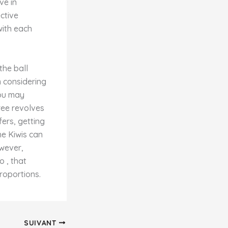
ve in
ective
with each
the ball
m considering
you may
ree revolves
ers, getting
he Kiwis can
wever,
o , that
proportions.
SUIVANT