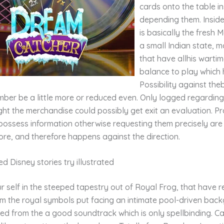
cards onto the table i
depending them. Inside
is basically the fresh 
a small Indian state, mo
that have allhis wartim
balance to play which 
Possibility against th
mber be a little more or reduced even. Only logged regardin
t the merchandise could possibly get exit an evaluation. Pr
ossess information otherwise requesting them precisely are 
re, and therefore happens against the direction.
ed Disney stories try illustrated
 self in the steeped tapestry out of Royal Frog, that have r
m the royal symbols put facing an intimate pool-driven bac
d from the a good soundtrack which is only spellbinding. C