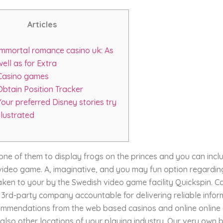
Articles
Immortal romance casino uk: As
well as for Extra
Casino games
Obtain Position Tracker
Your preferred Disney stories try
illustrated
 one of them to display frogs on the princes and you can incl
 video game. A, imaginative, and you may fun option regarding
taken to your by the Swedish video game facility Quickspin. 
a 3rd-party company accountable for delivering reliable info
commendations from the web based casinos and online online
lso other locations of your playing industry.
Our very own b