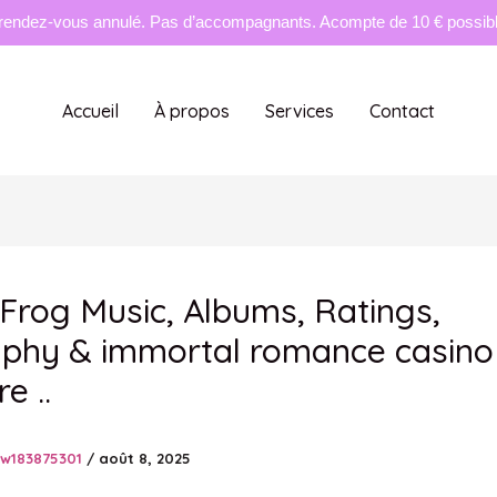
rendez-vous annulé. Pas d’accompagnants. Acompte de 10 € possible
Accueil
À propos
Services
Contact
Frog Music, Albums, Ratings,
phy & immortal romance casino
e ..
tw183875301
/
août 8, 2025