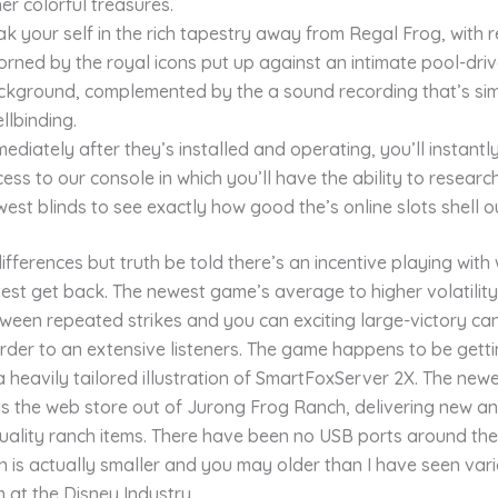
er colorful treasures.
k your self in the rich tapestry away from Regal Frog, with r
rned by the royal icons put up against an intimate pool-dri
ckground, complemented by the a sound recording that’s si
llbinding.
ediately after they’s installed and operating, you’ll instantl
ess to our console in which you’ll have the ability to resear
est blinds to see exactly how good the’s online slots shell o
 differences but truth be told there’s an incentive playing with
est get back. The newest game’s average to higher volatility
ween repeated strikes and you can exciting large-victory ca
order to an extensive listeners. The game happens to be getti
 heavily tailored illustration of SmartFoxServer 2X. The new
s the web store out of Jurong Frog Ranch, delivering new a
quality ranch items. There have been no USB ports around th
on is actually smaller and you may older than I have seen var
 at the Disney Industry.