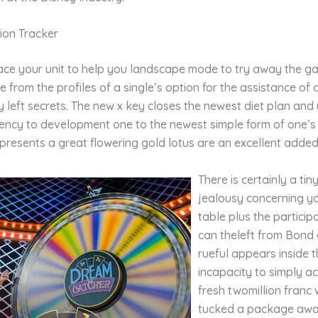
ion Tracker
lace your unit to help you landscape mode to try away the g
 from the profiles of a single’s option for the assistance of
left secrets. The new x key closes the newest diet plan and
ency to development one to the newest simple form of one’s
 presents a great flowering gold lotus are an excellent added
There is certainly a tin
jealousy concerning yo
table plus the particip
can theleft from Bond
rueful appears inside t
incapacity to simply a
fresh twomillion franc
tucked a package awa