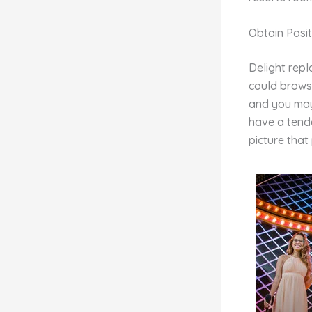
Obtain Posit
Delight rep
could browse
and you may 
have a tend
picture that