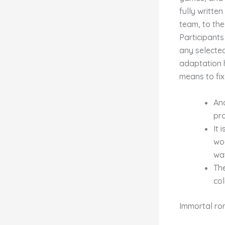
fully writte
team, to the
Participants
any selected
adaptation 
means to fi
An
pro
It 
woo
wa
The
col
Immortal rom