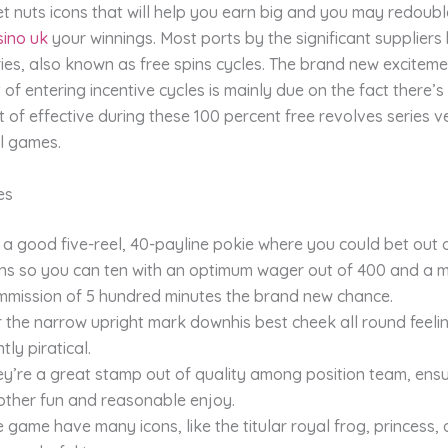
et nuts icons that will help you earn big and you may redoub
ino uk
your winnings. Most ports by the significant suppliers
ries, also known as free spins cycles. The brand new excitem
t of entering incentive cycles is mainly due on the fact there’s
t of effective during these 100 percent free revolves series v
l games.
es
s a good five-reel, 40-payline pokie where you could bet out 
ins so you can ten with an optimum wager out of 400 and a
mmission of 5 hundred minutes the brand new chance.
 the narrow upright mark downhis best cheek all round feelin
ntly piratical.
y’re a great stamp out of quality among position team, ens
other fun and reasonable enjoy.
 game have many icons, like the titular royal frog, princess, 