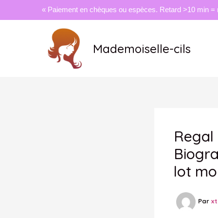
« Paiement en chèques ou espèces. Retard >10 min = 
Aller
au
Mademoiselle-cils
contenu
Regal 
Biogra
lot mor
Par
x