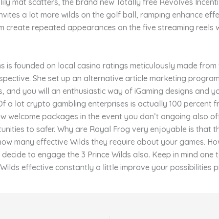
lily mat scatters, the brand new Totally free Revolves Incenti
invites a lot more wilds on the golf ball, ramping enhance eff
m create repeated appearances on the five streaming reels 
s is founded on local casino ratings meticulously made from 
spective. She set up an alternative article marketing progra
s, and you will an enthusiastic way of iGaming designs and 
Of a lot crypto gambling enterprises is actually 100 percent f
new welcome packages in the event you don’t ongoing also off
nities to safer. Why are Royal Frog very enjoyable is that t
 how many effective Wilds they require about your games. Ho
 decide to engage the 3 Prince Wilds also. Keep in mind one t
 Wilds effective constantly a little improve your possibilities 