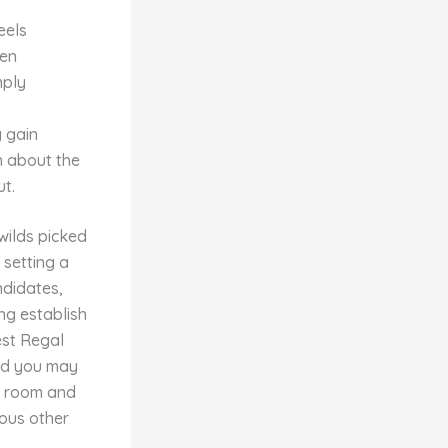
eels
ven
mply
y gain
ch about the
ut.
 wilds picked
 setting a
ndidates,
ng establish
est Regal
nd you may
e room and
ious other