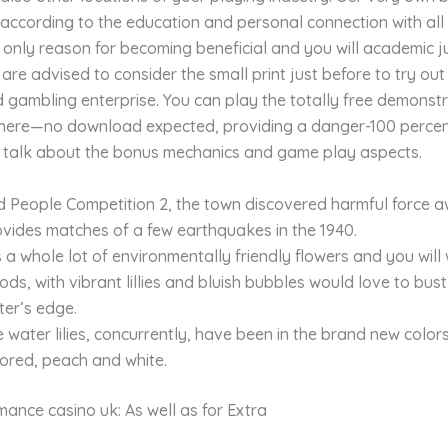
n according to the education and personal connection with all
 only reason for becoming beneficial and you will academic ju
 are advised to consider the small print just before to try out
 gambling enterprise. You can play the totally free demonst
here—no download expected, providing a danger-100 percen
x talk about the bonus mechanics and game play aspects.
d People Competition 2, the town discovered harmful force 
vides matches of a few earthquakes in the 1940.
is a whole lot of environmentally friendly flowers and you will 
ds, with vibrant lillies and bluish bubbles would love to bust
ter’s edge.
 water lilies, concurrently, have been in the brand new colors
ored, peach and white.
ance casino uk: As well as for Extra