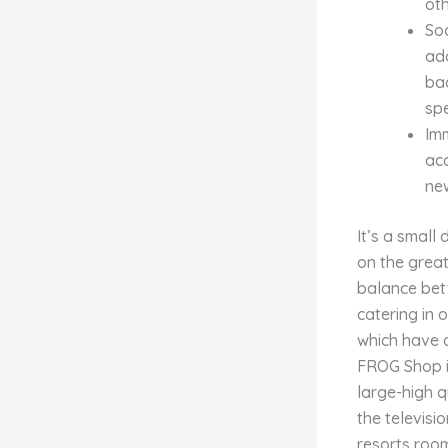
oth
Soa
ado
ba
spe
Imm
acc
new
It’s a small
on the great
balance bet
catering in 
which have a
FROG Shop i
large-high 
the televisi
resorts room