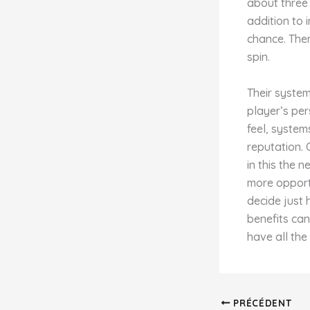
about three 
addition to 
chance. The
spin.
Their system
player’s per
feel, system
reputation. 
in this the 
more opportu
decide just
benefits can
have all the
PRÉCÉDENT