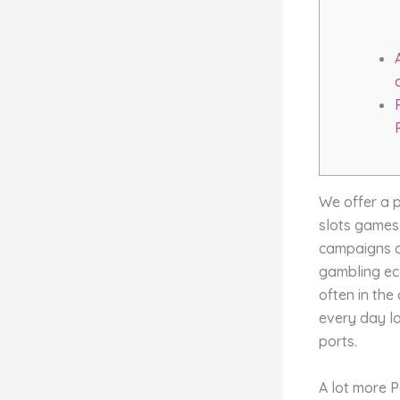
We offer a p
slots games 
campaigns an
gambling eco
often in the 
every day lo
ports.
A lot more P