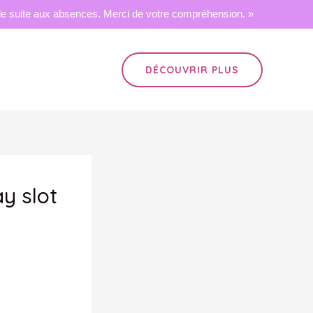
 suite aux absences. Merci de votre compréhension. »
DÉCOUVRIR PLUS
y slot