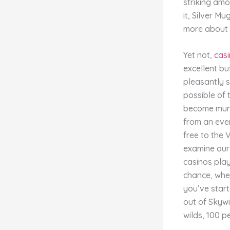
striking amo
it, Silver Mu
more about 
Yet not,
casi
excellent bu
pleasantly s
possible of 
become mund
from an eve
free to the 
examine our
casinos pla
chance, wher
you’ve start
out of Skywi
wilds, 100 p