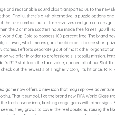
ge and reasonable sound clips transported us to the new sl
ethod. Finally, there’s a 4th alternative, a puzzle options on
of the four combos out of free revolves and you can design 
when the 2 or more scatters house inside free fames, you’ll re
g World Cup Gold to possess 100 percent free. The brand new
lity is lower, which means you should expect to see short pri
ictories. I efforts separately out of most other organizatio
tion we offer in order to professionals is totally mission. Inst
or’s RTP stat from the face value, opened all of our Slot Tr
check out the newest slot’s higher victory, its hit price, RTP
video game now offers a new icon that may improve adventure
rophy. That it symbol, like the brand new FIFA World Glass tr
 the fresh insane icon, finishing range gains with other signs.
y seems, they grows to cover the reel positions, raising the li