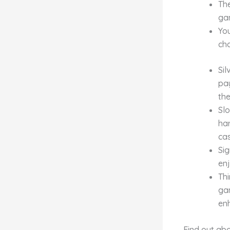
The
ga
You
ch
Si
pay
the
Slo
har
cas
Sig
en
Thi
ga
enh
Find out ab