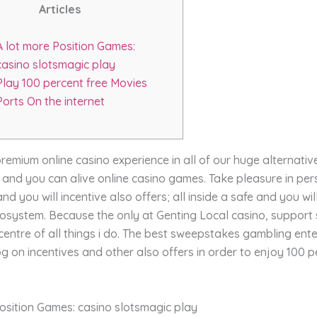
Articles
A lot more Position Games:
casino slotsmagic play
Play 100 percent free Movies
Ports On the internet
remium online casino experience in all of our huge alternative
and you can alive online casino games. Take pleasure in per
d you will incentive also offers; all inside a safe and you wil
system. Because the only at Genting Local casino, support s
centre of all things i do.
The best sweepstakes gambling enter
g on incentives and other also offers in order to enjoy 100 p
osition Games: casino slotsmagic play