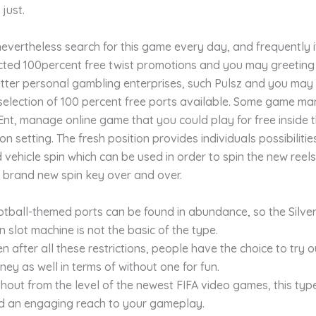
 just.
vertheless search for this game every day, and frequently it
cted 100percent free twist promotions and you may greeting
etter personal gambling enterprises, such Pulsz and you ma
selection of 100 percent free ports available. Some game ma
nt, manage online game that you could play for free inside 
n setting. The fresh position provides individuals possibilitie
 vehicle spin which can be used in order to spin the new reel
e brand new spin key over and over.
otball-themed ports can be found in abundance, so the Silve
n slot machine is not the basic of the type.
n after all these restrictions, people have the choice to try o
ey as well in terms of without one for fun.
hout from the level of the newest FIFA video games, this type
d an engaging reach to your gameplay.