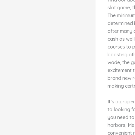
slot game, t
The minimum 
determined i
after many o
cash as well
courses to 
boosting ath
wade, the ga
excitement t
brand new re
making certa
It’s a prop
to looking f
you need to
harbors, Mel
convenient m