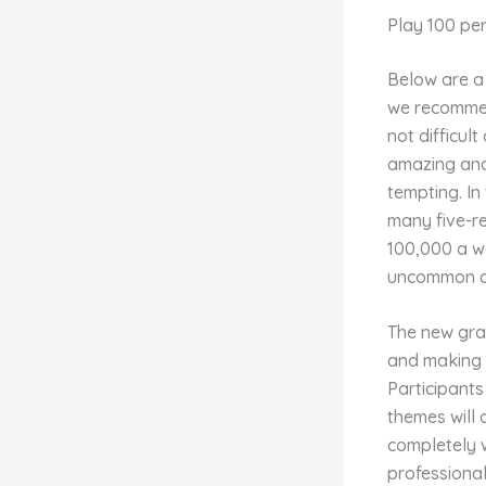
Play 100 per
Below are a
we recommen
not difficul
amazing and
tempting. In
many five-r
100,000 a wa
uncommon and
The new gra
and making S
Participants
themes will 
completely w
professional