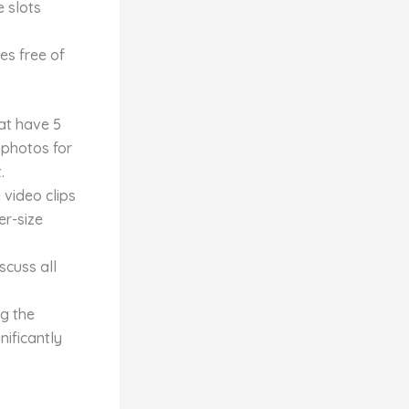
e slots
es free of
at have 5
w photos for
.
e video clips
er-size
scuss all
ng the
ificantly