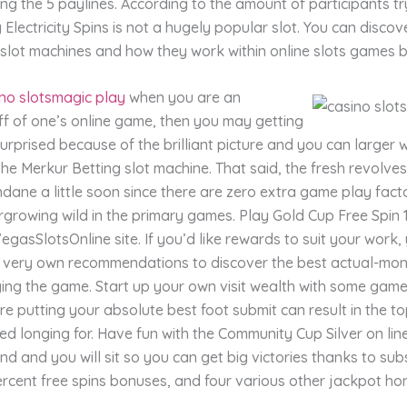
ng the 5 paylines. According to the amount of participants try
g Electricity Spins is not a hugely popular slot. You can discover
slot machines and how they work within online slots games 
no slotsmagic play
when you are an
ff of one’s online game, then you may getting
urprised because of the brilliant picture and you can larger 
the Merkur Betting slot machine. That said, the fresh revolves
ane a little soon since there are zero extra game play fact
rgrowing wild in the primary games. Play Gold Cup Free Spin
VegasSlotsOnline site. If you’d like rewards to suit your work,
 very own recommendations to discover the best actual-mon
ying the game. Start up your own visit wealth with some gam
e putting your absolute best foot submit can result in the t
ed longing for. Have fun with the Community Cup Silver on lin
nd and you will sit so you can get big victories thanks to subs
ercent free spins bonuses, and four various other jackpot ho