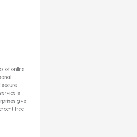
s of online
sonal
l secure
ervice is
prises give
ercent free