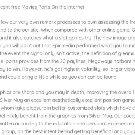
cent free Movies Ports On the internet
 few our very own remark processes to own assessing the fr
d to the our site. When compared with other online game, G
t and it also catches what a slot games try. The new image are
 you will point out that Epicmedia performed what you to ma
 the event the signal only isn’t active, the definition of gleam
eel ports provides from the 20 paylines, Megaways harbors 
y to win. However, he’s got highest volatility, so larger victo
 could bring a little while so you can can be found.
phics are sharp and you may in depth, improving the overal
ilver Mug an excellent aesthetically excellent position game
 whom take pleasure in better-customized slots which have c
definitely benefit from the graphics from Silver Mug. Our cour
ritten according to the education and personal experience o
 group, on the best intent behind getting beneficial and you w