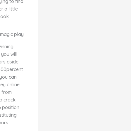
ing to find
 a little
book.
winning
 you will
ors aside
 100percent
 you can
ey online
e from
op crack
e position
tituting
nors.