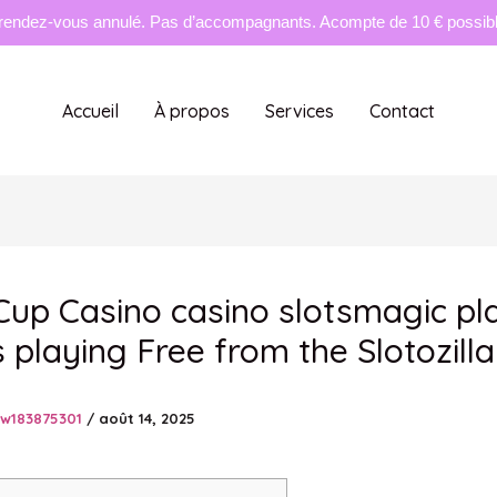
rendez-vous annulé. Pas d’accompagnants. Acompte de 10 € possible
Accueil
À propos
Services
Contact
 Cup Casino casino slotsmagic pla
playing Free from the Slotozilla
tw183875301
/
août 14, 2025