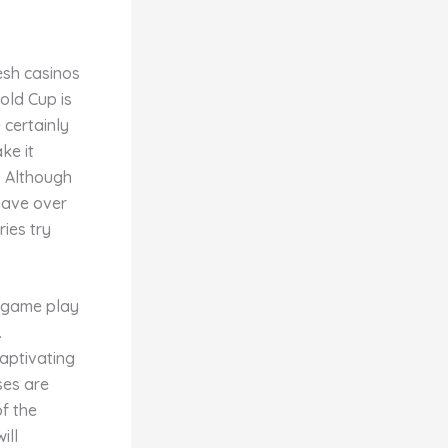
esh casinos
old Cup is
 certainly
ke it
s. Although
have over
ries try
l game play
.
aptivating
ses are
f the
ill