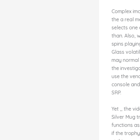
Complex ima
the a real m
selects one 
than. Also, 
spins playin
Glass volati
may normal v
the investiga
use the vend
console and 
SRP.
Yet ,, the 
Silver Mug t
functions as
if the troph