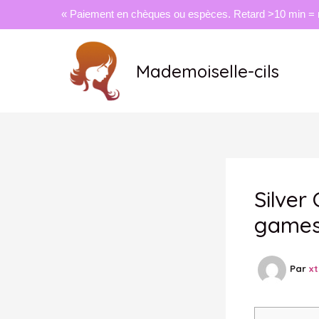
« Paiement en chèques ou espèces. Retard >10 min = 
Aller
au
Mademoiselle-cils
contenu
Silver
games 
Par
x