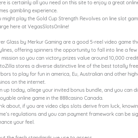
re is certainly all you need on this site to enjoy a great onlin
mes gambling experience.
 might play the Gold Cup Strength Revolves on line slot gam
arge here at VegasSlotsOnline!
lver Glass by Merkur Gaming are a good 5-reel video game th
lines, offering spinners the opportunity to fall into line a fe
 mission so you can victory prizes value around 10,000 credit
toZilla stores a diverse distinctive line of the best totally fre
bors to play for fun in america, Eu, Australian and other high
inos on the internet.
n up today, allege your invited bonus bundle, and you can di
joyable online game in the 888casino Canada.
nk about, if you are video clips slots derive from luck, knowi
me’s regulations and you can payment framework can be sign
ance your feel.
out the fresh standards we use to assess