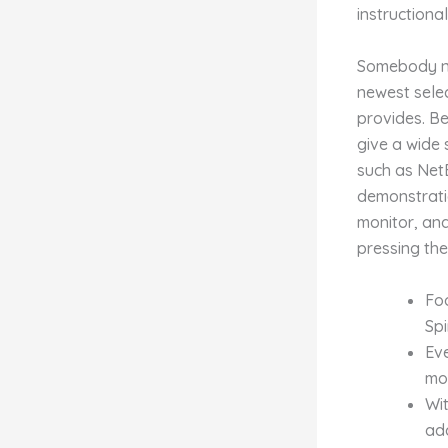
instructional
Somebody ne
newest sele
provides. B
give a wide 
such as NetE
demonstratio
monitor, and
pressing th
Fo
Spi
Eve
mon
Wit
ad