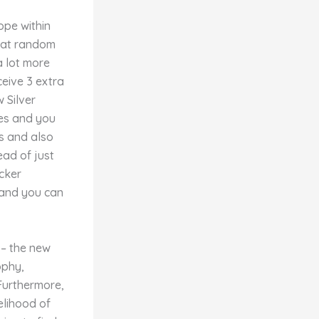
ope within
e at random
a lot more
ceive 3 extra
 Silver
zes and you
ns and also
ead of just
acker
, and you can
 – the new
ophy,
 Furthermore,
kelihood of