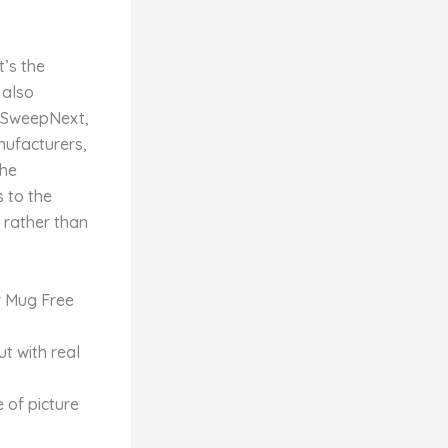
’s the
 also
y SweepNext,
nufacturers,
the
s to the
s rather than
r Mug Free
ut with real
 of picture