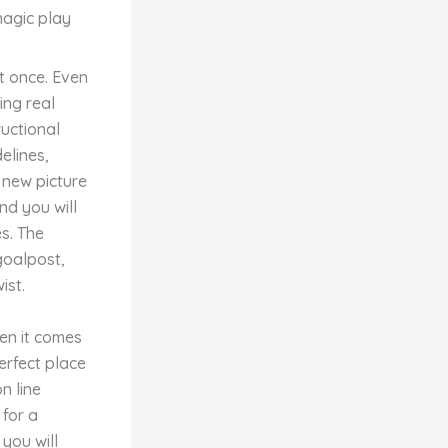
at once. Even
ing real
ructional
elines,
 new picture
nd you will
s. The
goalpost,
ist.
en it comes
perfect place
n line
 for a
you will