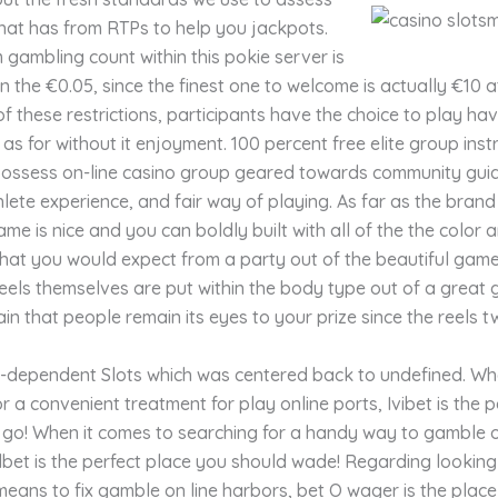
hat has from RTPs to help you jackpots.
gambling count within this pokie server is
n the €0.05, since the finest one to welcome is actually €10 
f these restrictions, participants have the choice to play hav
 as for without it enjoyment. 100 percent free elite group inst
possess on-line casino group geared towards community guid
lete experience, and fair way of playing. As far as the brand
me is nice and you can boldly built with all of the the color a
hat you would expect from a party out of the beautiful game
els themselves are put within the body type out of a great 
in that people remain its eyes to your prize since the reels tw
er-dependent Slots which was centered back to undefined. Wh
or a convenient treatment for play online ports, Ivibet is the 
 go! When it comes to searching for a handy way to gamble o
bet is the perfect place you should wade! Regarding looking
eans to fix gamble on line harbors, bet O wager is the place 