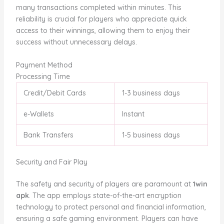
many transactions completed within minutes. This
reliability is crucial for players who appreciate quick
access to their winnings, allowing them to enjoy their
success without unnecessary delays.
Payment Method
Processing Time
Credit/Debit Cards
1-3 business days
e-Wallets
Instant
Bank Transfers
1-5 business days
Security and Fair Play
The safety and security of players are paramount at
1win
apk
. The app employs state-of-the-art encryption
technology to protect personal and financial information,
ensuring a safe gaming environment. Players can have