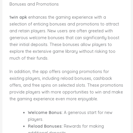
Bonuses and Promotions
1win apk
enhances the gaming experience with a
selection of enticing bonuses and promotions to attract
and retain players. New users are often greeted with
generous welcome bonuses that can significantly boost
their initial deposits. These bonuses allow players to
explore the extensive game library without risking too
much of their funds.
In addition, the app offers ongoing promotions for
existing players, including reload bonuses, cashback
offers, and free spins on selected slots. These promotions
provide players with more opportunities to win and make
the gaming experience even more enjoyable.
Welcome Bonus:
A generous start for new
players.
Reload Bonuses:
Rewards for making
additional deposits.