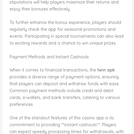
stipulations will help players maximize their returns and
enjoy their bonuses effectively.
To further enhance the bonus experience, players should
regularly check the app for seasonal promotions and
events. Participating in special tournaments can also lead
to exciting rewards and a chance to win unique prizes.
Payment Methods and Instant Cashouts
When it comes to financial transactions, the
1win apk
provides a diverse range of payment options, ensuring
that players can deposit and withdraw funds with ease.
Common payment methods include credit and debit
cards, e-wallets, and bank transfers, catering to various
preferences.
One of the standout features of this casino app is its
commitment to providing **instant cashouts**. Players
can expect speedy processing times for withdrawals, with