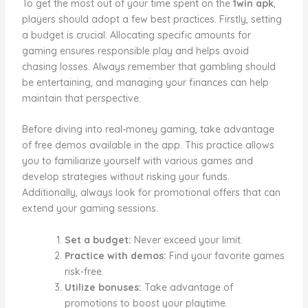
To get the most out of your time spent on the
1win apk
,
players should adopt a few best practices. Firstly, setting
a budget is crucial. Allocating specific amounts for
gaming ensures responsible play and helps avoid
chasing losses. Always remember that gambling should
be entertaining, and managing your finances can help
maintain that perspective.
Before diving into real-money gaming, take advantage
of free demos available in the app. This practice allows
you to familiarize yourself with various games and
develop strategies without risking your funds.
Additionally, always look for promotional offers that can
extend your gaming sessions.
Set a budget:
Never exceed your limit.
Practice with demos:
Find your favorite games
risk-free.
Utilize bonuses:
Take advantage of
promotions to boost your playtime.