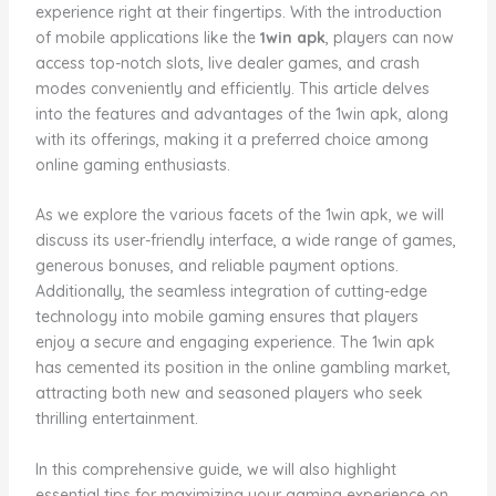
experience right at their fingertips. With the introduction
of mobile applications like the
1win apk
, players can now
access top-notch slots, live dealer games, and crash
modes conveniently and efficiently. This article delves
into the features and advantages of the 1win apk, along
with its offerings, making it a preferred choice among
online gaming enthusiasts.
As we explore the various facets of the 1win apk, we will
discuss its user-friendly interface, a wide range of games,
generous bonuses, and reliable payment options.
Additionally, the seamless integration of cutting-edge
technology into mobile gaming ensures that players
enjoy a secure and engaging experience. The 1win apk
has cemented its position in the online gambling market,
attracting both new and seasoned players who seek
thrilling entertainment.
In this comprehensive guide, we will also highlight
essential tips for maximizing your gaming experience on