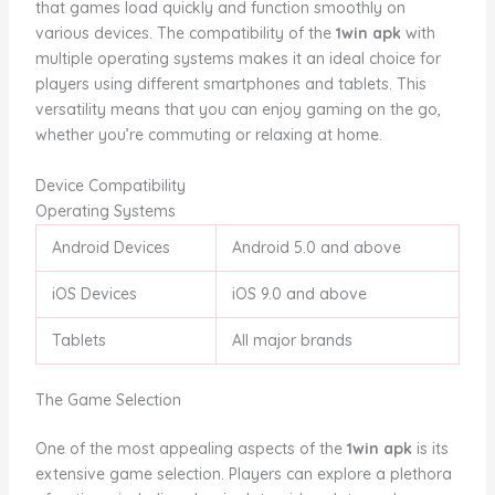
that games load quickly and function smoothly on
various devices. The compatibility of the
1win apk
with
multiple operating systems makes it an ideal choice for
players using different smartphones and tablets. This
versatility means that you can enjoy gaming on the go,
whether you’re commuting or relaxing at home.
Device Compatibility
Operating Systems
Android Devices
Android 5.0 and above
iOS Devices
iOS 9.0 and above
Tablets
All major brands
The Game Selection
One of the most appealing aspects of the
1win apk
is its
extensive game selection. Players can explore a plethora