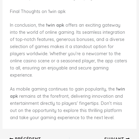
Final Thoughts on 1win apk
In conclusion, the
1win apk
offers an exciting gateway
into the world of online gaming. Its seamless integration
of top-notch features, generous bonuses, and a diverse
selection of games makes it a standout option for
players worldwide. Whether you’re a newcomer to the
online casino scene or a seasoned player, the app caters
to all, ensuring an enjoyable and secure gaming
experience.
As mobile gaming continues to gain popularity, the
1win
apk
remains at the forefront, delivering innovation and
entertainment directly to players’ fingertips. Don’t miss
out on the opportunity to explore this thrilling platform
and take your gaming experience to the next level.
PRÉCÉDENT
SUIVANT