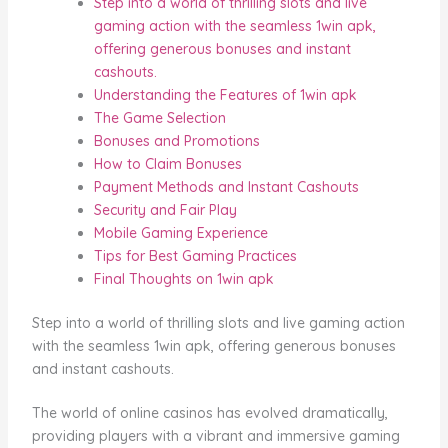
Step into a world of thrilling slots and live
gaming action with the seamless 1win apk,
offering generous bonuses and instant
cashouts.
Understanding the Features of 1win apk
The Game Selection
Bonuses and Promotions
How to Claim Bonuses
Payment Methods and Instant Cashouts
Security and Fair Play
Mobile Gaming Experience
Tips for Best Gaming Practices
Final Thoughts on 1win apk
Step into a world of thrilling slots and live gaming action
with the seamless 1win apk, offering generous bonuses
and instant cashouts.
The world of online casinos has evolved dramatically,
providing players with a vibrant and immersive gaming