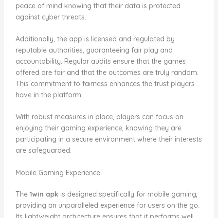
peace of mind knowing that their data is protected
against cyber threats.
Additionally, the app is licensed and regulated by
reputable authorities, guaranteeing fair play and
accountability. Regular audits ensure that the games
offered are fair and that the outcomes are truly random.
This commitment to fairness enhances the trust players
have in the platform.
With robust measures in place, players can focus on
enjoying their gaming experience, knowing they are
participating in a secure environment where their interests
are safeguarded.
Mobile Gaming Experience
The
1win apk
is designed specifically for mobile gaming,
providing an unparalleled experience for users on the go.
Its lightweight architecture ensures that it performs well