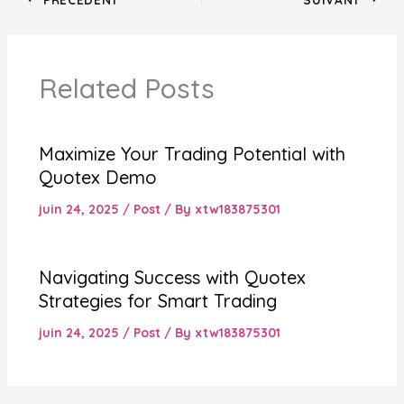
Related Posts
Maximize Your Trading Potential with
Quotex Demo
juin 24, 2025
/
Post
/ By
xtw183875301
Navigating Success with Quotex
Strategies for Smart Trading
juin 24, 2025
/
Post
/ By
xtw183875301