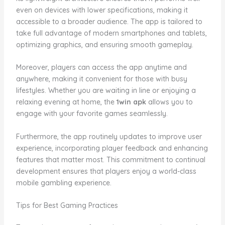
even on devices with lower specifications, making it
accessible to a broader audience. The app is tailored to
take full advantage of modern smartphones and tablets,
optimizing graphics, and ensuring smooth gameplay.
Moreover, players can access the app anytime and
anywhere, making it convenient for those with busy
lifestyles. Whether you are waiting in line or enjoying a
relaxing evening at home, the
1win apk
allows you to
engage with your favorite games seamlessly.
Furthermore, the app routinely updates to improve user
experience, incorporating player feedback and enhancing
features that matter most. This commitment to continual
development ensures that players enjoy a world-class
mobile gambling experience.
Tips for Best Gaming Practices