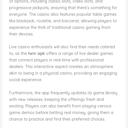
of options, including classic slots, video slots, and
progressive jackpots, ensuring that there’s something for
everyone. The casino also features popular table games
like blackjack, roulette, and baccarat, allowing players to
experience the thrill of traditional casino gaming from
their devices.
Live casino enthusiasts will also find their needs catered
to, as the
1win apk
offers a range of live dealer games
that connect players in real-time with professional
dealers. This interactive aspect creates an atmosphere
akin to being in a physical casino, providing an engaging
social experience.
Furthermore, the app frequently updates its game library
with new releases, keeping the offerings fresh and
exciting. Players can also benefit from playing various
game demos before betting real money, giving them a
chance to practice and find their preferred choices.