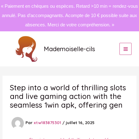
« Paiement en chèques ou espèces. Retard >10 min = rendez-vous
annulé. Pas d’accompagnants. Acompte de 10 € possible suite aux
absences. Merci de votre compréhension. »
Aller
au
Mademoiselle-cils
contenu
Step into a world of thrilling slots
and live gaming action with the
seamless 1win apk, offering gen
Par
xtw183875301
/
juillet 16, 2025