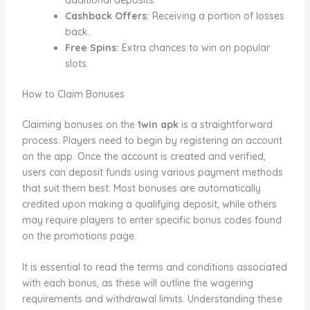
Cashback Offers:
Receiving a portion of losses
back.
Free Spins:
Extra chances to win on popular
slots.
How to Claim Bonuses
Claiming bonuses on the
1win apk
is a straightforward
process. Players need to begin by registering an account
on the app. Once the account is created and verified,
users can deposit funds using various payment methods
that suit them best. Most bonuses are automatically
credited upon making a qualifying deposit, while others
may require players to enter specific bonus codes found
on the promotions page.
It is essential to read the terms and conditions associated
with each bonus, as these will outline the wagering
requirements and withdrawal limits. Understanding these