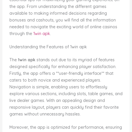
the app. From understanding the different games
available to making informed decisions regarding
bonuses and cashouts, you will find all the information
needed to navigate the exciting world of online casinos
through the
1win apk
.
Understanding the Features of 1win apk
The
1win apk
stands out due to its myriad of features
designed specifically for enhancing player satisfaction.
Firstly, the app offers a **user-friendly interface** that
caters to both novice and experienced players.
Navigation is simple, enabling users to effortlessly
explore various sections, including slots, table games, and
live dealer games. With an appealing design and
responsive layout, players can quickly find their favorite
games without unnecessary hassles.
Moreover, the app is optimized for performance, ensuring