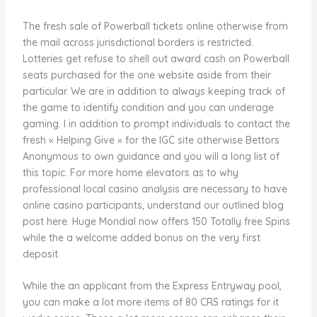
The fresh sale of Powerball tickets online otherwise from
the mail across jurisdictional borders is restricted.
Lotteries get refuse to shell out award cash on Powerball
seats purchased for the one website aside from their
particular. We are in addition to always keeping track of
the game to identify condition and you can underage
gaming. I in addition to prompt individuals to contact the
fresh « Helping Give » for the IGC site otherwise Bettors
Anonymous to own guidance and you will a long list of
this topic. For more home elevators as to why
professional local casino analysis are necessary to have
online casino participants, understand our outlined blog
post here. Huge Mondial now offers 150 Totally free Spins
while the a welcome added bonus on the very first
deposit.
While the an applicant from the Express Entryway pool,
you can make a lot more items of 80 CRS ratings for it