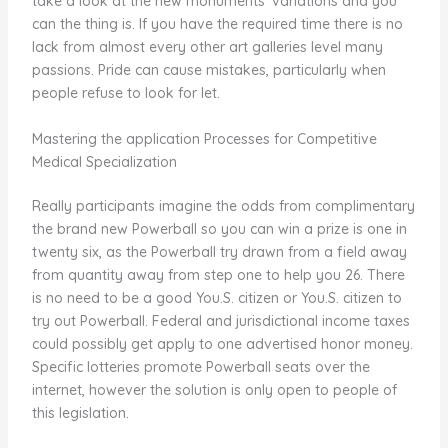
take a look at the new monuments’ variations and you
can the thing is. If you have the required time there is no
lack from almost every other art galleries level many
passions. Pride can cause mistakes, particularly when
people refuse to look for let.
Mastering the application Processes for Competitive
Medical Specialization
Really participants imagine the odds from complimentary
the brand new Powerball so you can win a prize is one in
twenty six, as the Powerball try drawn from a field away
from quantity away from step one to help you 26. There
is no need to be a good You.S. citizen or You.S. citizen to
try out Powerball. Federal and jurisdictional income taxes
could possibly get apply to one advertised honor money.
Specific lotteries promote Powerball seats over the
internet, however the solution is only open to people of
this legislation.