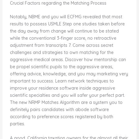
Crucial Factors regarding the Matching Process
Notably, NBME and you will ECFMG revealed that most
results to possess USMLE Step one studies taken before
the day away from change will continue to be stated
while the conventional 3-finger score, no retroactive
adjustment from transcripts 7. Come across secret
challenges and strategies to own matching for the
aggressive medical areas. Discover how mentorship can
be propel scientific pupils to the aggressive areas,
offering advice, knowledge, and you may marketing very
important to success. Learn network techniques to
improve your residence software inside aggressive
scientific specialties and you will safer your perfect part.
The new NRMP Matches Algorithm are a system you to
definitely pairs candidates with abode software
according to preference scores registered by both
parties.
A good. California taxation owners for the almost all their