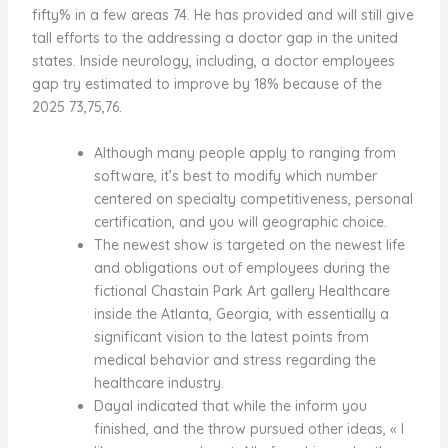
fifty% in a few areas 74. He has provided and will still give
tall efforts to the addressing a doctor gap in the united
states. Inside neurology, including, a doctor employees
gap try estimated to improve by 18% because of the
2025 73,75,76.
Although many people apply to ranging from
software, it’s best to modify which number
centered on specialty competitiveness, personal
certification, and you will geographic choice.
The newest show is targeted on the newest life
and obligations out of employees during the
fictional Chastain Park Art gallery Healthcare
inside the Atlanta, Georgia, with essentially a
significant vision to the latest points from
medical behavior and stress regarding the
healthcare industry.
Dayal indicated that while the inform you
finished, and the throw pursued other ideas, « I