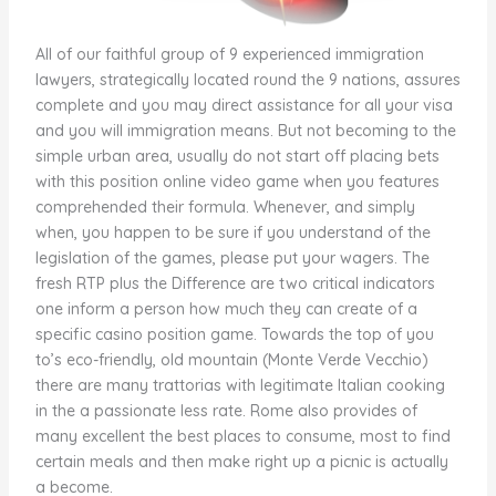
All of our faithful group of 9 experienced immigration
lawyers, strategically located round the 9 nations, assures
complete and you may direct assistance for all your visa
and you will immigration means. But not becoming to the
simple urban area, usually do not start off placing bets
with this position online video game when you features
comprehended their formula. Whenever, and simply
when, you happen to be sure if you understand of the
legislation of the games, please put your wagers. The
fresh RTP plus the Difference are two critical indicators
one inform a person how much they can create of a
specific casino position game. Towards the top of you
to’s eco-friendly, old mountain (Monte Verde Vecchio)
there are many trattorias with legitimate Italian cooking
in the a passionate less rate. Rome also provides of
many excellent the best places to consume, most to find
certain meals and then make right up a picnic is actually
a become.