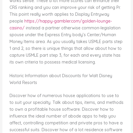
works sense. These a lot more scores can enhance their
CRS ranking and you can improve your risk of getting Pr.
This point really worth applies to Display Entryway
people
https://happy-gambler.com/golden-lounge-
casino/
instead a partner otherwise common-legislation
spouse under the Express Entry body’s Center/Human
Money Items area. As you usually takes USMLE parts step
1 and 2, so there is unique things that allow about how to
capture USMLE part step 3, for each and every state has
its own criteria to possess medical licensing.
Historic Information about Discounts for Walt Disney
World Resorts
Discover how of numerous house applications to use to
to suit your specialty. Talk about tips, items, and methods
to own a profitable house software. Discover how to
influence the ideal number of abode apps to help you
affect, controlling competition and private pros to have a
successful suits. Discover how of a lot residence software