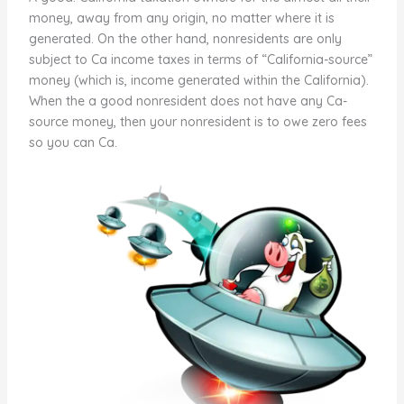
money, away from any origin, no matter where it is
generated. On the other hand, nonresidents are only
subject to Ca income taxes in terms of “California-source”
money (which is, income generated within the California).
When the a good nonresident does not have any Ca-
source money, then your nonresident is to owe zero fees
so you can Ca.