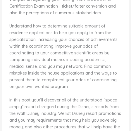
Certification Examination 1 ticket/falter conversion and
also the perceptions of numerous stakeholders.
Understand how to determine suitable amount of
residence applications to help you apply to from the
specialization, increasing your chances of achievements
within the coordinating. Improve your odds of
coordinating to your competitive scientific areas by
comparing individual metrics including academics,
medical sense, and you may network. Find common
mistakes inside the house applications and the ways to
prevent them to compliment your odds of coordinating
on your own wanted program.
In this post your’ll discover all of the understood “space
simply” resort disregard during the Disney’s resorts from
the Walt Disney Industry. We list Disney resort promotions
and you may requirements that may help you save big
money, and also other procedures that will help have the