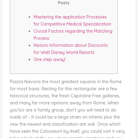
Posts
Mastering the application Processes
for Competitive Medical Specialization
Crucial Factors regarding the Matching
Process
Historic Information about Discounts
for Walt Disney World Resorts
One step away!
Piazza Navona the most greatest squares in the Rome
for most basis. Resting for this rectangular are a few
historical structures, the fresh Capitoline Free galleries,
and many far more opinions away from Rome. When
you’lso are a family group, don’t you will need to do
loads of – It could be a large strain on infants plus the
new the newest end classification are sick.
Once which
have seen the Colosseum by itself, you could visit it very