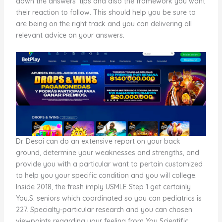
down the answers’ tips and also the framework you want
their reaction to follow. This should help you be sure to
are being on the right track and you can delivering all
relevant advice on your answers.
Dr. Desai can do an extensive report on your back
ground, determine your weaknesses and strengths, and
provide you with a particular want to pertain customized
to help you your specific condition and you will college.
Inside 2018, the fresh imply USMLE Step 1 get certainly
You.S. seniors which coordinated so you can pediatrics is
227. Specialty-particular research and you can chosen
viewpoints regarding your feeling from You Scientific