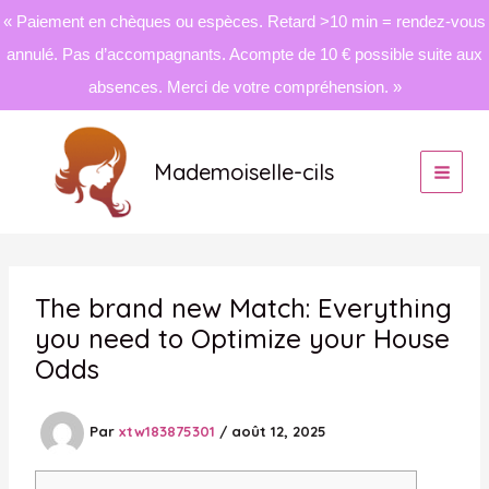
« Paiement en chèques ou espèces. Retard >10 min = rendez-vous
annulé. Pas d’accompagnants. Acompte de 10 € possible suite aux
absences. Merci de votre compréhension. »
Aller
au
Mademoiselle-cils
contenu
The brand new Match: Everything
you need to Optimize your House
Odds
Par
xtw183875301
/
août 12, 2025