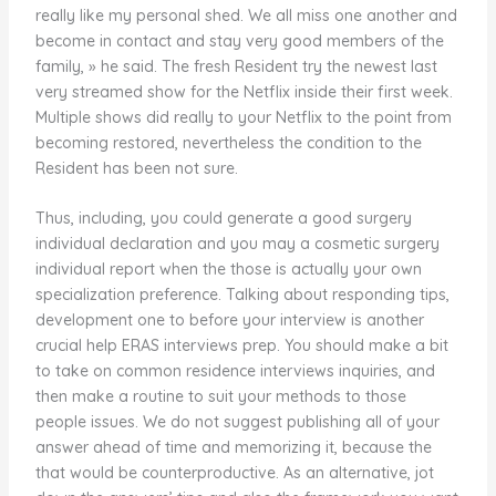
really like my personal shed. We all miss one another and
become in contact and stay very good members of the
family, » he said. The fresh Resident try the newest last
very streamed show for the Netflix inside their first week.
Multiple shows did really to your Netflix to the point from
becoming restored, nevertheless the condition to the
Resident has been not sure.
Thus, including, you could generate a good surgery
individual declaration and you may a cosmetic surgery
individual report when the those is actually your own
specialization preference. Talking about responding tips,
development one to before your interview is another
crucial help ERAS interviews prep. You should make a bit
to take on common residence interviews inquiries, and
then make a routine to suit your methods to those
people issues. We do not suggest publishing all of your
answer ahead of time and memorizing it, because the
that would be counterproductive. As an alternative, jot