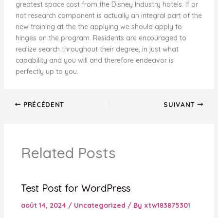
greatest space cost from the Disney Industry hotels. If or
not research component is actually an integral part of the
new training at the the applying we should apply to
hinges on the program. Residents are encouraged to
realize search throughout their degree, in just what
capability and you will and therefore endeavor is
perfectly up to you.
PRÉCÉDENT
SUIVANT
Related Posts
Test Post for WordPress
août 14, 2024
/
Uncategorized
/ By
xtw183875301