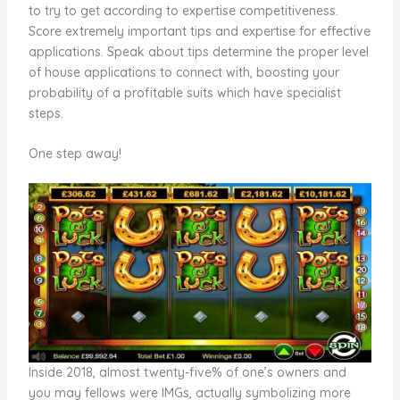
to try to get according to expertise competitiveness.
Score extremely important tips and expertise for effective
applications. Speak about tips determine the proper level
of house applications to connect with, boosting your
probability of a profitable suits which have specialist
steps.
One step away!
Inside 2018, almost twenty-five% of one’s owners and
you may fellows were IMGs, actually symbolizing more