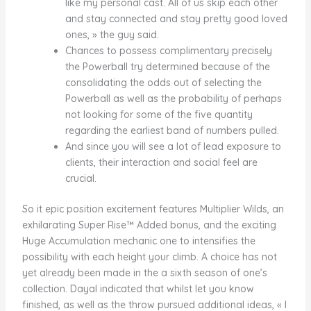
like my personal cast. All of us skip each other
and stay connected and stay pretty good loved
ones, » the guy said.
Chances to possess complimentary precisely
the Powerball try determined because of the
consolidating the odds out of selecting the
Powerball as well as the probability of perhaps
not looking for some of the five quantity
regarding the earliest band of numbers pulled.
And since you will see a lot of lead exposure to
clients, their interaction and social feel are
crucial.
So it epic position excitement features Multiplier Wilds, an
exhilarating Super Rise™ Added bonus, and the exciting
Huge Accumulation mechanic one to intensifies the
possibility with each height your climb. A choice has not
yet already been made in the a sixth season of one’s
collection. Dayal indicated that whilst let you know
finished, as well as the throw pursued additional ideas, « I