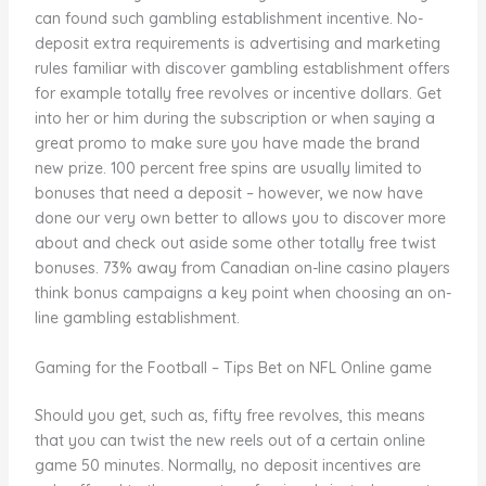
can found such gambling establishment incentive. No-
deposit extra requirements is advertising and marketing
rules familiar with discover gambling establishment offers
for example totally free revolves or incentive dollars. Get
into her or him during the subscription or when saying a
great promo to make sure you have made the brand
new prize.
100 percent free spins are usually limited to
bonuses that need a deposit – however, we now have
done our very own better to allows you to discover more
about and check out aside some other totally free twist
bonuses. 73% away from Canadian on-line casino players
think bonus campaigns a key point when choosing an on-
line gambling establishment.
Gaming for the Football – Tips Bet on NFL Online game
Should you get, such as, fifty free revolves, this means
that you can twist the new reels out of a certain online
game 50 minutes. Normally, no deposit incentives are