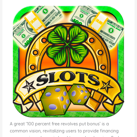
A great ‘100 percent free revolves put bonus’ is a
common vision, revitalizing users to provide financing