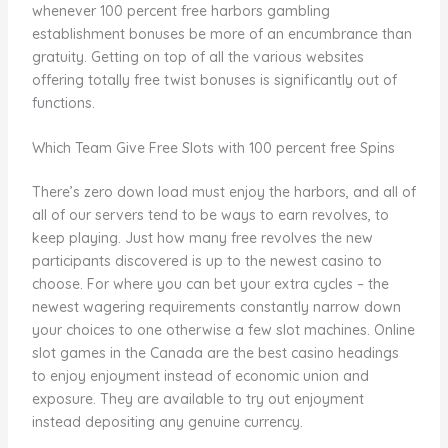
whenever 100 percent free harbors gambling
establishment bonuses be more of an encumbrance than
gratuity. Getting on top of all the various websites
offering totally free twist bonuses is significantly out of
functions.
Which Team Give Free Slots with 100 percent free Spins
There’s zero down load must enjoy the harbors, and all of
all of our servers tend to be ways to earn revolves, to
keep playing. Just how many free revolves the new
participants discovered is up to the newest casino to
choose. For where you can bet your extra cycles – the
newest wagering requirements constantly narrow down
your choices to one otherwise a few slot machines. Online
slot games in the Canada are the best casino headings
to enjoy enjoyment instead of economic union and
exposure. They are available to try out enjoyment
instead depositing any genuine currency.