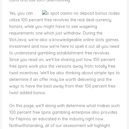
coins and use such alternatively.
Yes, you can
utilize 100 percent free revolves the real deal currency
honors, while you might have to see wagering
requirements one which just withdraw. During the
SlotJava, we’re also a knowledgeable online slots games
investment and now we’re here to spell it out all you need
to understand gambling establishment free revolves.
Since you read on, we’ll be sharing just how 100 percent
free spins work plus the versions away from totally free
twist incentives. We’ll be also thinking about simple tips to
determine if an offer may be worth delivering and the
ways to have the best away from their 100 percent free
twist added bonus.
On this page, we’ll along with determine what makes such
100 percent free spins gambling enterprise also provides
for Filipinos an educated in the industry right now.
Nothwithstanding, all of our assessment will highlight