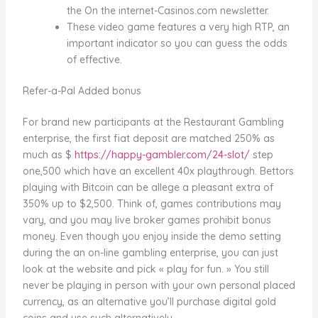
the On the internet-Casinos.com newsletter.
These video game features a very high RTP, an
important indicator so you can guess the odds
of effective.
Refer-a-Pal Added bonus
For brand new participants at the Restaurant Gambling
enterprise, the first fiat deposit are matched 250% as
much as $
https://happy-gambler.com/24-slot/
step
one,500 which have an excellent 40x playthrough. Bettors
playing with Bitcoin can be allege a pleasant extra of
350% up to $2,500. Think of, games contributions may
vary, and you may live broker games prohibit bonus
money. Even though you enjoy inside the demo setting
during the an on-line gambling enterprise, you can just
look at the website and pick « play for fun. » You still
never be playing in person with your own personal placed
currency, as an alternative you’ll purchase digital gold