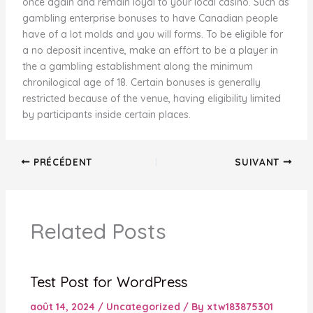
once again and remain loyal to your local casino. Such as
gambling enterprise bonuses to have Canadian people
have of a lot molds and you will forms. To be eligible for
a no deposit incentive, make an effort to be a player in
the a gambling establishment along the minimum
chronilogical age of 18. Certain bonuses is generally
restricted because of the venue, having eligibility limited
by participants inside certain places.
PRÉCÉDENT
SUIVANT
Related Posts
Test Post for WordPress
août 14, 2024
/
Uncategorized
/ By
xtw183875301