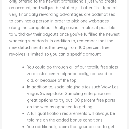
only offered to the newest professionals just who create
an account, and will just be stated just after. This type of
very financially rewarding advantages are acclimatized
to convince a person in order to pick one webpages
along the competitors. Really casinos makes it possible
to withdraw their payouts once you’ve fulfilled the newest
wagering standards. In addition to, remember that the
new detachment matter away from 100 percent free
revolves is limited so you can a specific amount.
You could go through all of our totally free slots
zero install centre alphabetically, not used to
old, or because of the top.
In addition to, social playing sites such Wow Las
vegas Sweepstake Gambling enterprise are
great options to try out 100 percent free ports
on the web as opposed to getting.
A full qualification requirements will always be
told me on the added bonus conditions.
You additionally claim that your accept to get