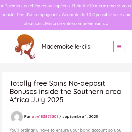
« Paiement en chèques ou espèces. Retard >10 min = rendez-vous
annulé. Pas d’accompagnants. Acompte de 10 € possible suite aux
absences. Merci de votre compréhension. »
Aller
au
Mademoiselle-cils
contenu
Totally free Spins No-deposit
Bonuses inside the Southern area
Africa July 2025
Par
xtw183875301
/
septembre 1, 2025
You’ll ordinarily have to ensure your bank account so you