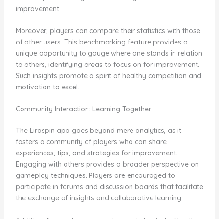
improvement.
Moreover, players can compare their statistics with those
of other users. This benchmarking feature provides a
unique opportunity to gauge where one stands in relation
to others, identifying areas to focus on for improvement.
Such insights promote a spirit of healthy competition and
motivation to excel.
Community Interaction: Learning Together
The Liraspin app goes beyond mere analytics, as it
fosters a community of players who can share
experiences, tips, and strategies for improvement.
Engaging with others provides a broader perspective on
gameplay techniques. Players are encouraged to
participate in forums and discussion boards that facilitate
the exchange of insights and collaborative learning.