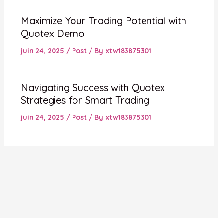
Maximize Your Trading Potential with
Quotex Demo
juin 24, 2025
/
Post
/ By
xtw183875301
Navigating Success with Quotex
Strategies for Smart Trading
juin 24, 2025
/
Post
/ By
xtw183875301