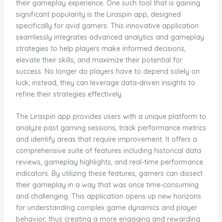
their gameplay experience. One such tool that is gaining
significant popularity is the Liraspin app, designed
specifically for avid gamers. This innovative application
seamlessly integrates advanced analytics and gameplay
strategies to help players make informed decisions,
elevate their skills, and maximize their potential for
success. No longer do players have to depend solely on
luck; instead, they can leverage data-driven insights to
refine their strategies effectively.
The Liraspin app provides users with a unique platform to
analyze past gaming sessions, track performance metrics
and identify areas that require improvement. It offers a
comprehensive suite of features including historical data
reviews, gameplay highlights, and real-time performance
indicators. By utilizing these features, gamers can dissect
their gameplay in a way that was once time-consuming
and challenging. This application opens up new horizons
for understanding complex game dynamics and player
behavior, thus creating a more engaging and rewarding