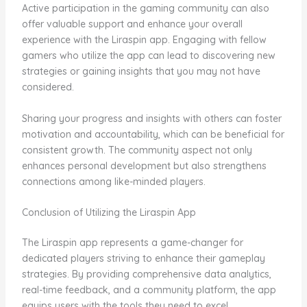
Active participation in the gaming community can also
offer valuable support and enhance your overall
experience with the Liraspin app. Engaging with fellow
gamers who utilize the app can lead to discovering new
strategies or gaining insights that you may not have
considered.
Sharing your progress and insights with others can foster
motivation and accountability, which can be beneficial for
consistent growth. The community aspect not only
enhances personal development but also strengthens
connections among like-minded players.
Conclusion of Utilizing the Liraspin App
The Liraspin app represents a game-changer for
dedicated players striving to enhance their gameplay
strategies. By providing comprehensive data analytics,
real-time feedback, and a community platform, the app
equips users with the tools they need to excel.