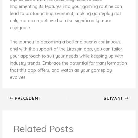
Implementing its features into your gaming routine can
lead to profound improvement, making gameplay not
only more competitive but also significantly more
enjoyable.
The journey to becoming a better player is continuous,
and with the support of the Liraspin app, you can tailor
your approach to suit your needs while keeping up with
industry trends. Embrace the potential for transformation
that this app offers, and watch as your gameplay
evolves.
PRÉCÉDENT
SUIVANT
Related Posts