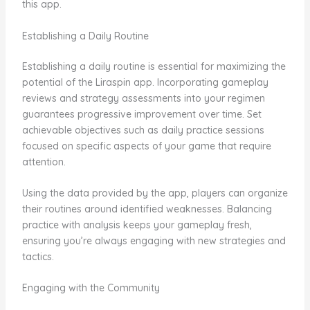
this app.
Establishing a Daily Routine
Establishing a daily routine is essential for maximizing the
potential of the Liraspin app. Incorporating gameplay
reviews and strategy assessments into your regimen
guarantees progressive improvement over time. Set
achievable objectives such as daily practice sessions
focused on specific aspects of your game that require
attention.
Using the data provided by the app, players can organize
their routines around identified weaknesses. Balancing
practice with analysis keeps your gameplay fresh,
ensuring you’re always engaging with new strategies and
tactics.
Engaging with the Community