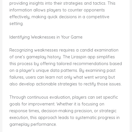
providing insights into their strategies and tactics. This
information allows players to counter opponents
effectively, making quick decisions in a competitive
setting.
Identifying Weaknesses in Your Game
Recognizing weaknesses requires a candid examination
of one’s gameplay history. The Liraspin app simplifies
this process by offering tailored recommendations based
on a player’s unique data patterns. By examining past
failures, users can learn not only what went wrong but
also develop actionable strategies to rectify those issues.
Through continuous evaluation, players can set specific
goals for improvement. Whether it is focusing on
response times, decision-making precision, or strategic
execution, this approach leads to systematic progress in
gameplay performance.