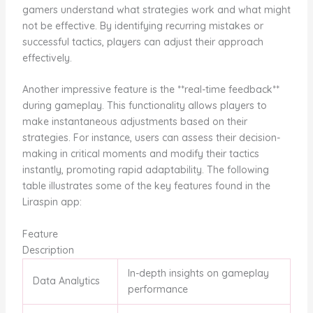
gamers understand what strategies work and what might
not be effective. By identifying recurring mistakes or
successful tactics, players can adjust their approach
effectively.
Another impressive feature is the **real-time feedback**
during gameplay. This functionality allows players to
make instantaneous adjustments based on their
strategies. For instance, users can assess their decision-
making in critical moments and modify their tactics
instantly, promoting rapid adaptability. The following
table illustrates some of the key features found in the
Liraspin app:
Feature
Description
In-depth insights on gameplay
Data Analytics
performance