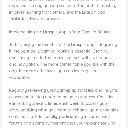
opponents in any gaming scenario. The path to mastery
involves learning from others, and the Liraspin app
facilitates this vital process.
Implementing the Liraspin App in Your Gaming Routine
To fully enjoy the benefits of the Liraspin app, integrating
it into your daily gaming routine is essential. Start by
dedicating time to familiarize yourself with its features
and navigation. The more comfortable you are with the
app, the more effectively you can leverage its
capabilities.
Regularly reviewing your gameplay statistics and insights
allows you to stay updated on your progress. Consider
earmarking specific times each week to assess your
data, applying what you learn to enhance your strategies
continuously. Additionally, participating in community
forums and events further enriches your experience with