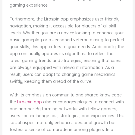
gaming experience.
Furthermore, the Liraspin app emphasizes user-friendly
navigation, making it accessible for players of all skill
levels. Whether you are a novice looking to enhance your
basic gameplay or a seasoned veteran aiming to perfect
your skills, this app caters to your needs. Additionally, the
app continually updates its algorithms to reflect the
latest gaming trends and strategies, ensuring that users
are always equipped with relevant information. As a
result, users can adapt to changing game mechanics
swiftly, keeping them ahead of the curve.
With its emphasis on community and shared knowledge,
the
Liraspin app
also encourages players to connect with
one another. By forming networks with fellow gamers,
users can exchange tips, strategies, and experiences. This
social aspect not only enhances personal growth but
fosters a sense of camaraderie among players. In a