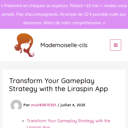
« Paiement en chèques ou espèces. Retard >10 min = rendez-vous
annulé. Pas d’accompagnants. Acompte de 10 € possible suite aux
absences. Merci de votre compréhension. »
Aller
au
Mademoiselle-cils
contenu
Transform Your Gameplay
Strategy with the Liraspin App
Par
xtw183875301
/
juillet 4, 2025
Transform Your Gameplay Strategy with the
Liraspin App