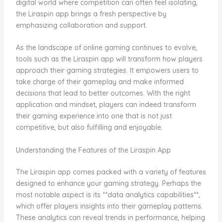
digital world where competition can often feel isolating,
the Liraspin app brings a fresh perspective by
emphasizing collaboration and support.
As the landscape of online gaming continues to evolve,
tools such as the Liraspin app will transform how players
approach their gaming strategies. It empowers users to
take charge of their gameplay and make informed
decisions that lead to better outcomes. With the right
application and mindset, players can indeed transform
their gaming experience into one that is not just
competitive, but also fulfilling and enjoyable.
Understanding the Features of the Liraspin App
The Liraspin app comes packed with a variety of features
designed to enhance your gaming strategy. Perhaps the
most notable aspect is its **data analytics capabilities**,
which offer players insights into their gameplay patterns.
These analytics can reveal trends in performance, helping