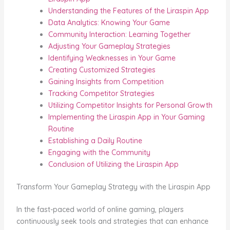
Understanding the Features of the Liraspin App
Data Analytics: Knowing Your Game
Community Interaction: Learning Together
Adjusting Your Gameplay Strategies
Identifying Weaknesses in Your Game
Creating Customized Strategies
Gaining Insights from Competition
Tracking Competitor Strategies
Utilizing Competitor Insights for Personal Growth
Implementing the Liraspin App in Your Gaming
Routine
Establishing a Daily Routine
Engaging with the Community
Conclusion of Utilizing the Liraspin App
Transform Your Gameplay Strategy with the Liraspin App
In the fast-paced world of online gaming, players
continuously seek tools and strategies that can enhance