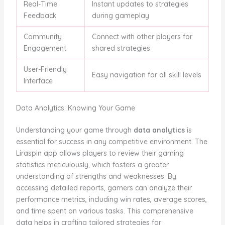
Real-Time
Instant updates to strategies
Feedback
during gameplay
Community
Connect with other players for
Engagement
shared strategies
User-Friendly
Easy navigation for all skill levels
Interface
Data Analytics: Knowing Your Game
Understanding your game through
data analytics
is
essential for success in any competitive environment. The
Liraspin app allows players to review their gaming
statistics meticulously, which fosters a greater
understanding of strengths and weaknesses. By
accessing detailed reports, gamers can analyze their
performance metrics, including win rates, average scores,
and time spent on various tasks. This comprehensive
data helps in crafting tailored strategies for