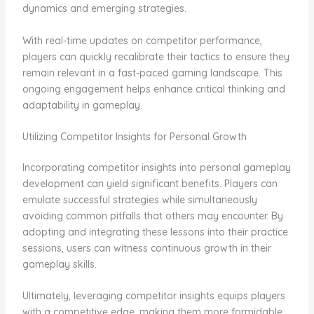
dynamics and emerging strategies.
With real-time updates on competitor performance,
players can quickly recalibrate their tactics to ensure they
remain relevant in a fast-paced gaming landscape. This
ongoing engagement helps enhance critical thinking and
adaptability in gameplay.
Utilizing Competitor Insights for Personal Growth
Incorporating competitor insights into personal gameplay
development can yield significant benefits. Players can
emulate successful strategies while simultaneously
avoiding common pitfalls that others may encounter. By
adopting and integrating these lessons into their practice
sessions, users can witness continuous growth in their
gameplay skills.
Ultimately, leveraging competitor insights equips players
with a competitive edge, making them more formidable