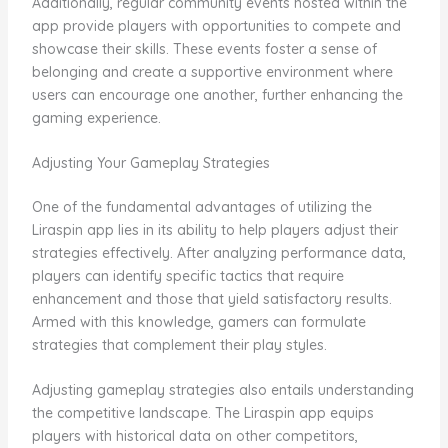
Additionally, regular community events hosted within the
app provide players with opportunities to compete and
showcase their skills. These events foster a sense of
belonging and create a supportive environment where
users can encourage one another, further enhancing the
gaming experience.
Adjusting Your Gameplay Strategies
One of the fundamental advantages of utilizing the
Liraspin app lies in its ability to help players adjust their
strategies effectively. After analyzing performance data,
players can identify specific tactics that require
enhancement and those that yield satisfactory results.
Armed with this knowledge, gamers can formulate
strategies that complement their play styles.
Adjusting gameplay strategies also entails understanding
the competitive landscape. The Liraspin app equips
players with historical data on other competitors,