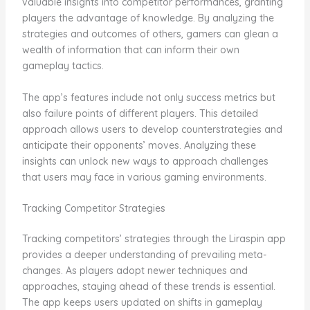
valuable insights into competitor performances, granting
players the advantage of knowledge. By analyzing the
strategies and outcomes of others, gamers can glean a
wealth of information that can inform their own
gameplay tactics.
The app’s features include not only success metrics but
also failure points of different players. This detailed
approach allows users to develop counterstrategies and
anticipate their opponents’ moves. Analyzing these
insights can unlock new ways to approach challenges
that users may face in various gaming environments.
Tracking Competitor Strategies
Tracking competitors’ strategies through the Liraspin app
provides a deeper understanding of prevailing meta-
changes. As players adopt newer techniques and
approaches, staying ahead of these trends is essential.
The app keeps users updated on shifts in gameplay