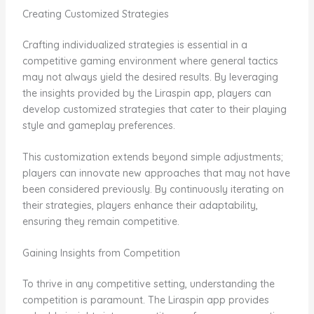
Creating Customized Strategies
Crafting individualized strategies is essential in a
competitive gaming environment where general tactics
may not always yield the desired results. By leveraging
the insights provided by the Liraspin app, players can
develop customized strategies that cater to their playing
style and gameplay preferences.
This customization extends beyond simple adjustments;
players can innovate new approaches that may not have
been considered previously. By continuously iterating on
their strategies, players enhance their adaptability,
ensuring they remain competitive.
Gaining Insights from Competition
To thrive in any competitive setting, understanding the
competition is paramount. The Liraspin app provides