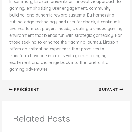
In summary, Liraspin presents an innovative approach to
gaming, emphasizing user engagement, community
building, and dynamic reward systems. By harnessing
cutting-edge technology and user feedback, it continually
evolves to meet players’ needs, creating a unique gaming
environment that blends fun with strategic gameplay. For
those seeking to enhance their gaming journey, Liraspin
offers an enthralling experience that promises to
transform how one interacts with games, bringing
excitement and challenge back into the forefront of
gaming adventures.
PRÉCÉDENT
SUIVANT
Related Posts