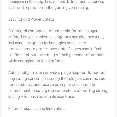
audience in the loop, Liraspin builds trust and enhances
its brand reputation in the gaming community.
Security and Player Safety
An integral component of online platforms is player
safety. Liraspin implements rigorous security measures,
including encryption technologies and secure
transactions, to protect user data. Players should feel
confident about the safety of their personal information
while engaging on the platform.
Additionally, Liraspin provides player support to address
any safety concerns, ensuring that players can reach out
for assistance and receive prompt resolutions. This
commitment to safety is a cornerstone of building strong,
lasting relationships with its user base.
Future Prospects and Innovations