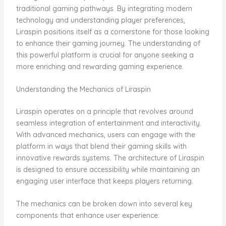
traditional gaming pathways. By integrating modern
technology and understanding player preferences,
Liraspin positions itself as a cornerstone for those looking
to enhance their gaming journey. The understanding of
this powerful platform is crucial for anyone seeking a
more enriching and rewarding gaming experience.
Understanding the Mechanics of Liraspin
Liraspin operates on a principle that revolves around
seamless integration of entertainment and interactivity.
With advanced mechanics, users can engage with the
platform in ways that blend their gaming skills with
innovative rewards systems. The architecture of Liraspin
is designed to ensure accessibility while maintaining an
engaging user interface that keeps players returning.
The mechanics can be broken down into several key
components that enhance user experience: