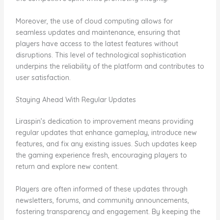
Moreover, the use of cloud computing allows for
seamless updates and maintenance, ensuring that
players have access to the latest features without
disruptions. This level of technological sophistication
underpins the reliability of the platform and contributes to
user satisfaction.
Staying Ahead With Regular Updates
Liraspin’s dedication to improvement means providing
regular updates that enhance gameplay, introduce new
features, and fix any existing issues. Such updates keep
the gaming experience fresh, encouraging players to
return and explore new content.
Players are often informed of these updates through
newsletters, forums, and community announcements,
fostering transparency and engagement. By keeping the