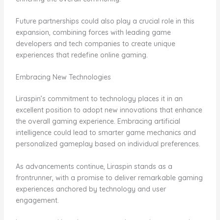
Future partnerships could also play a crucial role in this
expansion, combining forces with leading game
developers and tech companies to create unique
experiences that redefine online gaming.
Embracing New Technologies
Liraspin’s commitment to technology places it in an
excellent position to adopt new innovations that enhance
the overall gaming experience. Embracing artificial
intelligence could lead to smarter game mechanics and
personalized gameplay based on individual preferences.
As advancements continue, Liraspin stands as a
frontrunner, with a promise to deliver remarkable gaming
experiences anchored by technology and user
engagement.