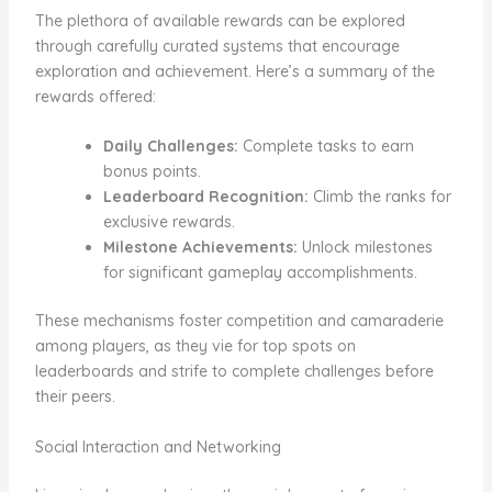
The plethora of available rewards can be explored
through carefully curated systems that encourage
exploration and achievement. Here’s a summary of the
rewards offered:
Daily Challenges:
Complete tasks to earn
bonus points.
Leaderboard Recognition:
Climb the ranks for
exclusive rewards.
Milestone Achievements:
Unlock milestones
for significant gameplay accomplishments.
These mechanisms foster competition and camaraderie
among players, as they vie for top spots on
leaderboards and strife to complete challenges before
their peers.
Social Interaction and Networking