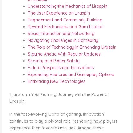
Understanding the Mechanics of Liraspin
The User Experience on Liraspin
Engagement and Community Building
Reward Mechanisms and Gamification
Social Interaction and Networking
Navigating Challenges in Gameplay
The Role of Technology in Enhancing Liraspin
Staying Ahead With Regular Updates
Security and Player Safety
Future Prospects and Innovations
Expanding Features and Gameplay Options
Embracing New Technologies
Transform Your Gaming Journey with the Power of
Liraspin
In the fast-evolving world of gaming, innovation
continues to play a pivotal role, reshaping how players
experience their favorite activities. Among these