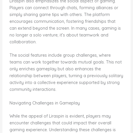
Liraspin also emphasizes the social aspect of gaming.
Players can connect through chats, forming alliances or
simply sharing game tips with others. The platform
encourages communication, fostering friendships that
can extend beyond the screen. In many cases, gaming is
no longer a solo venture; it’s about teamwork and
collaboration.
The social features include group challenges, where
teams can work together towards mutual goals. This not
only enriches gameplay but also enhances the
relationship between players, turning a previously solitary
activity into a collective experience supported by strong
community interactions.
Navigating Challenges in Gameplay
While the appeal of Liraspin is evident, players may
encounter challenges that could impact their overall
gaming experience. Understanding these challenges is