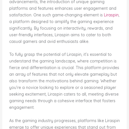
advancements, the introduction of unique gaming
platforms and features enhances user engagement and
satisfaction. One such game-changing element is
Liraspin
,
a platform designed to amplify the gaming experience
significantly. By focusing on interactivity, rewards, and
user-friendly interfaces, Liraspin aims to cater to both
casual gamers and avid enthusiasts alike.
To fully grasp the potential of Liraspin, it’s essential to
understand the gaming landscape, where competition is
fierce and differentiation is crucial. This platform provides
an array of features that not only elevate gameplay but
also transform the motivations behind gaming. Whether
you’re a novice looking to explore or a seasoned player
seeking excitement, Liraspin caters to all, meeting diverse
gaming needs through a cohesive interface that fosters
engagement.
As the gaming industry progresses, platforms like Liraspin
emerge to offer unique experiences that stand out from