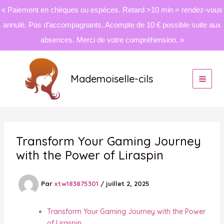
« Paiement en chèques ou espèces. Retard >10 min = rendez-vous
annulé. Pas d’accompagnants. Acompte de 10 € possible suite aux
absences. Merci de votre compréhension. »
Aller
au
Mademoiselle-cils
contenu
Transform Your Gaming Journey
with the Power of Liraspin
Par
xtw183875301
/
juillet 2, 2025
Transform Your Gaming Journey with the Power
of Liraspin