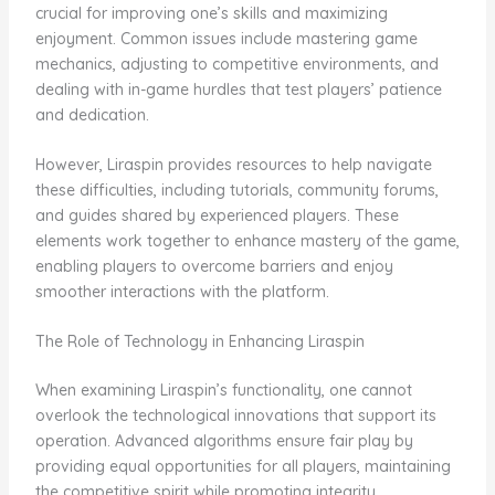
crucial for improving one’s skills and maximizing
enjoyment. Common issues include mastering game
mechanics, adjusting to competitive environments, and
dealing with in-game hurdles that test players’ patience
and dedication.
However, Liraspin provides resources to help navigate
these difficulties, including tutorials, community forums,
and guides shared by experienced players. These
elements work together to enhance mastery of the game,
enabling players to overcome barriers and enjoy
smoother interactions with the platform.
The Role of Technology in Enhancing Liraspin
When examining Liraspin’s functionality, one cannot
overlook the technological innovations that support its
operation. Advanced algorithms ensure fair play by
providing equal opportunities for all players, maintaining
the competitive spirit while promoting integrity.