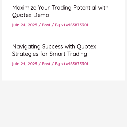
Maximize Your Trading Potential with
Quotex Demo
juin 24, 2025
/
Post
/ By
xtw183875301
Navigating Success with Quotex
Strategies for Smart Trading
juin 24, 2025
/
Post
/ By
xtw183875301
Droits d'auteur © 2026 Mademoiselle-cils