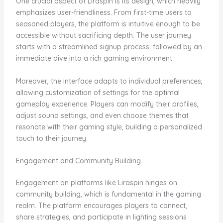
One crucial aspect of Liraspin is its design, which heavily
emphasizes user-friendliness. From first-time users to
seasoned players, the platform is intuitive enough to be
accessible without sacrificing depth. The user journey
starts with a streamlined signup process, followed by an
immediate dive into a rich gaming environment.
Moreover, the interface adapts to individual preferences,
allowing customization of settings for the optimal
gameplay experience. Players can modify their profiles,
adjust sound settings, and even choose themes that
resonate with their gaming style, building a personalized
touch to their journey.
Engagement and Community Building
Engagement on platforms like Liraspin hinges on
community building, which is fundamental in the gaming
realm. The platform encourages players to connect,
share strategies, and participate in lighting sessions