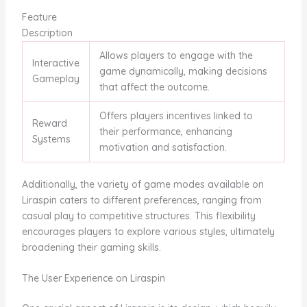
Feature
Description
Allows players to engage with the
Interactive
game dynamically, making decisions
Gameplay
that affect the outcome.
Offers players incentives linked to
Reward
their performance, enhancing
Systems
motivation and satisfaction.
Additionally, the variety of game modes available on
Liraspin caters to different preferences, ranging from
casual play to competitive structures. This flexibility
encourages players to explore various styles, ultimately
broadening their gaming skills.
The User Experience on Liraspin