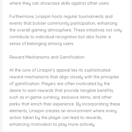
where they can showcase skills against other users.
Furthermore, Liraspin hosts regular tournaments and
events that bolster community participation, enhancing
the overall gaming atmosphere. These initiatives not only
contribute to individual recognition but also foster a
sense of belonging among users.
Reward Mechanisms and Gamification
At the core of Liraspin’s appeal lies its sophisticated
reward mechanisms that align closely with the principles
of gamification. Players are often motivated by the
desire to earn rewards that provide tangible benefits,
such as in-game currency, exclusive items, and other
perks that enrich their experience. By incorporating these
elements, Liraspin creates an environment where every
action taken by the player can lead to rewards,
enhancing motivation to play more actively.