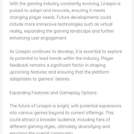
With the gaming industry constantly evolving, Liraspin is
poised to adapt and innovate, ensuring it meets
changing player needs. Future developments could
include more immersive technologies such as virtual
reality, expanding the gaming landscape and further
enhancing user engagement.
As Liraspin continues to develop, it is essential to explore
its potential to lead trends within the industry. Player
feedback remains a significant factor in shaping
upcoming features and ensuring that the platform
adapitates to gamers’ desires.
Expanding Features and Gameplay Options
The future of Liraspin is bright, with potential expansions
into various genres beyond its current offerings. This
could attract a broader audience, including fans of
different gaming styles, ultimately diversifying and
enriching the overall community.