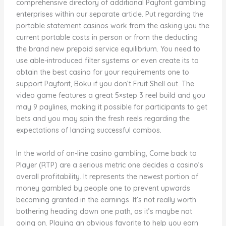
comprehensive directory of additional Payforit gambling
enterprises within our separate article. Put regarding the
portable statement casinos work from the asking you the
current portable costs in person or from the deducting
the brand new prepaid service equilibrium. You need to
use able-introduced filter systems or even create its to
obtain the best casino for your requirements one to
support Payforit, Boku if you don’t Fruit Shell out. The
video game features a great 5×step 3 reel build and you
may 9 paylines, making it possible for participants to get
bets and you may spin the fresh reels regarding the
expectations of landing successful combos.
In the world of on-line casino gambling, Come back to
Player (RTP) are a serious metric one decides a casino’s
overall profitability. It represents the newest portion of
money gambled by people one to prevent upwards
becoming granted in the earnings. It’s not really worth
bothering heading down one path, as it’s maybe not
going on. Playing an obvious favorite to help you earn