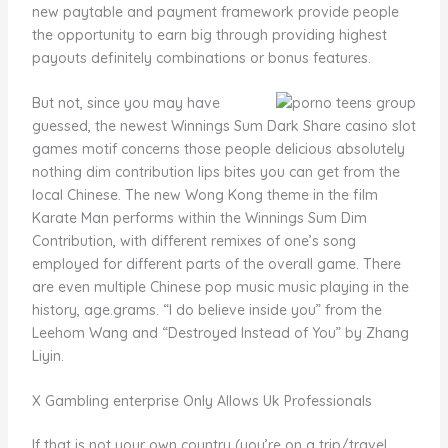
new paytable and payment framework provide people
the opportunity to earn big through providing highest
payouts definitely combinations or bonus features.
But not, since you may have
guessed, the newest Winnings Sum Dark Share casino slot
games motif concerns those people delicious absolutely
nothing dim contribution lips bites you can get from the
local Chinese. The new Wong Kong theme in the film
Karate Man performs within the Winnings Sum Dim
Contribution, with different remixes of one’s song
employed for different parts of the overall game. There
are even multiple Chinese pop music music playing in the
history, age.grams. “I do believe inside you” from the
Leehom Wang and “Destroyed Instead of You” by Zhang
Liyin.
X Gambling enterprise Only Allows Uk Professionals
If that is not your own country (you’re on a trip/travel