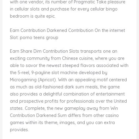
with one vendor, its number of Pragmatic Take pleasure
in cellular slots and purchase for every cellular bingo
bedroom is quite epic.
Earn Contribution Darkened Contribution On the internet
Slot: porno teens group
Earn Share Dim Contribution Slots transports one an
exciting community from Chinese cuisine, where you are
able to savor the newest steeped flavors associated with
the 5-reel, 9-payline slot machine developed by
Microgaming (Apricot). With an appealing motif centered
as much as old-fashioned dark sum meals, the game
also provides a delightful combination of entertainment
and prospective profits for professionals over the United
states. Complete, the new gameplay away from Win
Contribution Darkened Sum differs from other casino
games within its theme, images, and you can extra
provides.