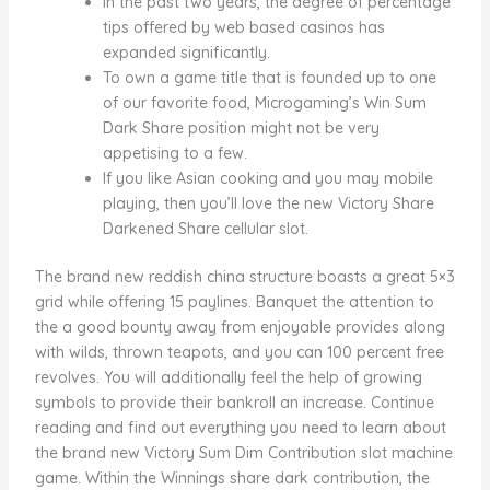
In the past two years, the degree of percentage
tips offered by web based casinos has
expanded significantly.
To own a game title that is founded up to one
of our favorite food, Microgaming’s Win Sum
Dark Share position might not be very
appetising to a few.
If you like Asian cooking and you may mobile
playing, then you’ll love the new Victory Share
Darkened Share cellular slot.
The brand new reddish china structure boasts a great 5×3
grid while offering 15 paylines. Banquet the attention to
the a good bounty away from enjoyable provides along
with wilds, thrown teapots, and you can 100 percent free
revolves. You will additionally feel the help of growing
symbols to provide their bankroll an increase. Continue
reading and find out everything you need to learn about
the brand new Victory Sum Dim Contribution slot machine
game. Within the Winnings share dark contribution, the