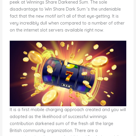
peek at Winnings Share Darkened Sum. The sole
disadvantage to Win Share Dark Sum ‘s the undeniable
fact that the new motif isn’t all of that eye-getting. It is
very incredibly dull when compared to a number of other
on the internet slot servers available right now.
It is a first mobile charging approach created and you will
adopted as the likelihood of successful winnings
contribution darkened sum of the fresh all the large
British community organization. There are a