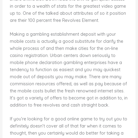
in order to a wealth of stats for the greatest video game
up to. One of the talked about attributes of so it position
are their 100 percent free Revolves Element.
Making a gambling establishment deposit with your
mobile costs is actually a good substitute for clarify the
whole process of and then make cities for the on-line
casino registration. Urban centers down seriously to
mobile phone declaration gambling enterprises have a
tendency to function as easiest and you may quickest
mode out of deposits you may make. There are many
commission resources offered, as well as pay because of
the mobile costs bullet the fresh renowned internet sites.
It’s got a variety of offers to become got in addition to, in
addition to free revolves and cash straight back.
If you’re looking for a good online game to try out you to
definitely doesn’t cover all of that far when it comes to
thought, then you certainly would do better for taking a