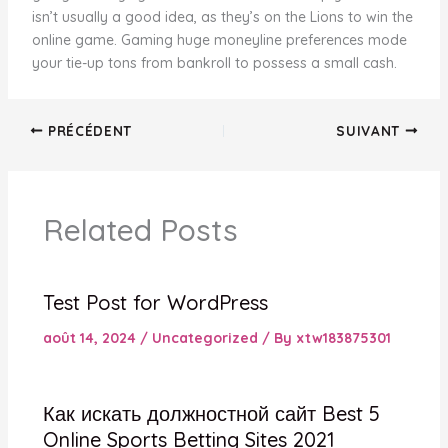
isn’t usually a good idea, as they’s on the Lions to win the
online game. Gaming huge moneyline preferences mode
your tie-up tons from bankroll to possess a small cash.
PRÉCÉDENT
SUIVANT
Related Posts
Test Post for WordPress
août 14, 2024
/
Uncategorized
/ By
xtw183875301
Как искать должностной сайт Best 5
Online Sports Betting Sites 2021