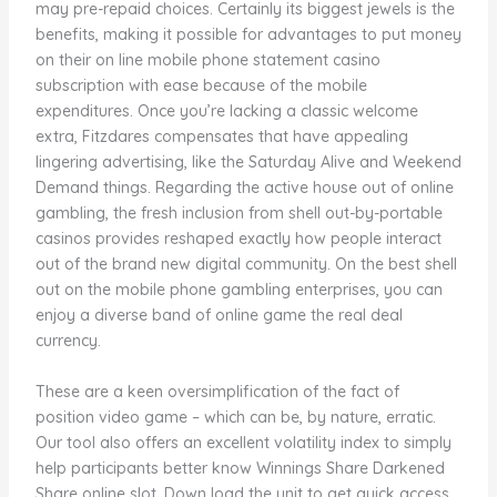
may pre-repaid choices. Certainly its biggest jewels is the
benefits, making it possible for advantages to put money
on their on line mobile phone statement casino
subscription with ease because of the mobile
expenditures. Once you’re lacking a classic welcome
extra, Fitzdares compensates that have appealing
lingering advertising, like the Saturday Alive and Weekend
Demand things. Regarding the active house out of online
gambling, the fresh inclusion from shell out-by-portable
casinos provides reshaped exactly how people interact
out of the brand new digital community. On the best shell
out on the mobile phone gambling enterprises, you can
enjoy a diverse band of online game the real deal
currency.
These are a keen oversimplification of the fact of
position video game – which can be, by nature, erratic.
Our tool also offers an excellent volatility index to simply
help participants better know Winnings Share Darkened
Share online slot. Down load the unit to get quick access