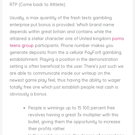
RTP (Come back to Athlete)
Usually, a max quantity of the fresh texts gambling
enterprise put bonus is provided. Which brand name
depends within great britain and contains while the
attained a stellar character one of United kingdom
porno
teens group
participants. Phone number makes you
generate deposits from the a cellular PayForIt gambling
establishment. Playing a position in the demonstration
setting is often beneficial to the user. There’s just such we
are able to communicate inside our writeup on the
newest game play feel, thus having the ability to wager
totally free one which just establish people real cash is
obviously a bonus.
People is winnings up to 15 100 percent free
revolves having a great 3x multiplier with this
bullet, giving them the opportunity to increase
their profits rather.