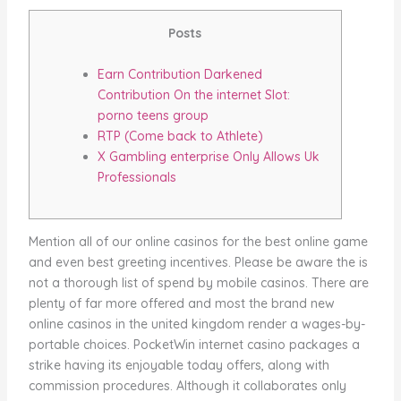
Posts
Earn Contribution Darkened
Contribution On the internet Slot:
porno teens group
RTP (Come back to Athlete)
X Gambling enterprise Only Allows Uk
Professionals
Mention all of our online casinos for the best online game
and even best greeting incentives. Please be aware the is
not a thorough list of spend by mobile casinos. There are
plenty of far more offered and most the brand new
online casinos in the united kingdom render a wages-by-
portable choices. PocketWin internet casino packages a
strike having its enjoyable today offers, along with
commission procedures.
Although it collaborates only