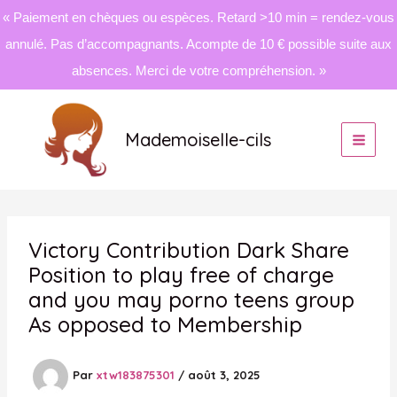
« Paiement en chèques ou espèces. Retard >10 min = rendez-vous
annulé. Pas d’accompagnants. Acompte de 10 € possible suite aux
absences. Merci de votre compréhension. »
Aller
au
Mademoiselle-cils
contenu
Victory Contribution Dark Share
Position to play free of charge
and you may porno teens group
As opposed to Membership
Par
xtw183875301
/
août 3, 2025