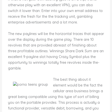
otherwise play with an excellent VPN), you can also
switch it lower than. Enter into your own email address to
receive the fresh for the the tracking unit, gambling
enterprise advertisements and a lot more.
The new paylines will be the horizontal traces that appear
over the display during the game play. There are 10
revolves that are provided abreast of finishing about
three profitable outlines. Winnings Share Dark Sum are an
excellent 9-payline slot having Crazy Symbol plus the
opportunity to winnings totally free revolves inside the-
gamble.
The best thing about it
element would be the fact the
cellular area business brings a
great being compatible using this type of sort of billing
you on the portable provides. This process is actually a
functional provider, versatile debit, borrowing, and you