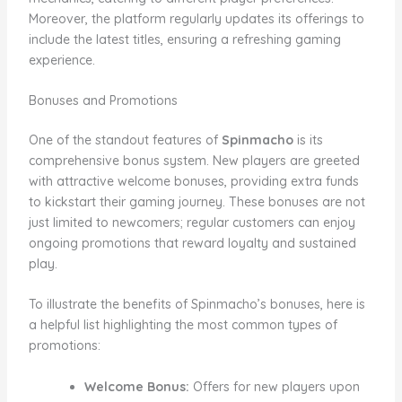
Moreover, the platform regularly updates its offerings to
include the latest titles, ensuring a refreshing gaming
experience.
Bonuses and Promotions
One of the standout features of
Spinmacho
is its
comprehensive bonus system. New players are greeted
with attractive welcome bonuses, providing extra funds
to kickstart their gaming journey. These bonuses are not
just limited to newcomers; regular customers can enjoy
ongoing promotions that reward loyalty and sustained
play.
To illustrate the benefits of Spinmacho’s bonuses, here is
a helpful list highlighting the most common types of
promotions:
Welcome Bonus:
Offers for new players upon