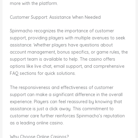
more with the platform.
Customer Support: Assistance When Needed
Spinmacho recognizes the importance of customer
support, providing players with multiple avenues to seek
assistance. Whether players have questions about
account management, bonus specifics, or game rules, the
support team is available to help. The casino offers
options like live chat, email support, and comprehensive
FAQ sections for quick solutions.
The responsiveness and effectiveness of customer
support can make a significant difference in the overall
experience. Players can feel reassured by knowing that
assistance is just a click away. This commitment to
customer care further reinforces Spinmacho’s reputation
as a leading online casino.
Why Choose Online Casinos?