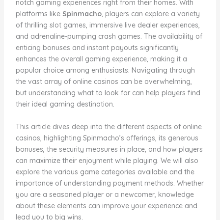
notch gaming experiences right from their homes. With
platforms like
Spinmacho
, players can explore a variety
of thrilling slot games, immersive live dealer experiences,
and adrenaline-pumping crash games. The availability of
enticing bonuses and instant payouts significantly
enhances the overall gaming experience, making it a
popular choice among enthusiasts. Navigating through
the vast array of online casinos can be overwhelming,
but understanding what to look for can help players find
their ideal gaming destination.
This article dives deep into the different aspects of online
casinos, highlighting Spinmacho’s offerings, its generous
bonuses, the security measures in place, and how players
can maximize their enjoyment while playing. We will also
explore the various game categories available and the
importance of understanding payment methods. Whether
you are a seasoned player or a newcomer, knowledge
about these elements can improve your experience and
lead you to big wins.