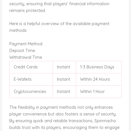
security, ensuring that players’ financial information
remains protected.
Here is a helpful overview of the available payment
methods:
Payment Method
Deposit Time
Withdrawal Time
Credit Cards
Instant
1-3 Business Days
E-Wallets
Instant
Within 24 Hours
Cryptocurrencies
Instant
Within 1 Hour
The flexibility in payment methods not only enhances
player convenience but also fosters a sense of security.
By ensuring quick and reliable transactions, Spinmacho
builds trust with its players, encouraging them to engage