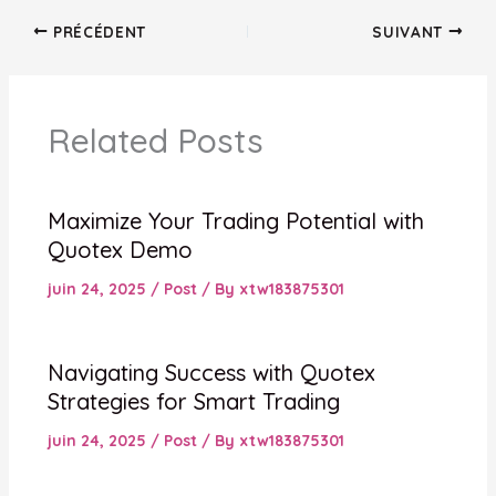
PRÉCÉDENT
SUIVANT
Related Posts
Maximize Your Trading Potential with
Quotex Demo
juin 24, 2025
/
Post
/ By
xtw183875301
Navigating Success with Quotex
Strategies for Smart Trading
juin 24, 2025
/
Post
/ By
xtw183875301