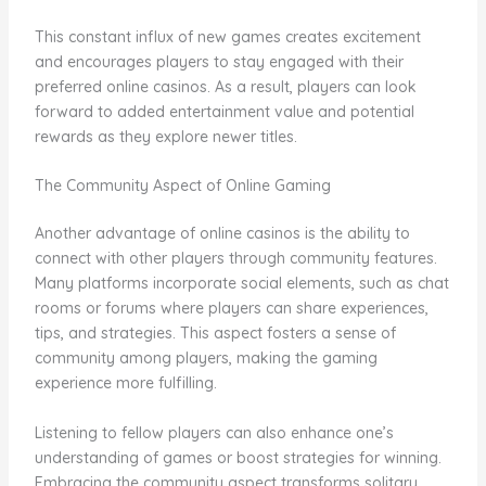
This constant influx of new games creates excitement
and encourages players to stay engaged with their
preferred online casinos. As a result, players can look
forward to added entertainment value and potential
rewards as they explore newer titles.
The Community Aspect of Online Gaming
Another advantage of online casinos is the ability to
connect with other players through community features.
Many platforms incorporate social elements, such as chat
rooms or forums where players can share experiences,
tips, and strategies. This aspect fosters a sense of
community among players, making the gaming
experience more fulfilling.
Listening to fellow players can also enhance one’s
understanding of games or boost strategies for winning.
Embracing the community aspect transforms solitary