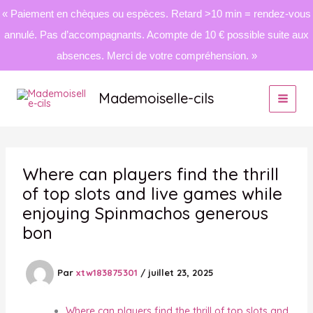
« Paiement en chèques ou espèces. Retard >10 min = rendez-vous
annulé. Pas d’accompagnants. Acompte de 10 € possible suite aux
absences. Merci de votre compréhension. »
Aller
au
Mademoiselle-cils
contenu
Where can players find the thrill
of top slots and live games while
enjoying Spinmachos generous
bon
Par
xtw183875301
/
juillet 23, 2025
Where can players find the thrill of top slots and