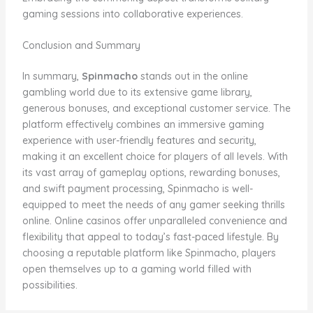
gaming sessions into collaborative experiences.
Conclusion and Summary
In summary,
Spinmacho
stands out in the online
gambling world due to its extensive game library,
generous bonuses, and exceptional customer service. The
platform effectively combines an immersive gaming
experience with user-friendly features and security,
making it an excellent choice for players of all levels. With
its vast array of gameplay options, rewarding bonuses,
and swift payment processing, Spinmacho is well-
equipped to meet the needs of any gamer seeking thrills
online. Online casinos offer unparalleled convenience and
flexibility that appeal to today’s fast-paced lifestyle. By
choosing a reputable platform like Spinmacho, players
open themselves up to a gaming world filled with
possibilities.