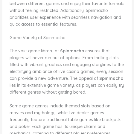
between different games and enjoy their favorite formats
without feeling restricted. Additionally, Spinmacho
prioritizes user experience with seamless navigation and
quick access to essential features.
Game Variety at Spinmacho
The vast game library at
Spinmacho
ensures that
players will never run out of options. From thrilling slots
filled with vibrant graphics and engaging storylines to the
electrifying ambiance of live casino games, every session
can provide a new adventure. The appeal of
Spinmacho
lies in its extensive game variety, as players can easily try
different genres without getting bored.
Some game genres include themed slots based on
movies and mythology, while live dealer games
frequently feature traditional table games like blackjack
and poker. Each game has its unique charm and
mechanics, catering to different player preferences.