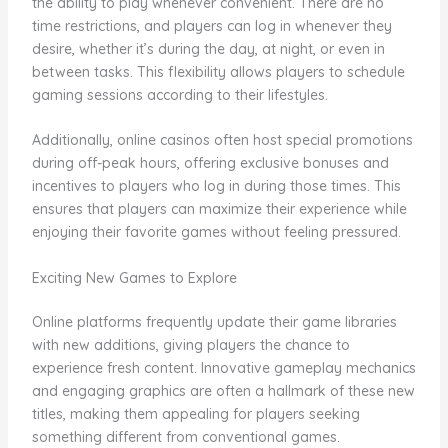
the ability to play whenever convenient. There are no
time restrictions, and players can log in whenever they
desire, whether it’s during the day, at night, or even in
between tasks. This flexibility allows players to schedule
gaming sessions according to their lifestyles.
Additionally, online casinos often host special promotions
during off-peak hours, offering exclusive bonuses and
incentives to players who log in during those times. This
ensures that players can maximize their experience while
enjoying their favorite games without feeling pressured.
Exciting New Games to Explore
Online platforms frequently update their game libraries
with new additions, giving players the chance to
experience fresh content. Innovative gameplay mechanics
and engaging graphics are often a hallmark of these new
titles, making them appealing for players seeking
something different from conventional games.