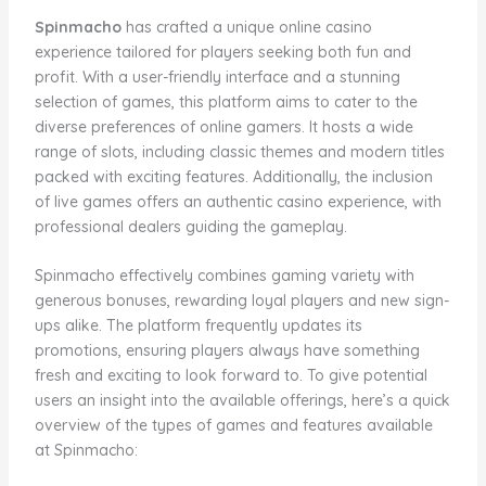
Spinmacho
has crafted a unique online casino
experience tailored for players seeking both fun and
profit. With a user-friendly interface and a stunning
selection of games, this platform aims to cater to the
diverse preferences of online gamers. It hosts a wide
range of slots, including classic themes and modern titles
packed with exciting features. Additionally, the inclusion
of live games offers an authentic casino experience, with
professional dealers guiding the gameplay.
Spinmacho effectively combines gaming variety with
generous bonuses, rewarding loyal players and new sign-
ups alike. The platform frequently updates its
promotions, ensuring players always have something
fresh and exciting to look forward to. To give potential
users an insight into the available offerings, here’s a quick
overview of the types of games and features available
at Spinmacho: