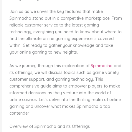
Join us as we unveil the key features that make
Spinmacho stand out in a competitive marketplace. From
reliable customer service to the latest gaming
technology, everything you need to know about where to
find the ultimate online gaming experience is covered
within. Get ready to gather your knowledge and take
your online gaming to new heights.
As we journey through this exploration of
Spinmacho
and
its offerings, we will discuss topics such as game variety,
customer support, and gaming technology. This
comprehensive guide aims to empower players to make
informed decisions as they venture into the world of
online casinos. Let’s delve into the thrilling realm of online
gaming and uncover what makes Spinmacho a top
contender.
Overview of Spinmacho and its Offerings