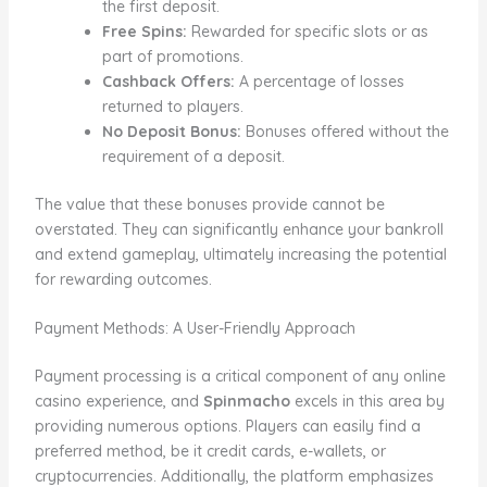
the first deposit.
Free Spins:
Rewarded for specific slots or as
part of promotions.
Cashback Offers:
A percentage of losses
returned to players.
No Deposit Bonus:
Bonuses offered without the
requirement of a deposit.
The value that these bonuses provide cannot be
overstated. They can significantly enhance your bankroll
and extend gameplay, ultimately increasing the potential
for rewarding outcomes.
Payment Methods: A User-Friendly Approach
Payment processing is a critical component of any online
casino experience, and
Spinmacho
excels in this area by
providing numerous options. Players can easily find a
preferred method, be it credit cards, e-wallets, or
cryptocurrencies. Additionally, the platform emphasizes