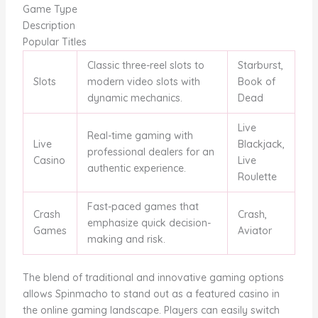
Game Type
Description
Popular Titles
Classic three-reel slots to
Starburst,
Slots
modern video slots with
Book of
dynamic mechanics.
Dead
Live
Real-time gaming with
Live
Blackjack,
professional dealers for an
Casino
Live
authentic experience.
Roulette
Fast-paced games that
Crash
Crash,
emphasize quick decision-
Games
Aviator
making and risk.
The blend of traditional and innovative gaming options
allows Spinmacho to stand out as a featured casino in
the online gaming landscape. Players can easily switch