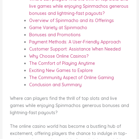
live games while enjoying Spinmachos generous
bonuses and lightning-fast payouts?
Overview of Spinmacho and its Offerings
Game Variety at Spinmacho
Bonuses and Promotions
Payment Methods: A User-Friendly Approach
Customer Support: Assistance When Needed
Why Choose Online Casinos?
The Comfort of Playing Anytime
Exciting New Games to Explore
The Community Aspect of Online Gaming
Conclusion and Summary
Where can players find the thrill of top slots and live
games while enjoying Spinmachos generous bonuses and
lightning-fast payouts?
The online casino world has become a bustling hub of
excitement, offering players the chance to indulge in top-