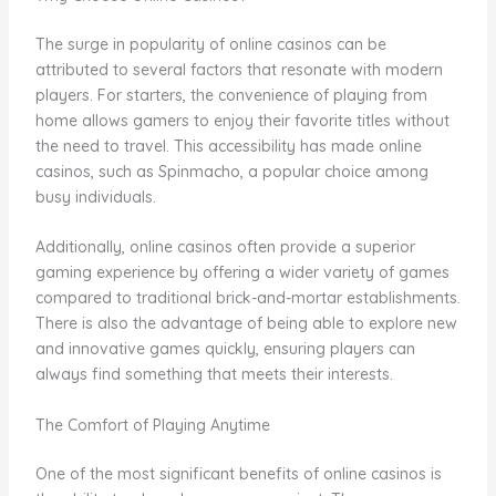
The surge in popularity of online casinos can be
attributed to several factors that resonate with modern
players. For starters, the convenience of playing from
home allows gamers to enjoy their favorite titles without
the need to travel. This accessibility has made online
casinos, such as Spinmacho, a popular choice among
busy individuals.
Additionally, online casinos often provide a superior
gaming experience by offering a wider variety of games
compared to traditional brick-and-mortar establishments.
There is also the advantage of being able to explore new
and innovative games quickly, ensuring players can
always find something that meets their interests.
The Comfort of Playing Anytime
One of the most significant benefits of online casinos is