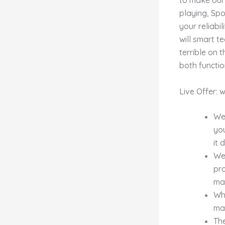
to make our 
playing, Spo
your reliabi
will smart 
terrible on t
both functio
Live Offer: 
We
you
it 
Wea
pro
ma
Wh
ma
Th