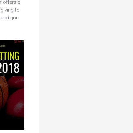
t offers a
 giving to
s and you