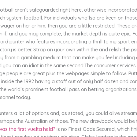
ootball aren’t safeguarded right here, otherwise incorporat
uch system football. For individuals who’lso are keen on those
 wager on her or him, then you are a little restricted. These ar
n if, and you may complete, the market depth is quite epic. F
ard punter who features incorporating a thrill to my sport e
ctory is better.
Strap on your own within the and relish the p
y from a gambling medium that can make you feel including
 you can an idiot in the same second.The consumer services
e people are great plus the webpages simple to follow. Putt
inside the 1992 having a staff out of only half dozen and c
he world’s prominent football pass on betting organizations
sonnel today.
unters a lot of options and, as stated, you could alive strea
perhaps the Australian of those. The new drawback would be 
as the first vuelta held?
is no Finest Odds Secured, which fin