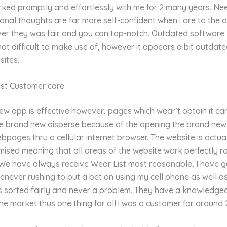
rked promptly and effortlessly with me for 2 many years. Ne
nal thoughts are far more self-confident when i are to the a
r they was fair and you can top-notch. Outdated software
 not difficult to make use of, however it appears a bit outda
sites.
ist Customer care
ew app is effective however, pages which wear’t obtain it c
e brand new disperse because of the opening the brand ne
bpages thru a cellular internet browser. The website is actual
imised meaning that all areas of the website work perfectly r
 We have always receive Wear List most reasonable, I have 
never rushing to put a bet on using my cell phone as well a
s sorted fairly and never a problem. They have a knowledge
the market thus one thing for all.I was a customer for around 