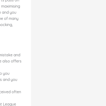
rts pass on
, maximising
ne and you
one of many
shocking,
 mistake and
e also offers
lp you
uts and you
ceived often
nt League