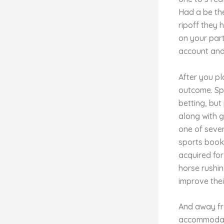
Had a be th
ripoff they 
on your part
account and 
After you pl
outcome. Sp
betting, but
along with g
one of sever
sports books
acquired for 
horse rushi
improve thei
And away fr
accommodati