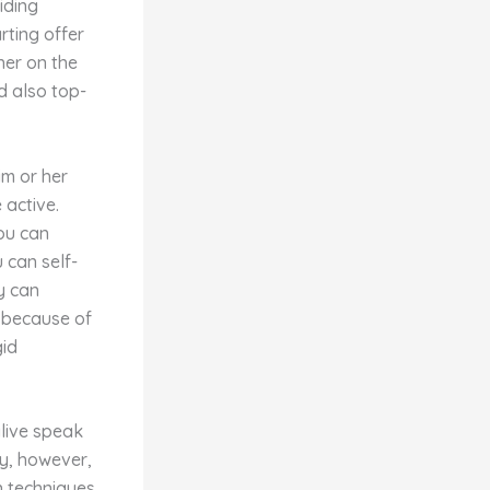
iding
rting offer
her on the
d also top-
im or her
 active.
you can
 can self-
y can
p because of
gid
alive speak
ly, however,
on techniques.