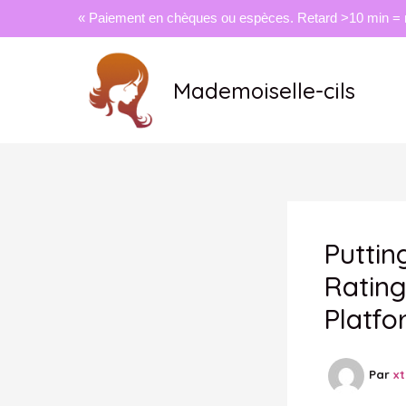
« Paiement en chèques ou espèces. Retard >10 min = 
Aller
au
Mademoiselle-cils
contenu
Puttin
Rating
Platfo
Par
x