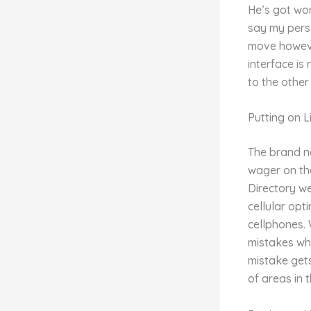
He’s got wo
say my perso
move howeve
interface is
to the other 
Putting on L
The brand n
wager on th
Directory we
cellular opt
cellphones.
mistakes whe
mistake get
of areas in 