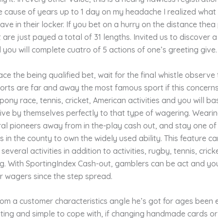
e cause of years up to 1 day on my headache I realized what
have in their locker. If you bet on a hurry on the distance the
 are just payed a total of 31 lengths. Invited us to discover 
you will complete cuatro of 5 actions of one’s greeting give.
ace the being qualified bet, wait for the final whistle observe
orts are far and away the most famous sport if this concern
 pony race, tennis, cricket, American activities and you will ba
ive by themselves perfectly to that type of wagering. Wearing
al pioneers away from in the-play cash out, and stay one of
 in the county to own the widely used ability. This feature c
several activities in addition to activities, rugby, tennis, crick
ng. With SportingIndex Cash-out, gamblers can be act and yo
r wagers since the step spread.
om a customer characteristics angle he’s got for ages been 
ng and simple to cope with, if changing handmade cards or p