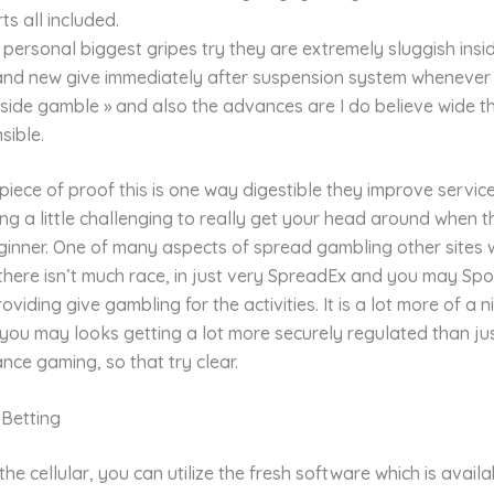
ts all included.
personal biggest gripes try they are extremely sluggish inside
and new give immediately after suspension system whenever 
nside gamble » and also the advances are I do believe wide t
sible.
 piece of proof this is one way digestible they improve servic
g a little challenging to really get your head around when t
ginner. One of many aspects of spread gambling other sites 
there isn’t much race, in just very SpreadEx and you may Spo
viding give gambling for the activities. It is a lot more of a n
you may looks getting a lot more securely regulated than jus
nce gaming, so that try clear.
Betting
 the cellular, you can utilize the fresh software which is avail