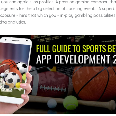
 you can apple’s ios profiles. A pass on gaming company tha
segments for the a big selection of sporting events. A superb
posure – he’s that which you – in-play gambling possibilitie
ing analytics.