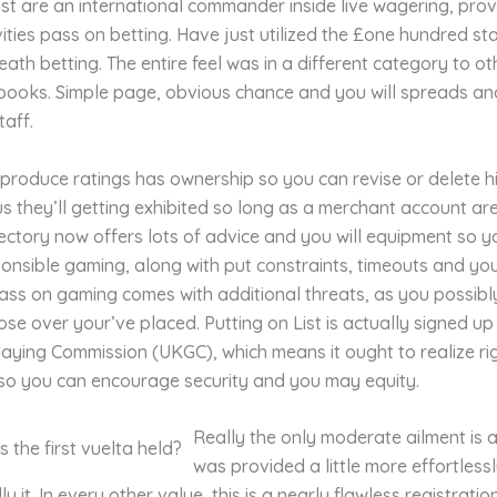
ist are an international commander inside live wagering, prov
ivities pass on betting. Have just utilized the £one hundred sta
ath betting. The entire feel was in a different category to ot
books. Simple page, obvious chance and you will spreads an
taff.
produce ratings has ownership so you can revise or delete h
us they’ll getting exhibited so long as a merchant account are
ectory now offers lots of advice and you will equipment so 
nsible gaming, along with put constraints, timeouts and you
ass on gaming comes with additional threats, as you possibl
lose over your’ve placed. Putting on List is actually signed u
Playing Commission (UKGC), which means it ought to realize ri
 so you can encourage security and you may equity.
Really the only moderate ailment is 
was provided a little more effortless
ly it. In every other value, this is a nearly flawless registrati