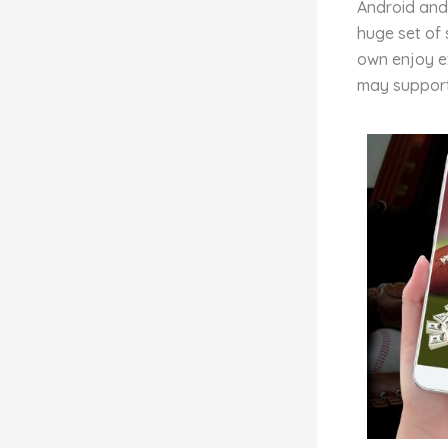
Android and
huge set of 
own enjoy ex
may support