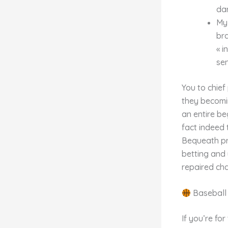
dar
My 
br
« i
sen
You to chief
they becomin
an entire be
fact indeed 
Bequeath pro
betting and 
repaired cha
Baseball 
If you’re for