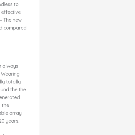
edless to
 effective
 – The new
ted compared
an always
w Wearing
ly totally
ound the the
generated
s the
able array
20 years.