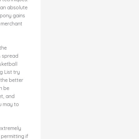
 an absolute
a pony gains
a merchant
 the
s spread
sketball
 List try
 the better
an be
et, and
u may to
extremely
ermitting if