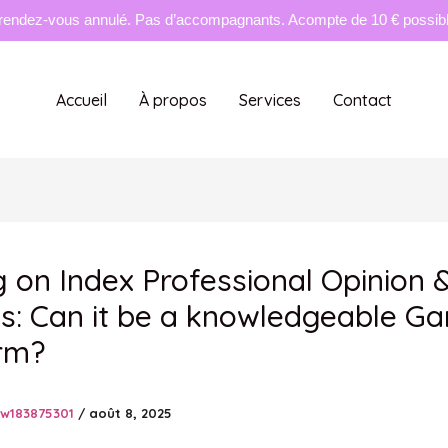
rendez-vous annulé. Pas d’accompagnants. Acompte de 10 € possible
Accueil
À propos
Services
Contact
g on Index Professional Opinion 
s: Can it be a knowledgeable G
rm?
tw183875301
/
août 8, 2025