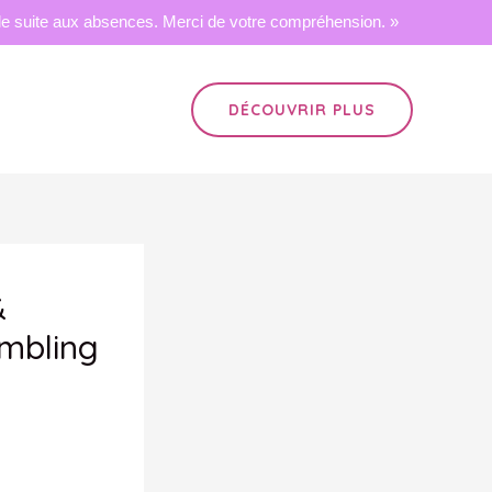
 suite aux absences. Merci de votre compréhension. »
DÉCOUVRIR PLUS
&
ambling