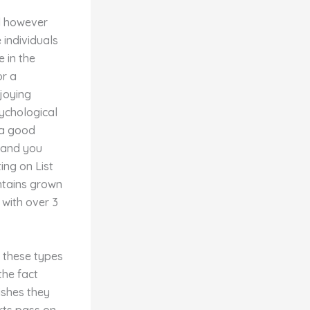
ed however
 individuals
e in the
or a
njoying
sychological
 a good
 and you
ing on List
ontains grown
 with over 3
m these types
the fact
ishes they