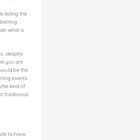
 listing the
betting
han what is
es, despite
he you are
would be the
rting events
iche kind of
t traditional
able to have