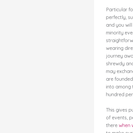
Particular f
perfectly, s
and you will
minority eve
straightforw
wearing dire
journey awa
shrewdy and
may exchang
are founded 
into among t
hundred per
This gives p
of events, 
there
when w