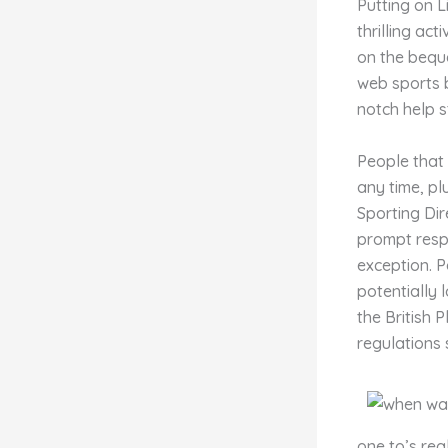
Putting on L
thrilling act
on the beque
web sports 
notch help s
People that 
any time, pl
Sporting Dir
prompt respo
exception. P
potentially 
the British 
regulations
one to’s real