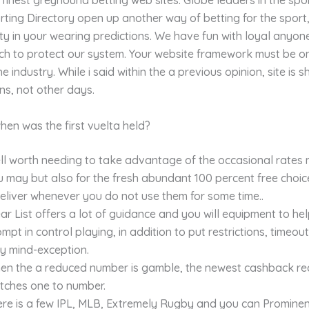
finest greyhound betting web sites. Globe leaders in the spo
rting Directory open up another way of betting for the sport
lity in your wearing predictions. We have fun with loyal anyo
tech to protect our system. Your website framework must be 
he industry. While i said within the a previous opinion, site is 
ns, not other days.
when was the first vuelta held?
ll worth needing to take advantage of the occasional rates
 may but also for the fresh abundant 100 percent free choic
deliver whenever you do not use them for some time..
r List offers a lot of guidance and you will equipment to he
mpt in control playing, in addition to put restrictions, timeo
y mind-exception.
en the a reduced number is gamble, the newest cashback re
tches one to number.
ere is a few IPL, MLB, Extremely Rugby and you can Promine