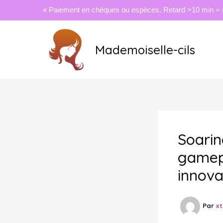
« Paiement en chèques ou espèces. Retard >10 min = 
Aller
au
Mademoiselle-cils
contenu
Soarin
gamepl
innova
Par
x