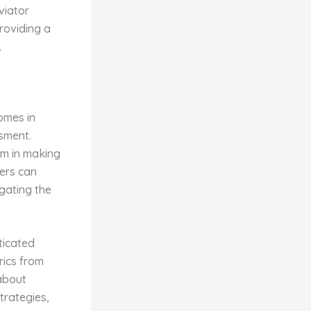
viator
providing a
.
omes in
ssment.
em in making
yers can
gating the
ticated
rics from
 about
trategies,