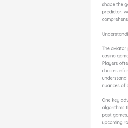
shape the g
predictor, w
comprehensiv
Understandi
The aviator 
casino games
Players ofte
choices info
understand 
nuances of 
One key adva
algorithms t
past games, 
upcoming rou