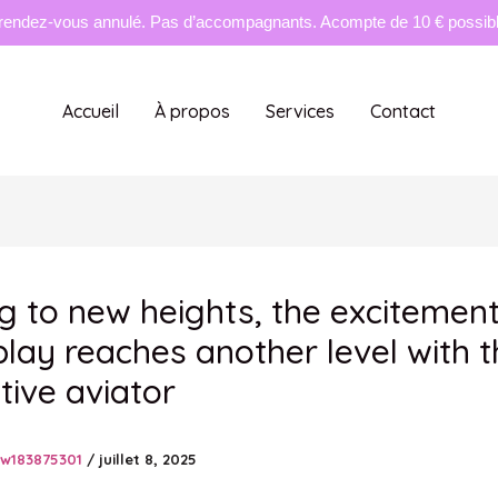
rendez-vous annulé. Pas d’accompagnants. Acompte de 10 € possible
Accueil
À propos
Services
Contact
g to new heights, the excitement
ay reaches another level with t
tive aviator
tw183875301
/
juillet 8, 2025