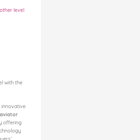
other level
l with the
 innovative
aviator
 offering
technology
ayers’