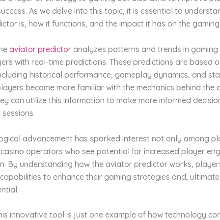
uccess. As we delve into this topic, it is essential to underst
ictor is, how it functions, and the impact it has on the gaming
the
aviator predictor
analyzes patterns and trends in gaming
ers with real-time predictions. These predictions are based o
including historical performance, gameplay dynamics, and stat
players become more familiar with the mechanics behind the 
hey can utilize this information to make more informed decisio
 sessions.
logical advancement has sparked interest not only among pl
casino operators who see potential for increased player e
n. By understanding how the aviator predictor works, player
 capabilities to enhance their gaming strategies and, ultimatel
ntial.
this innovative tool is just one example of how technology co