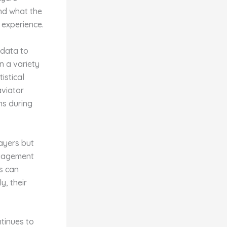
and what the
 experience.
 data to
n a variety
istical
aviator
ns during
ayers but
ngagement
s can
y, their
ntinues to