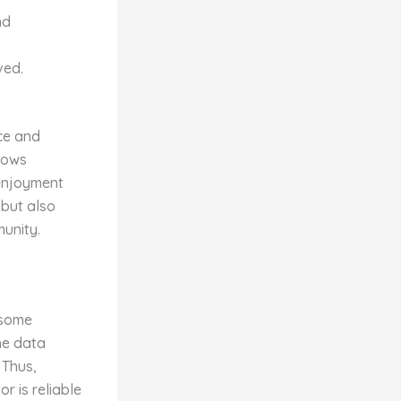
nd
ved.
ce and
llows
enjoyment
 but also
unity.
 some
he data
 Thus,
r is reliable