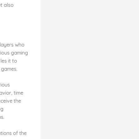
t also
players who
arious gaming
es it to
e games.
rious
avior, time
eceive the
ng
s.
tions of the