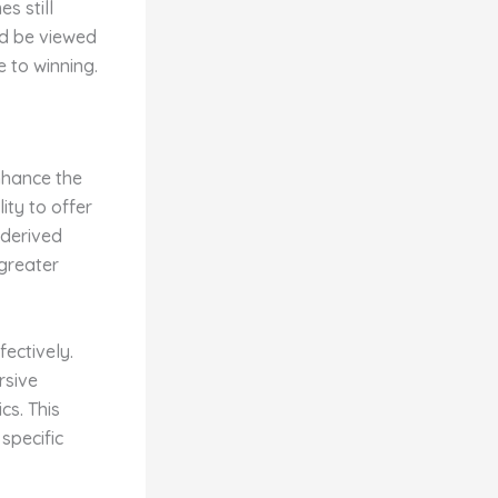
s still
ld be viewed
 to winning.
nhance the
ity to offer
 derived
 greater
ectively.
rsive
cs. This
specific