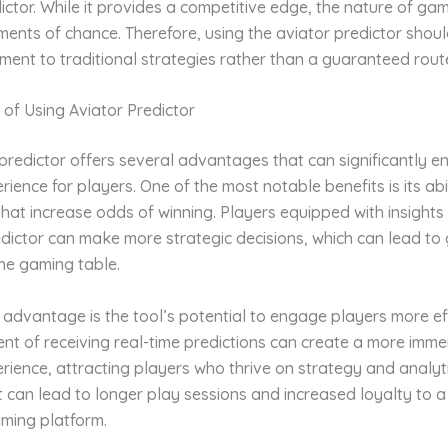
ictor. While it provides a competitive edge, the nature of game
ments of chance. Therefore, using the aviator predictor shou
ent to traditional strategies rather than a guaranteed route
of Using Aviator Predictor
predictor offers several advantages that can significantly e
ience for players. One of the most notable benefits is its abil
that increase odds of winning. Players equipped with insights
dictor can make more strategic decisions, which can lead to
he gaming table.
advantage is the tool’s potential to engage players more eff
nt of receiving real-time predictions can create a more imme
ience, attracting players who thrive on strategy and analyti
an lead to longer play sessions and increased loyalty to a 
aming platform.