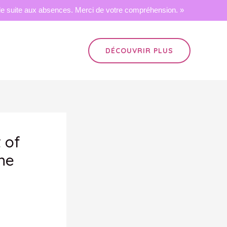
 suite aux absences. Merci de votre compréhension. »
DÉCOUVRIR PLUS
 of
he