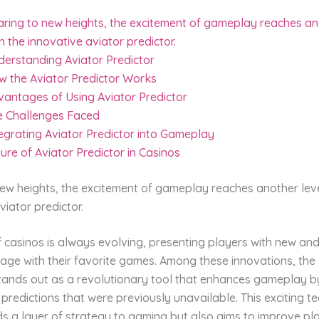
ring to new heights, the excitement of gameplay reaches an
h the innovative aviator predictor.
derstanding Aviator Predictor
w the Aviator Predictor Works
vantages of Using Aviator Predictor
e Challenges Faced
egrating Aviator Predictor into Gameplay
ure of Aviator Predictor in Casinos
ew heights, the excitement of gameplay reaches another leve
viator predictor.
 casinos is always evolving, presenting players with new and
age with their favorite games. Among these innovations, the
ands out as a revolutionary tool that enhances gameplay by
 predictions that were previously unavailable. This exciting 
s a layer of strategy to gaming but also aims to improve pl