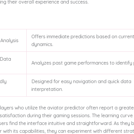
ng their overall experience and success.
Offers immediate predictions based on curre
 Analysis
dynamics.
 Data
Analyzes past game performances to identify 
dly
Designed for easy navigation and quick data
interpretation.
ayers who utilize the aviator predictor often report a greate
satisfaction during their gaming sessions. The learning curve 
rs find the interface intuitive and straightforward. As they
r with its capabilities, they can experiment with different str