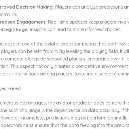
proved Decision Making:
Players can analyze predictions a
straints.
creased Engagement:
Real-time updates keep players invol
rategic Edge:
Insights can lead to more informed choices.
he ease of use of the aviator predictor means that both novi
players can benefit from it. By leveling the playing field, it a
o compete alongside seasoned players, enhancing overall 
tion. This aspect not only creates a competitive environment
social interactions among players, fostering a sense of comm
ges Faced
 numerous advantages, the aviator predictor does come with
One such challenge is the dependence on data accuracy. If t
flawed or incomplete, predictions may not perform optimally.
operators must ensure that the data feeding into the predicto