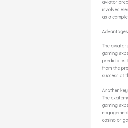
aviator pred
involves ele
as a complem
Advantages 
The aviator 
gaming exper
predictions 
from the pre
success at t
Another key 
The exciteme
gaming exper
engagement c
casino or g