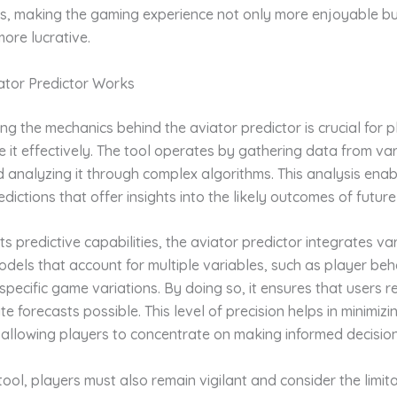
ns, making the gaming experience not only more enjoyable bu
more lucrative.
ator Predictor Works
g the mechanics behind the aviator predictor is crucial for 
ize it effectively. The tool operates by gathering data from v
 analyzing it through complex algorithms. This analysis enabl
dictions that offer insights into the likely outcomes of futur
ts predictive capabilities, the aviator predictor integrates va
models that account for multiple variables, such as player beh
specific game variations. By doing so, it ensures that users r
e forecasts possible. This level of precision helps in minimizi
 allowing players to concentrate on making informed decision
tool, players must also remain vigilant and consider the limita