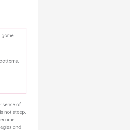
nt game
patterns.
r sense of
is not steep,
 become
ategies and