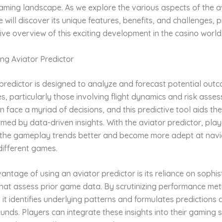
aming landscape. As we explore the various aspects of the a
e will discover its unique features, benefits, and challenges, 
e overview of this exciting development in the casino world
ng Aviator Predictor
predictor is designed to analyze and forecast potential outc
, particularly those involving flight dynamics and risk asse
n face a myriad of decisions, and this predictive tool aids th
rmed by data-driven insights. With the aviator predictor, pla
the gameplay trends better and become more adept at navi
different games.
ntage of using an aviator predictor is its reliance on sophis
hat assess prior game data. By scrutinizing performance met
it identifies underlying patterns and formulates predictions
nds. Players can integrate these insights into their gaming s