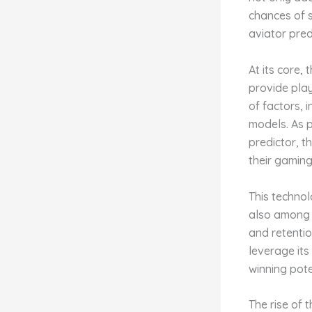
chances of s
aviator pred
At its core, 
provide play
of factors, 
models. As 
predictor, t
their gaming
This techno
also among 
and retentio
leverage its
winning pote
The rise of 