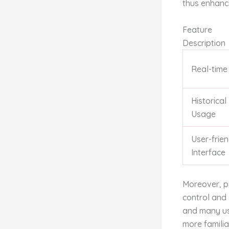
thus enhanci
Feature
Description
Real-time
Historical
Usage
User-frien
Interface
Moreover, pl
control and 
and many use
more familia