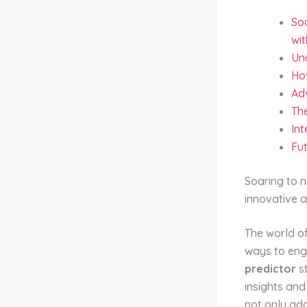
Soa
wit
Un
Ho
Ad
Th
Int
Fut
Soaring to n
innovative a
The world of
ways to eng
predictor
st
insights and
not only add