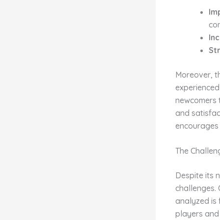
Im
con
In
St
Moreover, t
experienced 
newcomers t
and satisfac
encourages 
The Challen
Despite its
challenges. 
analyzed is 
players and 