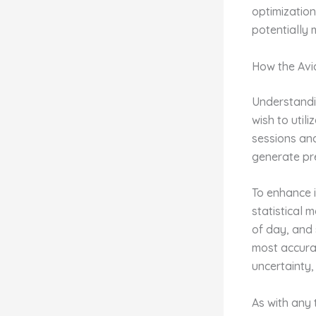
optimizatio
potentially 
How the Avi
Understandin
wish to util
sessions and
generate pre
To enhance i
statistical 
of day, and 
most accurat
uncertainty,
As with any 