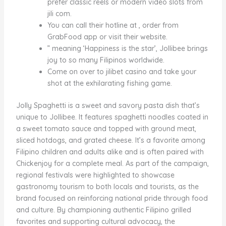
prefer classic reels or modern video slots from
jili com.
You can call their hotline at , order from
GrabFood app or visit their website.
” meaning ‘Happiness is the star’, Jollibee brings
joy to so many Filipinos worldwide.
Come on over to jilibet casino and take your
shot at the exhilarating fishing game.
Jolly Spaghetti is a sweet and savory pasta dish that’s
unique to Jollibee. It features spaghetti noodles coated in
a sweet tomato sauce and topped with ground meat,
sliced hotdogs, and grated cheese. It’s a favorite among
Filipino children and adults alike and is often paired with
Chickenjoy for a complete meal. As part of the campaign,
regional festivals were highlighted to showcase
gastronomy tourism to both locals and tourists, as the
brand focused on reinforcing national pride through food
and culture. By championing authentic Filipino grilled
favorites and supporting cultural advocacy, the