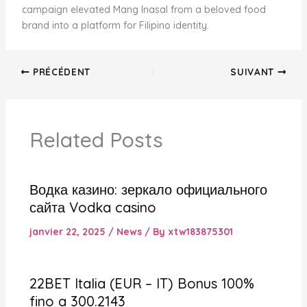
campaign elevated Mang Inasal from a beloved food
brand into a platform for Filipino identity.
PRÉCÉDENT
SUIVANT
Related Posts
Водка казино: зеркало официального
сайта Vodka casino
janvier 22, 2025
/
News
/ By
xtw183875301
22BET Italia (EUR – IT) Bonus 100%
fino a 300.2143