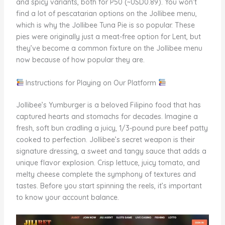
and spicy variants, both for P50 (~USD0.89). You won’t
find a lot of pescatarian options on the Jollibee menu,
which is why the Jollibee Tuna Pie is so popular. These
pies were originally just a meat-free option for Lent, but
they’ve become a common fixture on the Jollibee menu
now because of how popular they are.
Instructions for Playing on Our Platform
Jollibee’s Yumburger is a beloved Filipino food that has
captured hearts and stomachs for decades. Imagine a
fresh, soft bun cradling a juicy, 1/3-pound pure beef patty
cooked to perfection. Jollibee’s secret weapon is their
signature dressing, a sweet and tangy sauce that adds a
unique flavor explosion. Crisp lettuce, juicy tomato, and
melty cheese complete the symphony of textures and
tastes. Before you start spinning the reels, it’s important
to know your account balance.