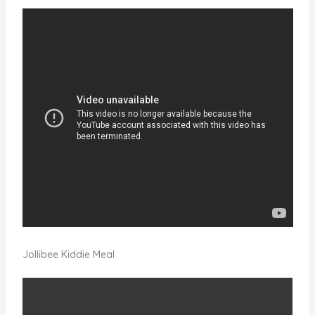
Jollibee Kiddie Meal