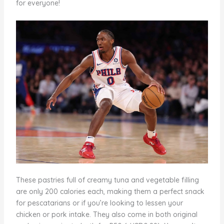
for everyone!
These pastries full of creamy tuna and vegetable filling
are only 200 calories each, making them a perfect snack
for pescatarians or if you’re looking to lessen your
chicken or pork intake. They also come in both original