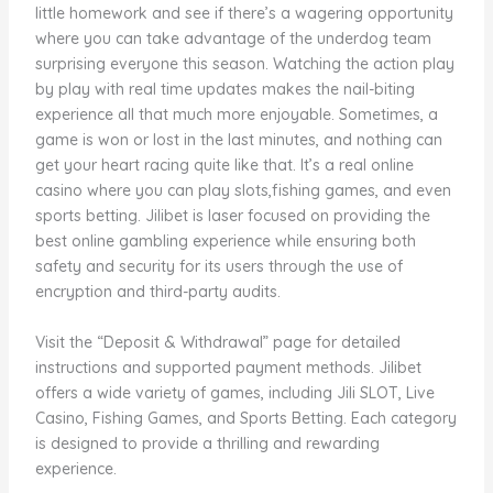
little homework and see if there’s a wagering opportunity
where you can take advantage of the underdog team
surprising everyone this season. Watching the action play
by play with real time updates makes the nail-biting
experience all that much more enjoyable. Sometimes, a
game is won or lost in the last minutes, and nothing can
get your heart racing quite like that. It’s a real online
casino where you can play slots,fishing games, and even
sports betting. Jilibet is laser focused on providing the
best online gambling experience while ensuring both
safety and security for its users through the use of
encryption and third-party audits.
Visit the “Deposit & Withdrawal” page for detailed
instructions and supported payment methods. Jilibet
offers a wide variety of games, including Jili SLOT, Live
Casino, Fishing Games, and Sports Betting. Each category
is designed to provide a thrilling and rewarding
experience.