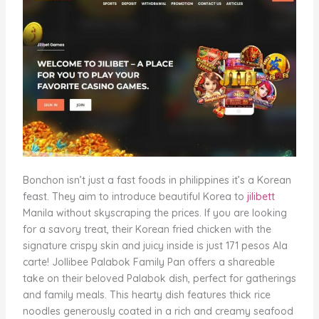
Bonchon isn’t just a fast foods in philippines it’s a Korean
feast. They aim to introduce beautiful Korea to
jilibett
Manila without skyscraping the prices. If you are looking
for a savory treat, their Korean fried chicken with the
signature crispy skin and juicy inside is just 171 pesos Ala
carte! Jollibee Palabok Family Pan offers a shareable
take on their beloved Palabok dish, perfect for gatherings
and family meals. This hearty dish features thick rice
noodles generously coated in a rich and creamy seafood