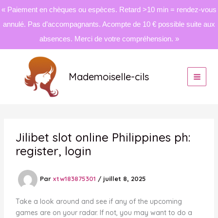
« Paiement en chèques ou espèces. Retard >10 min = rendez-vous
annulé. Pas d’accompagnants. Acompte de 10 € possible suite aux
absences. Merci de votre compréhension. »
Aller
au
Mademoiselle-cils
contenu
Jilibet slot online Philippines ph:
register, login
Par
xtw183875301
/
juillet 8, 2025
Take a look around and see if any of the upcoming
games are on your radar. If not, you may want to do a