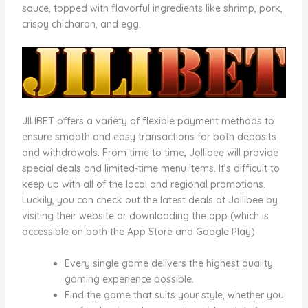
sauce, topped with flavorful ingredients like shrimp, pork,
crispy chicharon, and egg.
JILIBET offers a variety of flexible payment methods to
ensure smooth and easy transactions for both deposits
and withdrawals. From time to time, Jollibee will provide
special deals and limited-time menu items. It’s difficult to
keep up with all of the local and regional promotions.
Luckily, you can check out the latest deals at Jollibee by
visiting their website or downloading the app (which is
accessible on both the App Store and Google Play).
Every single game delivers the highest quality
gaming experience possible.
Find the game that suits your style, whether you