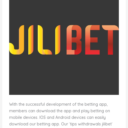
With the successful development of the betting app,
members can download the app and play betting on
mobile devices. IOS and Android devices can easily
download our betting app. Our `tips withdrawals jilibet`