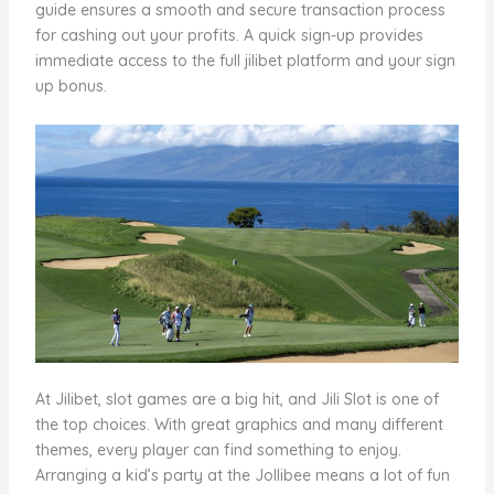
guide ensures a smooth and secure transaction process
for cashing out your profits. A quick sign-up provides
immediate access to the full jilibet platform and your sign
up bonus.
At Jilibet, slot games are a big hit, and Jili Slot is one of
the top choices. With great graphics and many different
themes, every player can find something to enjoy.
Arranging a kid’s party at the Jollibee means a lot of fun