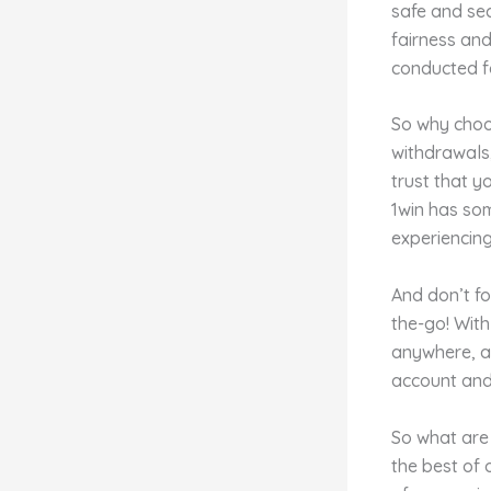
safe and sec
fairness an
conducted fa
So why choo
withdrawals
trust that y
1win has som
experiencing
And don’t f
the-go! Wit
anywhere, at
account and 
So what are 
the best of 