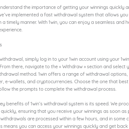
understand the importance of getting your winnings quickly a
we’ve implemented a fast withdrawal system that allows you 
n a timely manner. With 1win, you can enjoy a seamless and h
experience.
s
a withdrawal, simply log in to your 1win account using your 1win
 From there, navigate to the « Withdraw » section and select 
thdrawal method. 1win offers a range of withdrawal options, 
r, e-wallets, and cryptocurrencies. Choose the one that best
ollow the prompts to complete the withdrawal process.
ey benefits of 1win’s withdrawal system is its speed. We pro
quickly, ensuring that you receive your winnings as soon as p
 withdrawals are processed within a few hours, and in some 
his means you can access your winnings quickly and get back