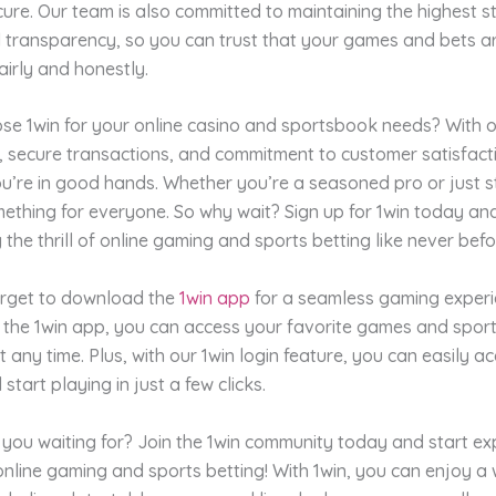
ure. Our team is also committed to maintaining the highest 
d transparency, so you can trust that your games and bets a
irly and honestly.
se 1win for your online casino and sportsbook needs? With o
, secure transactions, and commitment to customer satisfact
ou’re in good hands. Whether you’re a seasoned pro or just st
ething for everyone. So why wait? Sign up for 1win today and
 the thrill of online gaming and sports betting like never befo
orget to download the
1win app
for a seamless gaming experi
h the 1win app, you can access your favorite games and spo
 any time. Plus, with our 1win login feature, you can easily a
start playing in just a few clicks.
you waiting for? Join the 1win community today and start ex
online gaming and sports betting! With 1win, you can enjoy a