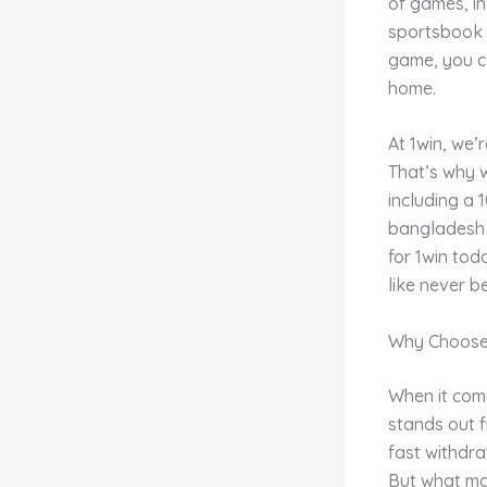
of games, in
sportsbook o
game, you ca
home.
At 1win, we’
That’s why 
including a
bangladesh 
for 1win tod
like never b
Why Choose 
When it come
stands out f
fast withdr
But what mak