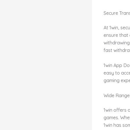
Secure Tran
At 1win, sec
ensure that 
withdrawing
fast withdra
1win App Dow
easy to acc
gaming exper
Wide Range 
1win offers 
games. Wheth
1win has som