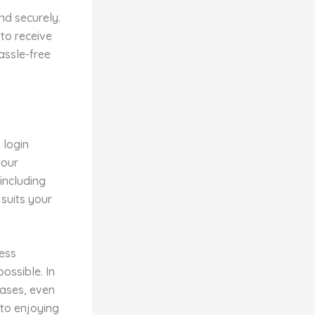
nd securely.
to receive
assle-free
 login
your
including
 suits your
cess
ossible. In
cases, even
 to enjoying