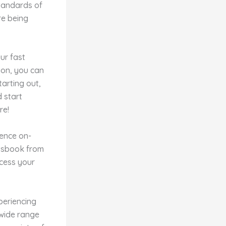
standards of
re being
ur fast
ion, you can
arting out,
 start
re!
ence on-
rtsbook from
ccess your
periencing
 wide range