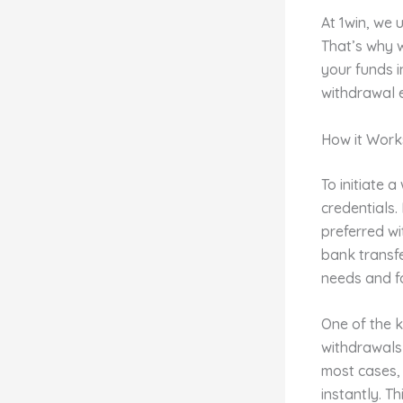
At 1win, we 
That’s why 
your funds i
withdrawal 
How it Work
To initiate 
credentials.
preferred wi
bank transfe
needs and f
One of the k
withdrawals 
most cases,
instantly. T