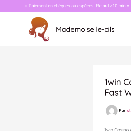
« Paiement en chèques ou espèces. Retard >10 min = 
Aller
au
Mademoiselle-cils
contenu
1win C
Fast W
Par
x
1win Casino