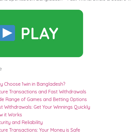
PLAY
е
y Choose 1win in Bangladesh?
cure Transactions and Fast Withdrawals
de Range of Games and Betting Options
t Withdrawals: Get Your Winnings Quickly
w it Works
urity and Reliability
ure Transactions: Your Money is Safe