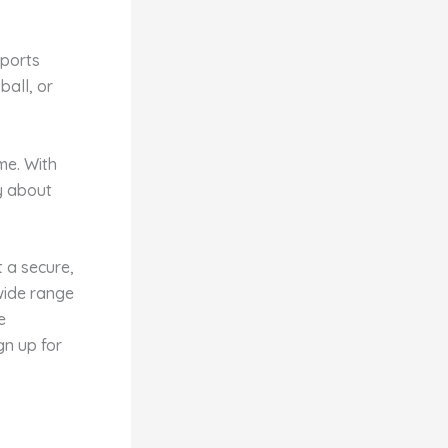
sports
ball, or
me. With
y about
t a secure,
 wide range
e
gn up for