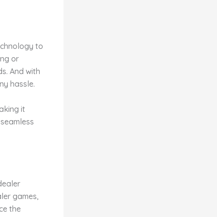
echnology to
ing or
s. And with
ny hassle.
king it
a seamless
dealer
ealer games,
ce the