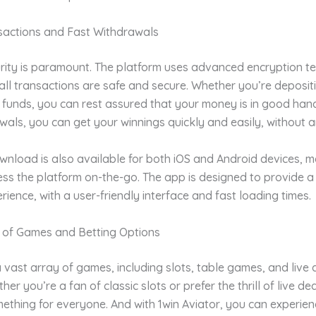
sactions and Fast Withdrawals
urity is paramount. The platform uses advanced encryption t
all transactions are safe and secure. Whether you’re deposit
 funds, you can rest assured that your money is in good hand
wals, you can get your winnings quickly and easily, without a
nload is also available for both iOS and Android devices, ma
ess the platform on-the-go. The app is designed to provide 
ience, with a user-friendly interface and fast loading times.
of Games and Betting Options
a vast array of games, including slots, table games, and live 
er you’re a fan of classic slots or prefer the thrill of live d
ething for everyone. And with 1win Aviator, you can experien