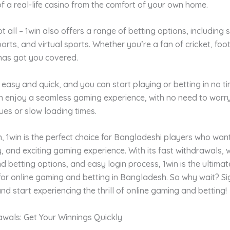
f a real-life casino from the comfort of your own home.
ot all – 1win also offers a range of betting options, including 
ports, and virtual sports. Whether you’re a fan of cricket, foot
 has got you covered.
s easy and quick, and you can start playing or betting in no ti
an enjoy a seamless gaming experience, with no need to worr
sues or slow loading times.
n, 1win is the perfect choice for Bangladeshi players who wan
y, and exciting gaming experience. With its fast withdrawals,
 betting options, and easy login process, 1win is the ultimat
for online gaming and betting in Bangladesh. So why wait? Si
nd start experiencing the thrill of online gaming and betting!
awals: Get Your Winnings Quickly