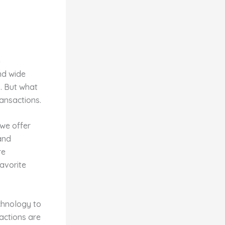
n
nd wide
. But what
ransactions.
 we offer
and
re
favorite
echnology to
actions are