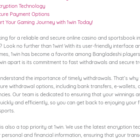
cryption Technology
cure Payment Options
rt Your Gaming Journey with 1win Today!
ing for a reliable and secure online casino and sportsbook i
Look no further than 1win! With its user-friendly interface a
mes, 1win has become a favorite among Bangladeshi players
1win apart is its commitment to fast withdrawals and secure t
understand the importance of timely withdrawals. That’s why
ure withdrawal options, including bank transfers, e-wallets, 
cies. Our team is dedicated to ensuring that your winnings a
ickly and efficiently, so you can get back to enjoying your 
ports.
 is also a top priority at 1win. We use the latest encryption t
 personal and financial information, ensuring that your trans