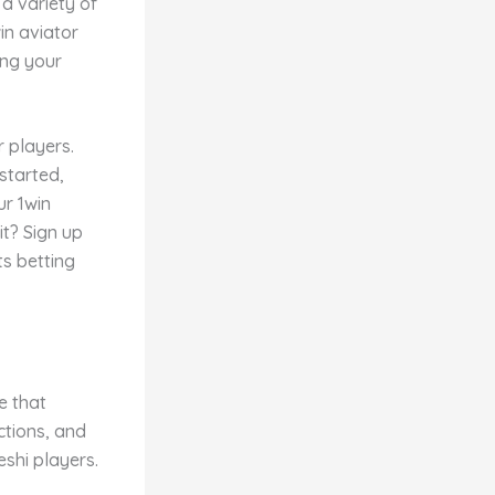
 a variety of
in aviator
ing your
r players.
started,
r 1win
t? Sign up
ts betting
e that
ctions, and
shi players.