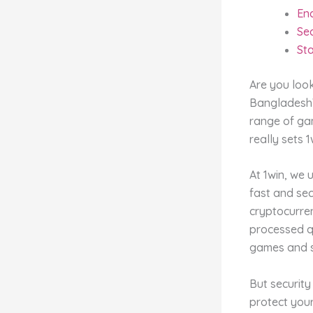
En
Se
Sta
Are you look
Bangladesh? 
range of ga
really sets 
At 1win, we 
fast and sec
cryptocurren
processed qu
games and s
But security
protect your