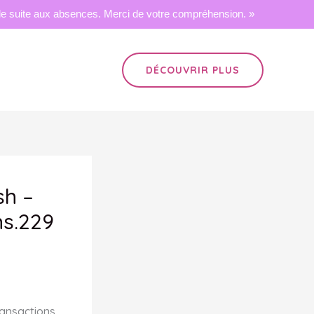
 suite aux absences. Merci de votre compréhension. »
DÉCOUVRIR PLUS
sh –
ns.229
ansactions