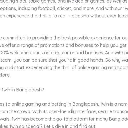
cluding slots, table games, and live dealer games, as well as
ptions, including football, cricket, and more. And with our 1w
n experience the thrill of a real-life casino without ever leav
re committed to providing the best possible experience for ou
we offer a range of promotions and bonuses to help you get 
 100% welcome bonus and regular reload bonuses. And with ou
team, you can be sure that you’re in good hands. So why wai
ay and start experiencing the thrill of online gaming and spor
efore!
1win in Bangladesh?
s to online gaming and betting in Bangladesh, 1win is a nam
rom the crowd. With its user-friendly interface, secure transa
awals, 1win has become the go-to platform for many Banglade
es 1win so special? Let’s dive in and find out.