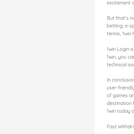
excitement o
But that’s n
betting, e-s
tennis, 1win
1win Login i
1win, you c
technical is
In conclusio
user-friendl
of games and
destination 
1win today a
Fast Withdr