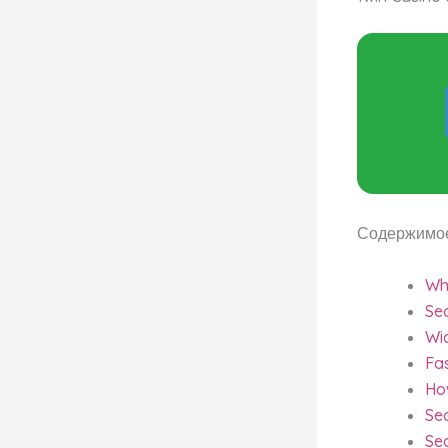
Содержимо
Wh
Se
Wi
Fas
Ho
Sec
Sec