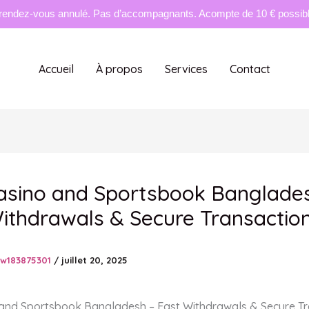
rendez-vous annulé. Pas d’accompagnants. Acompte de 10 € possible
Accueil
À propos
Services
Contact
asino and Sportsbook Banglade
ithdrawals & Secure Transactio
tw183875301
/
juillet 20, 2025
 and Sportsbook Bangladesh – Fast Withdrawals & Secure Tr