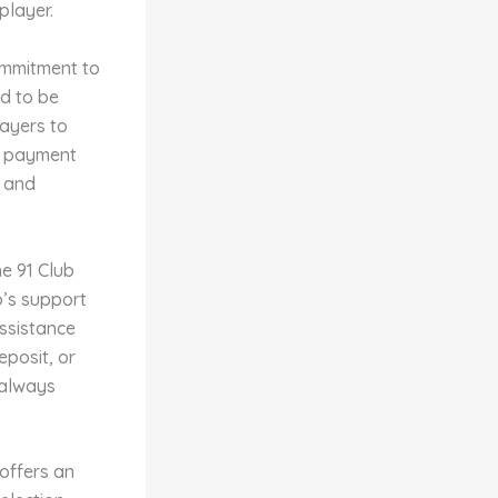
player.
commitment to
ed to be
layers to
of payment
e and
he 91 Club
o’s support
assistance
eposit, or
 always
 offers an