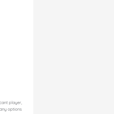
cant player,
many options