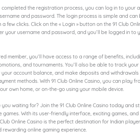
completed the registration process, you can log in to your 
username and password. The login process is simple and can
 a few clicks. Click on the « Login » button on the 91 Club Onl
ter your username and password, and you’ll be logged in to 
red member, you’ll have access to a range of benefits, includ
omotions, and tournaments. You’ll also be able to track you
ew your account balance, and make deposits and withdrawals 
ayment methods. With 91 Club Online Casino, you can play fr
your own home, or on-the-go using your mobile device.
 you waiting for? Join the 91 Club Online Casino today and st
e games. With its user-friendly interface, exciting games, and
Club Online Casino is the perfect destination for Indian playe
d rewarding online gaming experience.