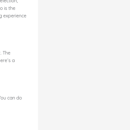
election,
o is the
ng experience
. The
ere’s a
You can do