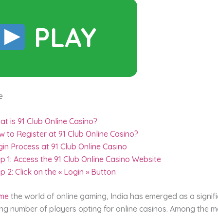
PLAY
е
t is 91 Club Online Casino?
 to Register at 91 Club Online Casino?
in Process at 91 Club Online Casino
p 1: Access the 91 Club Online Casino Website
p 2: Click on the « Login » Button
ame
the world of online gaming, India has emerged as a signifi
ing number of players opting for online casinos. Among the 