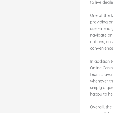
to live deal
One of the k
providing an
user-friendl
navigate and
options, en
convenience
In addition 
Online Casin
team is avai
whenever the
simply a que
happy to he
Overall, the