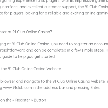
 gaming experience to its players. With its impressive game s
y interface, and excellent customer support, the 91 Club Casin
ce for players looking for a reliable and exciting online gami
ter at 91 Club Online Casino?
ying at 91 Club Online Casino, you need to register an account
traightforward and can be completed in a few simple steps. H
 guide to help you get started:
o the 91 Club Online Casino Website
browser and navigate to the 91 Club Online Casino website. 
ng www.91club.com in the address bar and pressing Enter.
k on the « Register » Button