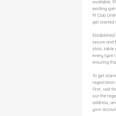
available, 9
exciting gam
91 Club Onli
get started 
Established 
secure and t
slots, table
every type o
ensuring tha
To get start
registration
First, visit 
out the regi
address, an
your accoun