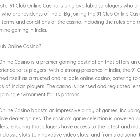
te: 91 Club Online Casino is only available to players who ar
 who are residents of India. By joining the 91 Club Online Cas
 terms and conditions of the casino, including the rules and 
line gaming in India.
lub Online Casino?
Online Casino is a premier gaming destination that offers an 
ience to its players. With a strong presence in India, the 91 
hed itself as a trusted and reliable online casino, catering to
 of Indian players. The casino is licensed and regulated, en
gaming environment for its patrons.
Online Casino boasts an impressive array of games, including 
live dealer games. The casino’s game selection is powered b
rs, ensuring that players have access to the latest and mos
classic slots to innovative video slots, and from traditiona