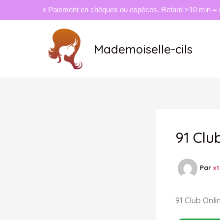
« Paiement en chèques ou espèces. Retard >10 min = 
Aller
au
Mademoiselle-cils
contenu
91 Clu
Par
x
91 Club Onli