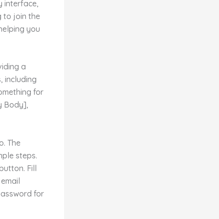
y interface,
 to join the
 helping you
viding a
, including
something for
y Body],
o. The
mple steps.
utton. Fill
 email
password for