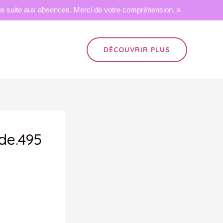
 suite aux absences. Merci de votre compréhension. »
DÉCOUVRIR PLUS
ide.495