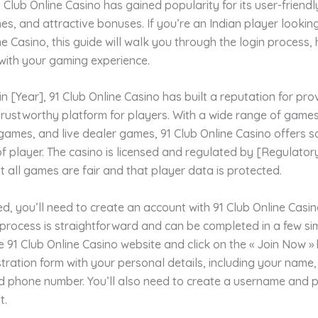
1 Club Online Casino has gained popularity for its user-friendl
es, and attractive bonuses. If you’re an Indian player looking
ne Casino, this guide will walk you through the login process,
with your gaming experience.
in [Year], 91 Club Online Casino has built a reputation for pro
rustworthy platform for players. With a wide range of games
 games, and live dealer games, 91 Club Online Casino offers 
f player. The casino is licensed and regulated by [Regulator
t all games are fair and that player data is protected.
ed, you’ll need to create an account with 91 Club Online Casin
 process is straightforward and can be completed in a few si
the 91 Club Online Casino website and click on the « Join Now » b
stration form with your personal details, including your name,
d phone number. You’ll also need to create a username and 
t.