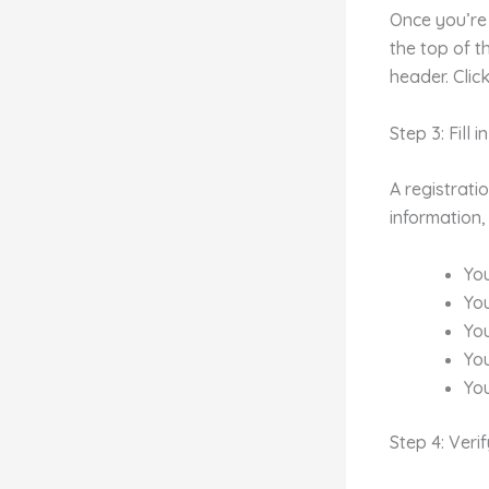
Once you’re 
the top of t
header. Clic
Step 3: Fill 
A registratio
information,
Yo
Yo
Yo
Yo
You
Step 4: Veri