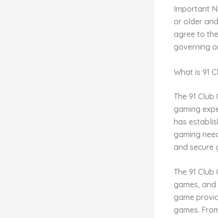
Important No
or older and
agree to the
governing on
What is 91 C
The 91 Club 
gaming exper
has establis
gaming needs
and secure 
The 91 Club 
games, and 
game provide
games. From 