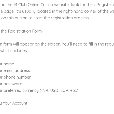
on the 91 Club Online Casino website, look for the « Register 
he page. It’s usually located in the right-hand corner of the w
k on this button to start the registration process.
in the Registration Form
n form will appear on the screen. You’ll need to fill in the requ
 which includes:
ur name
ur email address
ur phone number
ur password
r preferred currency (INR, USD, EUR, etc.)
fy Your Account