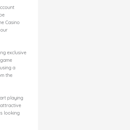
account
 be
ine Casino
your
ing exclusive
r game
using a
om the
art playing
 attractive
rs looking