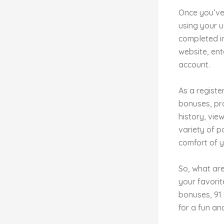
Once you’ve 
using your 
completed in
website, en
account.
As a registe
bonuses, pr
history, vi
variety of p
comfort of 
So, what are
your favorit
bonuses, 91 
for a fun an