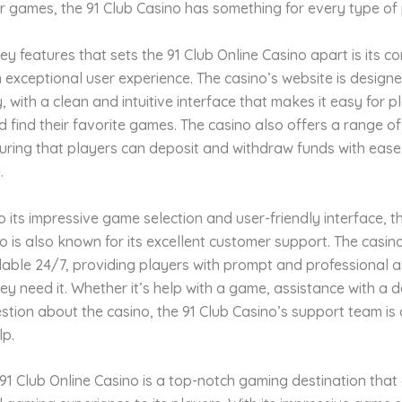
er games, the 91 Club Casino has something for every type of 
ey features that sets the 91 Club Online Casino apart is its 
 exceptional user experience. The casino’s website is design
y, with a clean and intuitive interface that makes it easy for p
 find their favorite games. The casino also offers a range 
suring that players can deposit and withdraw funds with eas
.
to its impressive game selection and user-friendly interface, t
o is also known for its excellent customer support. The casin
lable 24/7, providing players with prompt and professional 
y need it. Whether it’s help with a game, assistance with a d
stion about the casino, the 91 Club Casino’s support team is
lp.
 91 Club Online Casino is a top-notch gaming destination that