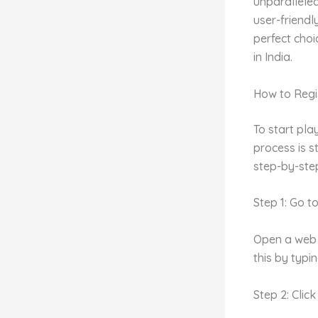
unparalleled
user-friendl
perfect choi
in India.
How to Regis
To start pla
process is s
step-by-step
Step 1: Go t
Open a web 
this by typi
Step 2: Clic