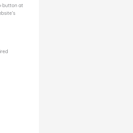
» button at
ebsite’s
ired