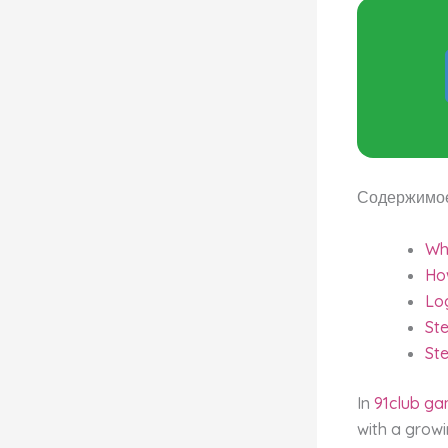
Содержимо
Wha
How
Log
Ste
Ste
In
91club g
with a grow