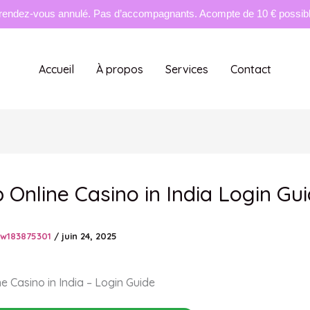
rendez-vous annulé. Pas d’accompagnants. Acompte de 10 € possible
Accueil
À propos
Services
Contact
b Online Casino in India Login Gu
tw183875301
/
juin 24, 2025
ne Casino in India – Login Guide