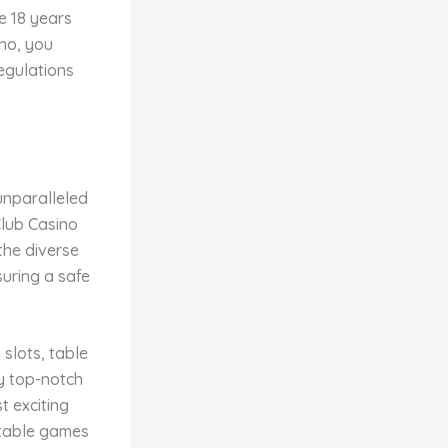
e 18 years
ino, you
regulations
unparalleled
Club Casino
 the diverse
suring a safe
slots, table
y top-notch
t exciting
l table games