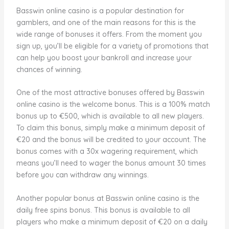
Basswin online casino is a popular destination for
gamblers, and one of the main reasons for this is the
wide range of bonuses it offers. From the moment you
sign up, you’ll be eligible for a variety of promotions that
can help you boost your bankroll and increase your
chances of winning.
One of the most attractive bonuses offered by Basswin
online casino is the welcome bonus. This is a 100% match
bonus up to €500, which is available to all new players.
To claim this bonus, simply make a minimum deposit of
€20 and the bonus will be credited to your account. The
bonus comes with a 30x wagering requirement, which
means you’ll need to wager the bonus amount 30 times
before you can withdraw any winnings.
Another popular bonus at Basswin online casino is the
daily free spins bonus. This bonus is available to all
players who make a minimum deposit of €20 on a daily