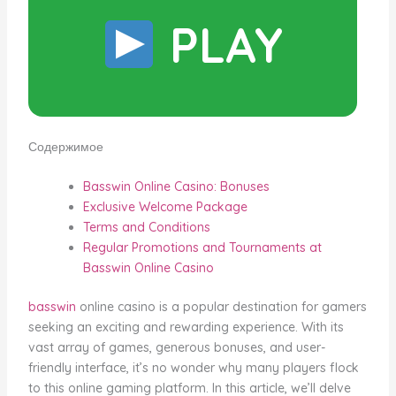
PLAY
Содержимое
Basswin Online Casino: Bonuses
Exclusive Welcome Package
Terms and Conditions
Regular Promotions and Tournaments at
Basswin Online Casino
basswin
online casino is a popular destination for gamers
seeking an exciting and rewarding experience. With its
vast array of games, generous bonuses, and user-
friendly interface, it’s no wonder why many players flock
to this online gaming platform. In this article, we’ll delve