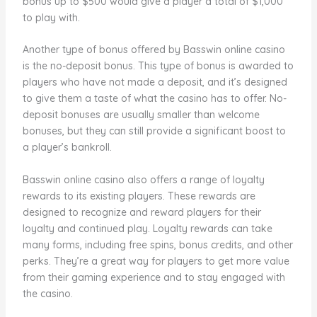
bonus up to $500 would give a player a total of $1,000
to play with.
Another type of bonus offered by Basswin online casino
is the no-deposit bonus. This type of bonus is awarded to
players who have not made a deposit, and it’s designed
to give them a taste of what the casino has to offer. No-
deposit bonuses are usually smaller than welcome
bonuses, but they can still provide a significant boost to
a player’s bankroll.
Basswin online casino also offers a range of loyalty
rewards to its existing players. These rewards are
designed to recognize and reward players for their
loyalty and continued play. Loyalty rewards can take
many forms, including free spins, bonus credits, and other
perks. They’re a great way for players to get more value
from their gaming experience and to stay engaged with
the casino.