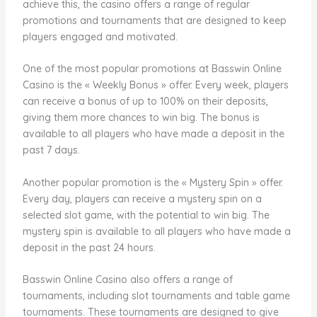
achieve this, the casino offers a range of regular
promotions and tournaments that are designed to keep
players engaged and motivated.
One of the most popular promotions at Basswin Online
Casino is the « Weekly Bonus » offer. Every week, players
can receive a bonus of up to 100% on their deposits,
giving them more chances to win big. The bonus is
available to all players who have made a deposit in the
past 7 days.
Another popular promotion is the « Mystery Spin » offer.
Every day, players can receive a mystery spin on a
selected slot game, with the potential to win big. The
mystery spin is available to all players who have made a
deposit in the past 24 hours.
Basswin Online Casino also offers a range of
tournaments, including slot tournaments and table game
tournaments. These tournaments are designed to give