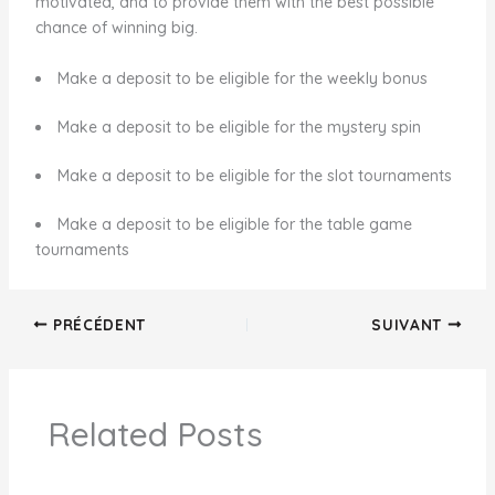
motivated, and to provide them with the best possible
chance of winning big.
Make a deposit to be eligible for the weekly bonus
Make a deposit to be eligible for the mystery spin
Make a deposit to be eligible for the slot tournaments
Make a deposit to be eligible for the table game
tournaments
PRÉCÉDENT
SUIVANT
Related Posts