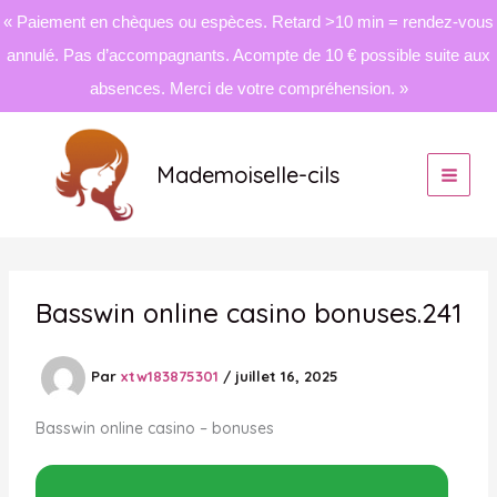
« Paiement en chèques ou espèces. Retard >10 min = rendez-vous
annulé. Pas d’accompagnants. Acompte de 10 € possible suite aux
absences. Merci de votre compréhension. »
Aller
au
Mademoiselle-cils
contenu
Basswin online casino bonuses.241
Par
xtw183875301
/
juillet 16, 2025
Basswin online casino – bonuses