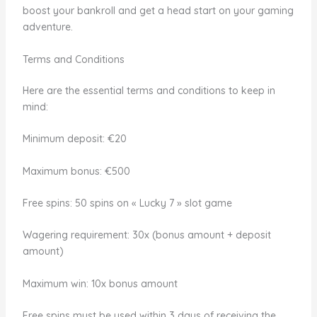
boost your bankroll and get a head start on your gaming
adventure.
Terms and Conditions
Here are the essential terms and conditions to keep in
mind:
Minimum deposit: €20
Maximum bonus: €500
Free spins: 50 spins on « Lucky 7 » slot game
Wagering requirement: 30x (bonus amount + deposit
amount)
Maximum win: 10x bonus amount
Free spins must be used within 3 days of receiving the