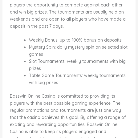
players the opportunity to compete against each other
and win big prizes. The tournaments are usually held on
weekends and are open to all players who have made a
deposit in the past 7 days.
Weekly Bonus: up to 100% bonus on deposits
Mystery Spin: daily mystery spin on selected slot
games
Slot Tournaments: weekly tournaments with big
prizes
Table Game Tournaments: weekly tournaments
with big prizes
Basswin Online Casino is committed to providing its
players with the best possible gaming experience. The
regular promotions and tournaments are just one way
that the casino achieves this goal. By offering a range of
exciting and rewarding opportunities, Basswin Online
Casino is able to keep its players engaged and