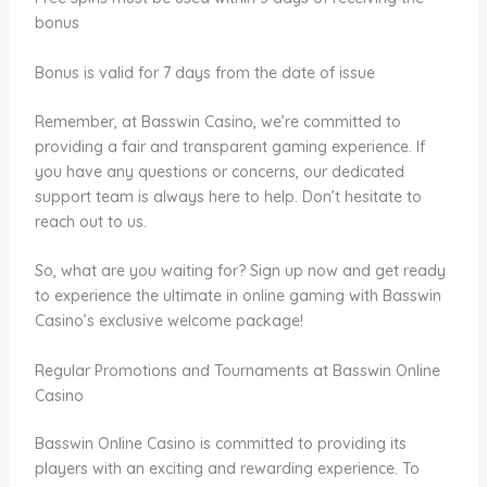
bonus
Bonus is valid for 7 days from the date of issue
Remember, at Basswin Casino, we’re committed to
providing a fair and transparent gaming experience. If
you have any questions or concerns, our dedicated
support team is always here to help. Don’t hesitate to
reach out to us.
So, what are you waiting for? Sign up now and get ready
to experience the ultimate in online gaming with Basswin
Casino’s exclusive welcome package!
Regular Promotions and Tournaments at Basswin Online
Casino
Basswin Online Casino is committed to providing its
players with an exciting and rewarding experience. To