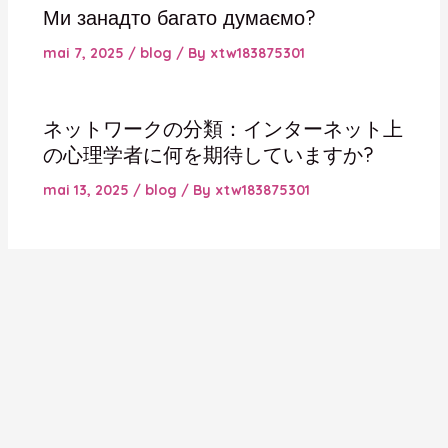
Ми занадто багато думаємо?
mai 7, 2025
/
blog
/ By
xtw183875301
ネットワークの分類：インターネット上
の心理学者に何を期待していますか?
mai 13, 2025
/
blog
/ By
xtw183875301
Droits d'auteur © 2026 Mademoiselle-cils