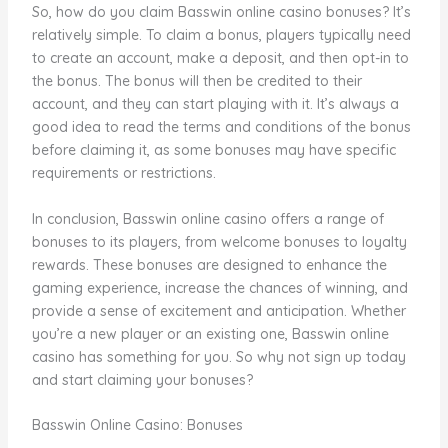
So, how do you claim Basswin online casino bonuses? It’s
relatively simple. To claim a bonus, players typically need
to create an account, make a deposit, and then opt-in to
the bonus. The bonus will then be credited to their
account, and they can start playing with it. It’s always a
good idea to read the terms and conditions of the bonus
before claiming it, as some bonuses may have specific
requirements or restrictions.
In conclusion, Basswin online casino offers a range of
bonuses to its players, from welcome bonuses to loyalty
rewards. These bonuses are designed to enhance the
gaming experience, increase the chances of winning, and
provide a sense of excitement and anticipation. Whether
you’re a new player or an existing one, Basswin online
casino has something for you. So why not sign up today
and start claiming your bonuses?
Basswin Online Casino: Bonuses