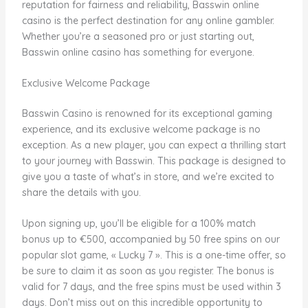
reputation for fairness and reliability, Basswin online
casino is the perfect destination for any online gambler.
Whether you’re a seasoned pro or just starting out,
Basswin online casino has something for everyone.
Exclusive Welcome Package
Basswin Casino is renowned for its exceptional gaming
experience, and its exclusive welcome package is no
exception. As a new player, you can expect a thrilling start
to your journey with Basswin. This package is designed to
give you a taste of what’s in store, and we’re excited to
share the details with you.
Upon signing up, you’ll be eligible for a 100% match
bonus up to €500, accompanied by 50 free spins on our
popular slot game, « Lucky 7 ». This is a one-time offer, so
be sure to claim it as soon as you register. The bonus is
valid for 7 days, and the free spins must be used within 3
days. Don’t miss out on this incredible opportunity to