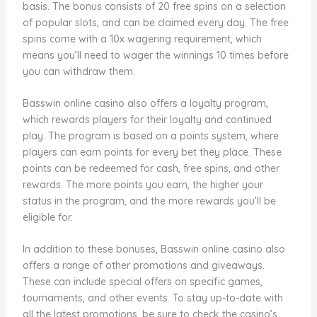
basis. The bonus consists of 20 free spins on a selection
of popular slots, and can be claimed every day. The free
spins come with a 10x wagering requirement, which
means you’ll need to wager the winnings 10 times before
you can withdraw them.
Basswin online casino also offers a loyalty program,
which rewards players for their loyalty and continued
play. The program is based on a points system, where
players can earn points for every bet they place. These
points can be redeemed for cash, free spins, and other
rewards. The more points you earn, the higher your
status in the program, and the more rewards you’ll be
eligible for.
In addition to these bonuses, Basswin online casino also
offers a range of other promotions and giveaways.
These can include special offers on specific games,
tournaments, and other events. To stay up-to-date with
all the latest promotions, be sure to check the casino’s