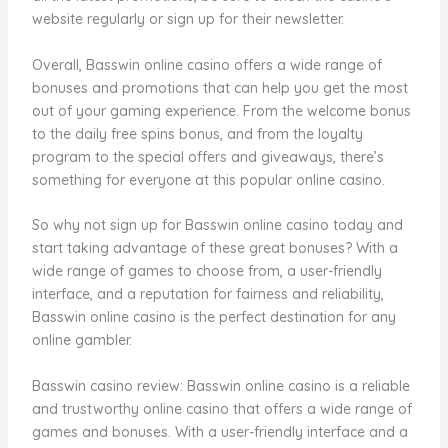
website regularly or sign up for their newsletter.
Overall, Basswin online casino offers a wide range of
bonuses and promotions that can help you get the most
out of your gaming experience. From the welcome bonus
to the daily free spins bonus, and from the loyalty
program to the special offers and giveaways, there’s
something for everyone at this popular online casino.
So why not sign up for Basswin online casino today and
start taking advantage of these great bonuses? With a
wide range of games to choose from, a user-friendly
interface, and a reputation for fairness and reliability,
Basswin online casino is the perfect destination for any
online gambler.
Basswin casino review: Basswin online casino is a reliable
and trustworthy online casino that offers a wide range of
games and bonuses. With a user-friendly interface and a