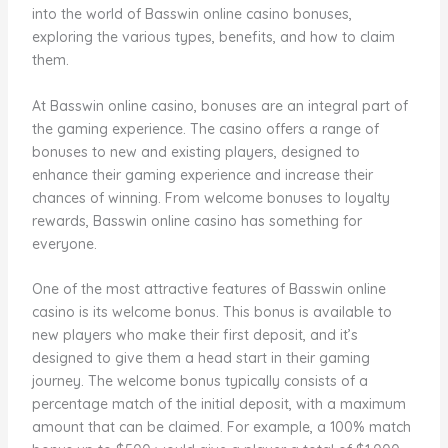
into the world of Basswin online casino bonuses,
exploring the various types, benefits, and how to claim
them.
At Basswin online casino, bonuses are an integral part of
the gaming experience. The casino offers a range of
bonuses to new and existing players, designed to
enhance their gaming experience and increase their
chances of winning. From welcome bonuses to loyalty
rewards, Basswin online casino has something for
everyone.
One of the most attractive features of Basswin online
casino is its welcome bonus. This bonus is available to
new players who make their first deposit, and it’s
designed to give them a head start in their gaming
journey. The welcome bonus typically consists of a
percentage match of the initial deposit, with a maximum
amount that can be claimed. For example, a 100% match