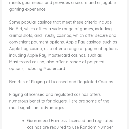
meets your needs and provides a secure and enjoyable
gaming experience.
Some popular casinos that meet these criteria include
NetBet, which offers a wide range of games, including
animal slots, and Trustly casinos, which offer secure and
convenient payment options. Apple Pay casinos, such as
Apple Pay casino, also offer a range of payment options,
including Apple Pay. Mastercard casinos, such as
Mastercard casino, also offer a range of payment
options, including Mastercard.
Benefits of Playing at Licensed and Regulated Casinos
Playing at licensed and regulated casinos offers
numerous benefits for players. Here are some of the
most significant advantages:
Guaranteed Fairness: Licensed and regulated
casinos are required to use Random Number