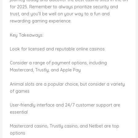
for 2025. Remember to always prioritize security and
trust, and you’ll be well on your way to a fun and
rewarding gaming experience.
Key Takeaways:
Look for licensed and reputable online casinos
Consider a range of payment options, including
Mastercard, Trustly, and Apple Pay
Animal slots are a popular choice, but consider a variety
of games
User-friendly interface and 24/7 customer support are
essential
Mastercard casino, Trustly casino, and Netbet are top
options