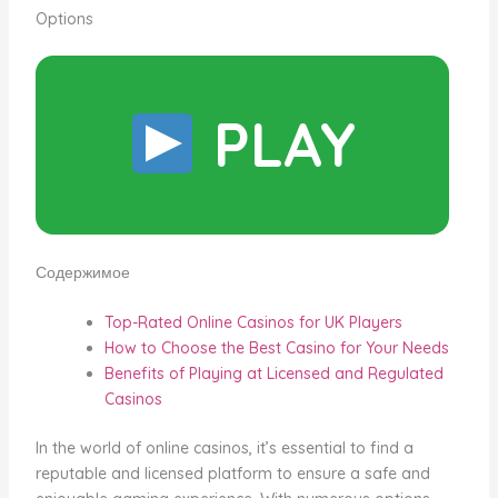
Options
PLAY
Содержимое
Top-Rated Online Casinos for UK Players
How to Choose the Best Casino for Your Needs
Benefits of Playing at Licensed and Regulated
Casinos
In the world of online casinos, it’s essential to find a
reputable and licensed platform to ensure a safe and