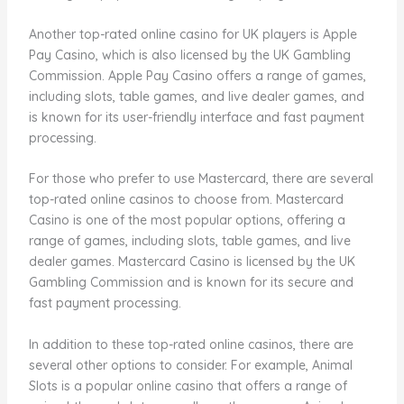
Another top-rated online casino for UK players is Apple
Pay Casino, which is also licensed by the UK Gambling
Commission. Apple Pay Casino offers a range of games,
including slots, table games, and live dealer games, and
is known for its user-friendly interface and fast payment
processing.
For those who prefer to use Mastercard, there are several
top-rated online casinos to choose from. Mastercard
Casino is one of the most popular options, offering a
range of games, including slots, table games, and live
dealer games. Mastercard Casino is licensed by the UK
Gambling Commission and is known for its secure and
fast payment processing.
In addition to these top-rated online casinos, there are
several other options to consider. For example, Animal
Slots is a popular online casino that offers a range of