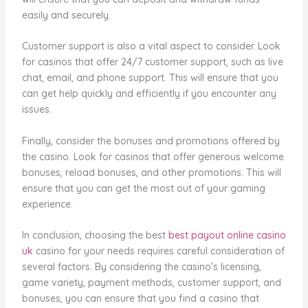
easily and securely.
Customer support is also a vital aspect to consider. Look
for casinos that offer 24/7 customer support, such as live
chat, email, and phone support. This will ensure that you
can get help quickly and efficiently if you encounter any
issues.
Finally, consider the bonuses and promotions offered by
the casino. Look for casinos that offer generous welcome
bonuses, reload bonuses, and other promotions. This will
ensure that you can get the most out of your gaming
experience.
In conclusion, choosing the best
best payout online casino
uk
casino for your needs requires careful consideration of
several factors. By considering the casino’s licensing,
game variety, payment methods, customer support, and
bonuses, you can ensure that you find a casino that