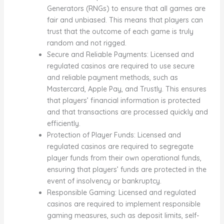
Generators (RNGs) to ensure that all games are
fair and unbiased. This means that players can
trust that the outcome of each game is truly
random and not rigged.
Secure and Reliable Payments: Licensed and
regulated casinos are required to use secure
and reliable payment methods, such as
Mastercard, Apple Pay, and Trustly. This ensures
that players’ financial information is protected
and that transactions are processed quickly and
efficiently.
Protection of Player Funds: Licensed and
regulated casinos are required to segregate
player funds from their own operational funds,
ensuring that players’ funds are protected in the
event of insolvency or bankruptcy.
Responsible Gaming: Licensed and regulated
casinos are required to implement responsible
gaming measures, such as deposit limits, self-