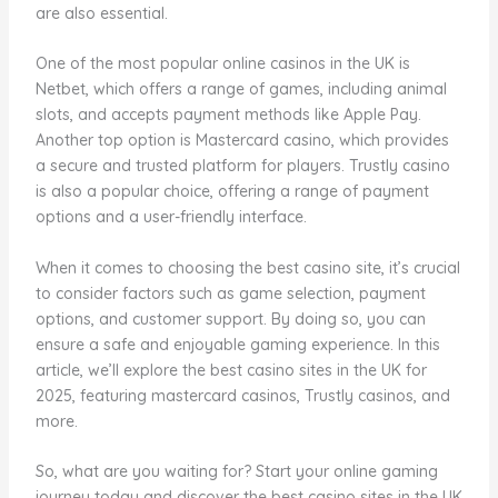
are also essential.
One of the most popular online casinos in the UK is
Netbet, which offers a range of games, including animal
slots, and accepts payment methods like Apple Pay.
Another top option is Mastercard casino, which provides
a secure and trusted platform for players. Trustly casino
is also a popular choice, offering a range of payment
options and a user-friendly interface.
When it comes to choosing the best casino site, it’s crucial
to consider factors such as game selection, payment
options, and customer support. By doing so, you can
ensure a safe and enjoyable gaming experience. In this
article, we’ll explore the best casino sites in the UK for
2025, featuring mastercard casinos, Trustly casinos, and
more.
So, what are you waiting for? Start your online gaming
journey today and discover the best casino sites in the UK