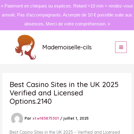
« Paiement en chèques ou espèces. Retard >10 min = rendez-vous
annulé. Pas d’accompagnants. Acompte de 10 € possible suite aux
absences. Merci de votre compréhension. »
Aller
au
Mademoiselle-cils
contenu
Best Casino Sites in the UK 2025
Verified and Licensed
Options.2140
Par
xtw183875301
/
juillet 1, 2025
Best Casino Sites in the UK 2025 – Verified and Licensed