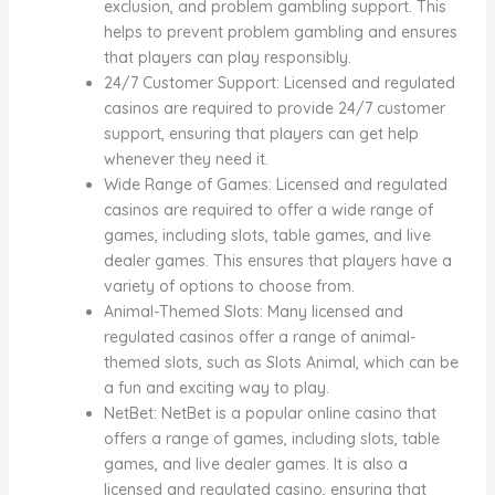
exclusion, and problem gambling support. This
helps to prevent problem gambling and ensures
that players can play responsibly.
24/7 Customer Support: Licensed and regulated
casinos are required to provide 24/7 customer
support, ensuring that players can get help
whenever they need it.
Wide Range of Games: Licensed and regulated
casinos are required to offer a wide range of
games, including slots, table games, and live
dealer games. This ensures that players have a
variety of options to choose from.
Animal-Themed Slots: Many licensed and
regulated casinos offer a range of animal-
themed slots, such as Slots Animal, which can be
a fun and exciting way to play.
NetBet: NetBet is a popular online casino that
offers a range of games, including slots, table
games, and live dealer games. It is also a
licensed and regulated casino, ensuring that