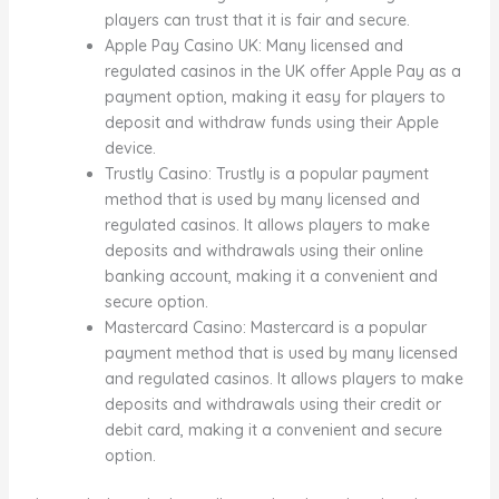
players can trust that it is fair and secure.
Apple Pay Casino UK: Many licensed and
regulated casinos in the UK offer Apple Pay as a
payment option, making it easy for players to
deposit and withdraw funds using their Apple
device.
Trustly Casino: Trustly is a popular payment
method that is used by many licensed and
regulated casinos. It allows players to make
deposits and withdrawals using their online
banking account, making it a convenient and
secure option.
Mastercard Casino: Mastercard is a popular
payment method that is used by many licensed
and regulated casinos. It allows players to make
deposits and withdrawals using their credit or
debit card, making it a convenient and secure
option.