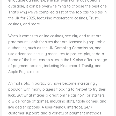
enjoyable gaming experience. With numerous options
available, it can be overwhelming to choose the best one.
That’s why we’ve compiled a list of the top casino sites in
the UK for 2025, featuring mastercard casinos, Trustly
casinos, and more.
When it comes to online casinos, security and trust are
paramount. Look for sites that are licensed by reputable
authorities, such as the UK Gambling Commission, and
use advanced security measures to protect player data.
Some of the best casino sites in the UK also offer a range
of payment options, including Mastercard, Trustly, and
Apple Pay casinos.
Animal slots, in particular, have become increasingly
popular, with many players flocking to Netbet to try their
luck. But what makes a great online casino? For starters,
a wide range of games, including slots, table games, and
live dealer options. A user-friendly interface, 24/7
customer support, and a variety of payment methods