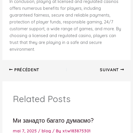
In conclusion, playing at licensed and regulated casinos
offers numerous benefits for players, including
guaranteed fairness, secure and reliable payments,
protection of player funds, responsible gaming, 24/7
customer support, a wide range of games, and more. By
choosing a licensed and regulated casino, players can
trust that they are playing in a safe and secure
environment.
PRÉCÉDENT
SUIVANT
Related Posts
Ми занадто багато думаємо?
mai 7, 2025
/
blog
/ By
xtw183875301