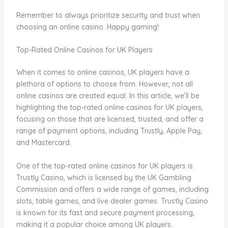
Remember to always prioritize security and trust when
choosing an online casino. Happy gaming!
Top-Rated Online Casinos for UK Players
When it comes to online casinos, UK players have a
plethora of options to choose from. However, not all
online casinos are created equal. In this article, we’ll be
highlighting the top-rated online casinos for UK players,
focusing on those that are licensed, trusted, and offer a
range of payment options, including Trustly, Apple Pay,
and Mastercard.
One of the top-rated online casinos for UK players is
Trustly Casino, which is licensed by the UK Gambling
Commission and offers a wide range of games, including
slots, table games, and live dealer games. Trustly Casino
is known for its fast and secure payment processing,
making it a popular choice among UK players.