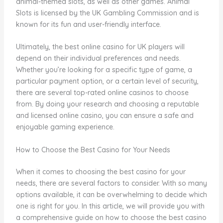
animal-themed slots, as well as other games. Animal
Slots is licensed by the UK Gambling Commission and is
known for its fun and user-friendly interface.
Ultimately, the best online casino for UK players will
depend on their individual preferences and needs.
Whether you’re looking for a specific type of game, a
particular payment option, or a certain level of security,
there are several top-rated online casinos to choose
from. By doing your research and choosing a reputable
and licensed online casino, you can ensure a safe and
enjoyable gaming experience.
How to Choose the Best Casino for Your Needs
When it comes to choosing the best casino for your
needs, there are several factors to consider. With so many
options available, it can be overwhelming to decide which
one is right for you. In this article, we will provide you with
a comprehensive guide on how to choose the best casino