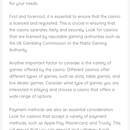
for your needs.
First and foremost, it is essential to ensure that the casino
is licensed and regulated. This is crucial in ensuring that
the casino operates fairly and securely. Look for casinos
that are licensed by reputable gaming authorities such as
the UK Gambling Commission or the Malta Gaming
Authority.
Another important factor to consider is the variety of
games offered by the casino. Different casinos offer
different types of games, such as slots, table games, and
live dealer games. Consider what type of games you are
interested in playing and choose a casino that offers a
wide range of options.
Payment methods are also an essential consideration.
Look for casinos that accept a variety of payment
methods, such as Apple Pay, Mastercard, and Trustly. This
will ensure that you can deposit and withdraw funds