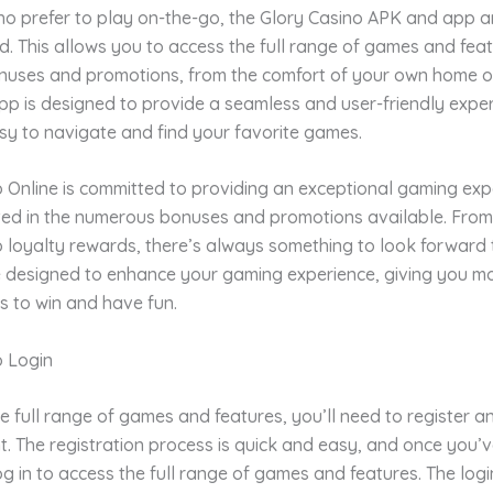
ho prefer to play on-the-go, the Glory Casino APK and app a
. This allows you to access the full range of games and feat
onuses and promotions, from the comfort of your own home o
p is designed to provide a seamless and user-friendly exper
sy to navigate and find your favorite games.
 Online is committed to providing an exceptional gaming exp
lected in the numerous bonuses and promotions available. Fr
 loyalty rewards, there’s always something to look forward 
 designed to enhance your gaming experience, giving you m
s to win and have fun.
o Login
e full range of games and features, you’ll need to register an
t. The registration process is quick and easy, and once you’
log in to access the full range of games and features. The logi