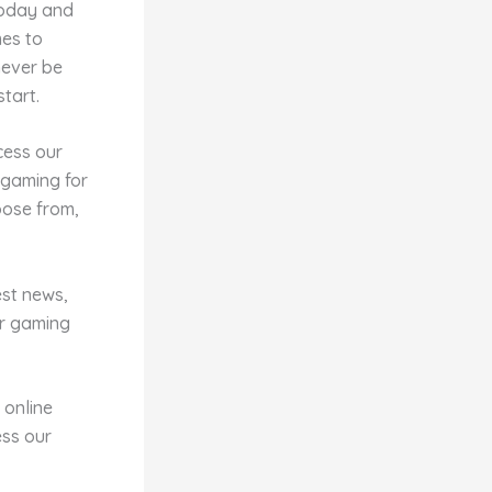
today and
mes to
never be
tart.
cess our
e gaming for
oose from,
est news,
ur gaming
 online
ess our