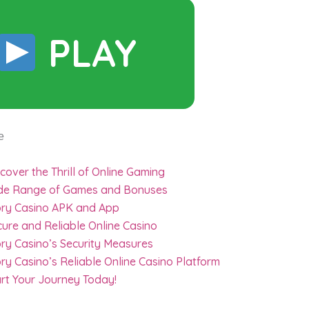
PLAY
е
cover the Thrill of Online Gaming
de Range of Games and Bonuses
ory Casino APK and App
ure and Reliable Online Casino
ry Casino’s Security Measures
ry Casino’s Reliable Online Casino Platform
art Your Journey Today!