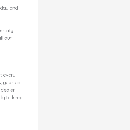
today and
iority.
ll our
at every
s, you can
e dealer
rly to keep