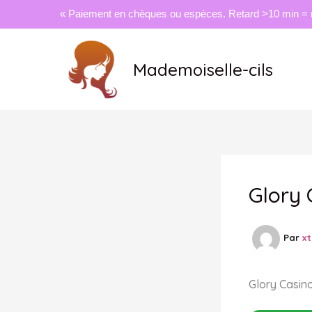
« Paiement en chèques ou espèces. Retard >10 min = 
Aller
au
Mademoiselle-cils
contenu
Glory 
Par
x
Glory Casino