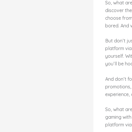
So, what are
discover the
choose from,
bored. And w
But don’t ju
platform via
yourself. Wi
you’ll be ho
And don’t fo
promotions,
experience, 
So, what are
gaming with
platform via