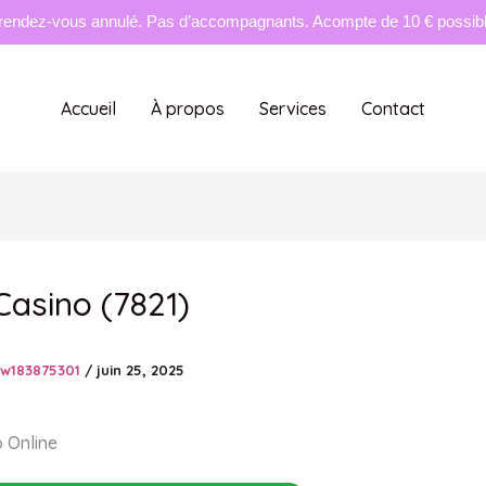
rendez-vous annulé. Pas d’accompagnants. Acompte de 10 € possible
Accueil
À propos
Services
Contact
Casino (7821)
tw183875301
/
juin 25, 2025
 Online