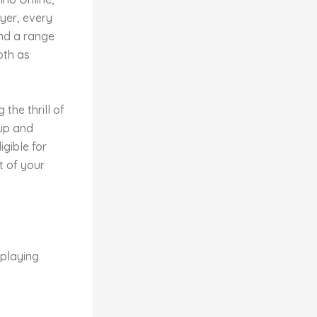
ayer, every
and a range
oth as
the thrill of
 up and
igible for
t of your
 playing