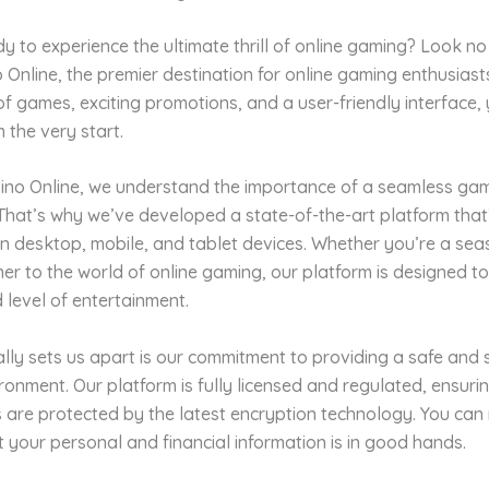
y to experience the ultimate thrill of online gaming? Look no
 Online, the premier destination for online gaming enthusiast
f games, exciting promotions, and a user-friendly interface, 
the very start.
sino Online, we understand the importance of a seamless ga
That’s why we’ve developed a state-of-the-art platform that
on desktop, mobile, and tablet devices. Whether you’re a se
r to the world of online gaming, our platform is designed t
 level of entertainment.
lly sets us apart is our commitment to providing a safe and 
onment. Our platform is fully licensed and regulated, ensurin
 are protected by the latest encryption technology. You can 
 your personal and financial information is in good hands.