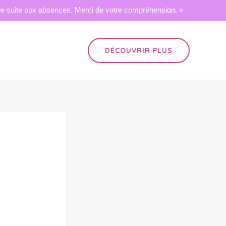
 suite aux absences. Merci de votre compréhension. »
DÉCOUVRIR PLUS