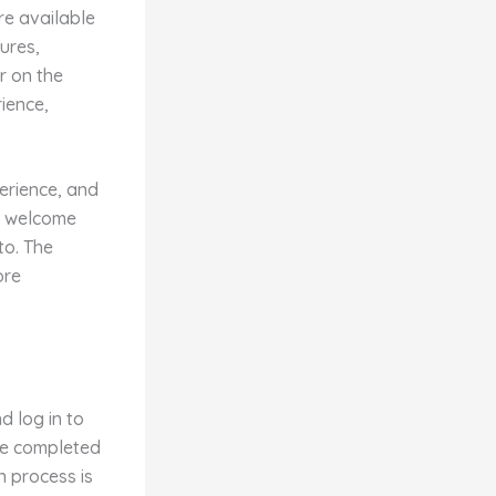
re available
ures,
r on the
ience,
erience, and
om welcome
to. The
ore
d log in to
ve completed
n process is