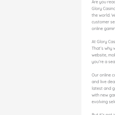
Are you read
Glory Casino
the world. W
customer ser
online gamin
At Glory Cas
That’s why w
website, mo
you’re a se
Our online c
and live dea
latest and g
with new gam
evolving sel
But it’s not