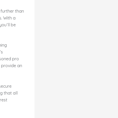
 further than
s. With a
you’ll be
ming
’s
asoned pro
o provide an
secure
g that all
rest