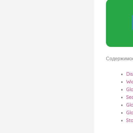
Содержимо
Dis
Wi
Gl
Sec
Glo
Glo
St