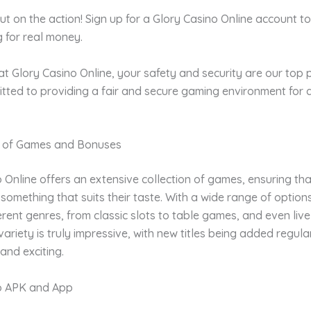
ut on the action! Sign up for a Glory Casino Online account 
g for real money.
 Glory Casino Online, your safety and security are our top pr
ted to providing a fair and secure gaming environment for a
 of Games and Bonuses
 Online offers an extensive collection of games, ensuring th
 something that suits their taste. With a wide range of option
erent genres, from classic slots to table games, and even liv
ariety is truly impressive, with new titles being added regula
 and exciting.
o APK and App