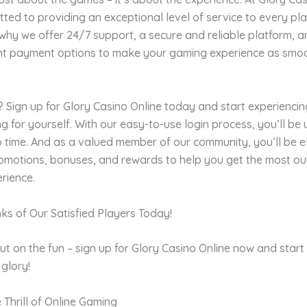
ted to providing an exceptional level of service to every pl
 why we offer 24/7 support, a secure and reliable platform, 
nt payment options to make your gaming experience as smo
 Sign up for Glory Casino Online today and start experiencing 
g for yourself. With our easy-to-use login process, you’ll be
o time. And as a valued member of our community, you’ll be el
romotions, bonuses, and rewards to help you get the most ou
rience.
ks of Our Satisfied Players Today!
ut on the fun – sign up for Glory Casino Online now and start
glory!
 Thrill of Online Gaming