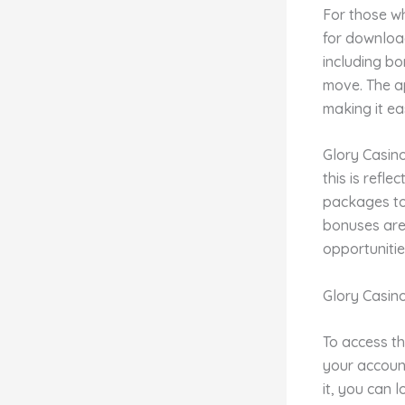
For those w
for download
including b
move. The ap
making it ea
Glory Casino
this is ref
packages to
bonuses are
opportunitie
Glory Casin
To access th
your accoun
it, you can 