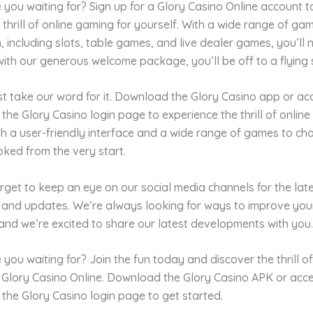
 you waiting for? Sign up for a Glory Casino Online account 
 thrill of online gaming for yourself. With a wide range of ga
 including slots, table games, and live dealer games, you’ll 
ith our generous welcome package, you’ll be off to a flying s
st take our word for it. Download the Glory Casino app or ac
 the Glory Casino login page to experience the thrill of onlin
th a user-friendly interface and a wide range of games to ch
oked from the very start.
rget to keep an eye on our social media channels for the lat
 and updates. We’re always looking for ways to improve yo
and we’re excited to share our latest developments with you.
 you waiting for? Join the fun today and discover the thrill of
 Glory Casino Online. Download the Glory Casino APK or acc
 the Glory Casino login page to get started.