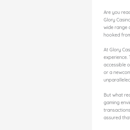
Are you read
Glory Casino
wide range o
hooked from 
At Glory Ca
experience. 
accessible 
or a newcome
unparalleled
But what rea
gaming envir
transactions
assured that