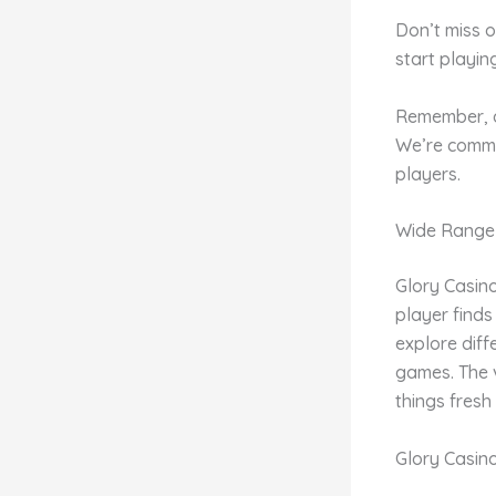
Don’t miss o
start playin
Remember, at
We’re commit
players.
Wide Range
Glory Casino
player finds
explore diff
games. The v
things fresh
Glory Casin