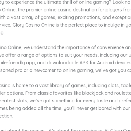
y to experience the ultimate thrill of online gaming? Look no
 Online, the premier online casino destination for players fr
ith a vast array of games, exciting promotions, and exceptio
vice, Glory Casino Online is the perfect place to indulge in y
g.
ino Online, we understand the importance of convenience and f
e offer a range of options to suit your needs, including our u
bile-friendly app, and downloadable APK for Android device
asoned pro or a newcomer to online gaming, we’ve got you c
asino is home to a vast library of games, including slots, tab
ler options. From classic favorites like blackjack and roulette
reatest slots, we’ve got something for every taste and prefe
es being added all the time, you’ll never get bored with our
ection.
 just about the games – it’s about the experience. At Glory Cas