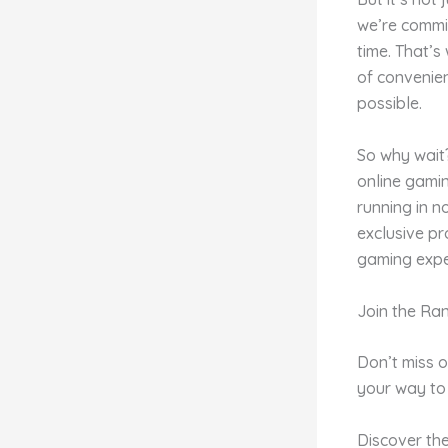
we’re commit
time. That’s
of convenie
possible.
So why wait?
online gamin
running in n
exclusive p
gaming expe
Join the Ran
Don’t miss o
your way to 
Discover the