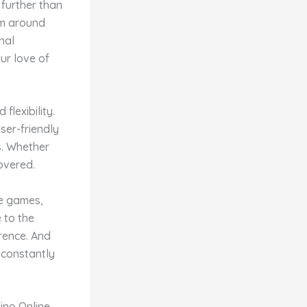
 further than
om around
nal
our love of
lexibility.
ser-friendly
s. Whether
overed.
le games,
 to the
rence. And
 constantly
ino Online,