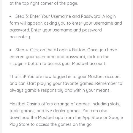
at the top right corner of the page.
Step 3: Enter Your Username and Password. A login
form will appear, asking you to enter your username and
password. Enter your username and password
accurately.
Step 4: Click on the « Login » Button. Once you have
entered your username and password, click on the
« Login » button to access your Mostbet account.
That’s it! You are now logged in to your Mostbet account
and can start playing your favorite games. Remember to
always gamble responsibly and within your means.
Mostbet Casino offers a range of games, including slots,
table games, and live dealer games. You can also
download the Mostbet app from the App Store or Google
Play Store to access the games on the go.