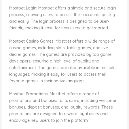
Mostbet Login: Mostbet offers a simple and secure login
process, allowing users to access their accounts quickly
and easily. The login process is designed to be user-
friendly, making it easy for new users to get started.
Mostbet Casino Games: Mostbet offers a wide range of
casino games, including slots, table games, and live
dealer games. The games are provided by top game
developers, ensuring a high level of quality and
entertainment. The games are also available in multiple
languages, making it easy for users to access their
favorite games in their native language.
Mostbet Promotions: Mostbet offers a range of
promotions and bonuses to its users, including welcome
bonuses, deposit bonuses, and loyalty rewards. These
promotions are designed to reward loyal users and
encourage new users to join the platform.