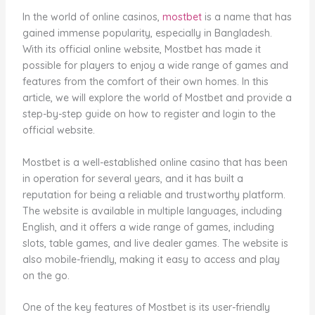
In the world of online casinos,
mostbet
is a name that has
gained immense popularity, especially in Bangladesh.
With its official online website, Mostbet has made it
possible for players to enjoy a wide range of games and
features from the comfort of their own homes. In this
article, we will explore the world of Mostbet and provide a
step-by-step guide on how to register and login to the
official website.
Mostbet is a well-established online casino that has been
in operation for several years, and it has built a
reputation for being a reliable and trustworthy platform.
The website is available in multiple languages, including
English, and it offers a wide range of games, including
slots, table games, and live dealer games. The website is
also mobile-friendly, making it easy to access and play
on the go.
One of the key features of Mostbet is its user-friendly