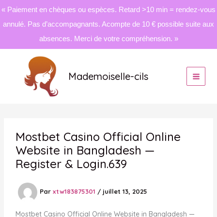
« Paiement en chèques ou espèces. Retard >10 min = rendez-vous
annulé. Pas d’accompagnants. Acompte de 10 € possible suite aux
absences. Merci de votre compréhension. »
Aller
au
Mademoiselle-cils
contenu
Mostbet Casino Official Online
Website in Bangladesh —
Register & Login.639
Par
xtw183875301
/
juillet 13, 2025
Mostbet Casino Official Online Website in Bangladesh —