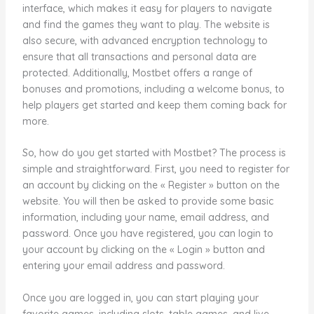
interface, which makes it easy for players to navigate
and find the games they want to play. The website is
also secure, with advanced encryption technology to
ensure that all transactions and personal data are
protected. Additionally, Mostbet offers a range of
bonuses and promotions, including a welcome bonus, to
help players get started and keep them coming back for
more.
So, how do you get started with Mostbet? The process is
simple and straightforward. First, you need to register for
an account by clicking on the « Register » button on the
website. You will then be asked to provide some basic
information, including your name, email address, and
password. Once you have registered, you can login to
your account by clicking on the « Login » button and
entering your email address and password.
Once you are logged in, you can start playing your
favorite games, including slots, table games, and live