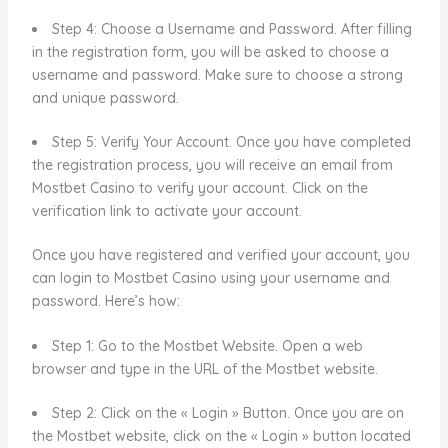
Step 4: Choose a Username and Password. After filling
in the registration form, you will be asked to choose a
username and password. Make sure to choose a strong
and unique password.
Step 5: Verify Your Account. Once you have completed
the registration process, you will receive an email from
Mostbet Casino to verify your account. Click on the
verification link to activate your account.
Once you have registered and verified your account, you
can login to Mostbet Casino using your username and
password. Here’s how:
Step 1: Go to the Mostbet Website. Open a web
browser and type in the URL of the Mostbet website.
Step 2: Click on the « Login » Button. Once you are on
the Mostbet website, click on the « Login » button located