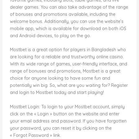
dealer games. You can also take advantage of the range
of bonuses and promotions available, including the
welcome bonus. Additionally, you can use the website’s
mobile app, which is available for download on both iOS
and Android devices, to play on the go.
Mostbet is a great option for players in Bangladesh who
are looking for a reliable and trustworthy online casino.
With its wide range of games, user-friendly interface, and
range of bonuses and promotions, Mostbet is a great
choice for anyone looking to have some fun and
potentially win big. So, what are you waiting for? Register
and login to Mostbet today and start playing!
Mostbet Login: To login to your Mostbet account, simply
click on the « Login » button on the website and enter
your email address and password. If you have forgotten
your password, you can reset it by clicking on the
« Forgot Password » link.