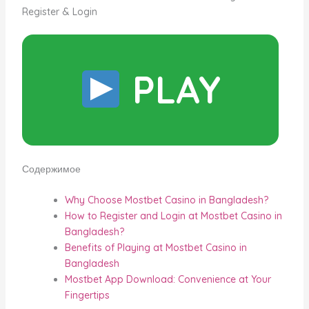
Register & Login
PLAY
Содержимое
Why Choose Mostbet Casino in Bangladesh?
How to Register and Login at Mostbet Casino in
Bangladesh?
Benefits of Playing at Mostbet Casino in
Bangladesh
Mostbet App Download: Convenience at Your
Fingertips