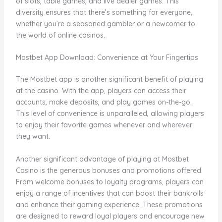
of slots, table games, and live dealer games. This
diversity ensures that there’s something for everyone,
whether you’re a seasoned gambler or a newcomer to
the world of online casinos.
Mostbet App Download: Convenience at Your Fingertips
The Mostbet app is another significant benefit of playing
at the casino. With the app, players can access their
accounts, make deposits, and play games on-the-go.
This level of convenience is unparalleled, allowing players
to enjoy their favorite games whenever and wherever
they want.
Another significant advantage of playing at Mostbet
Casino is the generous bonuses and promotions offered.
From welcome bonuses to loyalty programs, players can
enjoy a range of incentives that can boost their bankrolls
and enhance their gaming experience. These promotions
are designed to reward loyal players and encourage new