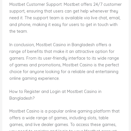
Mostbet Customer Support: Mostbet offers 24/7 customer
support, ensuring that users can get help whenever they
need it. The support team is available via live chat, email,
and phone, making it easy for users to get in touch with
the team.
In conclusion, Mostbet Casino in Bangladesh offers a
range of benefits that make it an attractive option for
gamers. From its user-friendly interface to its wide range
of games and promotions, Mostbet Casino is the perfect
choice for anyone looking for a reliable and entertaining
online gaming experience.
How to Register and Login at Mostbet Casino in
Bangladesh?
Mostbet Casino is a popular online gaming platform that
offers a wide range of games, including slots, table
games, and live dealer games. To access these games,