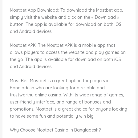
Mostbet App Download: To download the Mostbet app,
simply visit the website and click on the « Download »
button. The app is available for download on both iOS
and Android devices.
Mostbet APK: The Mostbet APK is a mobile app that
allows players to access the website and play games on
the go. The app is available for download on both iOS
and Android devices.
Most Bet: Mostbet is a great option for players in
Bangladesh who are looking for a reliable and
trustworthy online casino. With its wide range of games,
user-friendly interface, and range of bonuses and
promotions, Mostbet is a great choice for anyone looking
to have some fun and potentially win big.
Why Choose Mostbet Casino in Bangladesh?