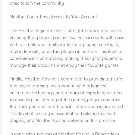
ones to join the community.
Mostbet Login: Easy Access to Your Account
The Mostbet login process is straightforward and secure,
ensuring that players can access their accounts with ease.
With a simple and intuitive interface, players can log in,
make deposits, and start playing in no time. This level of
convenience is unmatched, making it easy for players to
manage their accounts and enjoy their favorite games.
Finally, Mostbet Casino is committed to providing a safe
and secure gaming environment. With advanced
encryption technology and a team of experts dedicated
to ensuring the integrity of the games, players can trust
that their personal and financial information is protected.
This level of security is essential for building trust with
players, and Mostbet Casino delivers on this promise.
In conclusion, playing at Mostbet Casino in Bangladesh