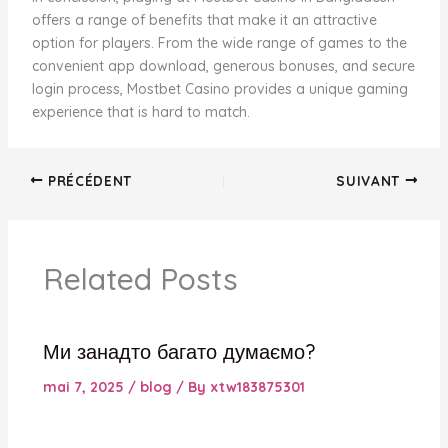
offers a range of benefits that make it an attractive
option for players. From the wide range of games to the
convenient app download, generous bonuses, and secure
login process, Mostbet Casino provides a unique gaming
experience that is hard to match.
PRÉCÉDENT
SUIVANT
Related Posts
Ми занадто багато думаємо?
mai 7, 2025
/
blog
/ By
xtw183875301