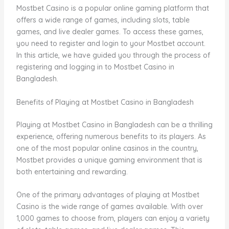
Mostbet Casino is a popular online gaming platform that
offers a wide range of games, including slots, table
games, and live dealer games. To access these games,
you need to register and login to your Mostbet account.
In this article, we have guided you through the process of
registering and logging in to Mostbet Casino in
Bangladesh.
Benefits of Playing at Mostbet Casino in Bangladesh
Playing at Mostbet Casino in Bangladesh can be a thrilling
experience, offering numerous benefits to its players. As
one of the most popular online casinos in the country,
Mostbet provides a unique gaming environment that is
both entertaining and rewarding.
One of the primary advantages of playing at Mostbet
Casino is the wide range of games available. With over
1,000 games to choose from, players can enjoy a variety