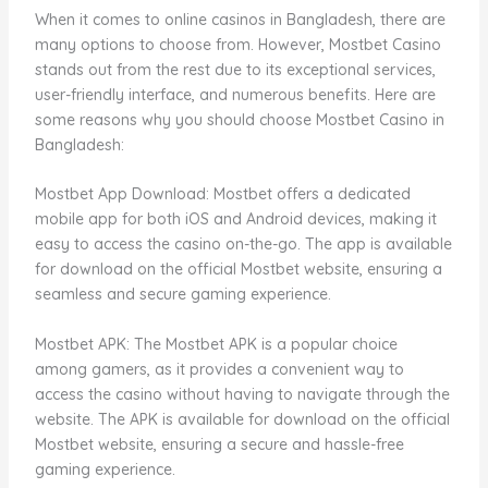
When it comes to online casinos in Bangladesh, there are
many options to choose from. However, Mostbet Casino
stands out from the rest due to its exceptional services,
user-friendly interface, and numerous benefits. Here are
some reasons why you should choose Mostbet Casino in
Bangladesh:
Mostbet App Download: Mostbet offers a dedicated
mobile app for both iOS and Android devices, making it
easy to access the casino on-the-go. The app is available
for download on the official Mostbet website, ensuring a
seamless and secure gaming experience.
Mostbet APK: The Mostbet APK is a popular choice
among gamers, as it provides a convenient way to
access the casino without having to navigate through the
website. The APK is available for download on the official
Mostbet website, ensuring a secure and hassle-free
gaming experience.