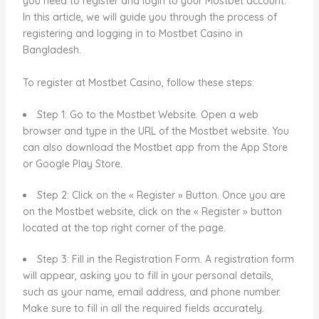
you need to register and login to your Mostbet account.
In this article, we will guide you through the process of
registering and logging in to Mostbet Casino in
Bangladesh.
To register at Mostbet Casino, follow these steps:
Step 1: Go to the Mostbet Website. Open a web
browser and type in the URL of the Mostbet website. You
can also download the Mostbet app from the App Store
or Google Play Store.
Step 2: Click on the « Register » Button. Once you are
on the Mostbet website, click on the « Register » button
located at the top right corner of the page.
Step 3: Fill in the Registration Form. A registration form
will appear, asking you to fill in your personal details,
such as your name, email address, and phone number.
Make sure to fill in all the required fields accurately.